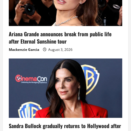
Ariana Grande announces break from public life
after Eternal Sunshine tour
Mackenzie Garcia
August 3, 2026
Sandra Bullock gradually returns to Hollywood after