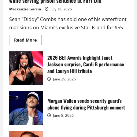
while serving prison sentence at Fort Dix
Mackenzie Garcia
July 16, 2026
Sean “Diddy” Combs has sold one of his waterfront
mansions on Miami’s exclusive Star Island for $55...
Read
Read More
more
about
Diddy
sells
2026 BET Awards highlight Janet
Star
Jackson surprise, Cardi B performance
Island
mansion
and Lauryn Hill tribute
for
$55
June 29, 2026
million
while
serving
prison
sentence
Morgan Wallen sends security guard’s
at
phone flying during Pittsburgh concert
Fort
Dix
June 8, 2026