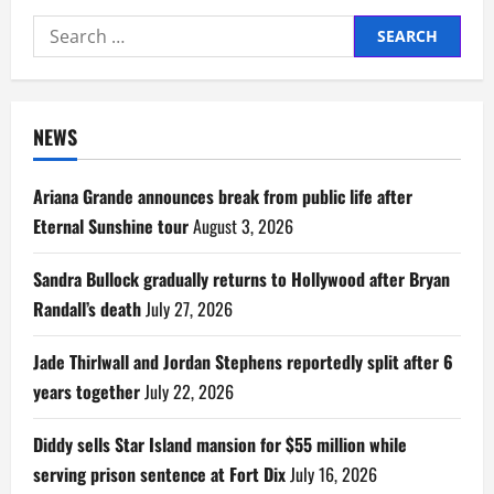
Search
for:
NEWS
Ariana Grande announces break from public life after
Eternal Sunshine tour
August 3, 2026
Sandra Bullock gradually returns to Hollywood after Bryan
Randall’s death
July 27, 2026
Jade Thirlwall and Jordan Stephens reportedly split after 6
years together
July 22, 2026
Diddy sells Star Island mansion for $55 million while
serving prison sentence at Fort Dix
July 16, 2026