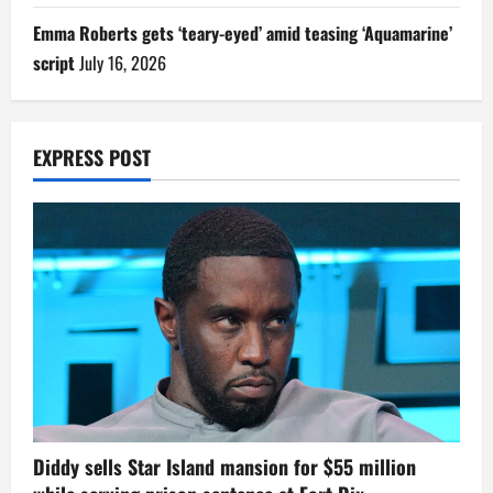
Emma Roberts gets ‘teary-eyed’ amid teasing ‘Aquamarine’
script
July 16, 2026
EXPRESS POST
Diddy sells Star Island mansion for $55 million