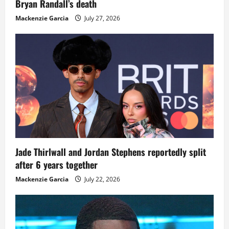
Bryan Randall’s death
Mackenzie Garcia
July 27, 2026
Jade Thirlwall and Jordan Stephens reportedly split
after 6 years together
Mackenzie Garcia
July 22, 2026