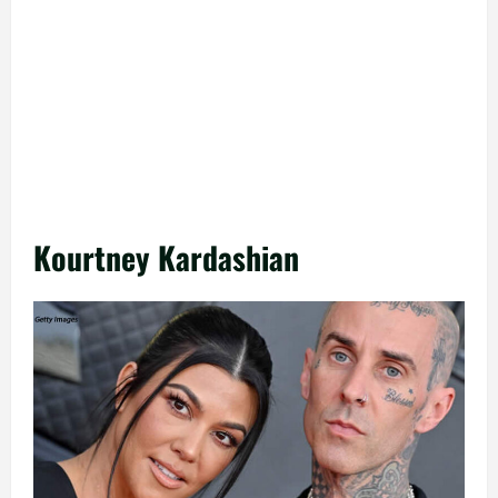
Kourtney Kardashian