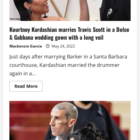
Kourtney Kardashian marries Travis Scott in a Dolce
& Gabbana wedding gown with a long veil
Mackenzie Garcia
May 24, 2022
Just days after marrying Barker in a Santa Barbara
courthouse, Kardashian married the drummer
again in a...
Read
Read More
more
about
Kourtney
Kardashian
marries
Travis
Scott
in
a
Dolce
&
Gabbana