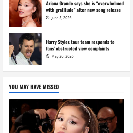
Ariana Grande says she is “overwhelmed
with gratitude” after new song release
June 5, 2026
Harry Styles tour team responds to
fans’ obstructed view complaints
May 20, 2026
YOU MAY HAVE MISSED