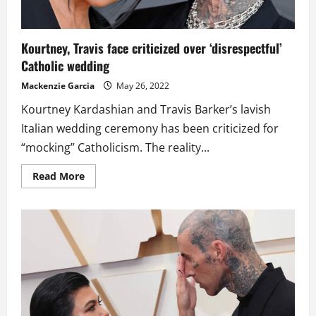
Kourtney, Travis face criticized over ‘disrespectful’
Catholic wedding
Mackenzie Garcia
May 26, 2022
Kourtney Kardashian and Travis Barker’s lavish
Italian wedding ceremony has been criticized for
“mocking” Catholicism. The reality...
Read
Read More
more
about
Kourtney,
Travis
face
criticized
over
‘disrespectful’
Catholic
wedding