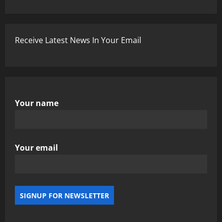
Receive Latest News In Your Email
Your name
Your email