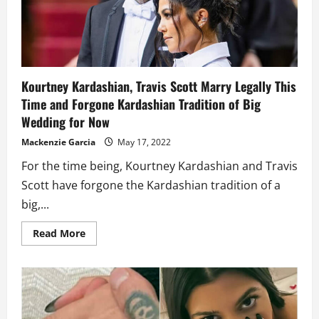
wedding
gown
with
a
long
veil
Kourtney Kardashian, Travis Scott Marry Legally This
Time and Forgone Kardashian Tradition of Big
Wedding for Now
Mackenzie Garcia
May 17, 2022
For the time being, Kourtney Kardashian and Travis
Scott have forgone the Kardashian tradition of a
big,...
Read
Read More
more
about
Kourtney
Kardashian,
Travis
Scott
Marry
Legally