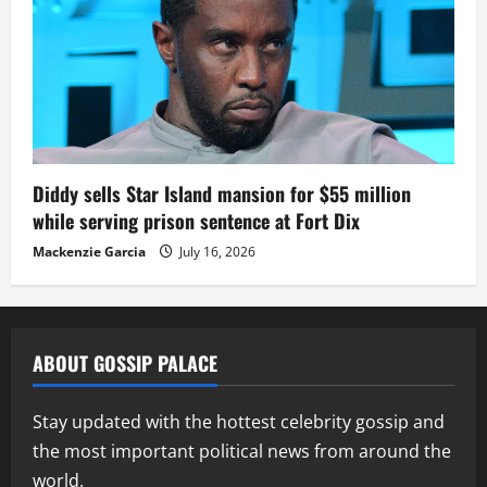
Diddy sells Star Island mansion for $55 million
while serving prison sentence at Fort Dix
Mackenzie Garcia
July 16, 2026
ABOUT GOSSIP PALACE
Stay updated with the hottest celebrity gossip and
the most important political news from around the
world.