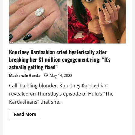
This
Time
and
Forgone
Kardashian
Tradition
of
Big
Wedding
for
Now
Kourtney Kardashian cried hysterically after
breaking her $1 million engagement ring: “It’s
actually getting fixed”
Mackenzie Garcia
May 14, 2022
Call it a bling blunder. Kourtney Kardashian
revealed on Thursday’s episode of Hulu’s “The
Kardashians” that she...
Read
Read More
more
about
Kourtney
Kardashian
cried