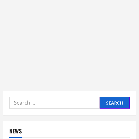
Search
for:
NEWS