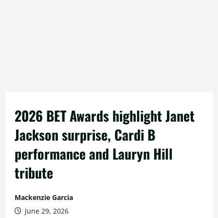
2026 BET Awards highlight Janet
Jackson surprise, Cardi B
performance and Lauryn Hill
tribute
Mackenzie Garcia
June 29, 2026