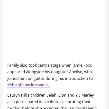
Family also took centre stage when Jamie Foxx
appeared alongside his daughter Anelise, who
joined him on guitar during his introduction to
Kehlani’s performance.
Lauryn Hill’s children Selah, Zion and YG Marley
also participated in a tribute celebrating their
mother before she accepted the inaugural Living