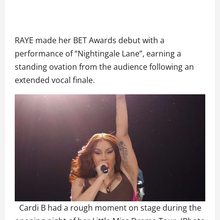
RAYE made her BET Awards debut with a
performance of “Nightingale Lane”, earning a
standing ovation from the audience following an
extended vocal finale.
Cardi B had a rough moment on stage during the