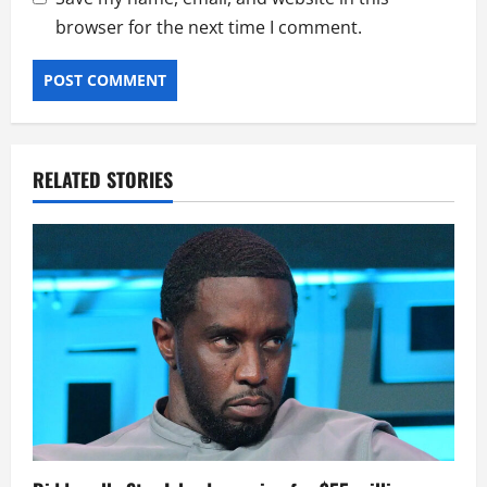
browser for the next time I comment.
RELATED STORIES