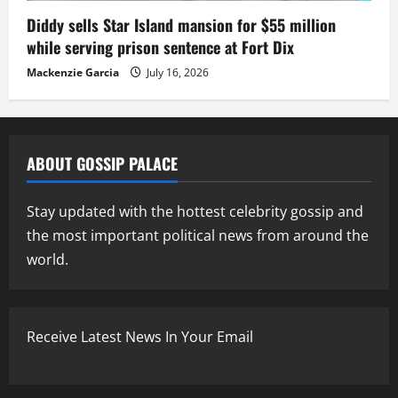
Diddy sells Star Island mansion for $55 million
while serving prison sentence at Fort Dix
Mackenzie Garcia
July 16, 2026
ABOUT GOSSIP PALACE
Stay updated with the hottest celebrity gossip and
the most important political news from around the
world.
Receive Latest News In Your Email