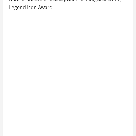
Legend Icon Award.