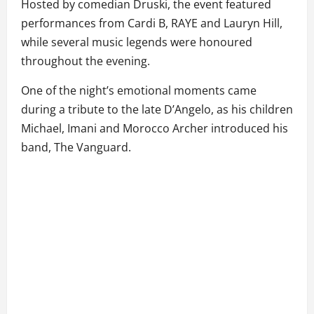
Hosted by comedian Druski, the event featured
performances from Cardi B, RAYE and Lauryn Hill,
while several music legends were honoured
throughout the evening.
One of the night’s emotional moments came
during a tribute to the late D’Angelo, as his children
Michael, Imani and Morocco Archer introduced his
band, The Vanguard.