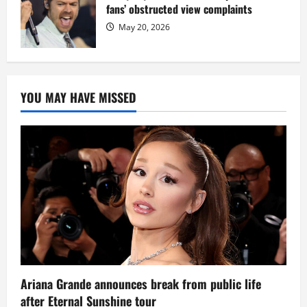
fans’ obstructed view complaints
May 20, 2026
YOU MAY HAVE MISSED
Ariana Grande announces break from public life
after Eternal Sunshine tour