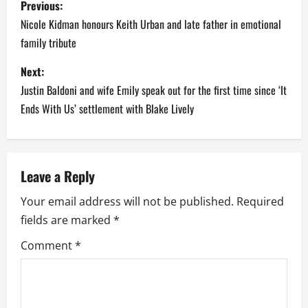
Previous:
o
Nicole Kidman honours Keith Urban and late father in emotional
family tribute
s
Next:
t
Justin Baldoni and wife Emily speak out for the first time since ‘It
n
Ends With Us’ settlement with Blake Lively
a
v
Leave a Reply
i
Your email address will not be published.
Required
fields are marked
*
g
Comment
*
a
t