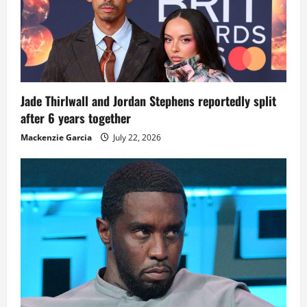
Jade Thirlwall and Jordan Stephens reportedly split
after 6 years together
Mackenzie Garcia
July 22, 2026