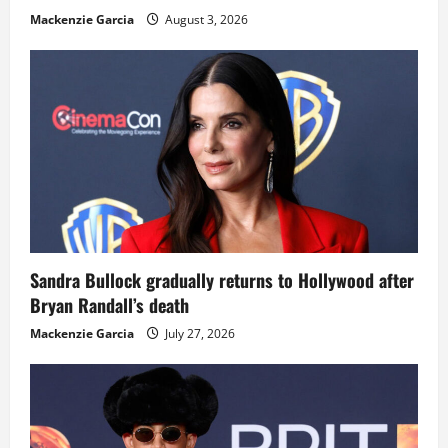
Mackenzie Garcia
August 3, 2026
Sandra Bullock gradually returns to Hollywood after
Bryan Randall’s death
Mackenzie Garcia
July 27, 2026