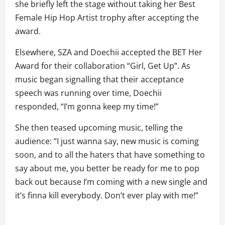
she briefly left the stage without taking her Best
Female Hip Hop Artist trophy after accepting the
award.
Elsewhere, SZA and Doechii accepted the BET Her
Award for their collaboration “Girl, Get Up”. As
music began signalling that their acceptance
speech was running over time, Doechii
responded, “I’m gonna keep my time!”
She then teased upcoming music, telling the
audience: “I just wanna say, new music is coming
soon, and to all the haters that have something to
say about me, you better be ready for me to pop
back out because I’m coming with a new single and
it’s finna kill everybody. Don’t ever play with me!”
P