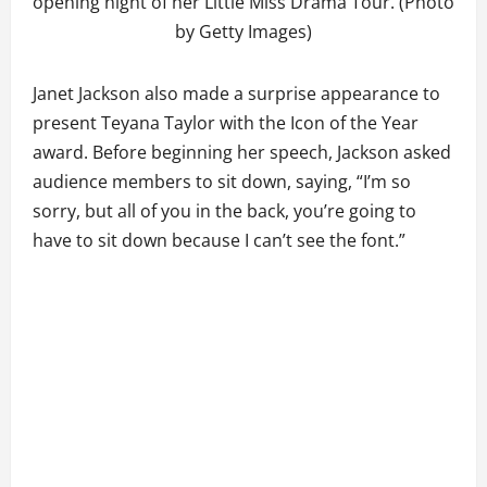
opening night of her Little Miss Drama Tour. (Photo
by Getty Images)
Janet Jackson also made a surprise appearance to
present Teyana Taylor with the Icon of the Year
award. Before beginning her speech, Jackson asked
audience members to sit down, saying, “I’m so
sorry, but all of you in the back, you’re going to
have to sit down because I can’t see the font.”