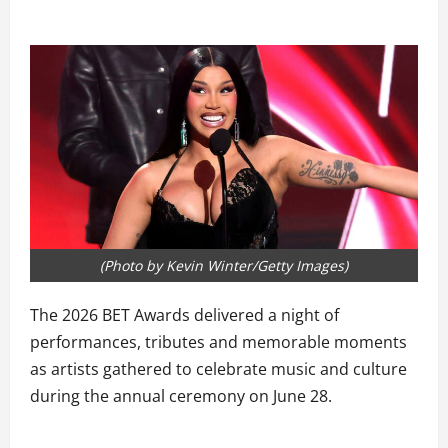
(Photo by Kevin Winter/Getty Images)
The 2026 BET Awards delivered a night of
performances, tributes and memorable moments
as artists gathered to celebrate music and culture
during the annual ceremony on June 28.