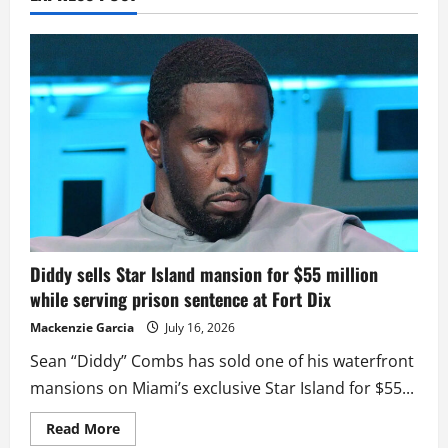
Diddy sells Star Island mansion for $55 million
while serving prison sentence at Fort Dix
Mackenzie Garcia
July 16, 2026
Sean “Diddy” Combs has sold one of his waterfront
mansions on Miami’s exclusive Star Island for $55...
Read
Read More
more