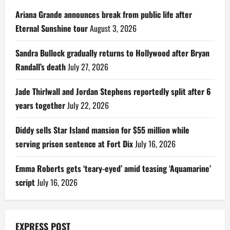
Ariana Grande announces break from public life after
Eternal Sunshine tour
August 3, 2026
Sandra Bullock gradually returns to Hollywood after Bryan
Randall’s death
July 27, 2026
Jade Thirlwall and Jordan Stephens reportedly split after 6
years together
July 22, 2026
Diddy sells Star Island mansion for $55 million while
serving prison sentence at Fort Dix
July 16, 2026
Emma Roberts gets ‘teary-eyed’ amid teasing ‘Aquamarine’
script
July 16, 2026
EXPRESS POST