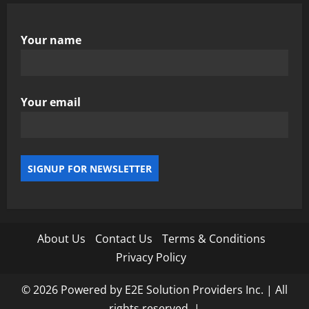
Your name
Your email
About Us
Contact Us
Terms & Conditions
Privacy Policy
© 2026 Powered by E2E Solution Providers Inc. | All
rights reserved.
|