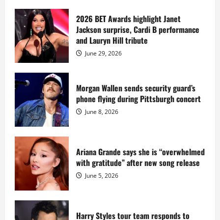
about
Diddy
sells
2026 BET Awards highlight Janet
Star
Jackson surprise, Cardi B performance
Island
mansion
and Lauryn Hill tribute
for
$55
June 29, 2026
million
while
serving
prison
sentence
Morgan Wallen sends security guard’s
at
phone flying during Pittsburgh concert
Fort
Dix
June 8, 2026
Ariana Grande says she is “overwhelmed
with gratitude” after new song release
June 5, 2026
Harry Styles tour team responds to