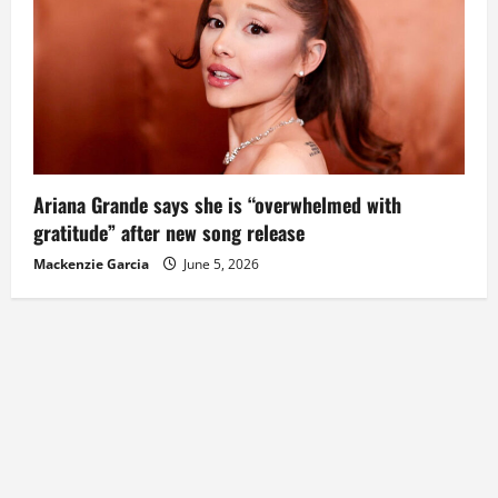
Ariana Grande says she is “overwhelmed with
gratitude” after new song release
Mackenzie Garcia
June 5, 2026