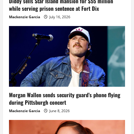
Diddy sells Star Island mansion for $55 million
while serving prison sentence at Fort Dix
Mackenzie Garcia
July 16, 2026
Morgan Wallen sends security guard’s phone flying
during Pittsburgh concert
Mackenzie Garcia
June 8, 2026