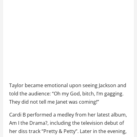
Taylor became emotional upon seeing Jackson and
told the audience: “Oh my God, bitch, I’m gagging.
They did not tell me Janet was coming!”
Cardi B performed a medley from her latest album,
Am I the Drama?, including the television debut of
her diss track “Pretty & Petty”. Later in the evening,