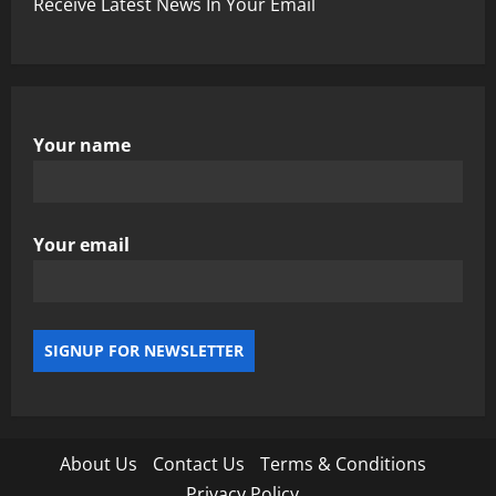
Receive Latest News In Your Email
Your name
Your email
About Us
Contact Us
Terms & Conditions
Privacy Policy