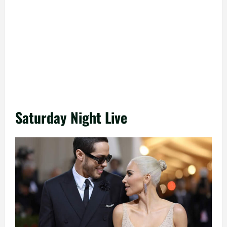
Saturday Night Live