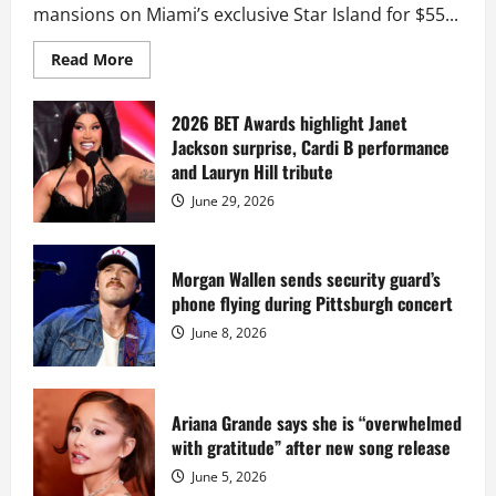
mansions on Miami’s exclusive Star Island for $55...
Read
Read More
more
about
Diddy
sells
2026 BET Awards highlight Janet
Star
Jackson surprise, Cardi B performance
Island
mansion
and Lauryn Hill tribute
for
$55
June 29, 2026
million
while
serving
prison
sentence
Morgan Wallen sends security guard’s
at
phone flying during Pittsburgh concert
Fort
Dix
June 8, 2026
Ariana Grande says she is “overwhelmed
with gratitude” after new song release
June 5, 2026