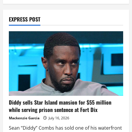
EXPRESS POST
Diddy sells Star Island mansion for $55 million
while serving prison sentence at Fort Dix
Mackenzie Garcia
July 16, 2026
Sean “Diddy” Combs has sold one of his waterfront