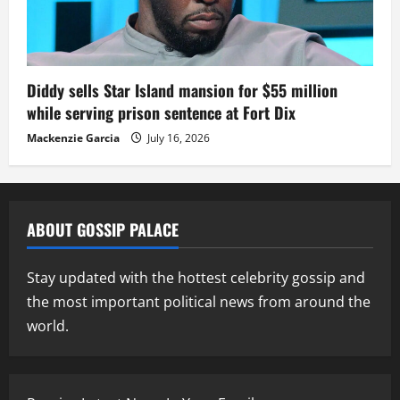
Diddy sells Star Island mansion for $55 million
while serving prison sentence at Fort Dix
Mackenzie Garcia
July 16, 2026
ABOUT GOSSIP PALACE
Stay updated with the hottest celebrity gossip and
the most important political news from around the
world.