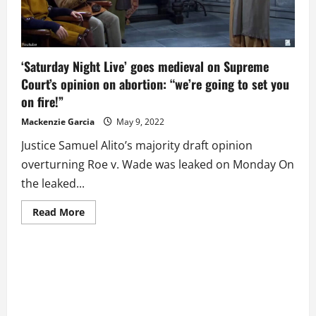
Change
‘Saturday Night Live’ goes medieval on Supreme
Court’s opinion on abortion: “we’re going to set you
on fire!”
Mackenzie Garcia
May 9, 2022
Justice Samuel Alito’s majority draft opinion
overturning Roe v. Wade was leaked on Monday On
the leaked...
Read
Read More
more
about
‘Saturday
Night
Live’
goes
medieval
on
Supreme
Court’s