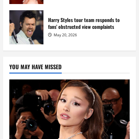
Harry Styles tour team responds to
fans’ obstructed view complaints
May 20, 2026
YOU MAY HAVE MISSED