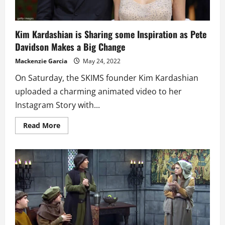
Kim Kardashian is Sharing some Inspiration as Pete
Davidson Makes a Big Change
Mackenzie Garcia
May 24, 2022
On Saturday, the SKIMS founder Kim Kardashian
uploaded a charming animated video to her
Instagram Story with...
Read
Read More
more
about
Kim
Kardashian
is
Sharing
some
Inspiration
as
Pete
Davidson
Makes
a
Big