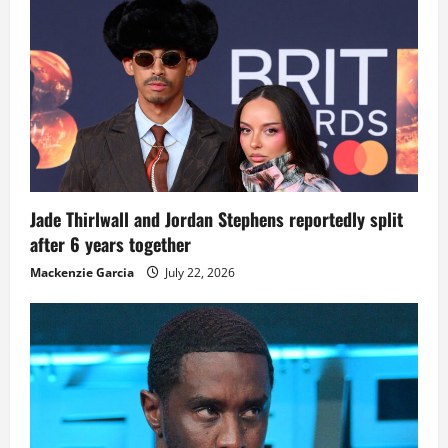
Jade Thirlwall and Jordan Stephens reportedly split
after 6 years together
Mackenzie Garcia
July 22, 2026