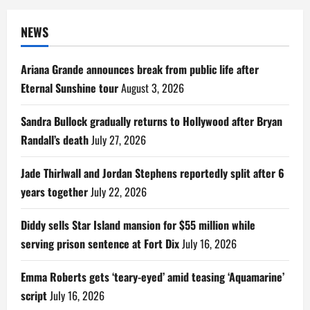
NEWS
Ariana Grande announces break from public life after
Eternal Sunshine tour
August 3, 2026
Sandra Bullock gradually returns to Hollywood after Bryan
Randall’s death
July 27, 2026
Jade Thirlwall and Jordan Stephens reportedly split after 6
years together
July 22, 2026
Diddy sells Star Island mansion for $55 million while
serving prison sentence at Fort Dix
July 16, 2026
Emma Roberts gets ‘teary-eyed’ amid teasing ‘Aquamarine’
script
July 16, 2026