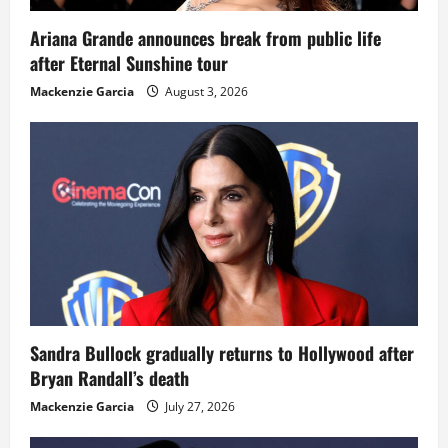
Ariana Grande announces break from public life
after Eternal Sunshine tour
Mackenzie Garcia
August 3, 2026
Sandra Bullock gradually returns to Hollywood after
Bryan Randall’s death
Mackenzie Garcia
July 27, 2026