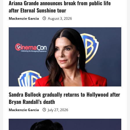
Ariana Grande announces break from public life
after Eternal Sunshine tour
Mackenzie Garcia
August 3, 2026
Sandra Bullock gradually returns to Hollywood after
Bryan Randall’s death
Mackenzie Garcia
July 27, 2026