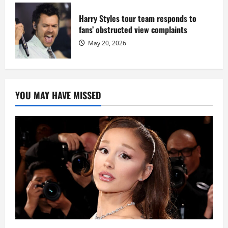
Harry Styles tour team responds to
fans’ obstructed view complaints
May 20, 2026
YOU MAY HAVE MISSED