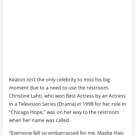
Keaton isn’t the only celebrity to miss his big
moment due to a need to use the restroom.
Christine Lahti, who won Best Actress by an Actress
in a Television Series (Drama) in 1998 for her role in
“Chicago Hope,” was on her way to the restroom
when her name was called.
“Everyone felt so embarrassed for me. Maybe they