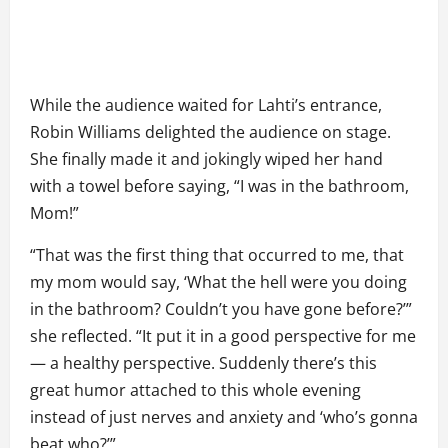
While the audience waited for Lahti’s entrance,
Robin Williams delighted the audience on stage.
She finally made it and jokingly wiped her hand
with a towel before saying, “I was in the bathroom,
Mom!”
“That was the first thing that occurred to me, that
my mom would say, ‘What the hell were you doing
in the bathroom? Couldn’t you have gone before?’”
she reflected. “It put it in a good perspective for me
— a healthy perspective. Suddenly there’s this
great humor attached to this whole evening
instead of just nerves and anxiety and ‘who’s gonna
beat who?’”