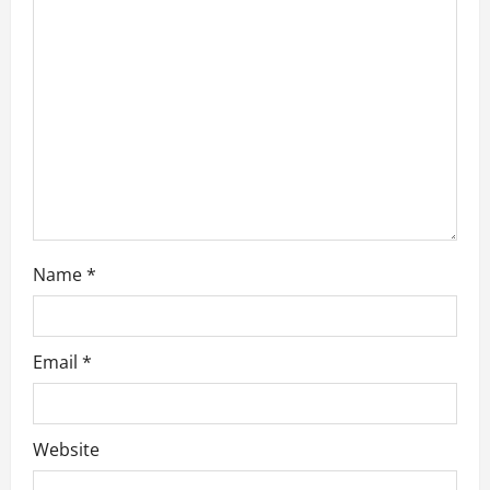
a
t
i
o
n
Name
*
Email
*
Website