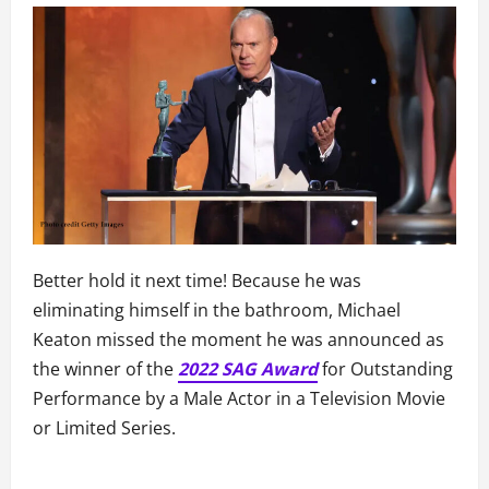
Better hold it next time! Because he was
eliminating himself in the bathroom, Michael
Keaton missed the moment he was announced as
the winner of the
2022 SAG Award
for Outstanding
Performance by a Male Actor in a Television Movie
or Limited Series.