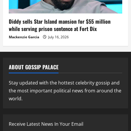
Diddy sells Star Island mansion for $55 million
while serving prison sentence at Fort Dix
Mackenzie Garcia
July 16, 2026
ABOUT GOSSIP PALACE
Stay updated with the hottest celebrity gossip and
the most important political news from around the
world.
Receive Latest News In Your Email