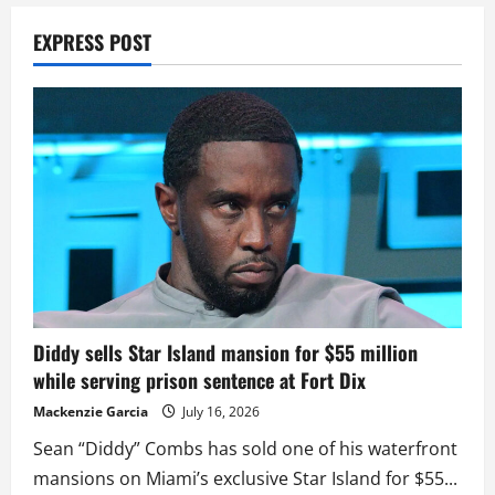
EXPRESS POST
Diddy sells Star Island mansion for $55 million
while serving prison sentence at Fort Dix
Mackenzie Garcia
July 16, 2026
Sean “Diddy” Combs has sold one of his waterfront
mansions on Miami’s exclusive Star Island for $55...