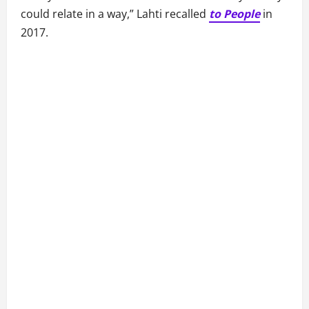
could relate in a way,” Lahti recalled
to People
in
2017.