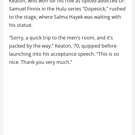
Keaton, who won for his role as opioid-addicted Dr.
Samuel Finnix in the Hulu series “Dopesick,” rushed
to the stage, where Salma Hayek was waiting with
his statue.
“Sorry, a quick trip to the men’s room, and it’s
packed by the way,” Keaton, 70, quipped before
launching into his acceptance speech. “This is so
nice. Thank you very much.”