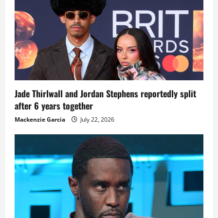
Jade Thirlwall and Jordan Stephens reportedly split
after 6 years together
Mackenzie Garcia
July 22, 2026