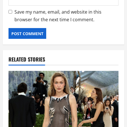
Save my name, email, and website in this
browser for the next time I comment.
RELATED STORIES