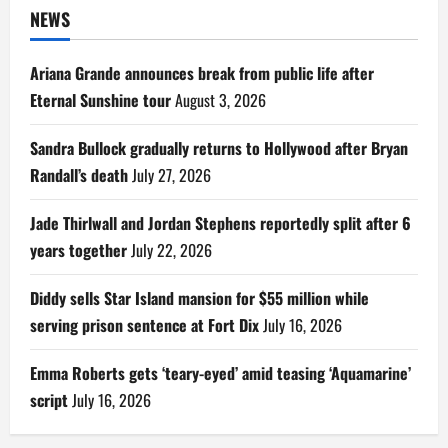
NEWS
Ariana Grande announces break from public life after
Eternal Sunshine tour
August 3, 2026
Sandra Bullock gradually returns to Hollywood after Bryan
Randall’s death
July 27, 2026
Jade Thirlwall and Jordan Stephens reportedly split after 6
years together
July 22, 2026
Diddy sells Star Island mansion for $55 million while
serving prison sentence at Fort Dix
July 16, 2026
Emma Roberts gets ‘teary-eyed’ amid teasing ‘Aquamarine’
script
July 16, 2026