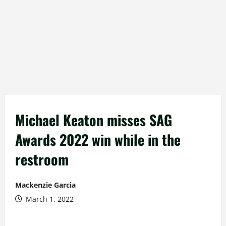
Michael Keaton misses SAG
Awards 2022 win while in the
restroom
Mackenzie Garcia
March 1, 2022