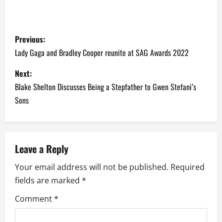
P
Previous:
o
Lady Gaga and Bradley Cooper reunite at SAG Awards 2022
s
Next:
Blake Shelton Discusses Being a Stepfather to Gwen Stefani’s
t
Sons
n
a
Leave a Reply
v
Your email address will not be published.
Required
i
fields are marked
*
g
Comment
*