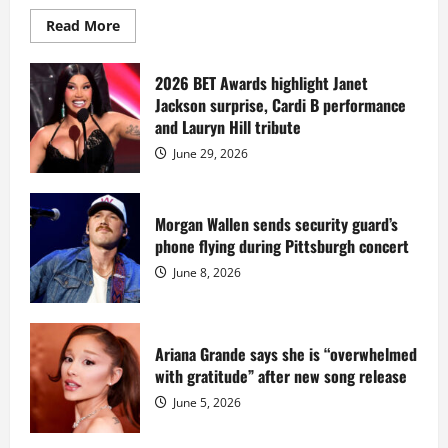
Read
Read More
more
about
Diddy
sells
2026 BET Awards highlight Janet
Star
Jackson surprise, Cardi B performance
Island
mansion
and Lauryn Hill tribute
for
$55
June 29, 2026
million
while
serving
prison
sentence
Morgan Wallen sends security guard’s
at
phone flying during Pittsburgh concert
Fort
Dix
June 8, 2026
Ariana Grande says she is “overwhelmed
with gratitude” after new song release
June 5, 2026