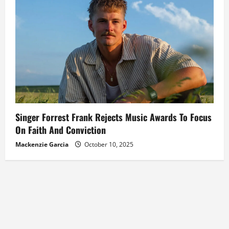
Singer Forrest Frank Rejects Music Awards To Focus
On Faith And Conviction
Mackenzie Garcia
October 10, 2025