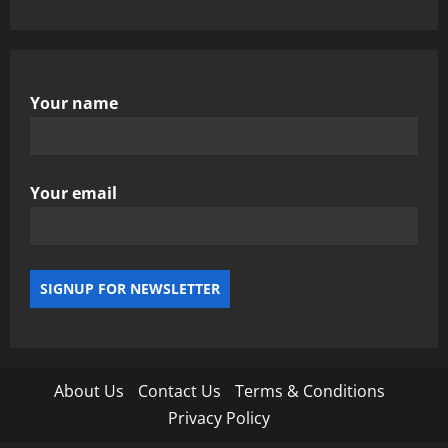
Your name
Your email
About Us
Contact Us
Terms & Conditions
Privacy Policy