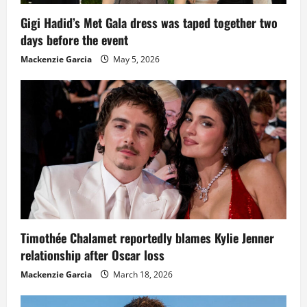
Gigi Hadid’s Met Gala dress was taped together two
days before the event
Mackenzie Garcia
May 5, 2026
Timothée Chalamet reportedly blames Kylie Jenner
relationship after Oscar loss
Mackenzie Garcia
March 18, 2026