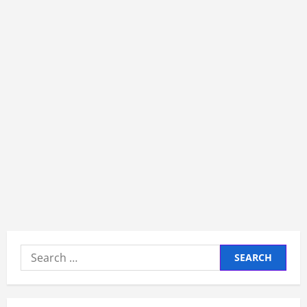
Search
for: