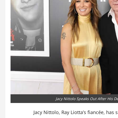
Jacy Nittolo Speaks Out After His D
Jacy Nittolo, Ray Liotta’s fiancée, has