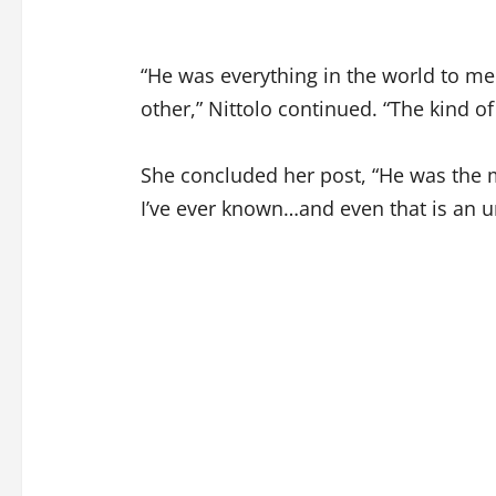
“He was everything in the world to me
other,” Nittolo continued. “The kind of
She concluded her post, “He was the m
I’ve ever known…and even that is an 