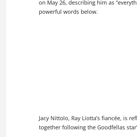
on May 26, describing him as “everythi
powerful words below.
Jacy Nittolo, Ray Liotta’s fiancée, is re
together following the Goodfellas star