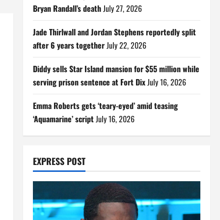
Bryan Randall’s death
July 27, 2026
Jade Thirlwall and Jordan Stephens reportedly split
after 6 years together
July 22, 2026
Diddy sells Star Island mansion for $55 million while
serving prison sentence at Fort Dix
July 16, 2026
Emma Roberts gets ‘teary-eyed’ amid teasing
‘Aquamarine’ script
July 16, 2026
EXPRESS POST