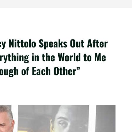
cy Nittolo Speaks Out After
rything in the World to Me
ough of Each Other”