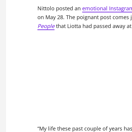
Nittolo posted an
emotional Instagram
on May 28. The poignant post comes ju
People
that Liotta had passed away at 
“My life these past couple of years ha