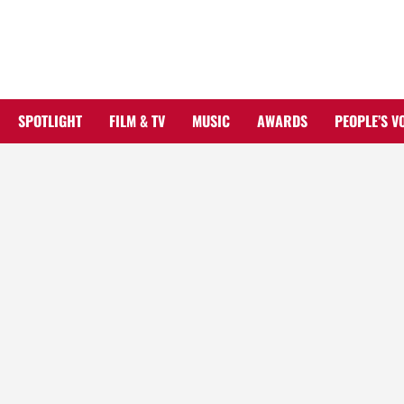
Skip
to
content
SPOTLIGHT
FILM & TV
MUSIC
AWARDS
PEOPLE’S V