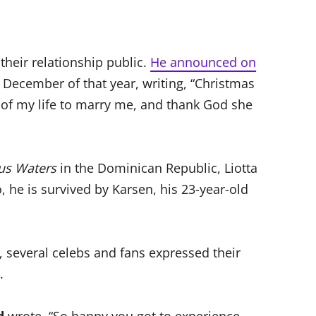
their relationship public.
He announced on
December of that year, writing, “Christmas
 of my life to marry me, and thank God she
us Waters
in the Dominican Republic, Liotta
o, he is survived by Karsen, his 23-year-old
, several celebs and fans expressed their
.