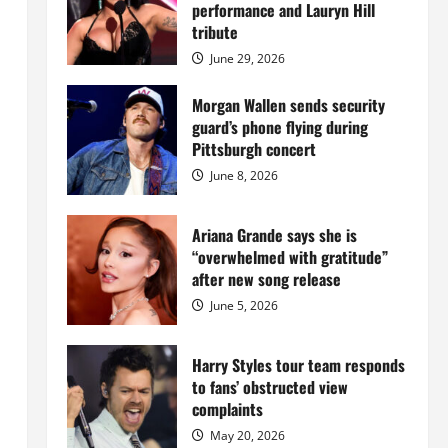
Island
performance and Lauryn Hill
mansion
for
tribute
$55
million
June 29, 2026
while
serving
prison
Morgan Wallen sends security
sentence
guard’s phone flying during
at
Fort
Pittsburgh concert
Dix
June 8, 2026
Ariana Grande says she is
“overwhelmed with gratitude”
after new song release
June 5, 2026
Harry Styles tour team responds
to fans’ obstructed view
complaints
May 20, 2026