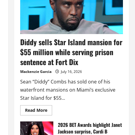
Diddy sells Star Island mansion for
$55 million while serving prison
sentence at Fort Dix
Mackenzie Garcia
July 16, 2026
Sean “Diddy” Combs has sold one of his
waterfront mansions on Miami’s exclusive
Star Island for $55...
Read
Read More
more
about
Diddy
2026 BET Awards highlight Janet
sells
Jackson surprise, Cardi B
Star