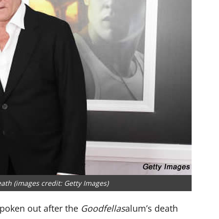
eath (images credit: Getty Images)
 spoken out after the
Goodfellas
alum’s death