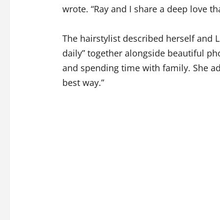
wrote. “Ray and I share a deep love tha
The hairstylist described herself and 
daily” together alongside beautiful p
and spending time with family. She ad
best way.”