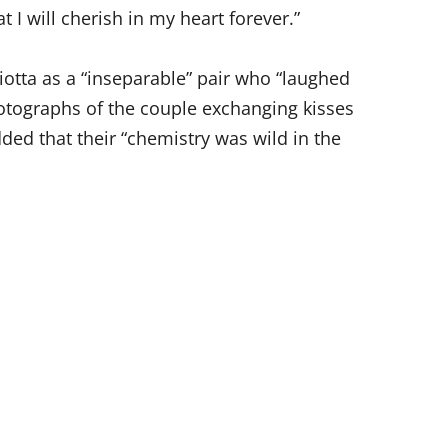
t I will cherish in my heart forever.”
Liotta as a “inseparable” pair who “laughed
hotographs of the couple exchanging kisses
ded that their “chemistry was wild in the