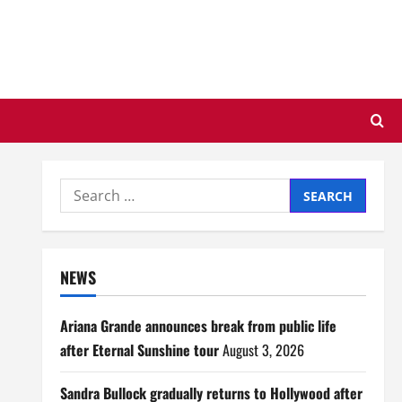
Search
for:
NEWS
Ariana Grande announces break from public life
after Eternal Sunshine tour
August 3, 2026
Sandra Bullock gradually returns to Hollywood after