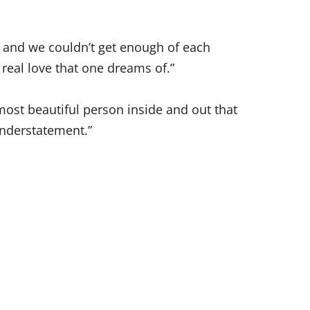
 and we couldn’t get enough of each
 real love that one dreams of.”
ost beautiful person inside and out that
understatement.”