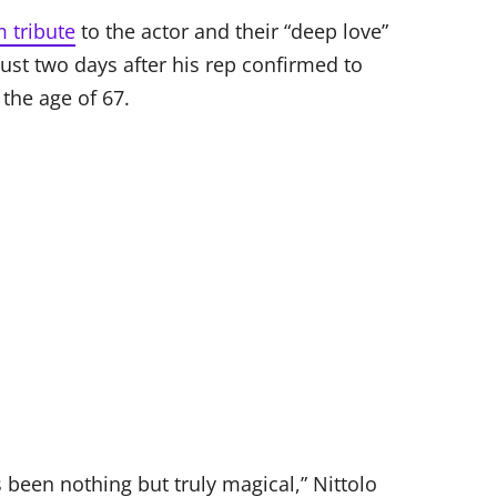
 tribute
to the actor and their “deep love”
st two days after his rep confirmed to
the age of 67.
s been nothing but truly magical,” Nittolo