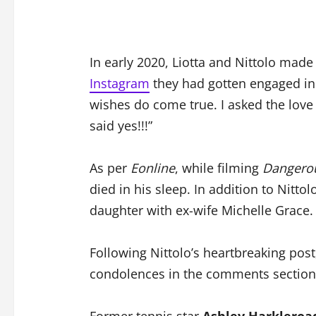
In early 2020, Liotta and Nittolo made 
Instagram
they had gotten engaged in 
wishes do come true. I asked the love
said yes!!!”
As per
Eonline
, while filming
Dangero
died in his sleep. In addition to Nittol
daughter with ex-wife Michelle Grace.
Following Nittolo’s heartbreaking post
condolences in the comments section