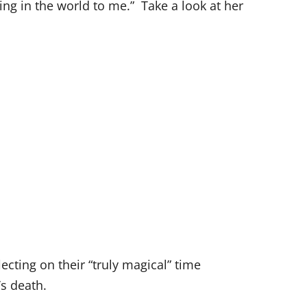
ng in the world to me.” Take a look at her
flecting on their “truly magical” time
’s death.