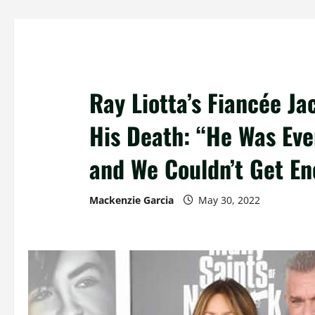
Ray Liotta’s Fiancée Ja
His Death: “He Was Eve
and We Couldn’t Get En
Mackenzie Garcia
May 30, 2022