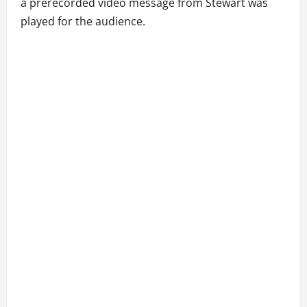
a prerecorded video message from Stewart was
played for the audience.