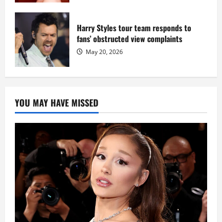
Harry Styles tour team responds to
fans’ obstructed view complaints
May 20, 2026
YOU MAY HAVE MISSED