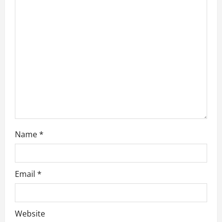
a
t
i
o
n
Name
*
Email
*
Website