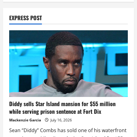
EXPRESS POST
Diddy sells Star Island mansion for $55 million
while serving prison sentence at Fort Dix
Mackenzie Garcia
July 16, 2026
Sean “Diddy” Combs has sold one of his waterfront