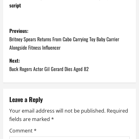
script
P
Previous:
o
Britney Spears Returns From Cabo Carrying Toy Baby Carrier
Alongside Fitness Influencer
s
Next:
t
Buck Rogers Actor Gil Gerard Dies Aged 82
n
a
Leave a Reply
v
Your email address will not be published.
Required
i
fields are marked
*
g
Comment
*