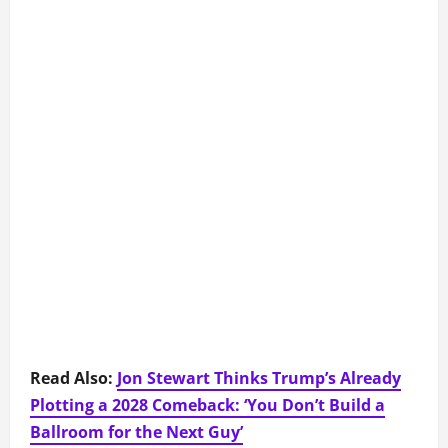
Read Also:
Jon Stewart Thinks Trump’s Already
Plotting a 2028 Comeback: ‘You Don’t Build a
Ballroom for the Next Guy’