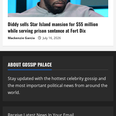
Diddy sells Star Island mansion for $55 million
while serving prison sentence at Fort Dix
Mackenzie Garcia
July 16, 2026
ABOUT GOSSIP PALACE
Stay updated with the hottest celebrity gossip and
the most important political news from around the
world.
Receive Latest News In Your Email