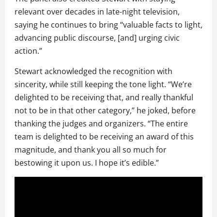
relevant over decades in late-night television,
saying he continues to bring “valuable facts to light,
advancing public discourse, [and] urging civic
action.”
Stewart acknowledged the recognition with
sincerity, while still keeping the tone light. “We’re
delighted to be receiving that, and really thankful
not to be in that other category,” he joked, before
thanking the judges and organizers. “The entire
team is delighted to be receiving an award of this
magnitude, and thank you all so much for
bestowing it upon us. I hope it’s edible.”