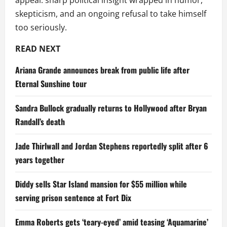
appeal: sharp political insight wrapped in humor,
skepticism, and an ongoing refusal to take himself
too seriously.
READ NEXT
Ariana Grande announces break from public life after
Eternal Sunshine tour
Sandra Bullock gradually returns to Hollywood after Bryan
Randall’s death
Jade Thirlwall and Jordan Stephens reportedly split after 6
years together
Diddy sells Star Island mansion for $55 million while
serving prison sentence at Fort Dix
Emma Roberts gets ‘teary-eyed’ amid teasing ‘Aquamarine’