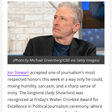
(Photo by Michael Greenberg/CBS via Getty Images)
Jon Stewart
accepted one of journalism’s most
respected honors this week in a way only he could,
mixing humility, sarcasm, and a sharp sense of
irony. The longtime
Daily Show
host was
recognized at Friday’s Walter Cronkite Award for
Excellence in Political Journalism ceremony, where