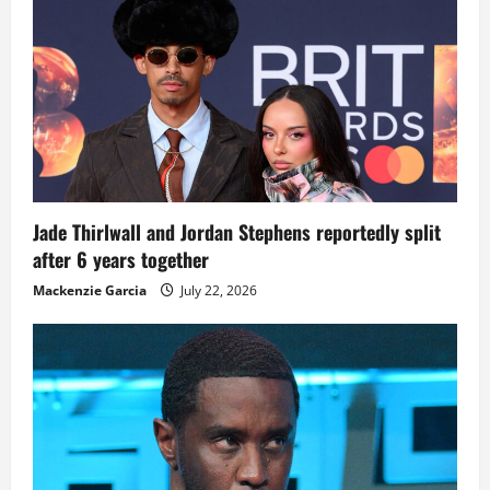
Jade Thirlwall and Jordan Stephens reportedly split
after 6 years together
Mackenzie Garcia
July 22, 2026