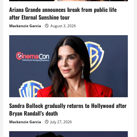
Ariana Grande announces break from public life
after Eternal Sunshine tour
Mackenzie Garcia
August 3, 2026
Sandra Bullock gradually returns to Hollywood after
Bryan Randall’s death
Mackenzie Garcia
July 27, 2026