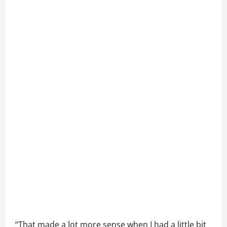
“That made a lot more sense when I had a little bit