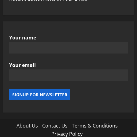
Your name
Your email
About Us
Contact Us
Terms & Conditions
Privacy Policy