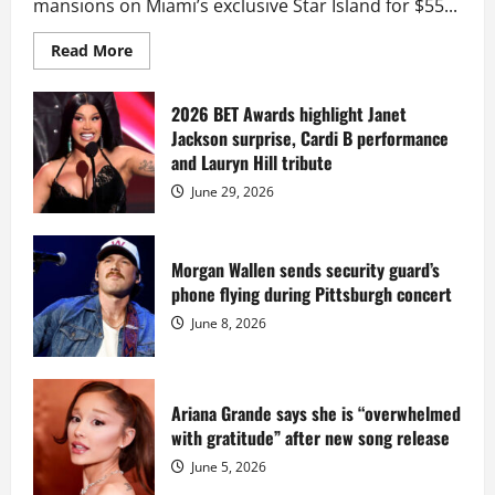
mansions on Miami’s exclusive Star Island for $55...
Read
Read More
more
about
Diddy
sells
2026 BET Awards highlight Janet
Star
Jackson surprise, Cardi B performance
Island
mansion
and Lauryn Hill tribute
for
$55
June 29, 2026
million
while
serving
prison
sentence
Morgan Wallen sends security guard’s
at
phone flying during Pittsburgh concert
Fort
Dix
June 8, 2026
Ariana Grande says she is “overwhelmed
with gratitude” after new song release
June 5, 2026