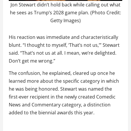
Jon Stewart didn’t hold back while calling out what
he sees as Trump’s 2028 game plan. (Photo Credit:
Getty Images)
His reaction was immediate and characteristically
blunt. “I thought to myself, ‘That’s not us,’” Stewart
said. “That’s not us at all. I mean, we’re delighted.
Don’t get me wrong.”
The confusion, he explained, cleared up once he
learned more about the specific category in which
he was being honored. Stewart was named the
first-ever recipient in the newly created Comedic
News and Commentary category, a distinction
added to the biennial awards this year.