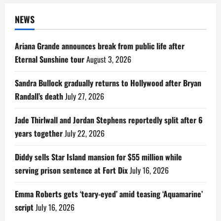
NEWS
Ariana Grande announces break from public life after
Eternal Sunshine tour
August 3, 2026
Sandra Bullock gradually returns to Hollywood after Bryan
Randall’s death
July 27, 2026
Jade Thirlwall and Jordan Stephens reportedly split after 6
years together
July 22, 2026
Diddy sells Star Island mansion for $55 million while
serving prison sentence at Fort Dix
July 16, 2026
Emma Roberts gets ‘teary-eyed’ amid teasing ‘Aquamarine’
script
July 16, 2026