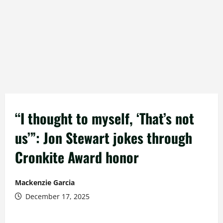
“I thought to myself, ‘That’s not
us’”: Jon Stewart jokes through
Cronkite Award honor
Mackenzie Garcia
December 17, 2025