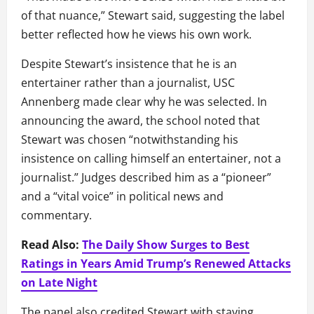
of that nuance,” Stewart said, suggesting the label
better reflected how he views his own work.
Despite Stewart’s insistence that he is an
entertainer rather than a journalist, USC
Annenberg made clear why he was selected. In
announcing the award, the school noted that
Stewart was chosen “notwithstanding his
insistence on calling himself an entertainer, not a
journalist.” Judges described him as a “pioneer”
and a “vital voice” in political news and
commentary.
Read Also:
The Daily Show Surges to Best
Ratings in Years Amid Trump’s Renewed Attacks
on Late Night
The panel also credited Stewart with staying