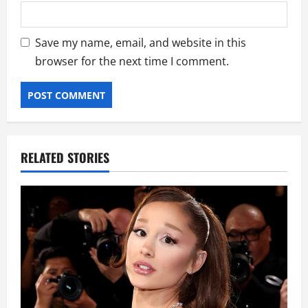
Save my name, email, and website in this
browser for the next time I comment.
RELATED STORIES