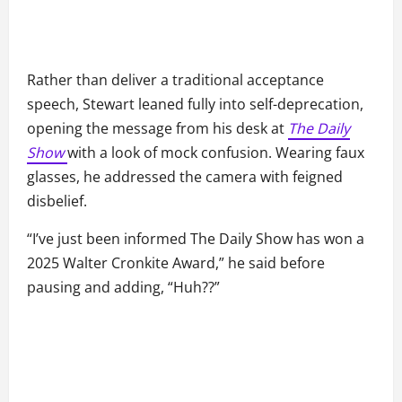
Rather than deliver a traditional acceptance
speech, Stewart leaned fully into self-deprecation,
opening the message from his desk at
The Daily
Show
with a look of mock confusion. Wearing faux
glasses, he addressed the camera with feigned
disbelief.
“I’ve just been informed The Daily Show has won a
2025 Walter Cronkite Award,” he said before
pausing and adding, “Huh??”