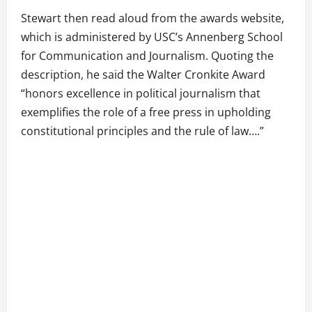
Stewart then read aloud from the awards website,
which is administered by USC’s Annenberg School
for Communication and Journalism. Quoting the
description, he said the Walter Cronkite Award
“honors excellence in political journalism that
exemplifies the role of a free press in upholding
constitutional principles and the rule of law….”