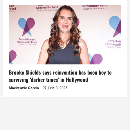
Brooke Shields says reinvention has been key to
surviving ‘darker times’ in Hollywood
Mackenzie Garcia
June 3, 2026