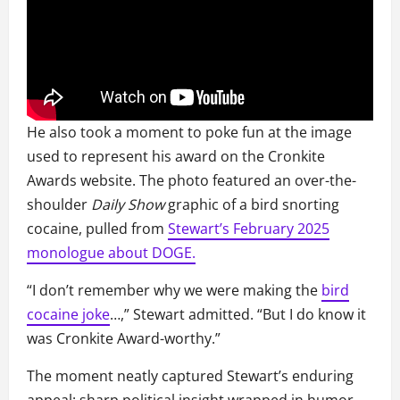
He also took a moment to poke fun at the image
used to represent his award on the Cronkite
Awards website. The photo featured an over-the-
shoulder
Daily Show
graphic of a bird snorting
cocaine, pulled from
Stewart’s February 2025
monologue about DOGE.
“I don’t remember why we were making the
bird
cocaine joke
…,” Stewart admitted. “But I do know it
was Cronkite Award-worthy.”
The moment neatly captured Stewart’s enduring