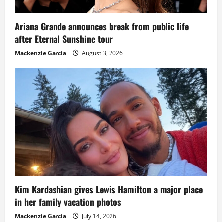
Ariana Grande announces break from public life
after Eternal Sunshine tour
Mackenzie Garcia
August 3, 2026
Kim Kardashian gives Lewis Hamilton a major place
in her family vacation photos
Mackenzie Garcia
July 14, 2026