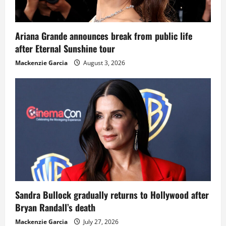
Ariana Grande announces break from public life
after Eternal Sunshine tour
Mackenzie Garcia
August 3, 2026
Sandra Bullock gradually returns to Hollywood after
Bryan Randall’s death
Mackenzie Garcia
July 27, 2026