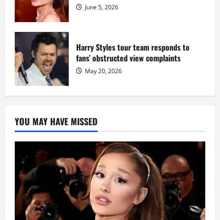
June 5, 2026
Harry Styles tour team responds to
fans’ obstructed view complaints
May 20, 2026
YOU MAY HAVE MISSED