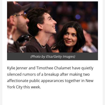
(Photo by Elsa/Getty Images)
Kylie Jenner and Timothee Chalamet have quietly
silenced rumors of a breakup after making two
affectionate public appearances together in New
York City this week.