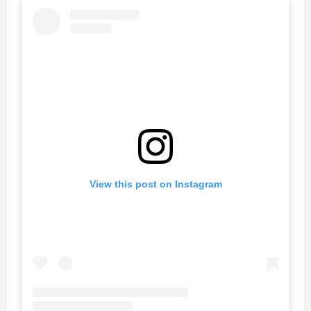
View this post on Instagram