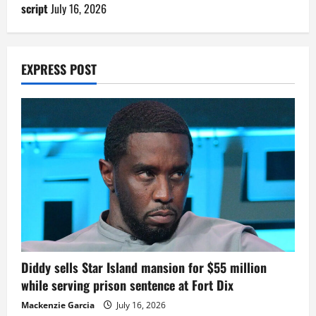
script
July 16, 2026
EXPRESS POST
Diddy sells Star Island mansion for $55 million
while serving prison sentence at Fort Dix
Mackenzie Garcia
July 16, 2026