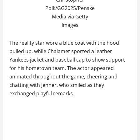
Polk/GG2025/Penske
Media via Getty
Images
The reality star wore a blue coat with the hood
pulled up, while Chalamet sported a leather
Yankees jacket and baseball cap to show support
for his hometown team. The actor appeared
animated throughout the game, cheering and
chatting with Jenner, who smiled as they
exchanged playful remarks.