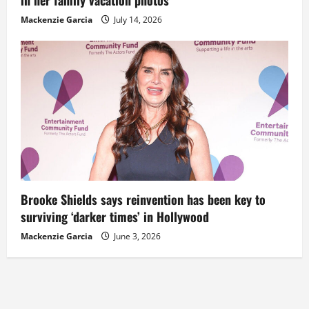
Mackenzie Garcia
July 14, 2026
Brooke Shields says reinvention has been key to
surviving ‘darker times’ in Hollywood
Mackenzie Garcia
June 3, 2026