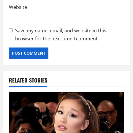
Website
Save my name, email, and website in this
browser for the next time I comment.
RELATED STORIES