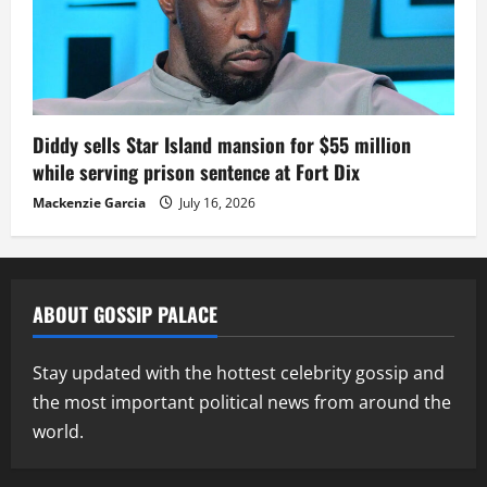
Diddy sells Star Island mansion for $55 million
while serving prison sentence at Fort Dix
Mackenzie Garcia
July 16, 2026
ABOUT GOSSIP PALACE
Stay updated with the hottest celebrity gossip and
the most important political news from around the
world.