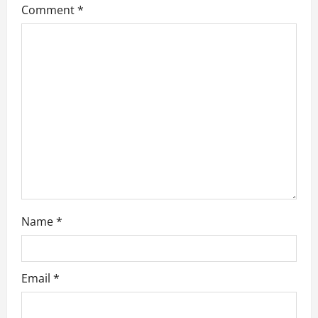
Comment
*
a
t
i
o
n
Name
*
Email
*