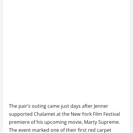
The pair’s outing came just days after Jenner
supported Chalamet at the New York Film Festival
premiere of his upcoming movie, Marty Supreme.
The event marked one of their first red carpet