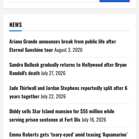
for:
NEWS
Ariana Grande announces break from public life after
Eternal Sunshine tour
August 3, 2026
Sandra Bullock gradually returns to Hollywood after Bryan
Randall’s death
July 27, 2026
Jade Thirlwall and Jordan Stephens reportedly split after 6
years together
July 22, 2026
Diddy sells Star Island mansion for $55 million while
serving prison sentence at Fort Dix
July 16, 2026
Emma Roberts gets ‘teary-eyed’ amid teasing ‘Aquamarine’