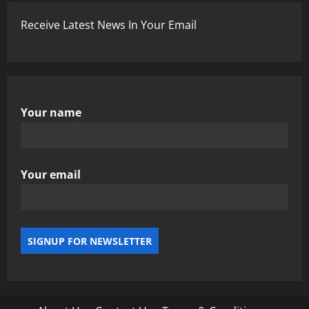
Receive Latest News In Your Email
Your name
Your email