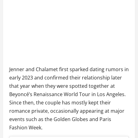
Jenner and Chalamet first sparked dating rumors in
early 2023 and confirmed their relationship later
that year when they were spotted together at
Beyoncé’s Renaissance World Tour in Los Angeles.
Since then, the couple has mostly kept their
romance private, occasionally appearing at major
events such as the Golden Globes and Paris
Fashion Week.