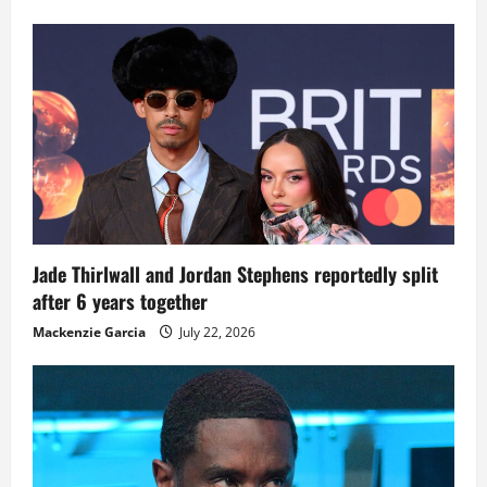
Jade Thirlwall and Jordan Stephens reportedly split
after 6 years together
Mackenzie Garcia
July 22, 2026