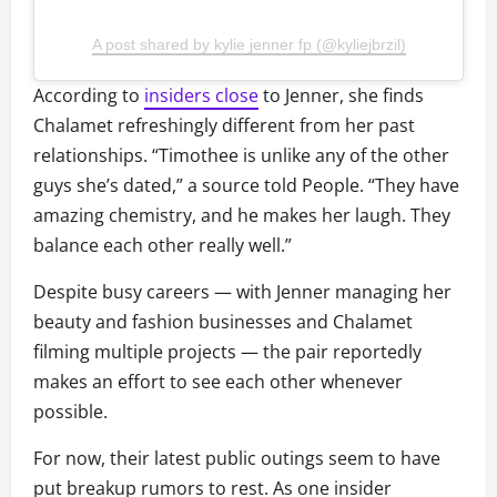
A post shared by kylie jenner fp (@kyliejbrzil)
According to
insiders close
to Jenner, she finds
Chalamet refreshingly different from her past
relationships. “Timothee is unlike any of the other
guys she’s dated,” a source told People. “They have
amazing chemistry, and he makes her laugh. They
balance each other really well.”
Despite busy careers — with Jenner managing her
beauty and fashion businesses and Chalamet
filming multiple projects — the pair reportedly
makes an effort to see each other whenever
possible.
For now, their latest public outings seem to have
put breakup rumors to rest. As one insider