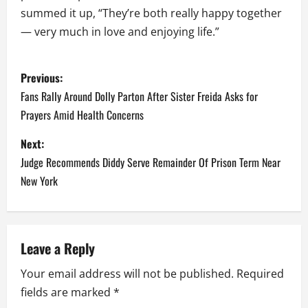
summed it up, “They’re both really happy together
— very much in love and enjoying life.”
P
Previous:
o
Fans Rally Around Dolly Parton After Sister Freida Asks for
Prayers Amid Health Concerns
s
Next:
t
Judge Recommends Diddy Serve Remainder Of Prison Term Near
n
New York
a
v
Leave a Reply
i
Your email address will not be published.
Required
fields are marked
*
g