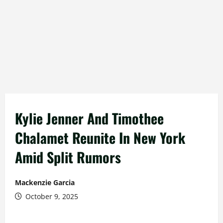
Kylie Jenner And Timothee
Chalamet Reunite In New York
Amid Split Rumors
Mackenzie Garcia
October 9, 2025