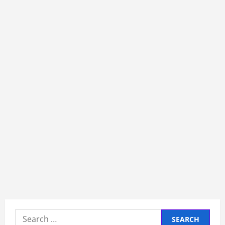
Search