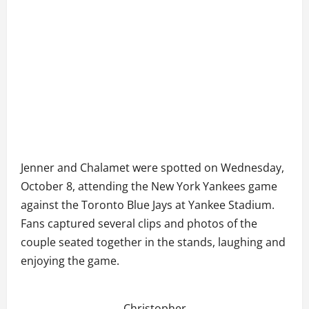
Jenner and Chalamet were spotted on Wednesday,
October 8, attending the New York Yankees game
against the Toronto Blue Jays at Yankee Stadium.
Fans captured several clips and photos of the
couple seated together in the stands, laughing and
enjoying the game.
Christopher