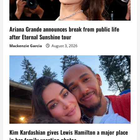
Ariana Grande announces break from public life
after Eternal Sunshine tour
Mackenzie Garcia
August 3, 2026
Kim Kardashian gives Lewis Hamilton a major place
in her family vacation photos