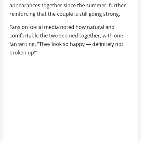
appearances together since the summer, further
reinforcing that the couple is still going strong.
Fans on social media noted how natural and
comfortable the two seemed together, with one
fan writing, “They look so happy — definitely not
broken up!”