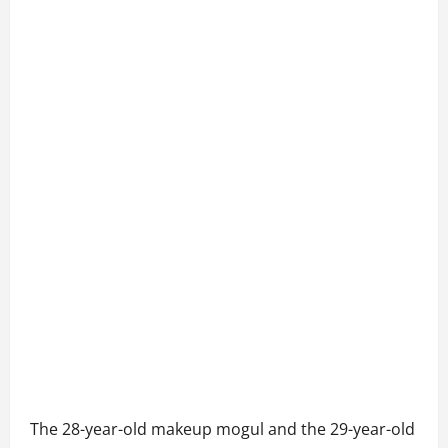
The 28-year-old makeup mogul and the 29-year-old