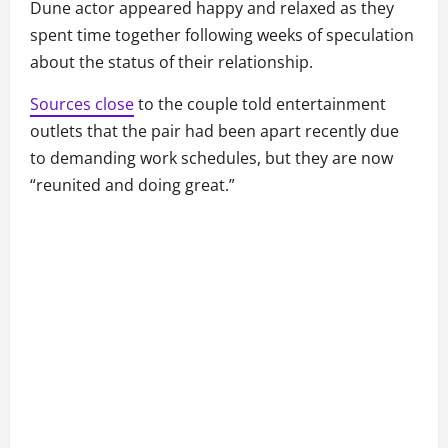
Dune actor appeared happy and relaxed as they
spent time together following weeks of speculation
about the status of their relationship.
Sources close
to the couple told entertainment
outlets that the pair had been apart recently due
to demanding work schedules, but they are now
“reunited and doing great.”