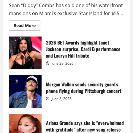
Sean “Diddy” Combs has sold one of his waterfront
mansions on Miami’s exclusive Star Island for $55...
Read
Read More
more
about
Diddy
sells
2026 BET Awards highlight Janet
Star
Jackson surprise, Cardi B performance
Island
mansion
and Lauryn Hill tribute
for
$55
June 29, 2026
million
while
serving
prison
sentence
Morgan Wallen sends security guard’s
at
phone flying during Pittsburgh concert
Fort
Dix
June 8, 2026
Ariana Grande says she is “overwhelmed
with gratitude” after new song release