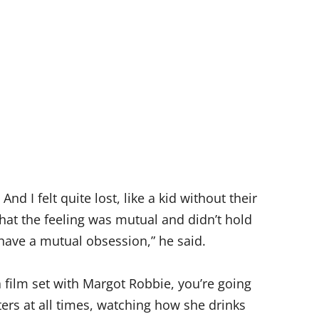
d I felt quite lost, like a kid without their
hat the feeling was mutual and didn’t hold
e have a mutual obsession,” he said.
a film set with Margot Robbie, you’re going
ers at all times, watching how she drinks