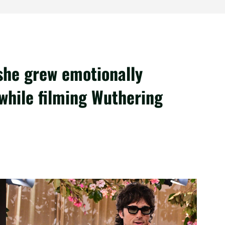
she grew emotionally
 while filming Wuthering