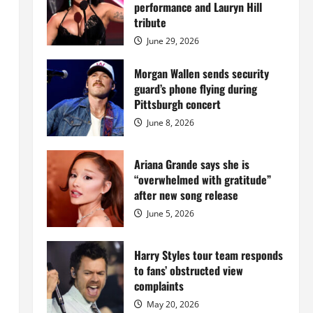
Island
performance and Lauryn Hill
mansion
for
tribute
$55
million
June 29, 2026
while
serving
prison
Morgan Wallen sends security
sentence
guard’s phone flying during
at
Fort
Pittsburgh concert
Dix
June 8, 2026
Ariana Grande says she is
“overwhelmed with gratitude”
after new song release
June 5, 2026
Harry Styles tour team responds
to fans’ obstructed view
complaints
May 20, 2026