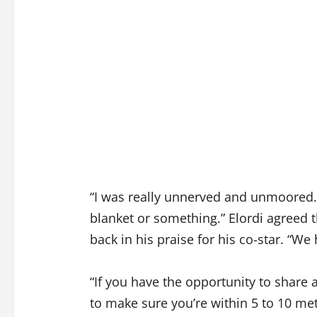
“I was really unnerved and unmoored. An
blanket or something.” Elordi agreed t
back in his praise for his co-star. “W
“If you have the opportunity to share 
to make sure you’re within 5 to 10 met