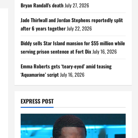
Bryan Randall’s death
July 27, 2026
Jade Thirlwall and Jordan Stephens reportedly split
after 6 years together
July 22, 2026
Diddy sells Star Island mansion for $55 million while
serving prison sentence at Fort Dix
July 16, 2026
Emma Roberts gets ‘teary-eyed’ amid teasing
‘Aquamarine’ script
July 16, 2026
EXPRESS POST