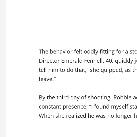
The behavior felt oddly fitting for a s
Director Emerald Fennell, 40, quickly j
tell him to do that,” she quipped, as t
leave.”
By the third day of shooting, Robbie 
constant presence. “I found myself st
When she realized he was no longer ho