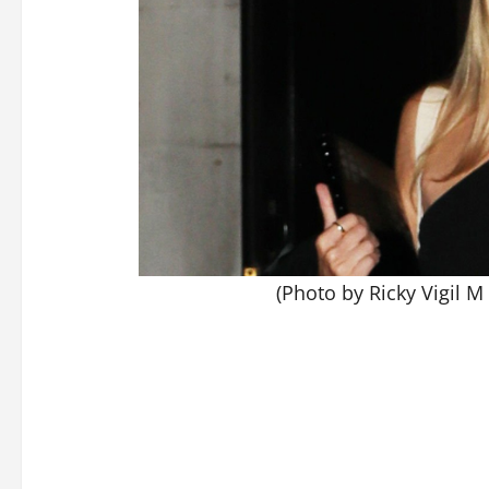
(Photo by Ricky Vigil M