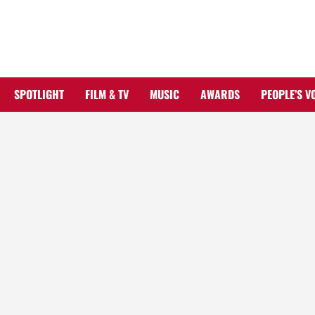
Skip
to
content
SPOTLIGHT
FILM & TV
MUSIC
AWARDS
PEOPLE’S V