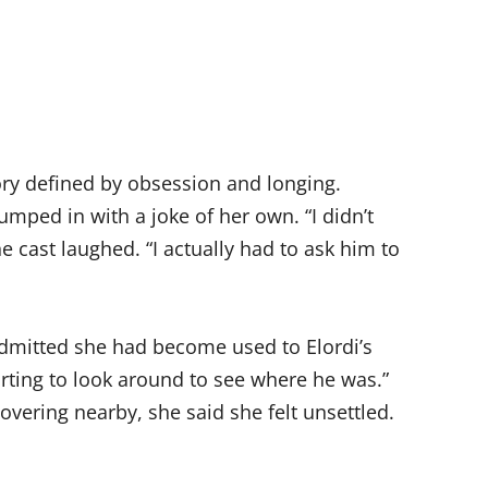
tory defined by obsession and longing.
umped in with a joke of her own. “I didn’t
he cast laughed. “I actually had to ask him to
admitted she had become used to Elordi’s
arting to look around to see where he was.”
vering nearby, she said she felt unsettled.