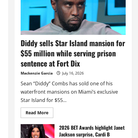
Diddy sells Star Island mansion for
$55 million while serving prison
sentence at Fort Dix
Mackenzie Garcia
July 16, 2026
Sean “Diddy” Combs has sold one of his
waterfront mansions on Miami’s exclusive
Star Island for $55...
Read
Read More
more
about
Diddy
2026 BET Awards highlight Janet
sells
Jackson surprise, Cardi B
Star