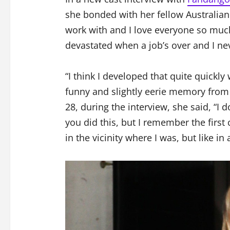
she bonded with her fellow Australian
work with and I love everyone so muc
devastated when a job’s over and I nev
“I think I developed that quite quickly
funny and slightly eerie memory from th
28, during the interview, she said, “I 
you did this, but I remember the first
in the vicinity where I was, but like in