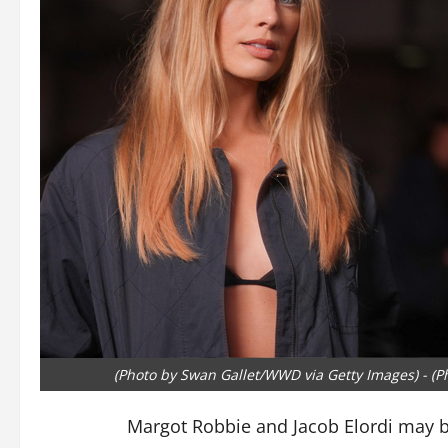
(Photo by Swan Gallet/WWD via Getty Images) - (Ph
Margot Robbie and Jacob Elordi may b