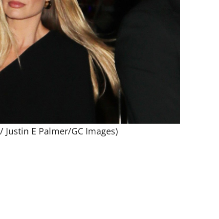
 / Justin E Palmer/GC Images)