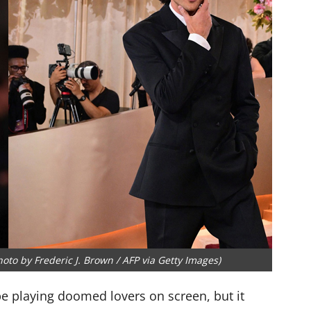
oto by Frederic J. Brown / AFP via Getty Images)
e playing doomed lovers on screen, but it