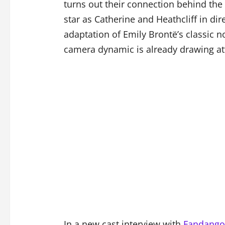
turns out their connection behind the
star as Catherine and Heathcliff in di
adaptation of Emily Brontë’s classic n
camera dynamic is already drawing at
In a new cast interview with
Fandango