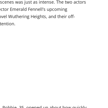
 scenes was just as intense. The two actors
rector Emerald Fennell’s upcoming
ovel Wuthering Heights, and their off-
tention.
, Robbie, 35, opened up about how quickly