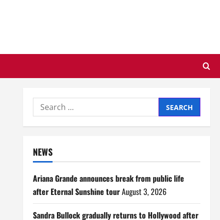
Search
for:
NEWS
Ariana Grande announces break from public life
after Eternal Sunshine tour
August 3, 2026
Sandra Bullock gradually returns to Hollywood after