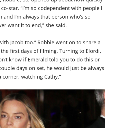
 co-star. “I’m so codependent with people I
h and I’m always that person who’s so
er want it to end,” she said.
 with Jacob too.” Robbie went on to share a
e first days of filming. Turning to Elordi,
don’t know if Emerald told you to do this or
 couple days on set, he would just be always
 a corner, watching Cathy.”