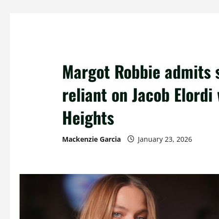
Margot Robbie admits 
reliant on Jacob Elordi
Heights
Mackenzie Garcia
January 23, 2026