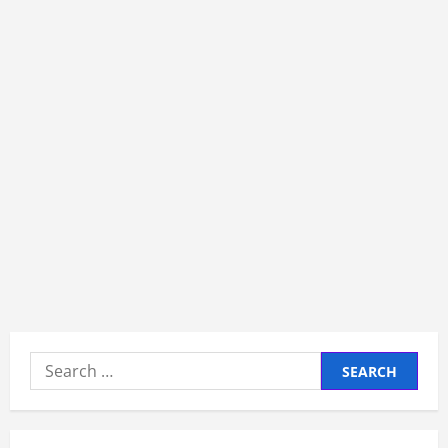
Search
for: