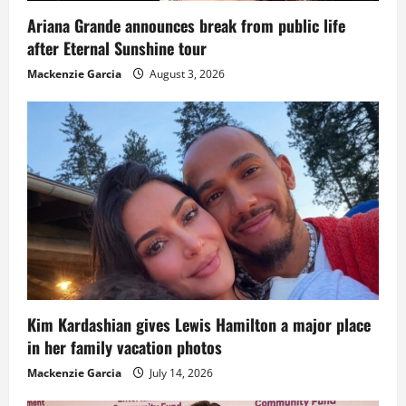
Ariana Grande announces break from public life
after Eternal Sunshine tour
Mackenzie Garcia
August 3, 2026
Kim Kardashian gives Lewis Hamilton a major place
in her family vacation photos
Mackenzie Garcia
July 14, 2026