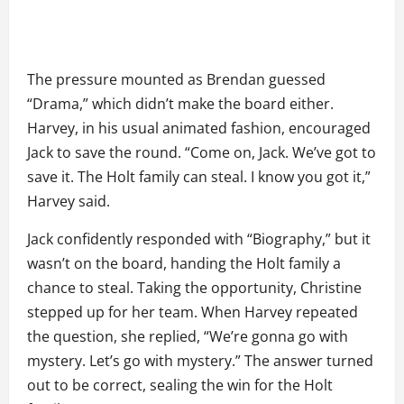
The pressure mounted as Brendan guessed
“Drama,” which didn’t make the board either.
Harvey, in his usual animated fashion, encouraged
Jack to save the round. “Come on, Jack. We’ve got to
save it. The Holt family can steal. I know you got it,”
Harvey said.
Jack confidently responded with “Biography,” but it
wasn’t on the board, handing the Holt family a
chance to steal. Taking the opportunity, Christine
stepped up for her team. When Harvey repeated
the question, she replied, “We’re gonna go with
mystery. Let’s go with mystery.” The answer turned
out to be correct, sealing the win for the Holt