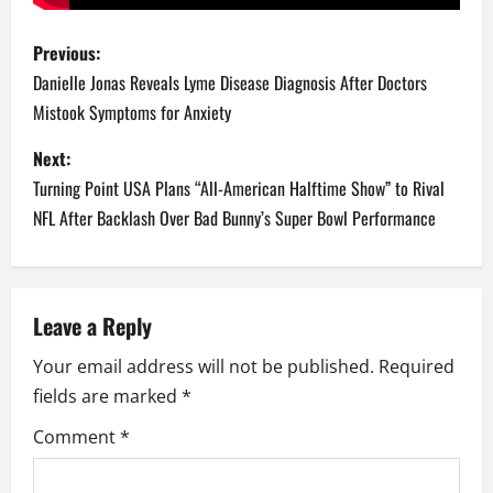
P
Previous:
o
Danielle Jonas Reveals Lyme Disease Diagnosis After Doctors
Mistook Symptoms for Anxiety
s
Next:
t
Turning Point USA Plans “All-American Halftime Show” to Rival
n
NFL After Backlash Over Bad Bunny’s Super Bowl Performance
a
v
Leave a Reply
i
Your email address will not be published.
Required
fields are marked
*
g
Comment
*
a