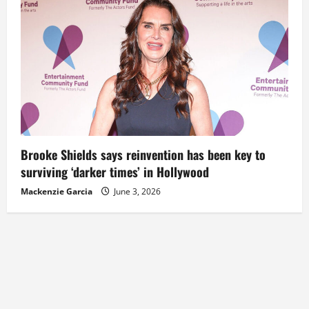
Brooke Shields says reinvention has been key to
surviving ‘darker times’ in Hollywood
Mackenzie Garcia
June 3, 2026