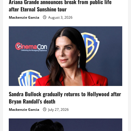
Ariana Grande announces break from public life
after Eternal Sunshine tour
Mackenzie Garcia
August 3, 2026
Sandra Bullock gradually returns to Hollywood after
Bryan Randall’s death
Mackenzie Garcia
July 27, 2026