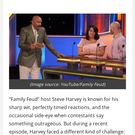
(Image source: YouTube/Family Feud)
“Family Feud” host Steve Harvey is known for his
sharp wit, perfectly timed reactions, and the
occasional side-eye when contestants say
something outrageous. But during a recent
episode, Harvey faced a different kind of challenge: