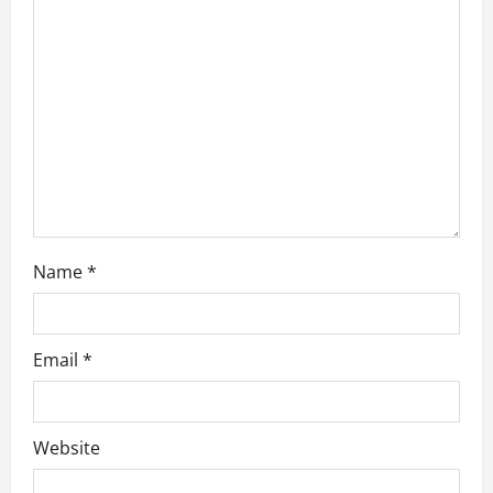
t
i
o
n
Name
*
Email
*
Website