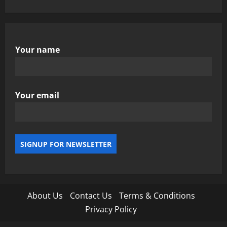
Your name
Your email
About Us
Contact Us
Terms & Conditions
Privacy Policy