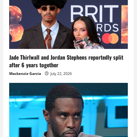
Jade Thirlwall and Jordan Stephens reportedly split
after 6 years together
Mackenzie Garcia
July 22, 2026