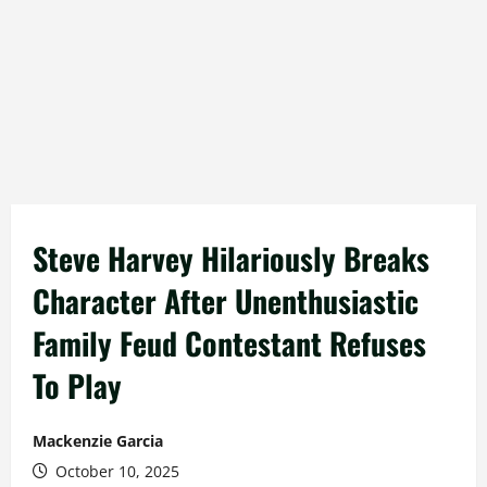
Steve Harvey Hilariously Breaks
Character After Unenthusiastic
Family Feud Contestant Refuses
To Play
Mackenzie Garcia
October 10, 2025