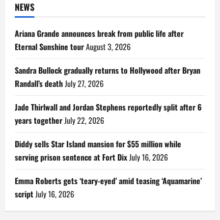
NEWS
Ariana Grande announces break from public life after
Eternal Sunshine tour
August 3, 2026
Sandra Bullock gradually returns to Hollywood after Bryan
Randall’s death
July 27, 2026
Jade Thirlwall and Jordan Stephens reportedly split after 6
years together
July 22, 2026
Diddy sells Star Island mansion for $55 million while
serving prison sentence at Fort Dix
July 16, 2026
Emma Roberts gets ‘teary-eyed’ amid teasing ‘Aquamarine’
script
July 16, 2026