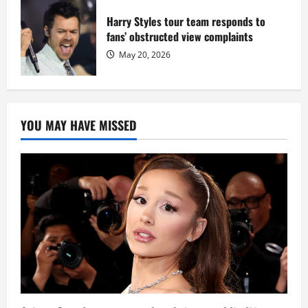
Harry Styles tour team responds to
fans’ obstructed view complaints
May 20, 2026
YOU MAY HAVE MISSED