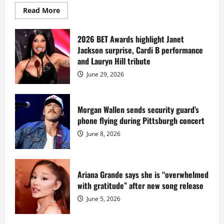
Read
Read More
more
about
Diddy
sells
2026 BET Awards highlight Janet
Star
Jackson surprise, Cardi B performance
Island
mansion
and Lauryn Hill tribute
for
$55
June 29, 2026
million
while
serving
prison
sentence
Morgan Wallen sends security guard’s
at
phone flying during Pittsburgh concert
Fort
Dix
June 8, 2026
Ariana Grande says she is “overwhelmed
with gratitude” after new song release
June 5, 2026