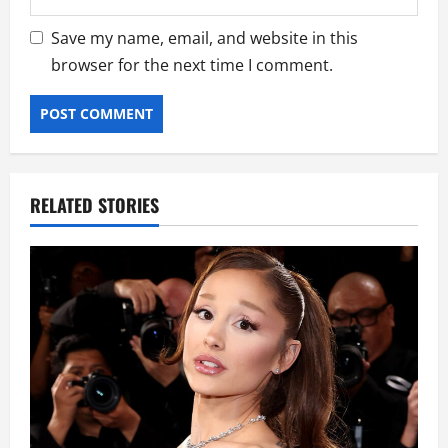
Save my name, email, and website in this
browser for the next time I comment.
RELATED STORIES