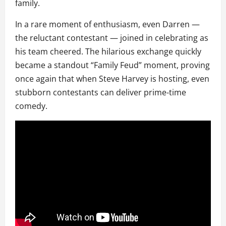
family.
In a rare moment of enthusiasm, even Darren —
the reluctant contestant — joined in celebrating as
his team cheered. The hilarious exchange quickly
became a standout “Family Feud” moment, proving
once again that when Steve Harvey is hosting, even
stubborn contestants can deliver prime-time
comedy.