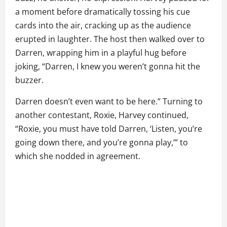
a moment before dramatically tossing his cue
cards into the air, cracking up as the audience
erupted in laughter. The host then walked over to
Darren, wrapping him in a playful hug before
joking, “Darren, I knew you weren’t gonna hit the
buzzer.
Darren doesn’t even want to be here.” Turning to
another contestant, Roxie, Harvey continued,
“Roxie, you must have told Darren, ‘Listen, you’re
going down there, and you’re gonna play,’” to
which she nodded in agreement.