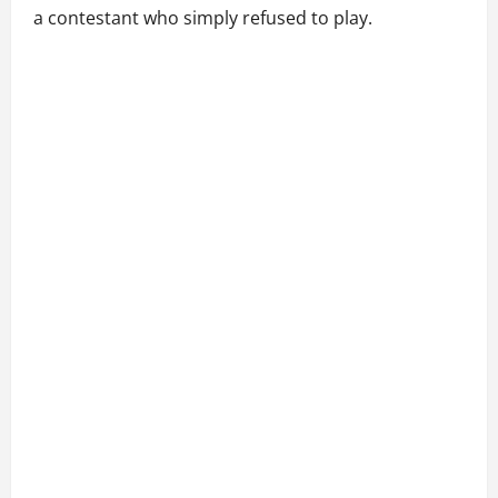
a contestant who simply refused to play.