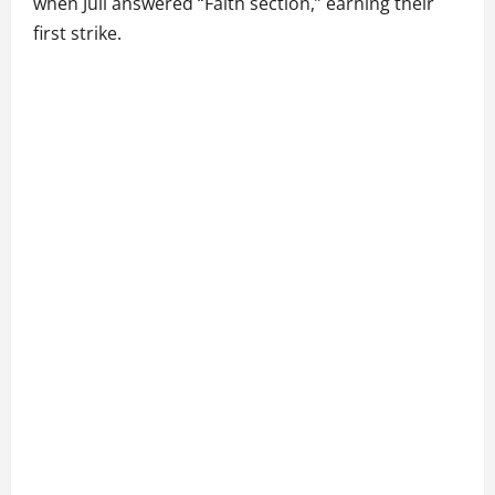
when Juli answered “Faith section,” earning their
first strike.