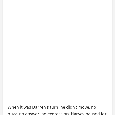
When it was Darren’s turn, he didn’t move, no
buzz, no answer, no expression. Harvey paused for