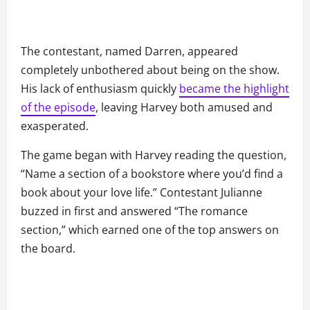
The contestant, named Darren, appeared
completely unbothered about being on the show.
His lack of enthusiasm quickly
became the highlight
of the episode
, leaving Harvey both amused and
exasperated.
The game began with Harvey reading the question,
“Name a section of a bookstore where you’d find a
book about your love life.” Contestant Julianne
buzzed in first and answered “The romance
section,” which earned one of the top answers on
the board.