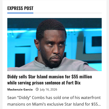
EXPRESS POST
Diddy sells Star Island mansion for $55 million
while serving prison sentence at Fort Dix
Mackenzie Garcia
July 16, 2026
Sean “Diddy” Combs has sold one of his waterfront
mansions on Miami’s exclusive Star Island for $55...