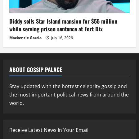
Diddy sells Star Island mansion for $55 million
while serving prison sentence at Fort Dix
Mackenzie Garcia
July 16, 2026
ABOUT GOSSIP PALACE
Stay updated with the hottest celebrity gossip and
the most important political news from around the
world.
Receive Latest News In Your Email