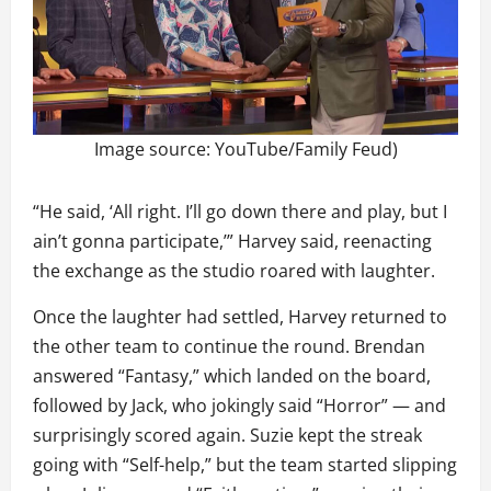
Image source: YouTube/Family Feud)
“He said, ‘All right. I’ll go down there and play, but I
ain’t gonna participate,’” Harvey said, reenacting
the exchange as the studio roared with laughter.
Once the laughter had settled, Harvey returned to
the other team to continue the round. Brendan
answered “Fantasy,” which landed on the board,
followed by Jack, who jokingly said “Horror” — and
surprisingly scored again. Suzie kept the streak
going with “Self-help,” but the team started slipping