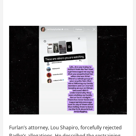
Furlan’s attorney, Lou Shapiro, forcefully rejected
Radke’s allegations. He described the restraining