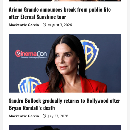
Ariana Grande announces break from public life
after Eternal Sunshine tour
Mackenzie Garcia
August 3, 2026
Sandra Bullock gradually returns to Hollywood after
Bryan Randall’s death
Mackenzie Garcia
July 27, 2026