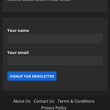
Your name
Your email
About Us
Contact Us
Terms & Conditions
Privacy Policy