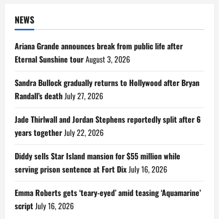
NEWS
Ariana Grande announces break from public life after
Eternal Sunshine tour
August 3, 2026
Sandra Bullock gradually returns to Hollywood after Bryan
Randall’s death
July 27, 2026
Jade Thirlwall and Jordan Stephens reportedly split after 6
years together
July 22, 2026
Diddy sells Star Island mansion for $55 million while
serving prison sentence at Fort Dix
July 16, 2026
Emma Roberts gets ‘teary-eyed’ amid teasing ‘Aquamarine’
script
July 16, 2026