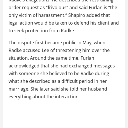
order request as “frivolous” and said Furlan is “the
only victim of harassment.” Shapiro added that
legal action would be taken to defend his client and
to seek protection from Radke.
The dispute first became public in May, when
Radke accused Lee of threatening him over the
situation. Around the same time, Furlan
acknowledged that she had exchanged messages
with someone she believed to be Radke during
what she described as a difficult period in her
marriage. She later said she told her husband
everything about the interaction.