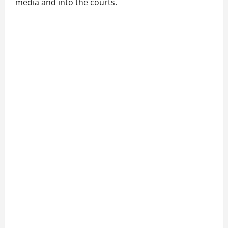
media and into the courts.