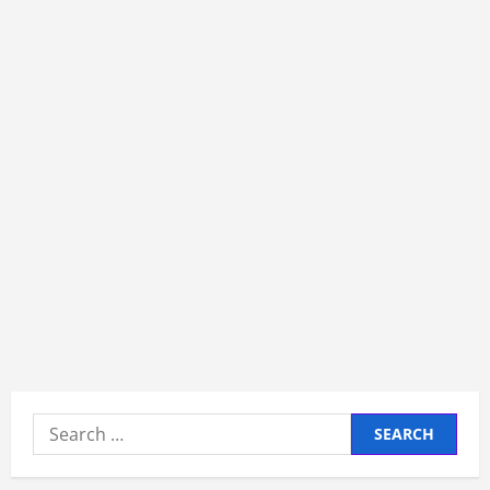
Search
for: