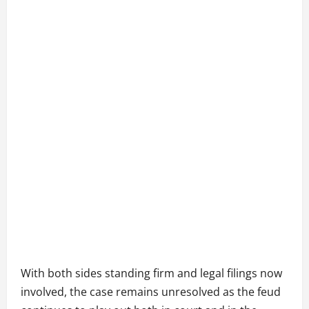
With both sides standing firm and legal filings now
involved, the case remains unresolved as the feud