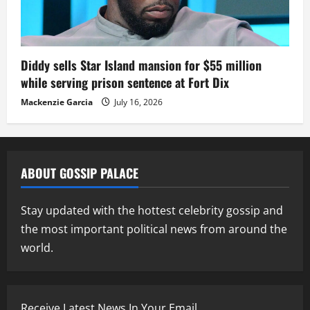
Diddy sells Star Island mansion for $55 million
while serving prison sentence at Fort Dix
Mackenzie Garcia
July 16, 2026
ABOUT GOSSIP PALACE
Stay updated with the hottest celebrity gossip and
the most important political news from around the
world.
Receive Latest News In Your Email