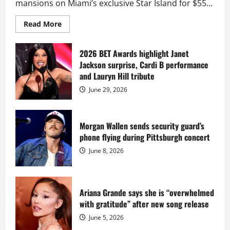
mansions on Miami’s exclusive Star Island for $55...
Read
Read More
more
about
Diddy
sells
2026 BET Awards highlight Janet
Star
Jackson surprise, Cardi B performance
Island
mansion
and Lauryn Hill tribute
for
$55
June 29, 2026
million
while
serving
prison
sentence
Morgan Wallen sends security guard’s
at
phone flying during Pittsburgh concert
Fort
Dix
June 8, 2026
Ariana Grande says she is “overwhelmed
with gratitude” after new song release
June 5, 2026