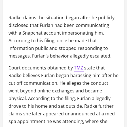
Radke claims the situation began after he publicly
disclosed that Furlan had been communicating
with a Snapchat account impersonating him.
According to his filing, once he made that
information public and stopped responding to
messages, Furlan’s behavior allegedly escalated.
Court documents obtained by
TMZ
state that
Radke believes Furlan began harassing him after he
cut off communication. He alleges the conduct
went beyond online exchanges and became
physical. According to the filing, Furlan allegedly
drove to his home and sat outside. Radke further
claims she later appeared unannounced at a med
spa appointment he was attending, where she