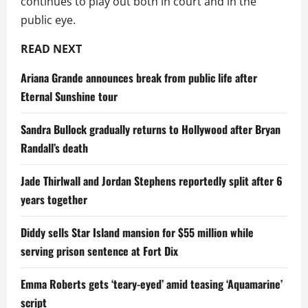
continues to play out both in court and in the
public eye.
READ NEXT
Ariana Grande announces break from public life after
Eternal Sunshine tour
Sandra Bullock gradually returns to Hollywood after Bryan
Randall’s death
Jade Thirlwall and Jordan Stephens reportedly split after 6
years together
Diddy sells Star Island mansion for $55 million while
serving prison sentence at Fort Dix
Emma Roberts gets ‘teary-eyed’ amid teasing ‘Aquamarine’
script