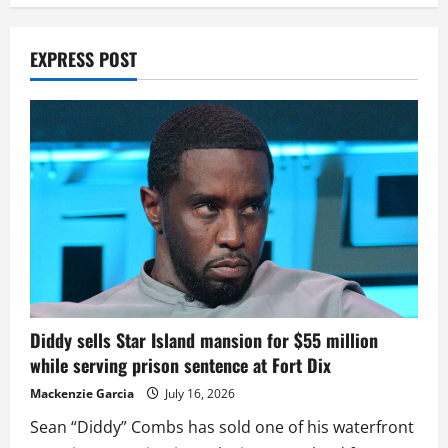
EXPRESS POST
Diddy sells Star Island mansion for $55 million
while serving prison sentence at Fort Dix
Mackenzie Garcia
July 16, 2026
Sean “Diddy” Combs has sold one of his waterfront