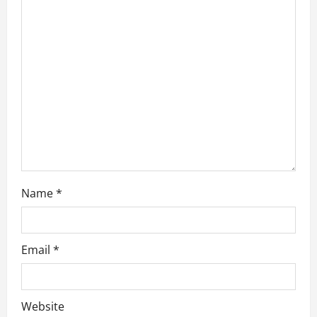
t
i
o
n
Name
*
Email
*
Website