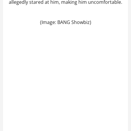
allegedly stared at him, making him uncomfortable.
(Image: BANG Showbiz)