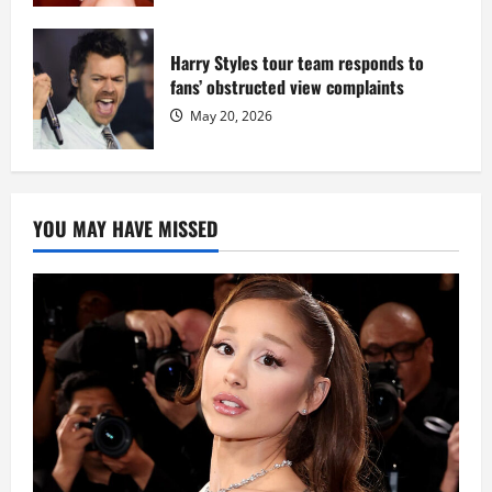
Harry Styles tour team responds to
fans’ obstructed view complaints
May 20, 2026
YOU MAY HAVE MISSED