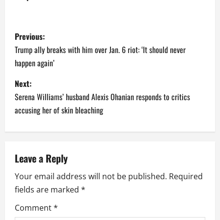
P
Previous:
o
Trump ally breaks with him over Jan. 6 riot: ‘It should never
happen again’
s
Next:
t
Serena Williams’ husband Alexis Ohanian responds to critics
n
accusing her of skin bleaching
a
v
Leave a Reply
i
Your email address will not be published.
Required
fields are marked
*
g
Comment
*
a