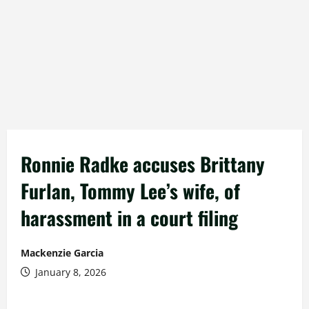
Ronnie Radke accuses Brittany
Furlan, Tommy Lee’s wife, of
harassment in a court filing
Mackenzie Garcia
January 8, 2026