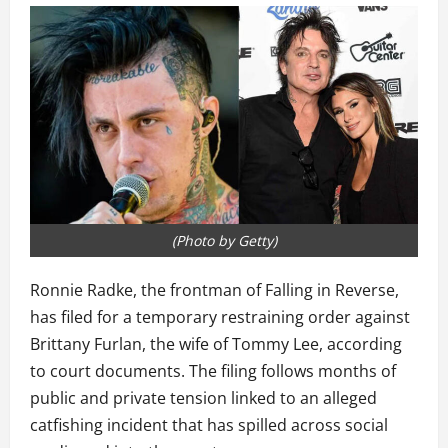
(Photo by Getty)
Ronnie Radke, the frontman of Falling in Reverse,
has filed for a temporary restraining order against
Brittany Furlan, the wife of Tommy Lee, according
to court documents. The filing follows months of
public and private tension linked to an alleged
catfishing incident that has spilled across social