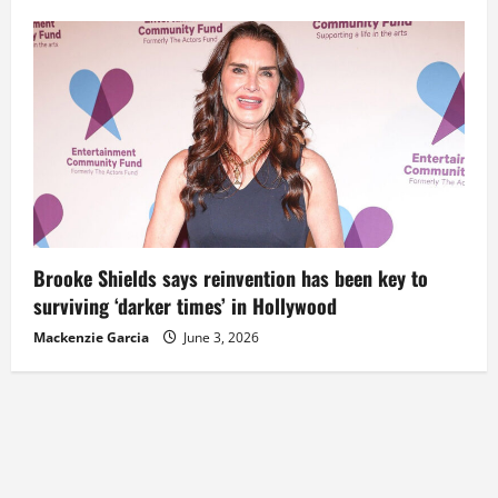
Brooke Shields says reinvention has been key to
surviving ‘darker times’ in Hollywood
Mackenzie Garcia
June 3, 2026