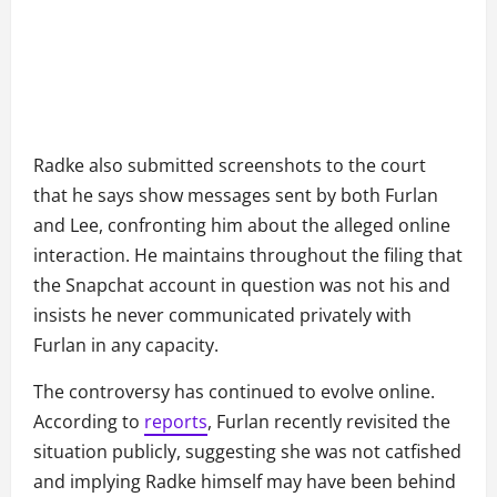
Radke also submitted screenshots to the court
that he says show messages sent by both Furlan
and Lee, confronting him about the alleged online
interaction. He maintains throughout the filing that
the Snapchat account in question was not his and
insists he never communicated privately with
Furlan in any capacity.
The controversy has continued to evolve online.
According to
reports
, Furlan recently revisited the
situation publicly, suggesting she was not catfished
and implying Radke himself may have been behind