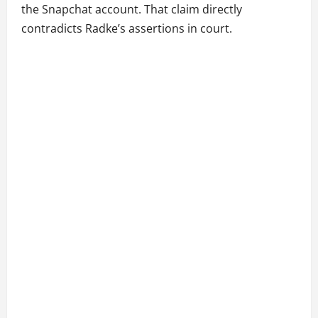
the Snapchat account. That claim directly
contradicts Radke’s assertions in court.