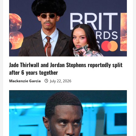
Jade Thirlwall and Jordan Stephens reportedly split
after 6 years together
Mackenzie Garcia
July 22, 2026