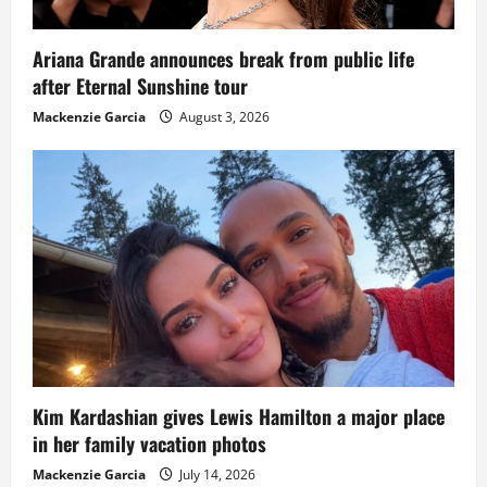
Ariana Grande announces break from public life
after Eternal Sunshine tour
Mackenzie Garcia
August 3, 2026
Kim Kardashian gives Lewis Hamilton a major place
in her family vacation photos
Mackenzie Garcia
July 14, 2026