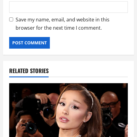
Save my name, email, and website in this
browser for the next time I comment.
RELATED STORIES