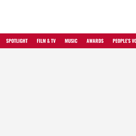
Skip
to
content
SPOTLIGHT
FILM & TV
MUSIC
AWARDS
PEOPLE’S V