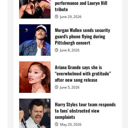
Island
performance and Lauryn Hill
mansion
for
tribute
$55
million
June 29, 2026
while
serving
prison
Morgan Wallen sends security
sentence
guard’s phone flying during
at
Fort
Pittsburgh concert
Dix
June 8, 2026
Ariana Grande says she is
“overwhelmed with gratitude”
after new song release
June 5, 2026
Harry Styles tour team responds
to fans’ obstructed view
complaints
May 20, 2026