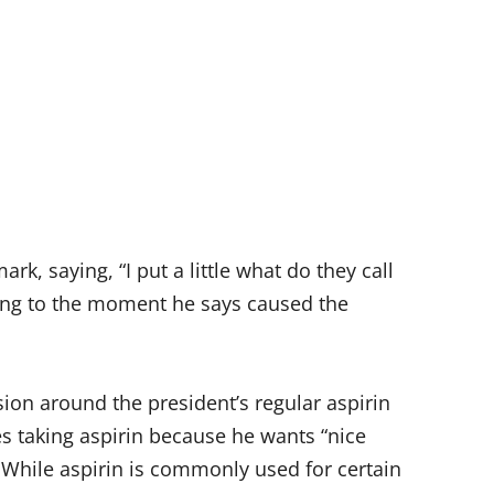
k, saying, “I put a little what do they call
erring to the moment he says caused the
ion around the president’s regular aspirin
es taking aspirin because he wants “nice
 While aspirin is commonly used for certain