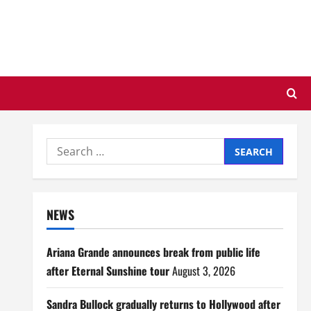
Search
for:
NEWS
Ariana Grande announces break from public life
after Eternal Sunshine tour
August 3, 2026
Sandra Bullock gradually returns to Hollywood after