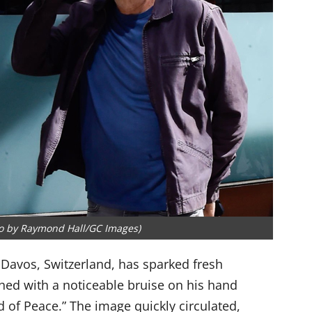
to by Raymond Hall/GC Images)
 Davos, Switzerland, has sparked fresh
hed with a noticeable bruise on his hand
d of Peace.” The image quickly circulated,