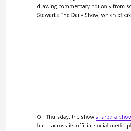
drawing commentary not only from soc
Stewart’s The Daily Show, which offer
On Thursday, the show
shared a phot
hand across its official social media 