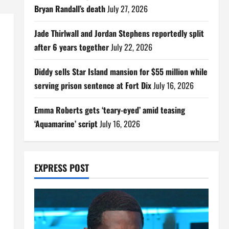
Bryan Randall’s death
July 27, 2026
Jade Thirlwall and Jordan Stephens reportedly split
after 6 years together
July 22, 2026
Diddy sells Star Island mansion for $55 million while
serving prison sentence at Fort Dix
July 16, 2026
Emma Roberts gets ‘teary-eyed’ amid teasing
‘Aquamarine’ script
July 16, 2026
EXPRESS POST