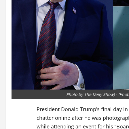
Photo by The Daily Show) - (Pho
President Donald Trump’s final day in
chatter online after he was photograp
while attending an event for his “Boar