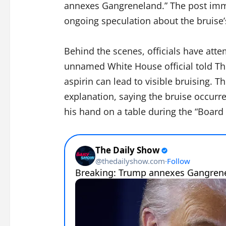
annexes Gangreneland.” The post imme
ongoing speculation about the bruise’
Behind the scenes, officials have at
unnamed White House official told The
aspirin can lead to visible bruising. 
explanation, saying the bruise occur
his hand on a table during the “Board 