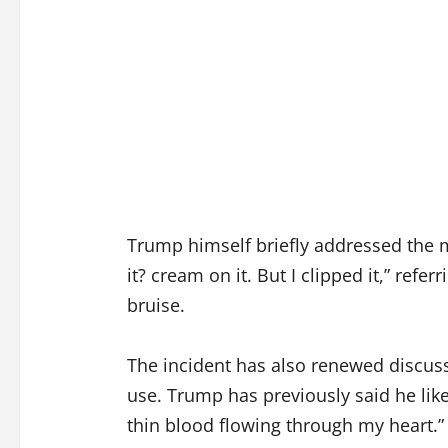
Trump himself briefly addressed the mar
it? cream on it. But I clipped it,” ref
bruise.
The incident has also renewed discuss
use. Trump has previously said he lik
thin blood flowing through my heart.”