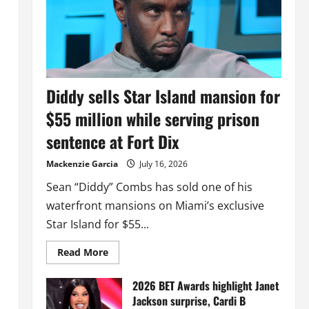
Diddy sells Star Island mansion for
$55 million while serving prison
sentence at Fort Dix
Mackenzie Garcia
July 16, 2026
Sean “Diddy” Combs has sold one of his
waterfront mansions on Miami’s exclusive
Star Island for $55...
Read
Read More
more
about
Diddy
2026 BET Awards highlight Janet
sells
Jackson surprise, Cardi B
Star