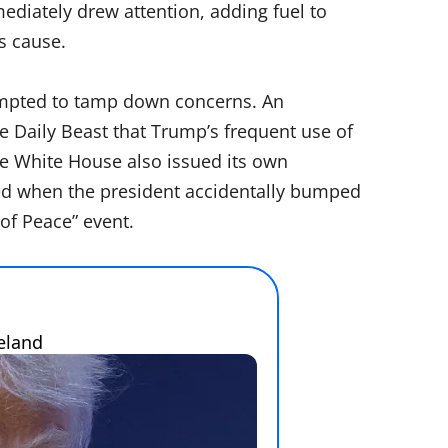
diately drew attention, adding fuel to
s cause.
tempted to tamp down concerns. An
 Daily Beast that Trump’s frequent use of
The White House also issued its own
red when the president accidentally bumped
of Peace” event.