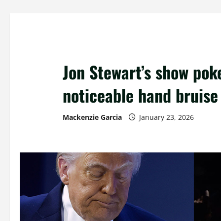
Jon Stewart’s show pok
noticeable hand bruise
Mackenzie Garcia
January 23, 2026