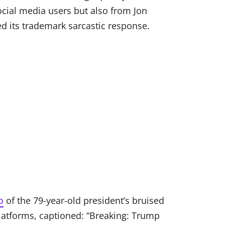
ial media users but also from Jon
ed its trademark sarcastic response.
o
of the 79-year-old president’s bruised
platforms, captioned: “Breaking: Trump