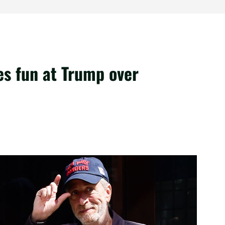
es fun at Trump over