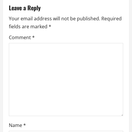
v
Leave a Reply
i
Your email address will not be published.
Required
fields are marked
*
g
Comment
*
a
t
i
o
n
Name
*