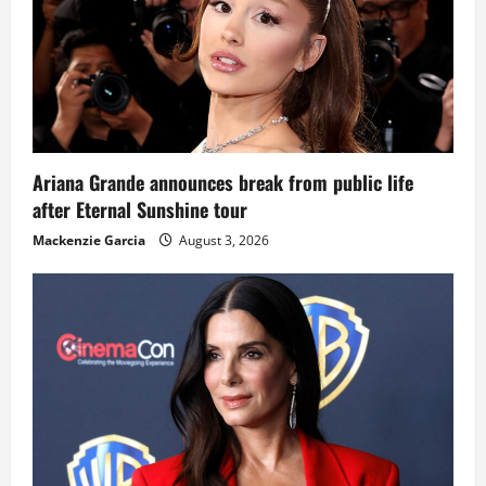
Ariana Grande announces break from public life
after Eternal Sunshine tour
Mackenzie Garcia
August 3, 2026