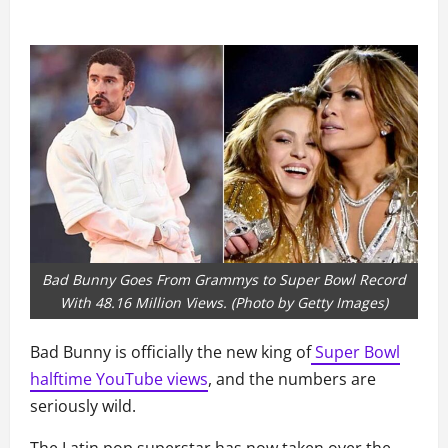
Bad Bunny Goes From Grammys to Super Bowl Record
With 48.16 Million Views. (Photo by Getty Images)
Bad Bunny is officially the new king of
Super Bowl
halftime YouTube views
, and the numbers are
seriously wild.