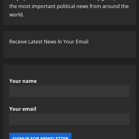
the most important political news from around the
world.
Receive Latest News In Your Email
Your name
Your email