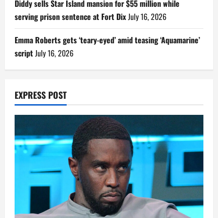
Diddy sells Star Island mansion for $55 million while
serving prison sentence at Fort Dix
July 16, 2026
Emma Roberts gets ‘teary-eyed’ amid teasing ‘Aquamarine’
script
July 16, 2026
EXPRESS POST