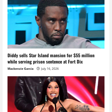
Diddy sells Star Island mansion for $55 million
while serving prison sentence at Fort Dix
Mackenzie Garcia
July 16, 2026