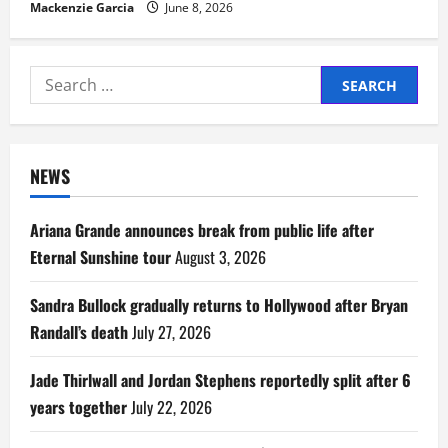
Mackenzie Garcia
June 8, 2026
Search
for:
NEWS
Ariana Grande announces break from public life after
Eternal Sunshine tour
August 3, 2026
Sandra Bullock gradually returns to Hollywood after Bryan
Randall’s death
July 27, 2026
Jade Thirlwall and Jordan Stephens reportedly split after 6
years together
July 22, 2026