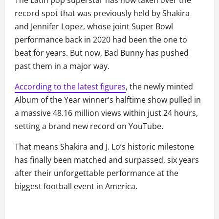
The Latin pop superstar has now taken over the
record spot that was previously held by Shakira
and Jennifer Lopez, whose joint Super Bowl
performance back in 2020 had been the one to
beat for years. But now, Bad Bunny has pushed
past them in a major way.
According to the latest figures
, the newly minted
Album of the Year winner’s halftime show pulled in
a massive 48.16 million views within just 24 hours,
setting a brand new record on YouTube.
That means Shakira and J. Lo’s historic milestone
has finally been matched and surpassed, six years
after their unforgettable performance at the
biggest football event in America.