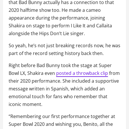
that Bad Bunny actually has a connection to that
2020 halftime show too. He made a cameo
appearance during the performance, joining
Shakira on stage to perform I Like It and Callaita
alongside the Hips Don’t Lie singer.
So yeah, he’s not just breaking records now, he was
part of the record setting history back then.
Right before Bad Bunny took the stage at Super
Bowl LX, Shakira even
posted a throwback clip
from
their 2020 performance. She included a supportive
message written in Spanish, which added an
emotional touch for fans who remember that
iconic moment.
“Remembering our first performance together at
Super Bowl 2020 and wishing you, Benito, all the