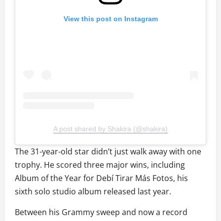
View this post on Instagram
A post shared by Shakira (@shakira)
The 31-year-old star didn’t just walk away with one
trophy. He scored three major wins, including
Album of the Year for Debí Tirar Más Fotos, his
sixth solo studio album released last year.
Between his Grammy sweep and now a record