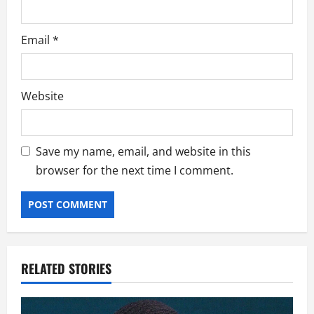
Email
*
Website
Save my name, email, and website in this
browser for the next time I comment.
RELATED STORIES