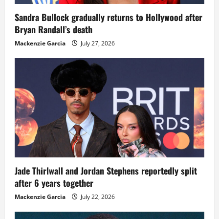
Sandra Bullock gradually returns to Hollywood after
Bryan Randall’s death
Mackenzie Garcia
July 27, 2026
Jade Thirlwall and Jordan Stephens reportedly split
after 6 years together
Mackenzie Garcia
July 22, 2026