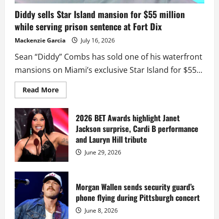
Diddy sells Star Island mansion for $55 million
while serving prison sentence at Fort Dix
Mackenzie Garcia
July 16, 2026
Sean “Diddy” Combs has sold one of his waterfront
mansions on Miami’s exclusive Star Island for $55...
Read
Read More
more
about
Diddy
sells
2026 BET Awards highlight Janet
Star
Jackson surprise, Cardi B performance
Island
mansion
and Lauryn Hill tribute
for
$55
June 29, 2026
million
while
serving
prison
sentence
Morgan Wallen sends security guard’s
at
phone flying during Pittsburgh concert
Fort
Dix
June 8, 2026