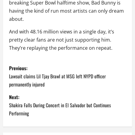
breaking Super Bowl halftime show, Bad Bunny is
having the kind of run most artists can only dream
about.
And with 48.16 million views in a single day, it’s
pretty clear fans are not just supporting him.
They’re replaying the performance on repeat.
P
Previous:
o
Lawsuit claims Lil Tjay Brawl at MSG left NYPD officer
permanently injured
s
Next:
t
Shakira Falls During Concert in El Salvador but Continues
n
Performing
a