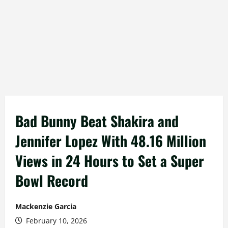
Bad Bunny Beat Shakira and
Jennifer Lopez With 48.16 Million
Views in 24 Hours to Set a Super
Bowl Record
Mackenzie Garcia
February 10, 2026