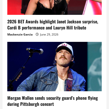
2026 BET Awards highlight Janet Jackson surprise,
Cardi B performance and Lauryn Hill tribute
Mackenzie Garcia
June 29, 2026
Morgan Wallen sends security guard’s phone flying
during Pittsburgh concert