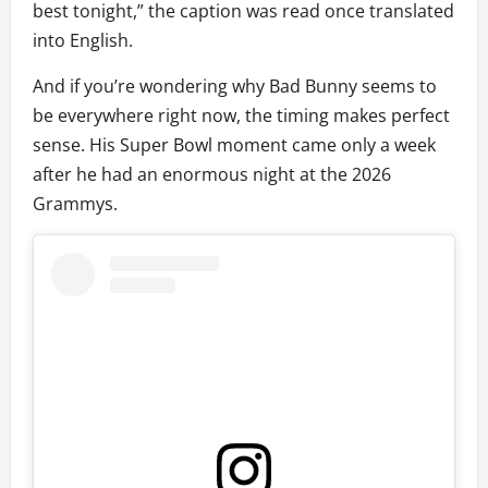
best tonight,” the caption was read once translated
into English.
And if you’re wondering why Bad Bunny seems to
be everywhere right now, the timing makes perfect
sense. His Super Bowl moment came only a week
after he had an enormous night at the 2026
Grammys.