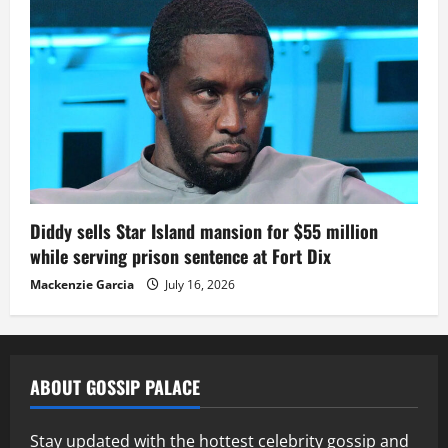
Diddy sells Star Island mansion for $55 million
while serving prison sentence at Fort Dix
Mackenzie Garcia
July 16, 2026
ABOUT GOSSIP PALACE
Stay updated with the hottest celebrity gossip and