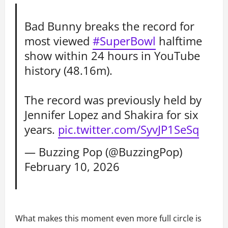
Bad Bunny breaks the record for
most viewed
#SuperBowl
halftime
show within 24 hours in YouTube
history (48.16m).
The record was previously held by
Jennifer Lopez and Shakira for six
years.
pic.twitter.com/SyvJP1SeSq
— Buzzing Pop (@BuzzingPop)
February 10, 2026
What makes this moment even more full circle is