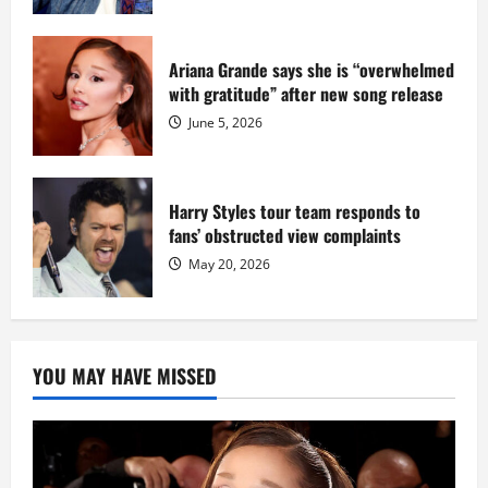
Ariana Grande says she is “overwhelmed
with gratitude” after new song release
June 5, 2026
Harry Styles tour team responds to
fans’ obstructed view complaints
May 20, 2026
YOU MAY HAVE MISSED