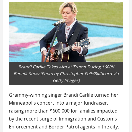
Brandi Carlile Takes Aim at Trump During $600K
Benefit Show (Photo by Christopher Polk/Billboard via
Getty Images)
Grammy-winning singer Brandi Carlile turned her
Minneapolis concert into a major fundraiser,
raising more than $600,000 for families impacted
by the recent surge of Immigration and Customs
Enforcement and Border Patrol agents in the city.