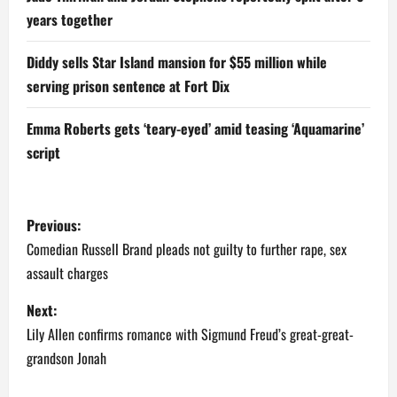
years together
Diddy sells Star Island mansion for $55 million while
serving prison sentence at Fort Dix
Emma Roberts gets ‘teary-eyed’ amid teasing ‘Aquamarine’
script
P
Previous:
o
Comedian Russell Brand pleads not guilty to further rape, sex
assault charges
s
Next:
t
Lily Allen confirms romance with Sigmund Freud’s great-great-
n
grandson Jonah