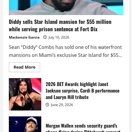
Diddy sells Star Island mansion for $55 million
while serving prison sentence at Fort Dix
Mackenzie Garcia
July 16, 2026
Sean “Diddy” Combs has sold one of his waterfront
mansions on Miami’s exclusive Star Island for $55...
Read
Read More
more
about
Diddy
sells
2026 BET Awards highlight Janet
Star
Jackson surprise, Cardi B performance
Island
mansion
and Lauryn Hill tribute
for
$55
June 29, 2026
million
while
serving
prison
sentence
Morgan Wallen sends security guard’s
at