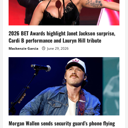
2026 BET Awards highlight Janet Jackson surprise,
Cardi B performance and Lauryn Hill tribute
Mackenzie Garcia
June 29, 2026
Morgan Wallen sends security guard’s phone flying