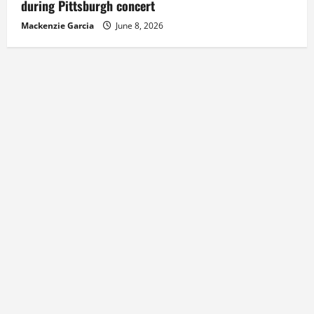
during Pittsburgh concert
Mackenzie Garcia
June 8, 2026