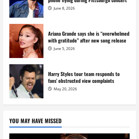
phone flying during Pittsburgh concert
Fort
Dix
June 8, 2026
Ariana Grande says she is “overwhelmed
with gratitude” after new song release
June 5, 2026
Harry Styles tour team responds to
fans’ obstructed view complaints
May 20, 2026
YOU MAY HAVE MISSED