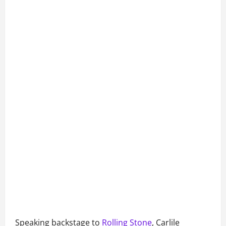
Speaking backstage to
Rolling Stone
, Carlile