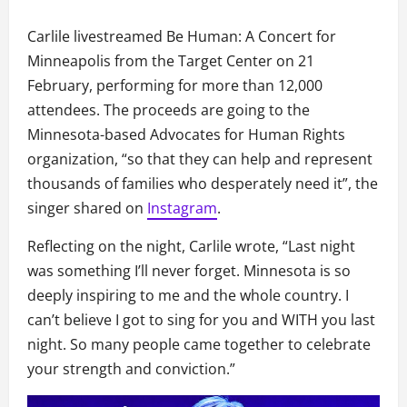
Carlile livestreamed Be Human: A Concert for
Minneapolis from the Target Center on 21
February, performing for more than 12,000
attendees. The proceeds are going to the
Minnesota-based Advocates for Human Rights
organization, “so that they can help and represent
thousands of families who desperately need it”, the
singer shared on
Instagram
.
Reflecting on the night, Carlile wrote, “Last night
was something I’ll never forget. Minnesota is so
deeply inspiring to me and the whole country. I
can’t believe I got to sing for you and WITH you last
night. So many people came together to celebrate
your strength and conviction.”