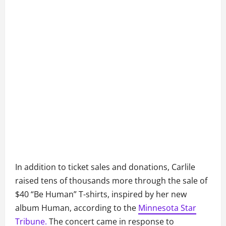
In addition to ticket sales and donations, Carlile
raised tens of thousands more through the sale of
$40 “Be Human” T-shirts, inspired by her new
album Human, according to the
Minnesota Star
Tribune.
The concert came in response to