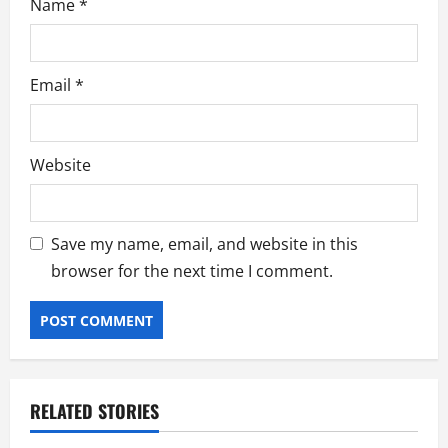
Name
*
Email
*
Website
Save my name, email, and website in this
browser for the next time I comment.
RELATED STORIES