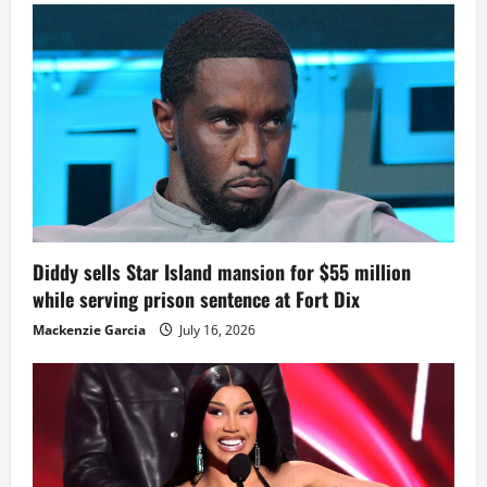
Diddy sells Star Island mansion for $55 million
while serving prison sentence at Fort Dix
Mackenzie Garcia
July 16, 2026