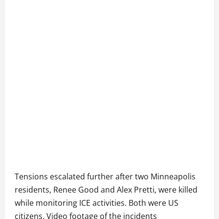
Tensions escalated further after two Minneapolis
residents, Renee Good and Alex Pretti, were killed
while monitoring ICE activities. Both were US
citizens. Video footage of the incidents