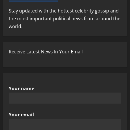
Stay updated with the hottest celebrity gossip and
the most important political news from around the
world.
Receive Latest News In Your Email
Your name
Your email