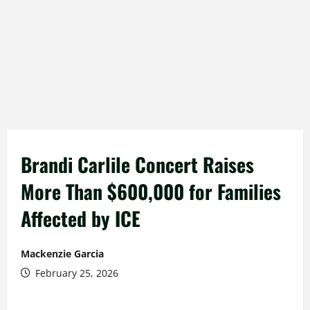
Brandi Carlile Concert Raises
More Than $600,000 for Families
Affected by ICE
Mackenzie Garcia
February 25, 2026