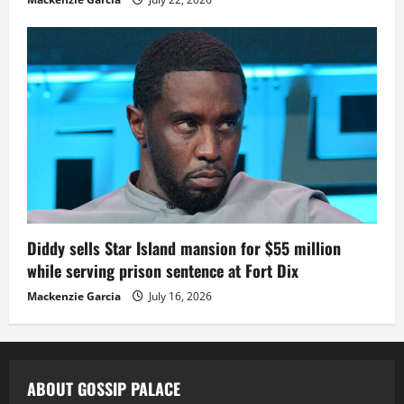
Diddy sells Star Island mansion for $55 million
while serving prison sentence at Fort Dix
Mackenzie Garcia
July 16, 2026
ABOUT GOSSIP PALACE