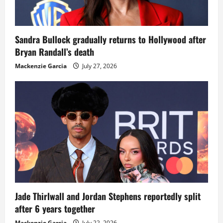
Sandra Bullock gradually returns to Hollywood after
Bryan Randall’s death
Mackenzie Garcia
July 27, 2026
Jade Thirlwall and Jordan Stephens reportedly split
after 6 years together
Mackenzie Garcia
July 22, 2026