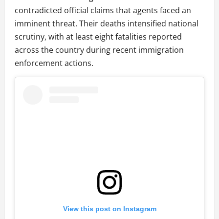
contradicted official claims that agents faced an
imminent threat. Their deaths intensified national
scrutiny, with at least eight fatalities reported
across the country during recent immigration
enforcement actions.
View this post on Instagram