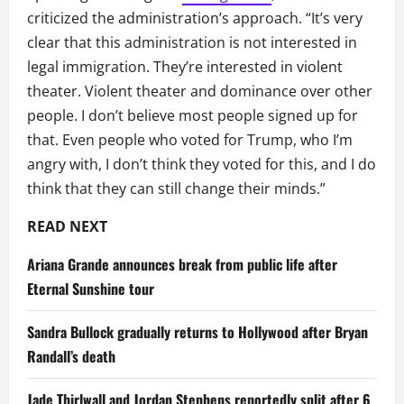
criticized the administration’s approach. “It’s very
clear that this administration is not interested in
legal immigration. They’re interested in violent
theater. Violent theater and dominance over other
people. I don’t believe most people signed up for
that. Even people who voted for Trump, who I’m
angry with, I don’t think they voted for this, and I do
think that they can still change their minds.”
READ NEXT
Ariana Grande announces break from public life after
Eternal Sunshine tour
Sandra Bullock gradually returns to Hollywood after Bryan
Randall’s death
Jade Thirlwall and Jordan Stephens reportedly split after 6