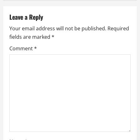
a
v
Leave a Reply
i
Your email address will not be published.
Required
fields are marked
*
g
Comment
*
a
t
i
o
n