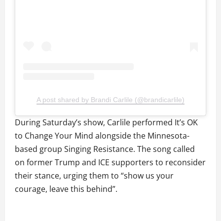
A post shared by Brandi Carlile (@brandicarlile)
During Saturday’s show, Carlile performed It’s OK
to Change Your Mind alongside the Minnesota-
based group Singing Resistance. The song called
on former Trump and ICE supporters to reconsider
their stance, urging them to “show us your
courage, leave this behind”.