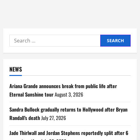
Search
for:
NEWS
Ariana Grande announces break from public life after
Eternal Sunshine tour
August 3, 2026
Sandra Bullock gradually returns to Hollywood after Bryan
Randall’s death
July 27, 2026
Jade Thirlwall and Jordan Stephens reportedly split after 6