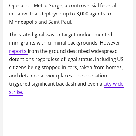
Operation Metro Surge, a controversial federal
initiative that deployed up to 3,000 agents to
Minneapolis and Saint Paul.
The stated goal was to target undocumented
immigrants with criminal backgrounds. However,
reports
from the ground described widespread
detentions regardless of legal status, including US
citizens being stopped in cars, taken from homes,
and detained at workplaces. The operation
triggered significant backlash and even a
city-wide
strike.