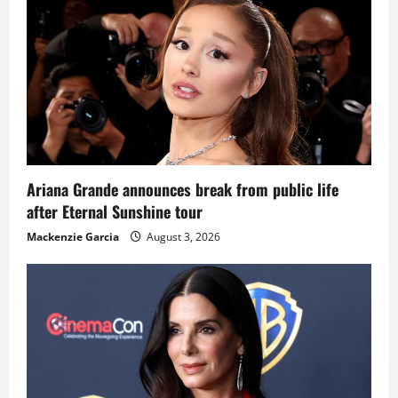
Ariana Grande announces break from public life
after Eternal Sunshine tour
Mackenzie Garcia
August 3, 2026