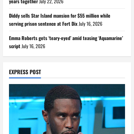
years together
July 22, 2026
Diddy sells Star Island mansion for $55 million while
serving prison sentence at Fort Dix
July 16, 2026
Emma Roberts gets ‘teary-eyed’ amid teasing ‘Aquamarine’
script
July 16, 2026
EXPRESS POST