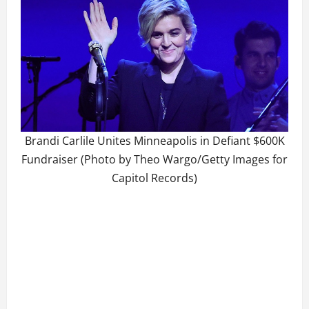
Brandi Carlile Unites Minneapolis in Defiant $600K
Fundraiser (Photo by Theo Wargo/Getty Images for
Capitol Records)