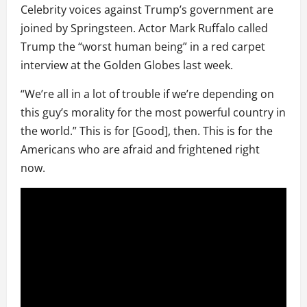
Celebrity voices against Trump’s government are
joined by Springsteen. Actor Mark Ruffalo called
Trump the “worst human being” in a red carpet
interview at the Golden Globes last week.
“We’re all in a lot of trouble if we’re depending on
this guy’s morality for the most powerful country in
the world.” This is for [Good], then. This is for the
Americans who are afraid and frightened right
now.