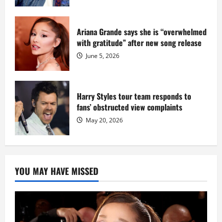
Ariana Grande says she is “overwhelmed
with gratitude” after new song release
June 5, 2026
Harry Styles tour team responds to
fans’ obstructed view complaints
May 20, 2026
YOU MAY HAVE MISSED