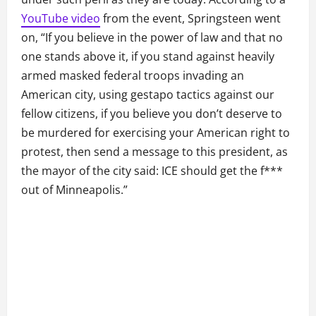
YouTube video
from the event, Springsteen went
on, “If you believe in the power of law and that no
one stands above it, if you stand against heavily
armed masked federal troops invading an
American city, using gestapo tactics against our
fellow citizens, if you believe you don’t deserve to
be murdered for exercising your American right to
protest, then send a message to this president, as
the mayor of the city said: ICE should get the f***
out of Minneapolis.”