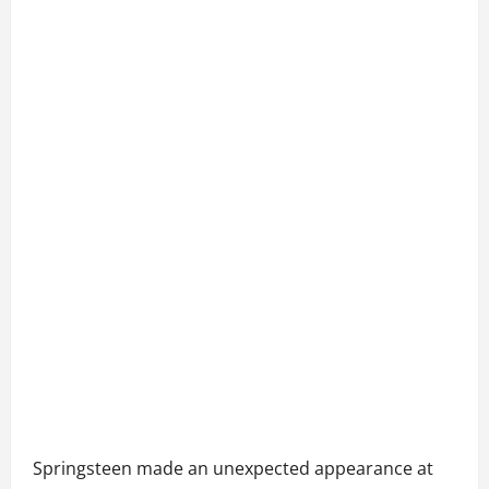
Springsteen made an unexpected appearance at