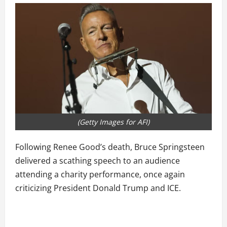
(Getty Images for AFI)
Following Renee Good’s death, Bruce Springsteen
delivered a scathing speech to an audience
attending a charity performance, once again
criticizing President Donald Trump and ICE.