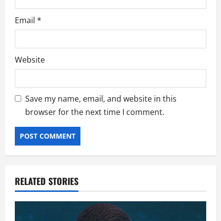
Email
*
Website
Save my name, email, and website in this
browser for the next time I comment.
RELATED STORIES