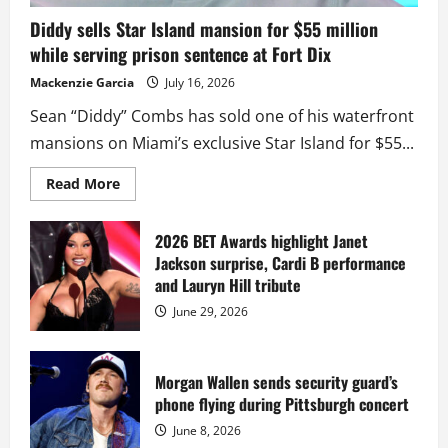
Diddy sells Star Island mansion for $55 million
while serving prison sentence at Fort Dix
Mackenzie Garcia
July 16, 2026
Sean “Diddy” Combs has sold one of his waterfront
mansions on Miami’s exclusive Star Island for $55...
Read
Read More
more
about
Diddy
sells
2026 BET Awards highlight Janet
Star
Jackson surprise, Cardi B performance
Island
mansion
and Lauryn Hill tribute
for
$55
June 29, 2026
million
while
serving
prison
sentence
Morgan Wallen sends security guard’s
at
phone flying during Pittsburgh concert
Fort
Dix
June 8, 2026