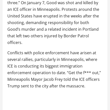
three.” On January 7, Good was shot and killed by
an ICE officer in Minneapolis. Protests around the
United States have erupted in the weeks after the
shooting, demanding responsibility for both
Good’s murder and a related incident in Portland
that left two others injured by Border Patrol
officers.
Conflicts with police enforcement have arisen at
several rallies, particularly in Minneapolis, where
ICE is conducting its biggest immigration
enforcement operation to date. “Get the f*** out,”
Minneapolis Mayor Jacob Frey told the ICE officers
Trump sent to the city after the massacre.