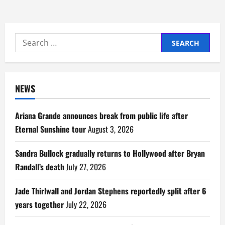
Search
for:
NEWS
Ariana Grande announces break from public life after
Eternal Sunshine tour
August 3, 2026
Sandra Bullock gradually returns to Hollywood after Bryan
Randall’s death
July 27, 2026
Jade Thirlwall and Jordan Stephens reportedly split after 6
years together
July 22, 2026