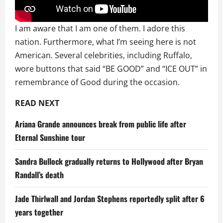
I am aware that I am one of them. I adore this
nation. Furthermore, what I’m seeing here is not
American. Several celebrities, including Ruffalo,
wore buttons that said “BE GOOD” and “ICE OUT” in
remembrance of Good during the occasion.
READ NEXT
Ariana Grande announces break from public life after
Eternal Sunshine tour
Sandra Bullock gradually returns to Hollywood after Bryan
Randall’s death
Jade Thirlwall and Jordan Stephens reportedly split after 6
years together