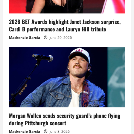
2026 BET Awards highlight Janet Jackson surprise,
Cardi B performance and Lauryn Hill tribute
Mackenzie Garcia
June 29, 2026
Morgan Wallen sends security guard’s phone flying
during Pittsburgh concert
Mackenzie Garcia
June 8, 2026