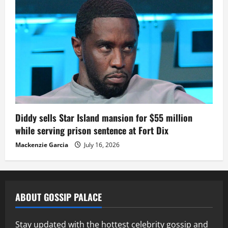
Diddy sells Star Island mansion for $55 million
while serving prison sentence at Fort Dix
Mackenzie Garcia
July 16, 2026
ABOUT GOSSIP PALACE
Stay updated with the hottest celebrity gossip and