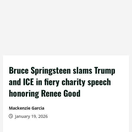
Bruce Springsteen slams Trump
and ICE in fiery charity speech
honoring Renee Good
Mackenzie Garcia
January 19, 2026