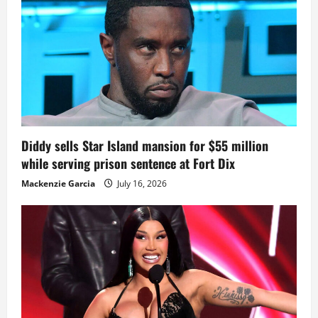
Diddy sells Star Island mansion for $55 million
while serving prison sentence at Fort Dix
Mackenzie Garcia
July 16, 2026