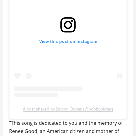
View this post on Instagram
A post shared by Bobby Olivier (@bobbyolivier)
“This song is dedicated to you and the memory of
Renee Good, an American citizen and mother of