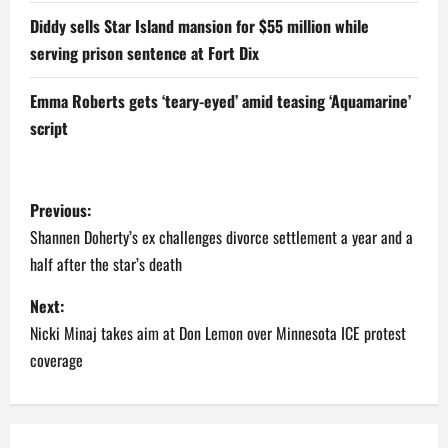
Diddy sells Star Island mansion for $55 million while
serving prison sentence at Fort Dix
Emma Roberts gets ‘teary-eyed’ amid teasing ‘Aquamarine’
script
P
Previous:
o
Shannen Doherty’s ex challenges divorce settlement a year and a
half after the star’s death
s
Next:
t
Nicki Minaj takes aim at Don Lemon over Minnesota ICE protest
n
coverage
a