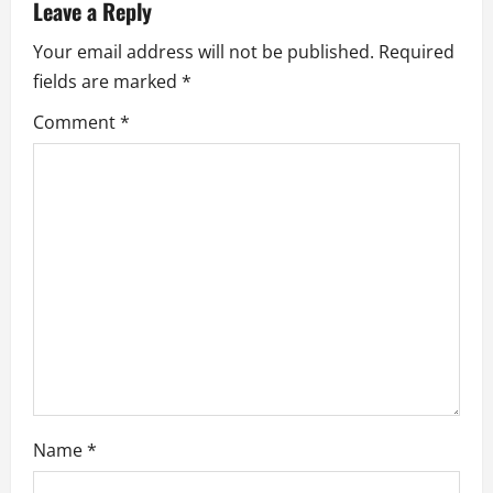
v
Leave a Reply
i
Your email address will not be published.
Required
fields are marked
*
g
Comment
*
a
t
i
o
n
Name
*