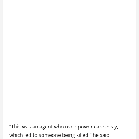
“This was an agent who used power carelessly,
which led to someone being killed,” he said.