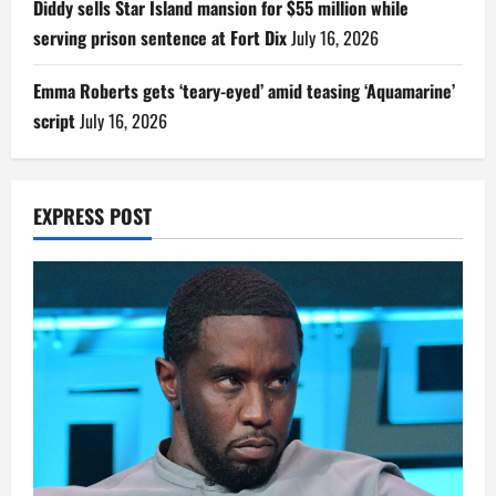
Diddy sells Star Island mansion for $55 million while
serving prison sentence at Fort Dix
July 16, 2026
Emma Roberts gets ‘teary-eyed’ amid teasing ‘Aquamarine’
script
July 16, 2026
EXPRESS POST