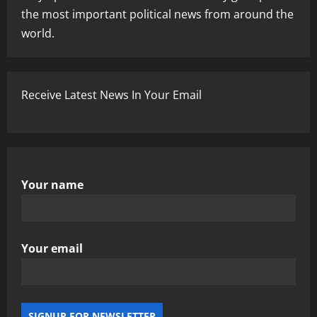
the most important political news from around the
world.
Receive Latest News In Your Email
Your name
Your email