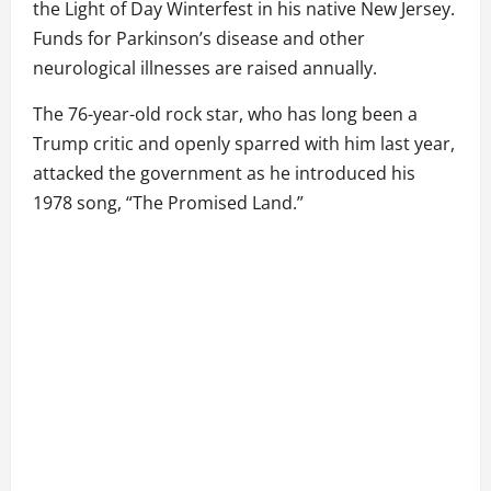
the Light of Day Winterfest in his native New Jersey.
Funds for Parkinson’s disease and other
neurological illnesses are raised annually.
The 76-year-old rock star, who has long been a
Trump critic and openly sparred with him last year,
attacked the government as he introduced his
1978 song, “The Promised Land.”