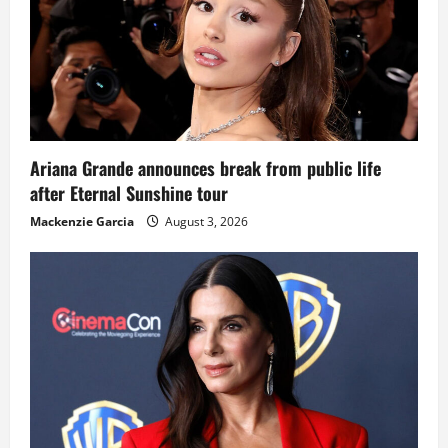
Ariana Grande announces break from public life
after Eternal Sunshine tour
Mackenzie Garcia
August 3, 2026