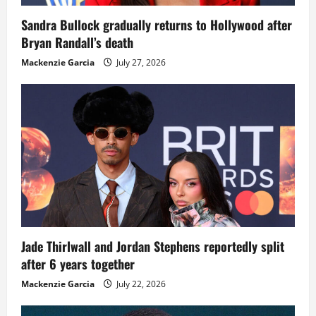
Sandra Bullock gradually returns to Hollywood after
Bryan Randall’s death
Mackenzie Garcia
July 27, 2026
Jade Thirlwall and Jordan Stephens reportedly split
after 6 years together
Mackenzie Garcia
July 22, 2026