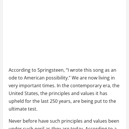
According to Springsteen, “I wrote this song as an
ode to American possibility.” We are now living in
very important times. In the contemporary era, the
United States, the principles and values it has
upheld for the last 250 years, are being put to the
ultimate test.
Never before have such principles and values been
under such peril as they are today. According to a