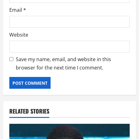
Email
*
Website
Save my name, email, and website in this
browser for the next time I comment.
RELATED STORIES