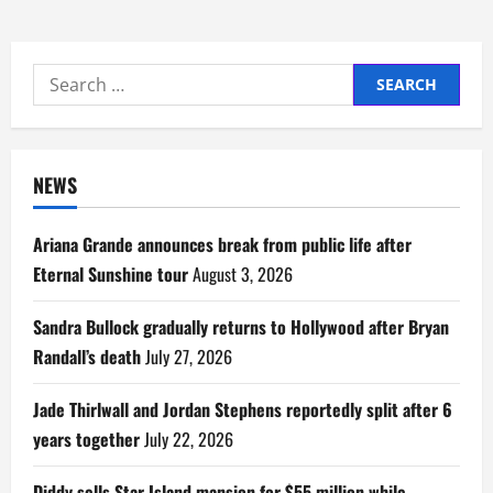
Search
for:
NEWS
Ariana Grande announces break from public life after
Eternal Sunshine tour
August 3, 2026
Sandra Bullock gradually returns to Hollywood after Bryan
Randall’s death
July 27, 2026
Jade Thirlwall and Jordan Stephens reportedly split after 6
years together
July 22, 2026
Diddy sells Star Island mansion for $55 million while