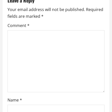
Leave a Reply
i
Your email address will not be published.
Required
fields are marked
*
g
Comment
*
a
t
i
o
n
Name
*