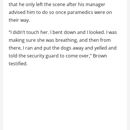
that he only left the scene after his manager
advised him to do so once paramedics were on
their way.
“I didn’t touch her. I bent down and I looked. I was
making sure she was breathing, and then from
there, I ran and put the dogs away and yelled and
told the security guard to come over,” Brown
testified.