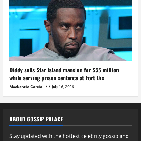
Diddy sells Star Island mansion for $55 million
while serving prison sentence at Fort Dix
Mackenzie Garcia
July 16, 2026
ABOUT GOSSIP PALACE
Stay updated with the hottest celebrity gossip and