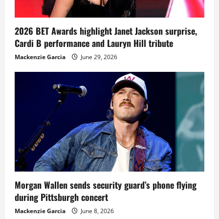
2026 BET Awards highlight Janet Jackson surprise,
Cardi B performance and Lauryn Hill tribute
Mackenzie Garcia
June 29, 2026
Morgan Wallen sends security guard’s phone flying
during Pittsburgh concert
Mackenzie Garcia
June 8, 2026