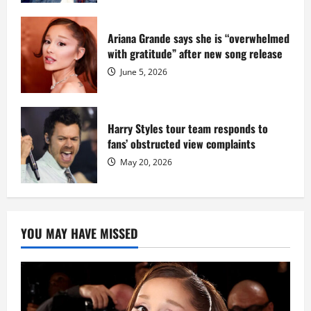
Ariana Grande says she is “overwhelmed
with gratitude” after new song release
June 5, 2026
Harry Styles tour team responds to
fans’ obstructed view complaints
May 20, 2026
YOU MAY HAVE MISSED