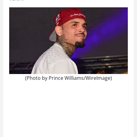
(Photo by Prince Williams/WireImage)