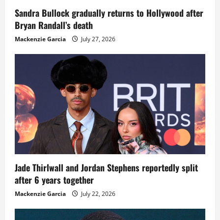
Sandra Bullock gradually returns to Hollywood after
Bryan Randall’s death
Mackenzie Garcia
July 27, 2026
Jade Thirlwall and Jordan Stephens reportedly split
after 6 years together
Mackenzie Garcia
July 22, 2026