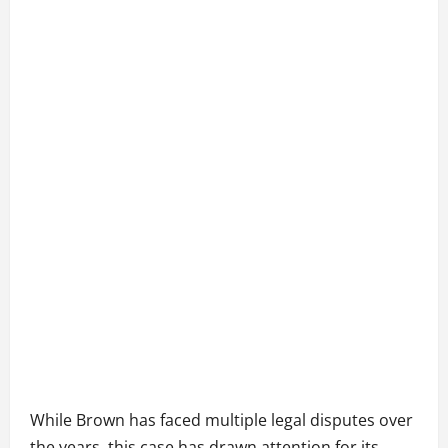
While Brown has faced multiple legal disputes over
the years, this case has drawn attention for its