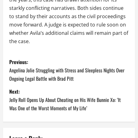
starkly conflicting narratives. Both sides continue
to stand by their accounts as the civil proceedings
move forward. A judge is expected to rule soon on
whether Avila’s additional claims will remain part of
the case.
P
Previous:
o
Angelina Jolie Struggling with Stress and Sleepless Nights Over
Ongoing Legal Battle with Brad Pitt
s
Next:
t
Jelly Roll Opens Up About Cheating on His Wife Bunnie Xo: ‘It
n
Was One of the Worst Moments of My Life’
a
v