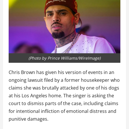
(Photo by Prince Williams/WireImage)
Chris Brown has given his version of events in an
ongoing lawsuit filed by a former housekeeper who
claims she was brutally attacked by one of his dogs
at his Los Angeles home. The singer is asking the
court to dismiss parts of the case, including claims
for intentional infliction of emotional distress and
punitive damages.