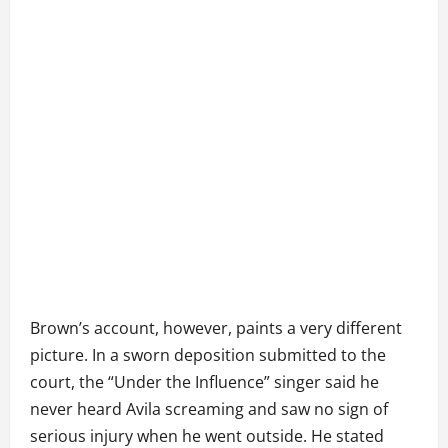
Brown’s account, however, paints a very different
picture. In a sworn deposition submitted to the
court, the “Under the Influence” singer said he
never heard Avila screaming and saw no sign of
serious injury when he went outside. He stated