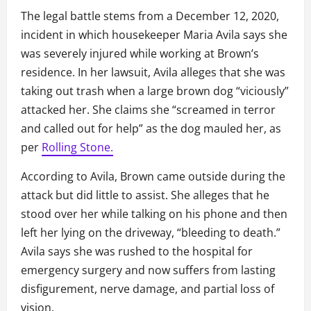
The legal battle stems from a December 12, 2020,
incident in which housekeeper Maria Avila says she
was severely injured while working at Brown’s
residence. In her lawsuit, Avila alleges that she was
taking out trash when a large brown dog “viciously”
attacked her. She claims she “screamed in terror
and called out for help” as the dog mauled her, as
per
Rolling Stone.
According to Avila, Brown came outside during the
attack but did little to assist. She alleges that he
stood over her while talking on his phone and then
left her lying on the driveway, “bleeding to death.”
Avila says she was rushed to the hospital for
emergency surgery and now suffers from lasting
disfigurement, nerve damage, and partial loss of
vision.