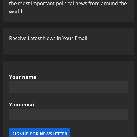
the most important political news from around the
world.
Receive Latest News In Your Email
Your name
Your email