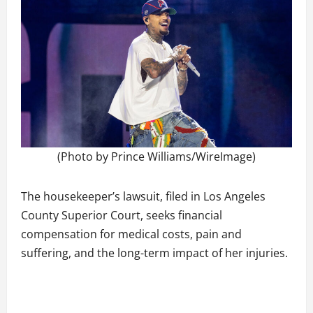
(Photo by Prince Williams/WireImage)
The housekeeper’s lawsuit, filed in Los Angeles
County Superior Court, seeks financial
compensation for medical costs, pain and
suffering, and the long-term impact of her injuries.