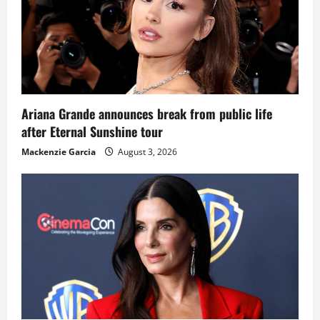
Ariana Grande announces break from public life
after Eternal Sunshine tour
Mackenzie Garcia
August 3, 2026