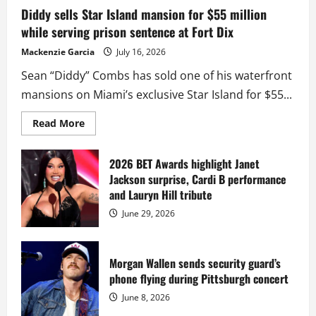
Diddy sells Star Island mansion for $55 million
while serving prison sentence at Fort Dix
Mackenzie Garcia
July 16, 2026
Sean “Diddy” Combs has sold one of his waterfront
mansions on Miami’s exclusive Star Island for $55...
Read
Read More
more
about
Diddy
sells
2026 BET Awards highlight Janet
Star
Jackson surprise, Cardi B performance
Island
mansion
and Lauryn Hill tribute
for
$55
June 29, 2026
million
while
serving
prison
sentence
Morgan Wallen sends security guard’s
at
phone flying during Pittsburgh concert
Fort
Dix
June 8, 2026