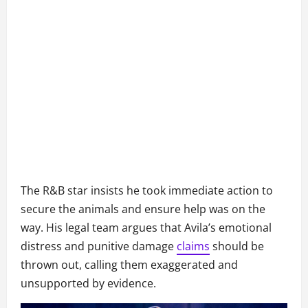
The R&B star insists he took immediate action to
secure the animals and ensure help was on the
way. His legal team argues that Avila’s emotional
distress and punitive damage
claims
should be
thrown out, calling them exaggerated and
unsupported by evidence.