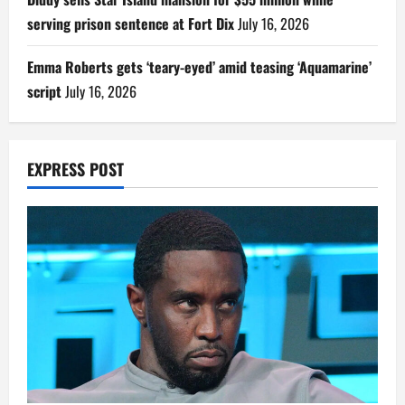
serving prison sentence at Fort Dix
July 16, 2026
Emma Roberts gets ‘teary-eyed’ amid teasing ‘Aquamarine’
script
July 16, 2026
EXPRESS POST