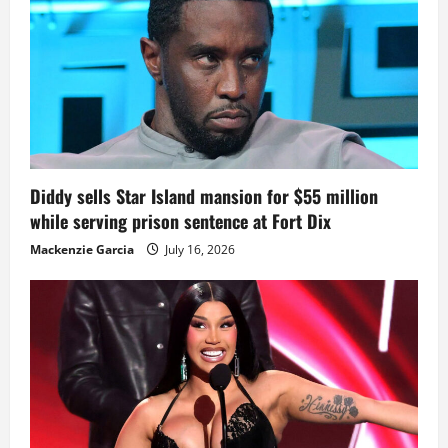
Diddy sells Star Island mansion for $55 million
while serving prison sentence at Fort Dix
Mackenzie Garcia
July 16, 2026