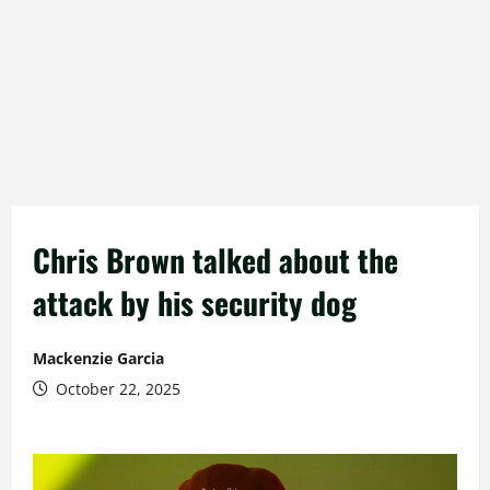
Chris Brown talked about the
attack by his security dog
Mackenzie Garcia
October 22, 2025