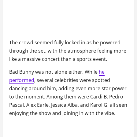
The crowd seemed fully locked in as he powered
through the set, with the atmosphere feeling more
like a massive concert than a sports event.
Bad Bunny was not alone either. While
he
performed
, several celebrities were spotted
dancing around him, adding even more star power
to the moment. Among them were Cardi B, Pedro
Pascal, Alex Earle, Jessica Alba, and Karol G, all seen
enjoying the show and joining in with the vibe.