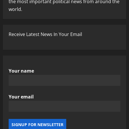
the most important political news from around the
world.
Receive Latest News In Your Email
Your name
Your email