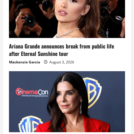
Ariana Grande announces break from public life
after Eternal Sunshine tour
Mackenzie Garcia
August 3, 2026