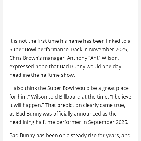
It is not the first time his name has been linked to a
Super Bowl performance. Back in November 2025,
Chris Brown’s manager, Anthony “Ant” Wilson,
expressed hope that Bad Bunny would one day
headline the halftime show.
“I also think the Super Bowl would be a great place
for him,” Wilson told Billboard at the time. “I believe
it will happen.” That prediction clearly came true,
as Bad Bunny was officially announced as the
headlining halftime performer in September 2025.
Bad Bunny has been on a steady rise for years, and