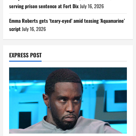
serving prison sentence at Fort Dix
July 16, 2026
Emma Roberts gets ‘teary-eyed’ amid teasing ‘Aquamarine’
script
July 16, 2026
EXPRESS POST