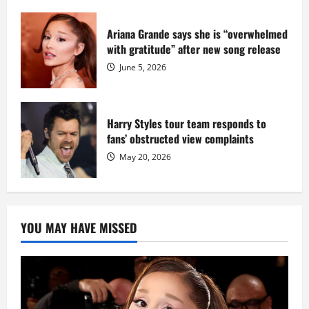
Ariana Grande says she is “overwhelmed
with gratitude” after new song release
June 5, 2026
Harry Styles tour team responds to
fans’ obstructed view complaints
May 20, 2026
YOU MAY HAVE MISSED