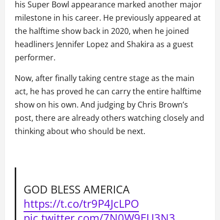
his Super Bowl appearance marked another major
milestone in his career. He previously appeared at
the halftime show back in 2020, when he joined
headliners Jennifer Lopez and Shakira as a guest
performer.
Now, after finally taking centre stage as the main
act, he has proved he can carry the entire halftime
show on his own. And judging by Chris Brown’s
post, there are already others watching closely and
thinking about who should be next.
GOD BLESS AMERICA
https://t.co/tr9P4JcLPO
pic.twitter.com/7N0W9EU3N3