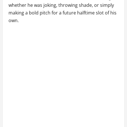
whether he was joking, throwing shade, or simply
making a bold pitch for a future halftime slot of his
own.