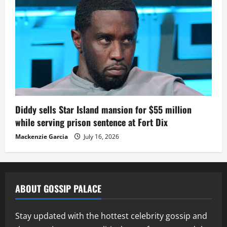
Diddy sells Star Island mansion for $55 million
while serving prison sentence at Fort Dix
Mackenzie Garcia
July 16, 2026
ABOUT GOSSIP PALACE
Stay updated with the hottest celebrity gossip and