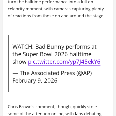
turn the halftime performance into a full-on
celebrity moment, with cameras capturing plenty
of reactions from those on and around the stage.
WATCH: Bad Bunny performs at
the Super Bowl 2026 halftime
show
pic.twitter.com/yp7J45ekY6
— The Associated Press (@AP)
February 9, 2026
Chris Brown’s comment, though, quickly stole
some of the attention online, with fans debating