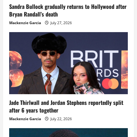
Sandra Bullock gradually returns to Hollywood after
Bryan Randall’s death
Mackenzie Garcia
July 27, 2026
Jade Thirlwall and Jordan Stephens reportedly split
after 6 years together
Mackenzie Garcia
July 22, 2026