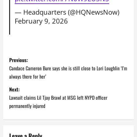
— Headquarters (@HQNewsNow)
February 9, 2026
P
Previous:
o
Candace Cameron Bure says she is still close to Lori Loughlin ‘I’m
always there for her’
s
Next:
t
Lawsuit claims Lil Tjay Brawl at MSG left NYPD officer
n
permanently injured
a
v
Leave a Reply