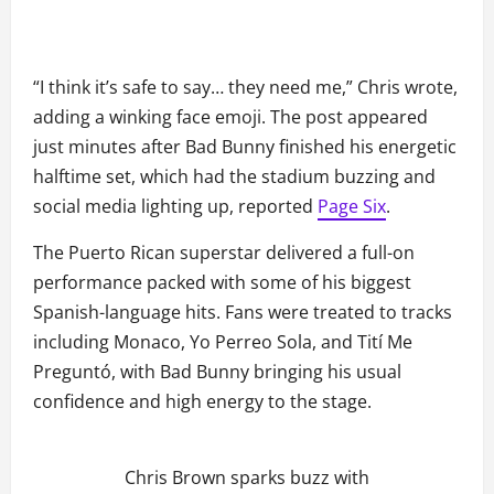
“I think it’s safe to say… they need me,” Chris wrote,
adding a winking face emoji. The post appeared
just minutes after Bad Bunny finished his energetic
halftime set, which had the stadium buzzing and
social media lighting up, reported
Page Six
.
The Puerto Rican superstar delivered a full-on
performance packed with some of his biggest
Spanish-language hits. Fans were treated to tracks
including Monaco, Yo Perreo Sola, and Tití Me
Preguntó, with Bad Bunny bringing his usual
confidence and high energy to the stage.
Chris Brown sparks buzz with