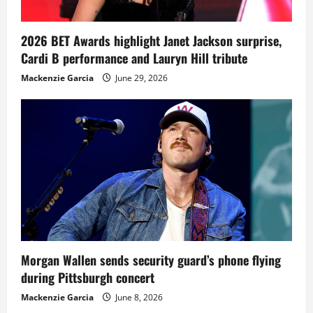
2026 BET Awards highlight Janet Jackson surprise,
Cardi B performance and Lauryn Hill tribute
Mackenzie Garcia
June 29, 2026
Morgan Wallen sends security guard’s phone flying
during Pittsburgh concert
Mackenzie Garcia
June 8, 2026