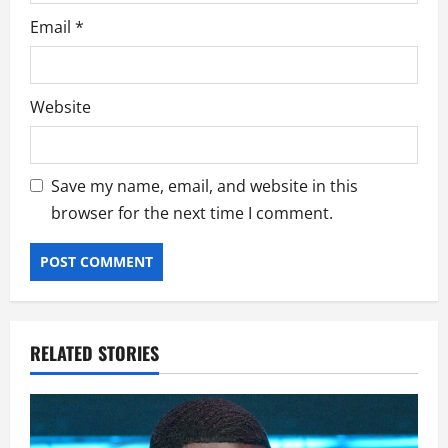
Email
*
Website
Save my name, email, and website in this
browser for the next time I comment.
RELATED STORIES