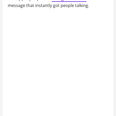
message that instantly got people talking.