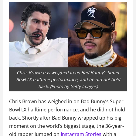
Chris Brown has weighed in on Bad Bunny’s Super
Bowl LX halftime performance, and he did not hold
back. (Photo by Getty Images)
Chris Brown has weighed in on Bad Bunny’s Super
Bowl LX halftime performance, and he did not hold
back. Shortly after Bad Bunny wrapped up his big
moment on the world’s biggest stage, the 36-year-
old rapper jumped on
Instagram Stories
with a