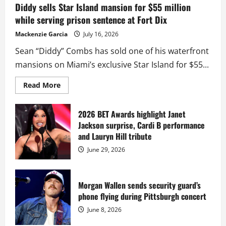
Diddy sells Star Island mansion for $55 million
while serving prison sentence at Fort Dix
Mackenzie Garcia
July 16, 2026
Sean “Diddy” Combs has sold one of his waterfront
mansions on Miami’s exclusive Star Island for $55...
Read
Read More
more
about
Diddy
sells
2026 BET Awards highlight Janet
Star
Jackson surprise, Cardi B performance
Island
mansion
and Lauryn Hill tribute
for
$55
June 29, 2026
million
while
serving
prison
sentence
Morgan Wallen sends security guard’s
at
phone flying during Pittsburgh concert
Fort
Dix
June 8, 2026