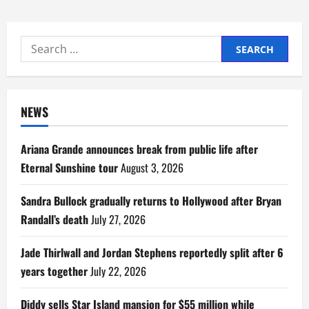
Search
for:
NEWS
Ariana Grande announces break from public life after
Eternal Sunshine tour
August 3, 2026
Sandra Bullock gradually returns to Hollywood after Bryan
Randall’s death
July 27, 2026
Jade Thirlwall and Jordan Stephens reportedly split after 6
years together
July 22, 2026
Diddy sells Star Island mansion for $55 million while