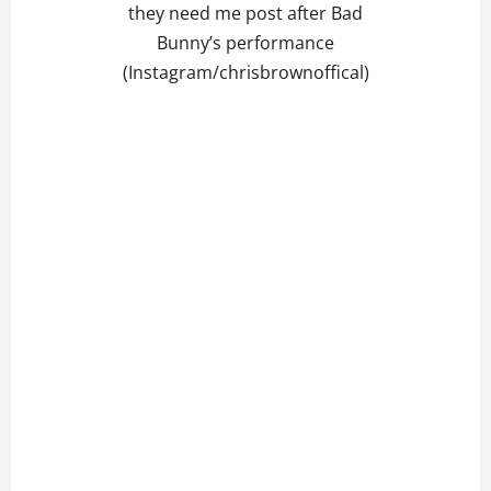
they need me post after Bad
Bunny’s performance
(Instagram/chrisbrownoffical)