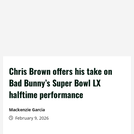
Chris Brown offers his take on
Bad Bunny’s Super Bowl LX
halftime performance
Mackenzie Garcia
February 9, 2026