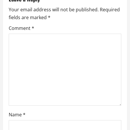
i
Your email address will not be published.
Required
fields are marked
*
g
Comment
*
a
t
i
o
n
Name
*