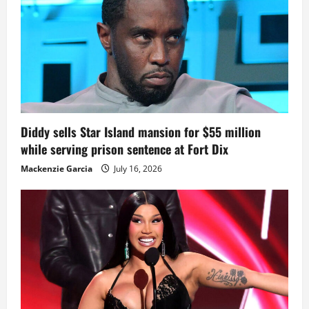
Diddy sells Star Island mansion for $55 million
while serving prison sentence at Fort Dix
Mackenzie Garcia
July 16, 2026