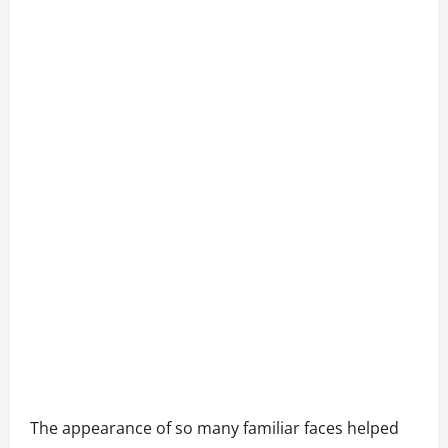
The appearance of so many familiar faces helped