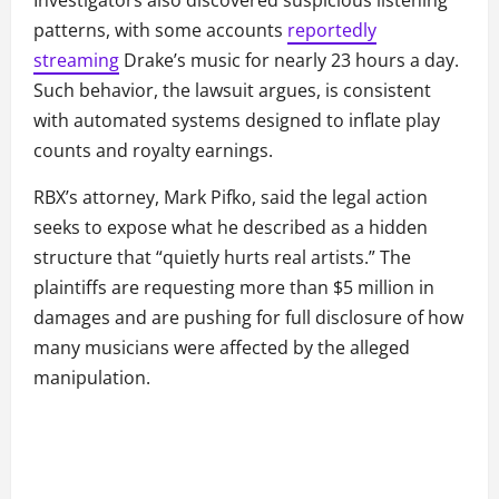
Investigators also discovered suspicious listening
patterns, with some accounts
reportedly
streaming
Drake’s music for nearly 23 hours a day.
Such behavior, the lawsuit argues, is consistent
with automated systems designed to inflate play
counts and royalty earnings.
RBX’s attorney, Mark Pifko, said the legal action
seeks to expose what he described as a hidden
structure that “quietly hurts real artists.” The
plaintiffs are requesting more than $5 million in
damages and are pushing for full disclosure of how
many musicians were affected by the alleged
manipulation.