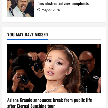
fans’ obstructed view complaints
May 20, 2026
YOU MAY HAVE MISSED
Ariana Grande announces break from public life
after Eternal Sunshine tour