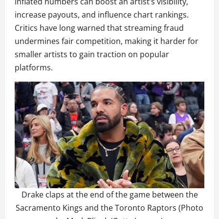
inflated numbers can boost an artist’s visibility,
increase payouts, and influence chart rankings.
Critics have long warned that streaming fraud
undermines fair competition, making it harder for
smaller artists to gain traction on popular
platforms.
Drake claps at the end of the game between the
Sacramento Kings and the Toronto Raptors (Photo