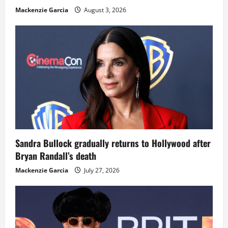
Mackenzie Garcia
August 3, 2026
Sandra Bullock gradually returns to Hollywood after
Bryan Randall’s death
Mackenzie Garcia
July 27, 2026