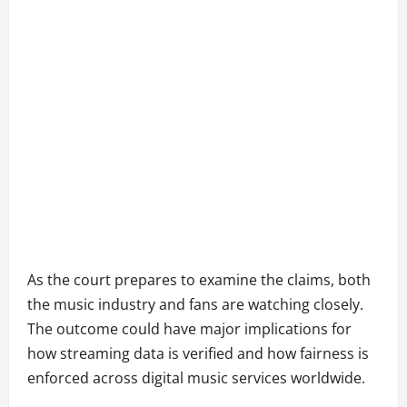
As the court prepares to examine the claims, both
the music industry and fans are watching closely.
The outcome could have major implications for
how streaming data is verified and how fairness is
enforced across digital music services worldwide.