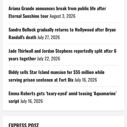
Ariana Grande announces break from public life after
Eternal Sunshine tour
August 3, 2026
Sandra Bullock gradually returns to Hollywood after Bryan
Randall’s death
July 27, 2026
Jade Thirlwall and Jordan Stephens reportedly split after 6
years together
July 22, 2026
Diddy sells Star Island mansion for $55 million while
serving prison sentence at Fort Dix
July 16, 2026
Emma Roberts gets ‘teary-eyed’ amid teasing ‘Aquamarine’
script
July 16, 2026
EXPRESS POST