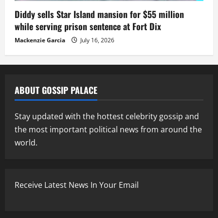
Diddy sells Star Island mansion for $55 million
while serving prison sentence at Fort Dix
Mackenzie Garcia
July 16, 2026
ABOUT GOSSIP PALACE
Stay updated with the hottest celebrity gossip and
the most important political news from around the
world.
Receive Latest News In Your Email