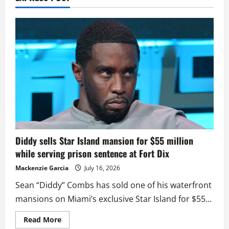
Diddy sells Star Island mansion for $55 million
while serving prison sentence at Fort Dix
Mackenzie Garcia
July 16, 2026
Sean “Diddy” Combs has sold one of his waterfront
mansions on Miami’s exclusive Star Island for $55...
Read
Read More
more