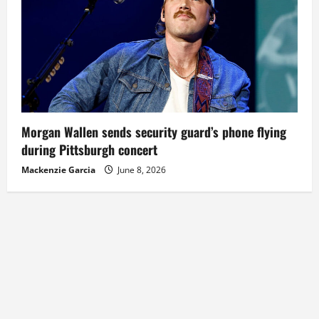
Morgan Wallen sends security guard’s phone flying
during Pittsburgh concert
Mackenzie Garcia
June 8, 2026