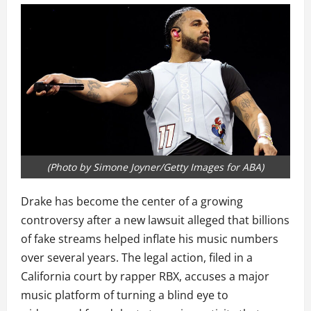
(Photo by Simone Joyner/Getty Images for ABA)
Drake has become the center of a growing
controversy after a new lawsuit alleged that billions
of fake streams helped inflate his music numbers
over several years. The legal action, filed in a
California court by rapper RBX, accuses a major
music platform of turning a blind eye to