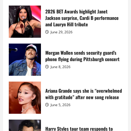
about
Diddy
sells
2026 BET Awards highlight Janet
Star
Jackson surprise, Cardi B performance
Island
mansion
and Lauryn Hill tribute
for
$55
June 29, 2026
million
while
serving
prison
sentence
Morgan Wallen sends security guard’s
at
phone flying during Pittsburgh concert
Fort
Dix
June 8, 2026
Ariana Grande says she is “overwhelmed
with gratitude” after new song release
June 5, 2026
Harry Styles tour team responds to