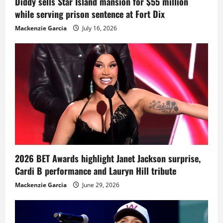
Diddy sells Star Island mansion for $55 million
while serving prison sentence at Fort Dix
Mackenzie Garcia
July 16, 2026
2026 BET Awards highlight Janet Jackson surprise,
Cardi B performance and Lauryn Hill tribute
Mackenzie Garcia
June 29, 2026