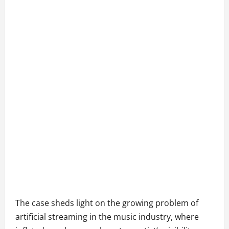
The case sheds light on the growing problem of
artificial streaming in the music industry, where