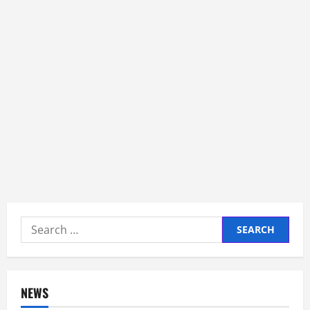
Search
for:
NEWS