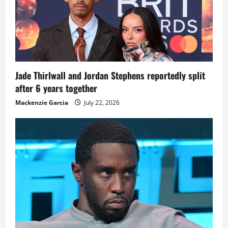
Jade Thirlwall and Jordan Stephens reportedly split
after 6 years together
Mackenzie Garcia
July 22, 2026