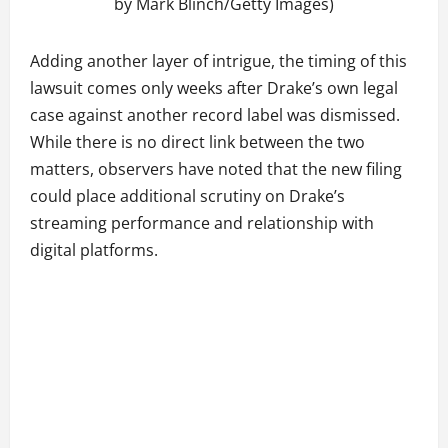
by Mark Blinch/Getty Images)
Adding another layer of intrigue, the timing of this
lawsuit comes only weeks after Drake’s own legal
case against another record label was dismissed.
While there is no direct link between the two
matters, observers have noted that the new filing
could place additional scrutiny on Drake’s
streaming performance and relationship with
digital platforms.