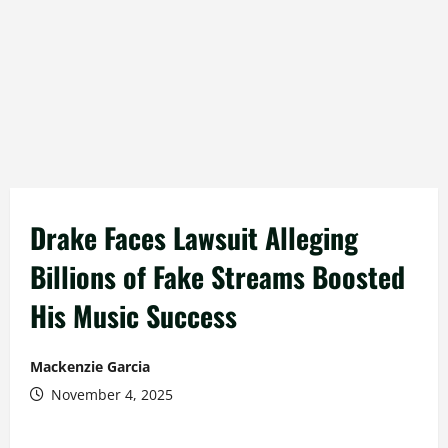
Drake Faces Lawsuit Alleging
Billions of Fake Streams Boosted
His Music Success
Mackenzie Garcia
November 4, 2025