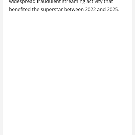
widespread fraudulent streaming activity that
benefited the superstar between 2022 and 2025.