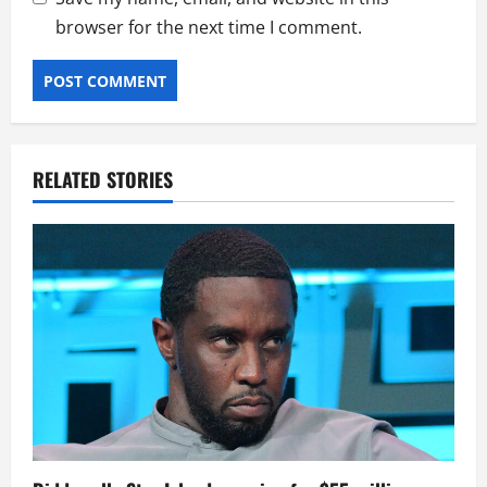
browser for the next time I comment.
RELATED STORIES