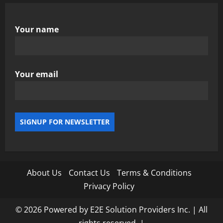
Your name
Your email
About Us
Contact Us
Terms & Conditions
Privacy Policy
© 2026 Powered by E2E Solution Providers Inc. | All
rights reserved.
|