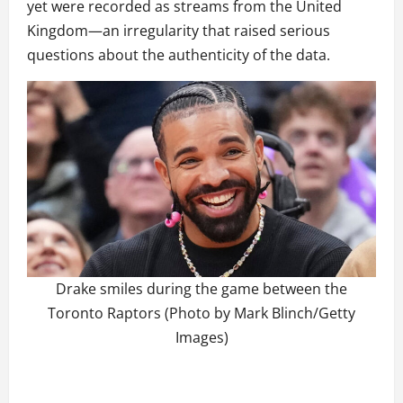
yet were recorded as streams from the United
Kingdom—an irregularity that raised serious
questions about the authenticity of the data.
Drake smiles during the game between the
Toronto Raptors (Photo by Mark Blinch/Getty
Images)