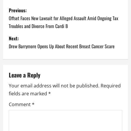
P
Previous:
o
Offset Faces New Lawsuit for Alleged Assault Amid Ongoing Tax
Troubles and Divorce From Cardi B
s
Next:
t
Drew Barrymore Opens Up About Recent Breast Cancer Scare
n
a
Leave a Reply
v
Your email address will not be published.
Required
i
fields are marked
*
g
Comment
*
a
t