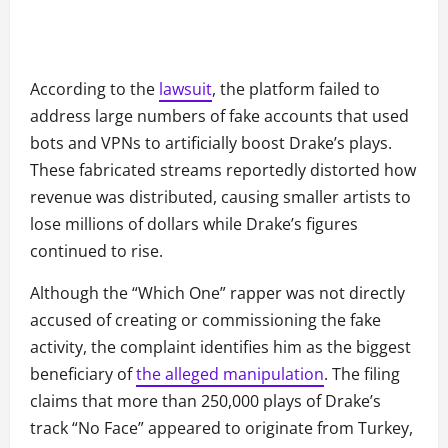
According to the
lawsuit
, the platform failed to
address large numbers of fake accounts that used
bots and VPNs to artificially boost Drake’s plays.
These fabricated streams reportedly distorted how
revenue was distributed, causing smaller artists to
lose millions of dollars while Drake’s figures
continued to rise.
Although the “Which One” rapper was not directly
accused of creating or commissioning the fake
activity, the complaint identifies him as the biggest
beneficiary of
the alleged manipulation
. The filing
claims that more than 250,000 plays of Drake’s
track “No Face” appeared to originate from Turkey,