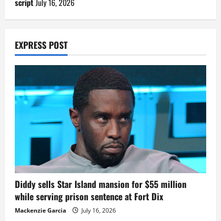
script
July 16, 2026
EXPRESS POST
Diddy sells Star Island mansion for $55 million
while serving prison sentence at Fort Dix
Mackenzie Garcia
July 16, 2026