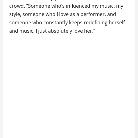
crowd. “Someone who’s influenced my music, my
style, someone who I love as a performer, and
someone who constantly keeps redefining herself
and music. I just absolutely love her.”