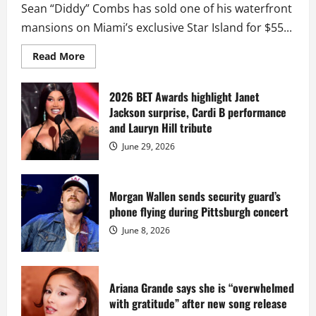
Sean “Diddy” Combs has sold one of his waterfront
mansions on Miami’s exclusive Star Island for $55...
Read
Read More
more
about
Diddy
sells
2026 BET Awards highlight Janet
Star
Jackson surprise, Cardi B performance
Island
mansion
and Lauryn Hill tribute
for
$55
June 29, 2026
million
while
serving
prison
sentence
Morgan Wallen sends security guard’s
at
phone flying during Pittsburgh concert
Fort
Dix
June 8, 2026
Ariana Grande says she is “overwhelmed
with gratitude” after new song release