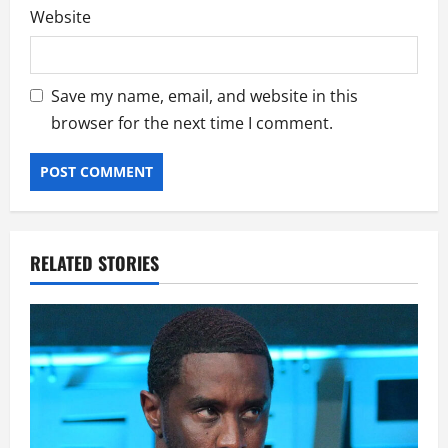
Website
Save my name, email, and website in this
browser for the next time I comment.
RELATED STORIES