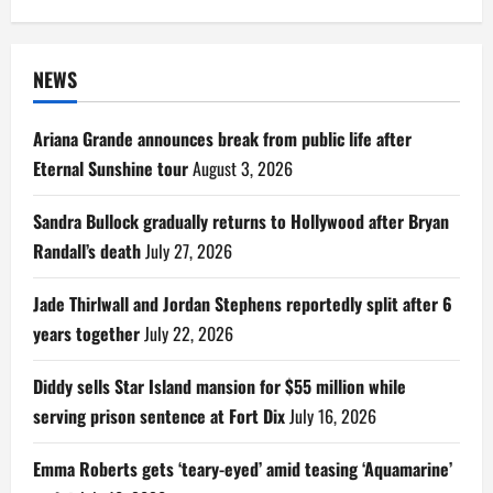
for:
NEWS
Ariana Grande announces break from public life after
Eternal Sunshine tour
August 3, 2026
Sandra Bullock gradually returns to Hollywood after Bryan
Randall’s death
July 27, 2026
Jade Thirlwall and Jordan Stephens reportedly split after 6
years together
July 22, 2026
Diddy sells Star Island mansion for $55 million while
serving prison sentence at Fort Dix
July 16, 2026
Emma Roberts gets ‘teary-eyed’ amid teasing ‘Aquamarine’