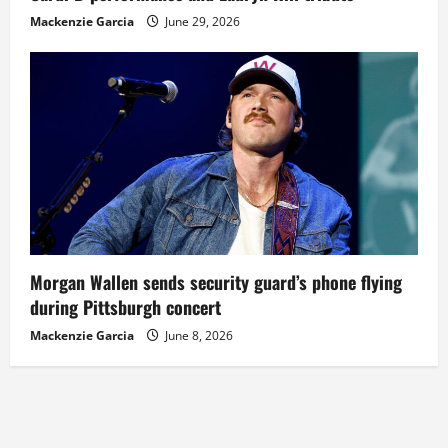
Mackenzie Garcia
June 29, 2026
Morgan Wallen sends security guard’s phone flying
during Pittsburgh concert
Mackenzie Garcia
June 8, 2026