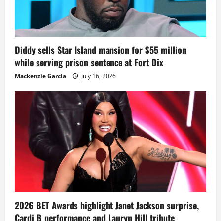
Diddy sells Star Island mansion for $55 million
while serving prison sentence at Fort Dix
Mackenzie Garcia
July 16, 2026
2026 BET Awards highlight Janet Jackson surprise,
Cardi B performance and Lauryn Hill tribute