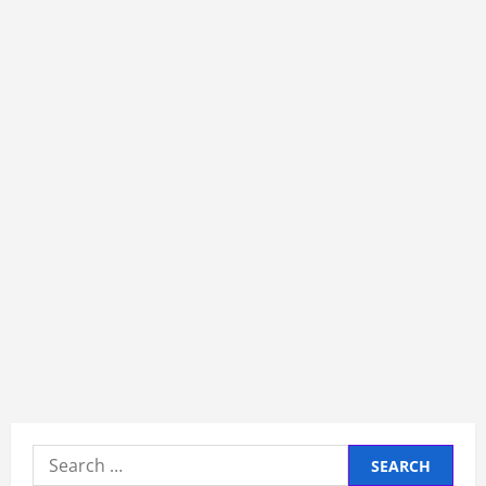
Search