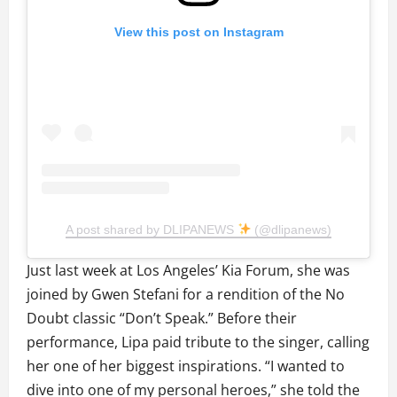
View this post on Instagram
A post shared by DLIPANEWS
(@dlipanews)
Just last week at Los Angeles’ Kia Forum, she was
joined by Gwen Stefani for a rendition of the No
Doubt classic “Don’t Speak.” Before their
performance, Lipa paid tribute to the singer, calling
her one of her biggest inspirations. “I wanted to
dive into one of my personal heroes,” she told the