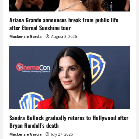
Ariana Grande announces break from public life
after Eternal Sunshine tour
Mackenzie Garcia
August 3, 2026
Sandra Bullock gradually returns to Hollywood after
Bryan Randall’s death
Mackenzie Garcia
July 27, 2026