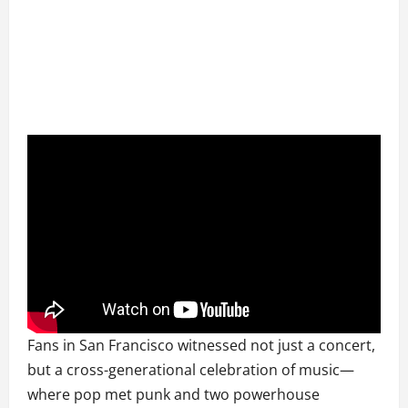
Fans in San Francisco witnessed not just a concert,
but a cross-generational celebration of music—
where pop met punk and two powerhouse