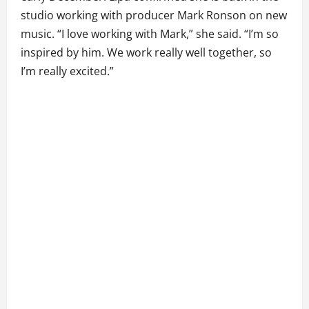
studio working with producer Mark Ronson on new
music. “I love working with Mark,” she said. “I’m so
inspired by him. We work really well together, so
I’m really excited.”