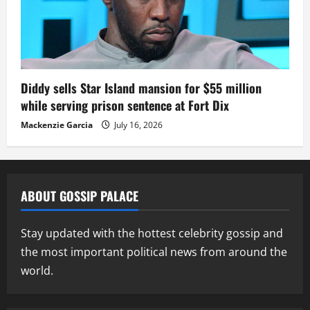
Diddy sells Star Island mansion for $55 million
while serving prison sentence at Fort Dix
Mackenzie Garcia
July 16, 2026
ABOUT GOSSIP PALACE
Stay updated with the hottest celebrity gossip and
the most important political news from around the
world.