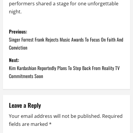
performers shared a stage for one unforgettable
night.
P
Previous:
o
Singer Forrest Frank Rejects Music Awards To Focus On Faith And
Conviction
s
Next:
t
Kim Kardashian Reportedly Plans To Step Back From Reality TV
n
Commitments Soon
a
v
Leave a Reply
i
Your email address will not be published.
Required
fields are marked
*
g