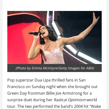
(Photo by Emma McIntyre/Getty Images for ABA)
Pop superstar Dua Lipa thrilled fans in San
Francisco on Sunday night when she brought out
Green Day frontman Billie Joe Armstrong for a
surprise duet during her
Radical Optimism
world
tour. The two performed the band’s 2004 hit “Wake