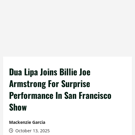
Dua Lipa Joins Billie Joe
Armstrong For Surprise
Performance In San Francisco
Show
Mackenzie Garcia
October 13, 2025