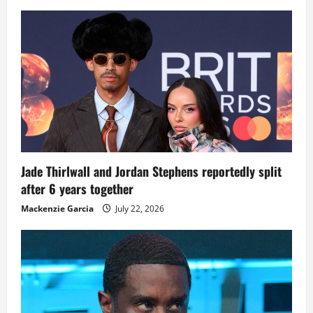
Jade Thirlwall and Jordan Stephens reportedly split
after 6 years together
Mackenzie Garcia
July 22, 2026