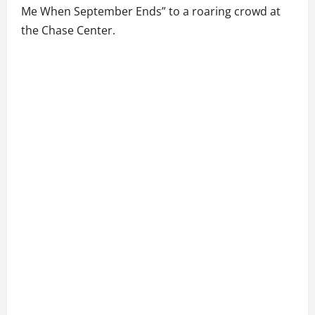
Me When September Ends” to a roaring crowd at
the Chase Center.