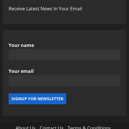
Receive Latest News In Your Email
Your name
Your email
About Us
Contact Us
Terms & Conditions