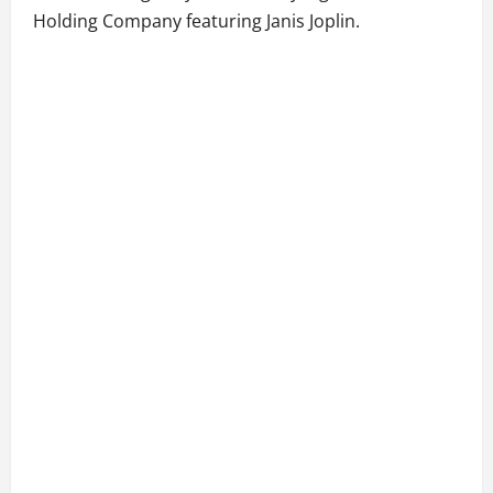
Holding Company featuring Janis Joplin.