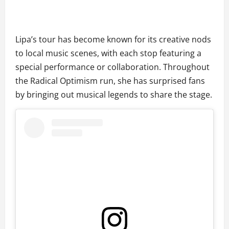
Lipa’s tour has become known for its creative nods
to local music scenes, with each stop featuring a
special performance or collaboration. Throughout
the Radical Optimism run, she has surprised fans
by bringing out musical legends to share the stage.