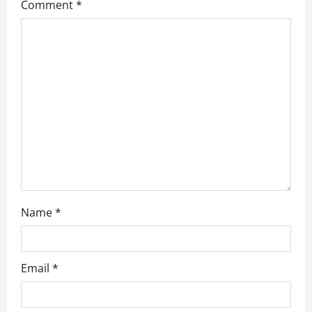
Comment
*
a
t
i
o
n
Name
*
Email
*