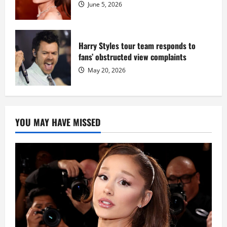
June 5, 2026
Harry Styles tour team responds to
fans’ obstructed view complaints
May 20, 2026
YOU MAY HAVE MISSED