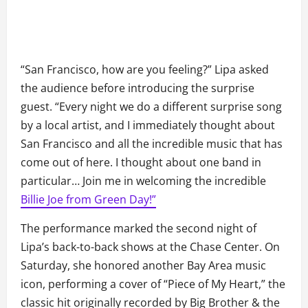
“San Francisco, how are you feeling?” Lipa asked
the audience before introducing the surprise
guest. “Every night we do a different surprise song
by a local artist, and I immediately thought about
San Francisco and all the incredible music that has
come out of here. I thought about one band in
particular… Join me in welcoming the incredible
Billie Joe from Green Day!”
The performance marked the second night of
Lipa’s back-to-back shows at the Chase Center. On
Saturday, she honored another Bay Area music
icon, performing a cover of “Piece of My Heart,” the
classic hit originally recorded by Big Brother & the