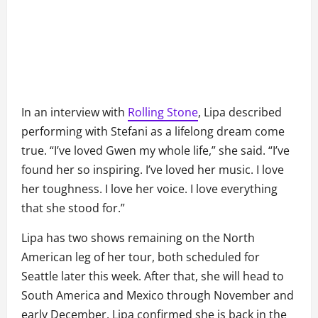
In an interview with
Rolling Stone
, Lipa described
performing with Stefani as a lifelong dream come
true. “I’ve loved Gwen my whole life,” she said. “I’ve
found her so inspiring. I’ve loved her music. I love
her toughness. I love her voice. I love everything
that she stood for.”
Lipa has two shows remaining on the North
American leg of her tour, both scheduled for
Seattle later this week. After that, she will head to
South America and Mexico through November and
early December. Lipa confirmed she is back in the