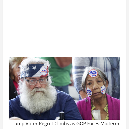
Trump Voter Regret Climbs as GOP Faces Midterm