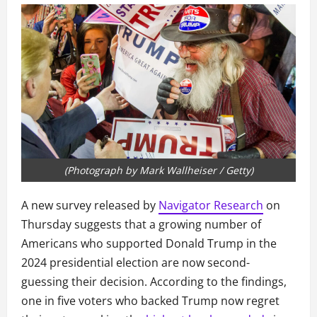
(Photograph by Mark Wallheiser / Getty)
A new survey released by
Navigator Research
on
Thursday suggests that a growing number of
Americans who supported Donald Trump in the
2024 presidential election are now second-
guessing their decision. According to the findings,
one in five voters who backed Trump now regret