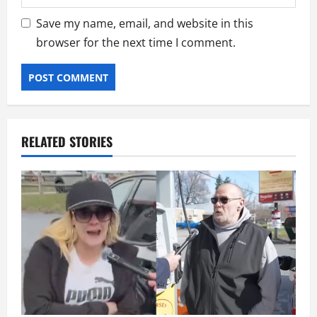
Save my name, email, and website in this
browser for the next time I comment.
RELATED STORIES