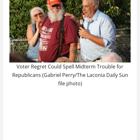
Voter Regret Could Spell Midterm Trouble for
Republicans (Gabriel Perry/The Laconia Daily Sun
file photo)