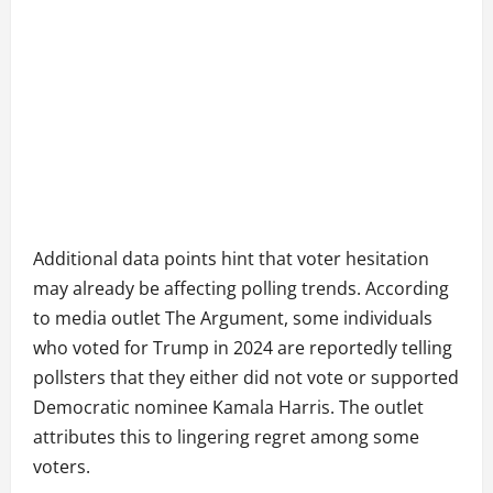
Additional data points hint that voter hesitation
may already be affecting polling trends. According
to media outlet The Argument, some individuals
who voted for Trump in 2024 are reportedly telling
pollsters that they either did not vote or supported
Democratic nominee Kamala Harris. The outlet
attributes this to lingering regret among some
voters.