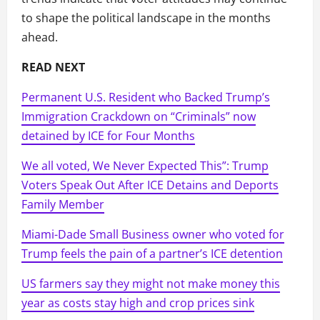
to shape the political landscape in the months
ahead.
READ NEXT
Permanent U.S. Resident who Backed Trump’s
Immigration Crackdown on “Criminals” now
detained by ICE for Four Months
We all voted, We Never Expected This”: Trump
Voters Speak Out After ICE Detains and Deports
Family Member
Miami-Dade Small Business owner who voted for
Trump feels the pain of a partner’s ICE detention
US farmers say they might not make money this
year as costs stay high and crop prices sink