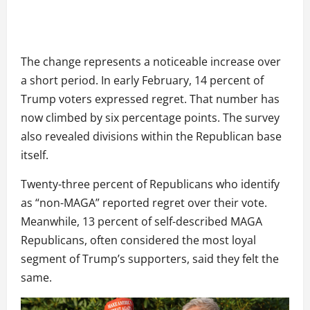
The change represents a noticeable increase over
a short period. In early February, 14 percent of
Trump voters expressed regret. That number has
now climbed by six percentage points. The survey
also revealed divisions within the Republican base
itself.
Twenty-three percent of Republicans who identify
as “non-MAGA” reported regret over their vote.
Meanwhile, 13 percent of self-described MAGA
Republicans, often considered the most loyal
segment of Trump’s supporters, said they felt the
same.