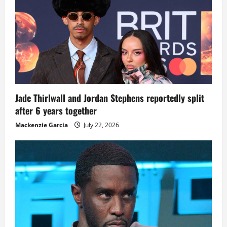
Jade Thirlwall and Jordan Stephens reportedly split
after 6 years together
Mackenzie Garcia
July 22, 2026