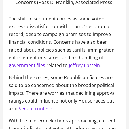
Concerns (Ross D. Franklin, Associated Press)
The shift in sentiment comes as some voters
express dissatisfaction with Trump’s economic
record, despite campaign promises to improve
financial conditions. Concerns have also been
raised about policies such as tariffs, immigration
enforcement measures, and his handling of
government files
related to
Jeffrey Epstein
.
Behind the scenes, some Republican figures are
said to be concerned about the broader political
impact. There are worries that declining approval
ratings could influence not only House races but
also
Senate contests
.
With the midterm elections approaching, current
trends indicate that voter attitudes may continue