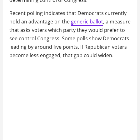
determining control of Congress.
Recent polling indicates that Democrats currently
hold an advantage on the
generic ballot
, a measure
that asks voters which party they would prefer to
see control Congress. Some polls show Democrats
leading by around five points. If Republican voters
become less engaged, that gap could widen.