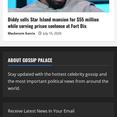
Diddy sells Star Island mansion for $55 million
while serving prison sentence at Fort Dix
Mackenzie Garcia
July 16, 2026
ABOUT GOSSIP PALACE
Stay updated with the hottest celebrity gossip and
the most important political news from around the
world.
Receive Latest News In Your Email