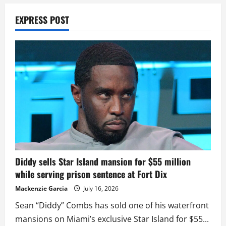
EXPRESS POST
Diddy sells Star Island mansion for $55 million
while serving prison sentence at Fort Dix
Mackenzie Garcia
July 16, 2026
Sean “Diddy” Combs has sold one of his waterfront
mansions on Miami’s exclusive Star Island for $55...