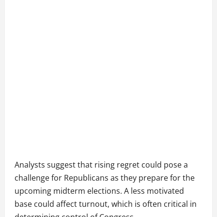
Analysts suggest that rising regret could pose a
challenge for Republicans as they prepare for the
upcoming midterm elections. A less motivated
base could affect turnout, which is often critical in