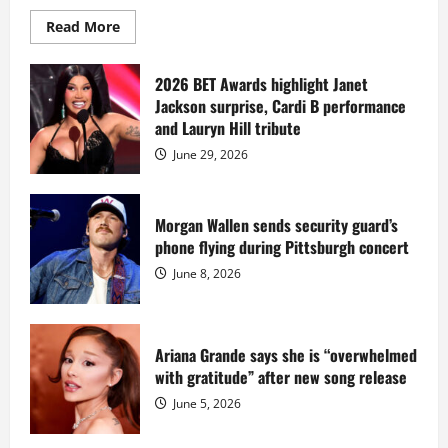
Read
Read More
more
about
Diddy
sells
2026 BET Awards highlight Janet
Star
Jackson surprise, Cardi B performance
Island
mansion
and Lauryn Hill tribute
for
$55
June 29, 2026
million
while
serving
prison
sentence
Morgan Wallen sends security guard’s
at
phone flying during Pittsburgh concert
Fort
Dix
June 8, 2026
Ariana Grande says she is “overwhelmed
with gratitude” after new song release
June 5, 2026