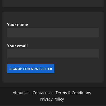
Your name
Your email
About Us
Contact Us
Terms & Conditions
Privacy Policy