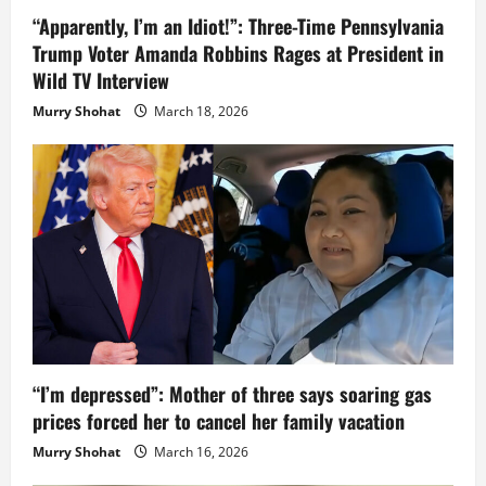
“Apparently, I’m an Idiot!”: Three-Time Pennsylvania
Trump Voter Amanda Robbins Rages at President in
Wild TV Interview
Murry Shohat
March 18, 2026
“I’m depressed”: Mother of three says soaring gas
prices forced her to cancel her family vacation
Murry Shohat
March 16, 2026