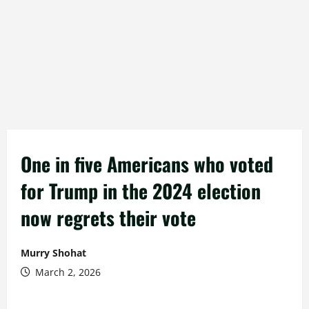
One in five Americans who voted
for Trump in the 2024 election
now regrets their vote
Murry Shohat
March 2, 2026