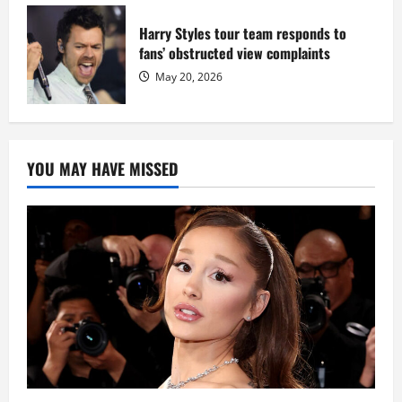
Harry Styles tour team responds to
fans’ obstructed view complaints
May 20, 2026
YOU MAY HAVE MISSED