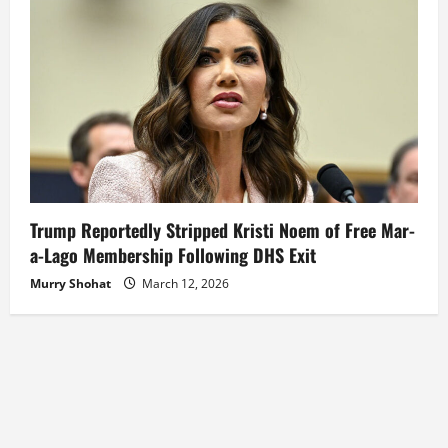
Trump Reportedly Stripped Kristi Noem of Free Mar-
a-Lago Membership Following DHS Exit
Murry Shohat
March 12, 2026