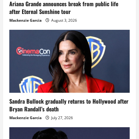
Ariana Grande announces break from public life
after Eternal Sunshine tour
Mackenzie Garcia
August 3, 2026
Sandra Bullock gradually returns to Hollywood after
Bryan Randall’s death
Mackenzie Garcia
July 27, 2026