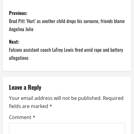
P
Previous:
o
Brad Pitt ‘Hurt’ as another child drops his surname, friends blame
Angelina Jolie
s
Next:
t
Falcons assistant coach LaTroy Lewis fired amid rape and battery
n
allegations
a
v
Leave a Reply
i
Your email address will not be published.
Required
fields are marked
*
g
Comment
*
a