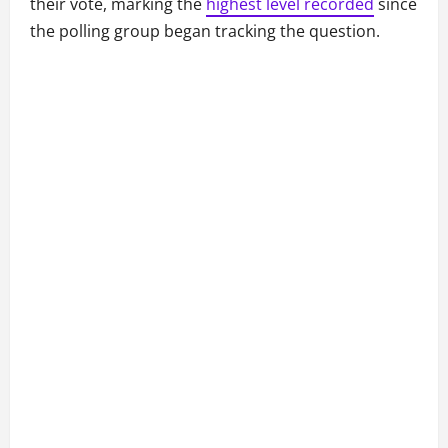
their vote, marking the
highest level recorded
since
the polling group began tracking the question.