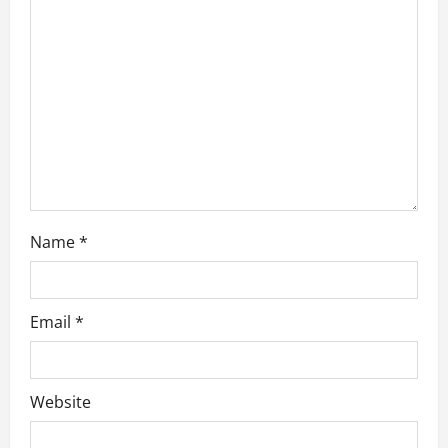
t
i
o
n
Name
*
Email
*
Website