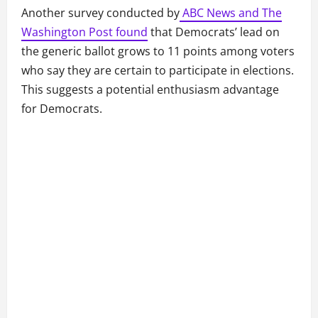
Another survey conducted by
ABC News and The
Washington Post found
that Democrats’ lead on
the generic ballot grows to 11 points among voters
who say they are certain to participate in elections.
This suggests a potential enthusiasm advantage
for Democrats.