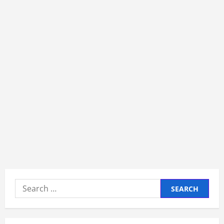
Search
for: