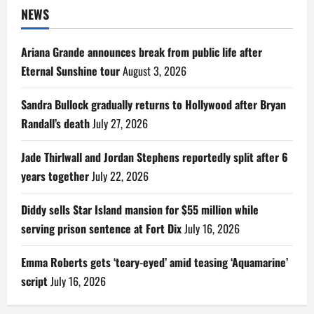
NEWS
Ariana Grande announces break from public life after
Eternal Sunshine tour
August 3, 2026
Sandra Bullock gradually returns to Hollywood after Bryan
Randall’s death
July 27, 2026
Jade Thirlwall and Jordan Stephens reportedly split after 6
years together
July 22, 2026
Diddy sells Star Island mansion for $55 million while
serving prison sentence at Fort Dix
July 16, 2026
Emma Roberts gets ‘teary-eyed’ amid teasing ‘Aquamarine’
script
July 16, 2026