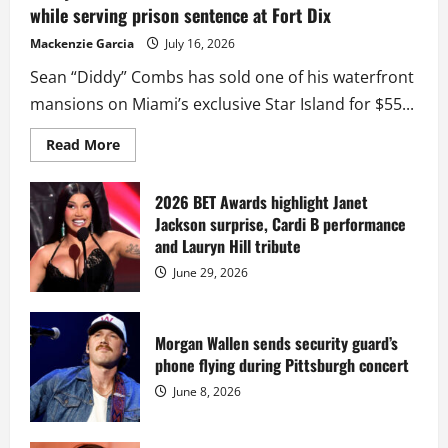
while serving prison sentence at Fort Dix
Mackenzie Garcia
July 16, 2026
Sean “Diddy” Combs has sold one of his waterfront
mansions on Miami’s exclusive Star Island for $55...
Read
Read More
more
about
Diddy
sells
2026 BET Awards highlight Janet
Star
Jackson surprise, Cardi B performance
Island
mansion
and Lauryn Hill tribute
for
$55
June 29, 2026
million
while
serving
prison
sentence
Morgan Wallen sends security guard’s
at
phone flying during Pittsburgh concert
Fort
Dix
June 8, 2026