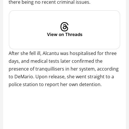
there being no recent criminal issues.
View on Threads
After she fell ill, Alcantu was hospitalised for three
days, and medical tests later confirmed the
presence of tranquillisers in her system, according
to DeMario. Upon release, she went straight to a
police station to report her own detention.