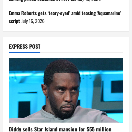
Emma Roberts gets ‘teary-eyed’ amid teasing ‘Aquamarine’
script
July 16, 2026
EXPRESS POST
Diddy sells Star Island mansion for $55 million