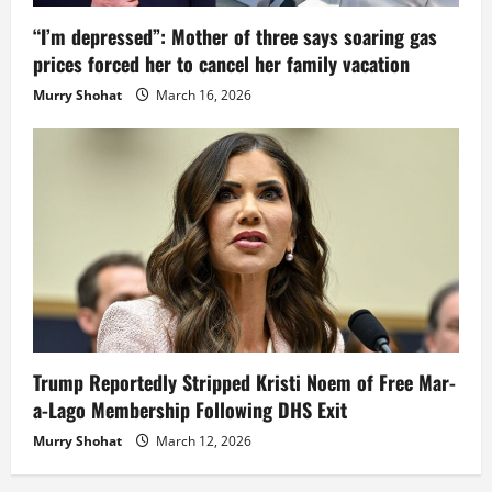
“I’m depressed”: Mother of three says soaring gas
prices forced her to cancel her family vacation
Murry Shohat
March 16, 2026
Trump Reportedly Stripped Kristi Noem of Free Mar-
a-Lago Membership Following DHS Exit
Murry Shohat
March 12, 2026