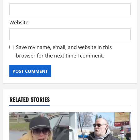
Website
Save my name, email, and website in this
browser for the next time I comment.
RELATED STORIES