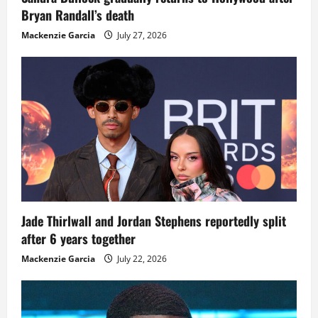
Bryan Randall’s death
Mackenzie Garcia
July 27, 2026
Jade Thirlwall and Jordan Stephens reportedly split
after 6 years together
Mackenzie Garcia
July 22, 2026