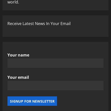
world.
Receive Latest News In Your Email
Your name
Your email