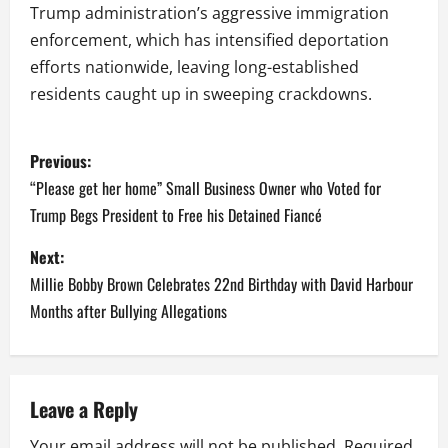
Trump administration’s aggressive immigration
enforcement, which has intensified deportation
efforts nationwide, leaving long-established
residents caught up in sweeping crackdowns.
P
Previous:
o
“Please get her home” Small Business Owner who Voted for
Trump Begs President to Free his Detained Fiancé
s
Next:
t
Millie Bobby Brown Celebrates 22nd Birthday with David Harbour
n
Months after Bullying Allegations
a
v
Leave a Reply
i
Your email address will not be published.
Required