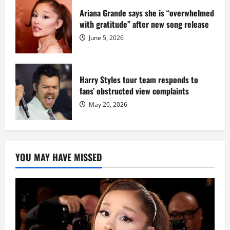
Ariana Grande says she is “overwhelmed
with gratitude” after new song release
June 5, 2026
Harry Styles tour team responds to
fans’ obstructed view complaints
May 20, 2026
YOU MAY HAVE MISSED