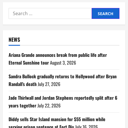
Search
for:
NEWS
Ariana Grande announces break from public life after
Eternal Sunshine tour
August 3, 2026
Sandra Bullock gradually returns to Hollywood after Bryan
Randall’s death
July 27, 2026
Jade Thirlwall and Jordan Stephens reportedly split after 6
years together
July 22, 2026
Diddy sells Star Island mansion for $55 million while
serving prison sentence at Fort Dix
July 16, 2026