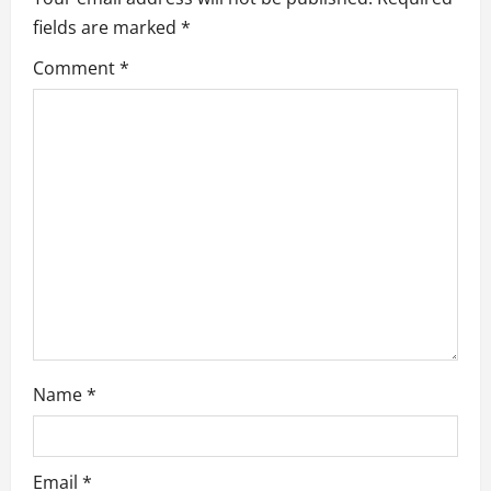
fields are marked
*
g
Comment
*
a
t
i
o
n
Name
*
Email
*