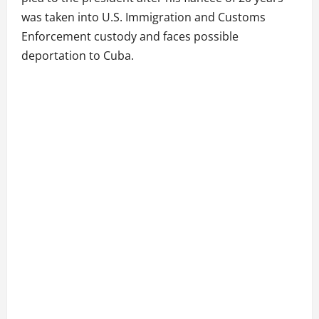
was taken into U.S. Immigration and Customs
Enforcement custody and faces possible
deportation to Cuba.