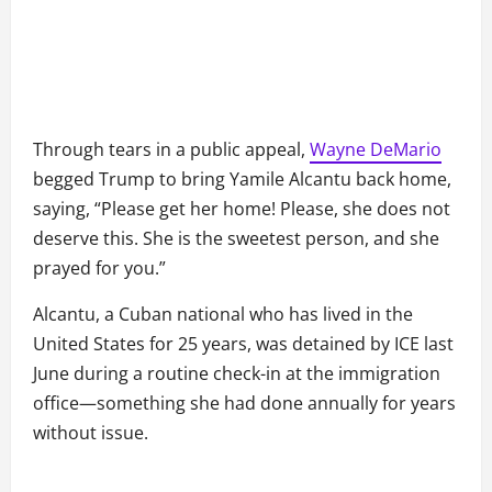
Through tears in a public appeal,
Wayne DeMario
begged Trump to bring Yamile Alcantu back home,
saying, “Please get her home! Please, she does not
deserve this. She is the sweetest person, and she
prayed for you.”
Alcantu, a Cuban national who has lived in the
United States for 25 years, was detained by ICE last
June during a routine check-in at the immigration
office—something she had done annually for years
without issue.