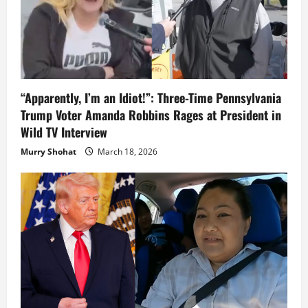
“Apparently, I’m an Idiot!”: Three-Time Pennsylvania
Trump Voter Amanda Robbins Rages at President in
Wild TV Interview
Murry Shohat
March 18, 2026