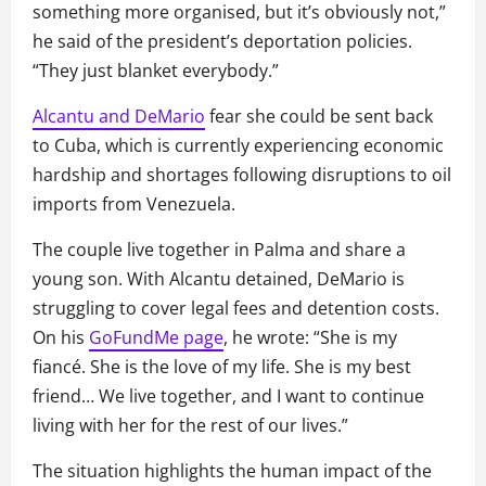
something more organised, but it’s obviously not,”
he said of the president’s deportation policies.
“They just blanket everybody.”
Alcantu and DeMario
fear she could be sent back
to Cuba, which is currently experiencing economic
hardship and shortages following disruptions to oil
imports from Venezuela.
The couple live together in Palma and share a
young son. With Alcantu detained, DeMario is
struggling to cover legal fees and detention costs.
On his
GoFundMe page
, he wrote: “She is my
fiancé. She is the love of my life. She is my best
friend… We live together, and I want to continue
living with her for the rest of our lives.”
The situation highlights the human impact of the