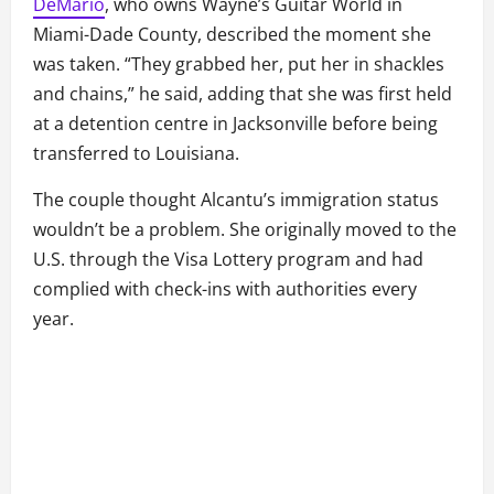
DeMario
, who owns Wayne’s Guitar World in
Miami-Dade County, described the moment she
was taken. “They grabbed her, put her in shackles
and chains,” he said, adding that she was first held
at a detention centre in Jacksonville before being
transferred to Louisiana.
The couple thought Alcantu’s immigration status
wouldn’t be a problem. She originally moved to the
U.S. through the Visa Lottery program and had
complied with check-ins with authorities every
year.