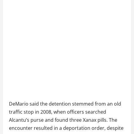
DeMario said the detention stemmed from an old
traffic stop in 2008, when officers searched
Alcantu’s purse and found three Xanax pills. The
encounter resulted in a deportation order, despite