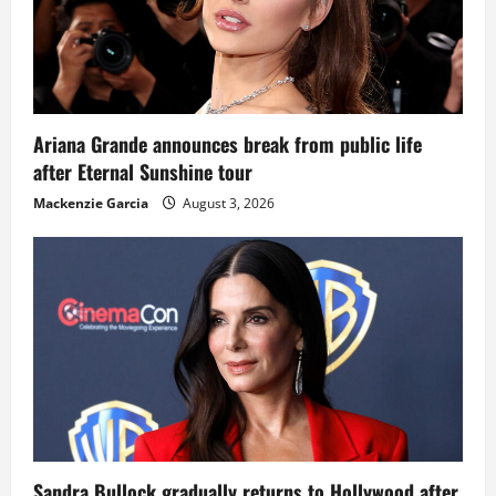
Ariana Grande announces break from public life
after Eternal Sunshine tour
Mackenzie Garcia
August 3, 2026
Sandra Bullock gradually returns to Hollywood after