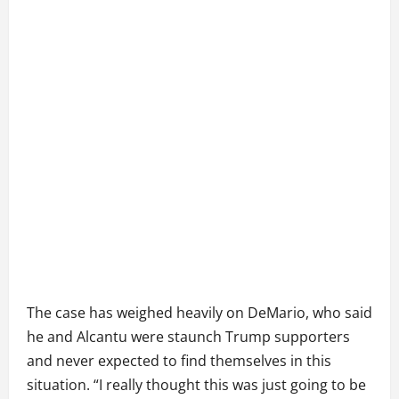
The case has weighed heavily on DeMario, who said
he and Alcantu were staunch Trump supporters
and never expected to find themselves in this
situation. “I really thought this was just going to be