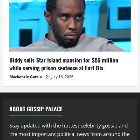
Diddy sells Star Island mansion for $55 million
while serving prison sentence at Fort Dix
Mackenzie Garcia
July 16, 2026
ABOUT GOSSIP PALACE
Stay updated with the hottest celebrity gossip and
the most important political news from around the