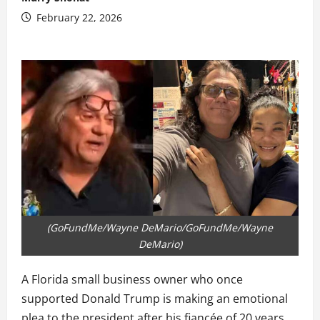
February 22, 2026
(GoFundMe/Wayne DeMario/GoFundMe/Wayne
DeMario)
A Florida small business owner who once
supported Donald Trump is making an emotional
plea to the president after his fiancée of 20 years