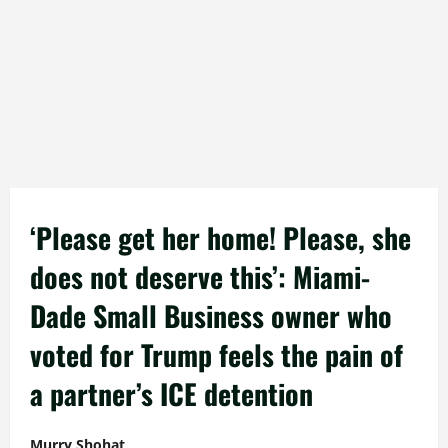
‘Please get her home! Please, she
does not deserve this’: Miami-
Dade Small Business owner who
voted for Trump feels the pain of
a partner’s ICE detention
Murry Shohat