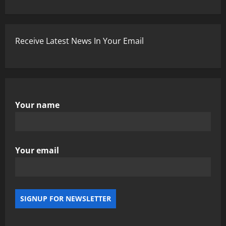
Receive Latest News In Your Email
Your name
Your email