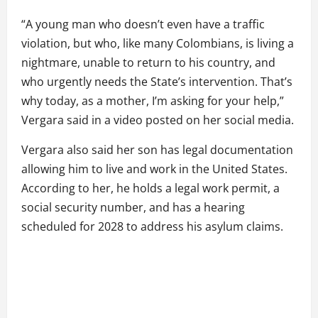
“A young man who doesn’t even have a traffic
violation, but who, like many Colombians, is living a
nightmare, unable to return to his country, and
who urgently needs the State’s intervention. That’s
why today, as a mother, I’m asking for your help,”
Vergara said in a video posted on her social media.
Vergara also said her son has legal documentation
allowing him to live and work in the United States.
According to her, he holds a legal work permit, a
social security number, and has a hearing
scheduled for 2028 to address his asylum claims.