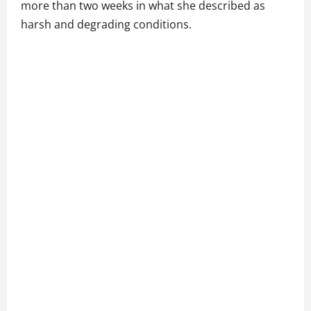
more than two weeks in what she described as
harsh and degrading conditions.