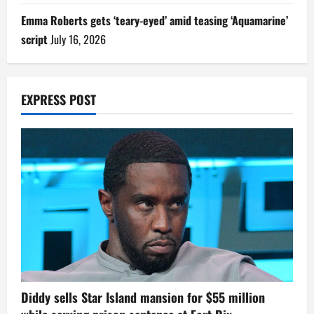
Emma Roberts gets ‘teary-eyed’ amid teasing ‘Aquamarine’
script
July 16, 2026
EXPRESS POST
Diddy sells Star Island mansion for $55 million