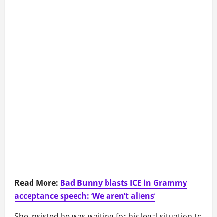
Read More:
Bad Bunny blasts ICE in Grammy
acceptance speech: ‘We aren’t aliens’
She insisted he was waiting for his legal situation to