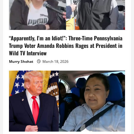
“Apparently, I’m an Idiot!”: Three-Time Pennsylvania
Trump Voter Amanda Robbins Rages at President in
Wild TV Interview
Murry Shohat
March 18, 2026