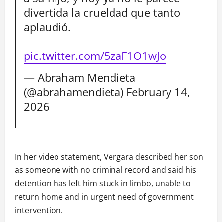
divertida la crueldad que tanto
aplaudió.
pic.twitter.com/5zaF1O1wJo
— Abraham Mendieta
(@abrahamendieta)
February 14,
2026
In her video statement, Vergara described her son
as someone with no criminal record and said his
detention has left him stuck in limbo, unable to
return home and in urgent need of government
intervention.