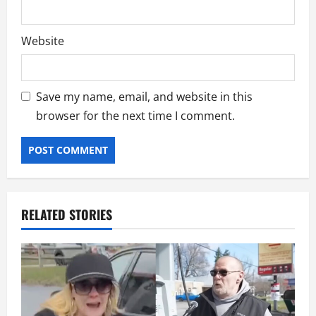
Website
Save my name, email, and website in this
browser for the next time I comment.
RELATED STORIES