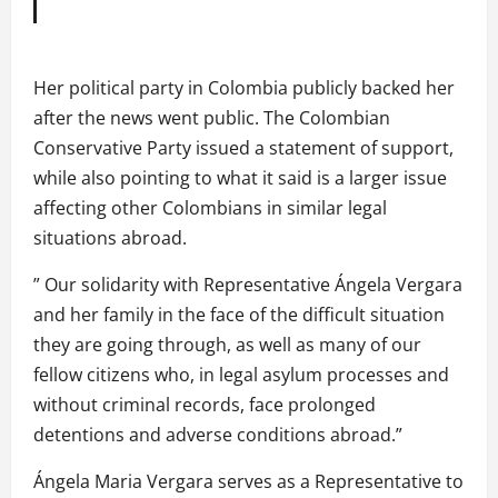
Her political party in Colombia publicly backed her
after the news went public. The Colombian
Conservative Party issued a statement of support,
while also pointing to what it said is a larger issue
affecting other Colombians in similar legal
situations abroad.
” Our solidarity with Representative Ángela Vergara
and her family in the face of the difficult situation
they are going through, as well as many of our
fellow citizens who, in legal asylum processes and
without criminal records, face prolonged
detentions and adverse conditions abroad.”
Ángela Maria Vergara serves as a Representative to