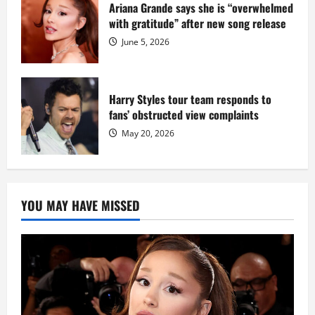
Ariana Grande says she is “overwhelmed
with gratitude” after new song release
June 5, 2026
Harry Styles tour team responds to
fans’ obstructed view complaints
May 20, 2026
YOU MAY HAVE MISSED