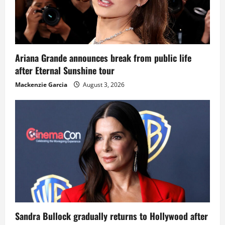
Ariana Grande announces break from public life
after Eternal Sunshine tour
Mackenzie Garcia
August 3, 2026
Sandra Bullock gradually returns to Hollywood after