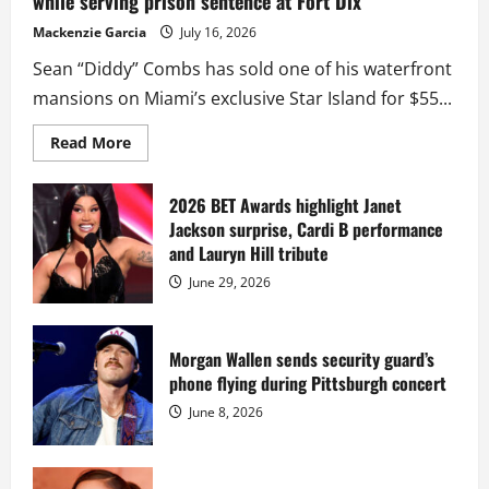
while serving prison sentence at Fort Dix
Mackenzie Garcia
July 16, 2026
Sean “Diddy” Combs has sold one of his waterfront
mansions on Miami’s exclusive Star Island for $55...
Read
Read More
more
about
Diddy
sells
2026 BET Awards highlight Janet
Star
Jackson surprise, Cardi B performance
Island
mansion
and Lauryn Hill tribute
for
$55
June 29, 2026
million
while
serving
prison
sentence
Morgan Wallen sends security guard’s
at
phone flying during Pittsburgh concert
Fort
Dix
June 8, 2026