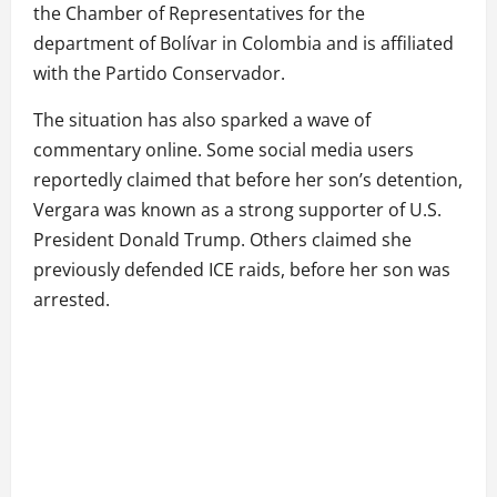
the Chamber of Representatives for the
department of Bolívar in Colombia and is affiliated
with the Partido Conservador.
The situation has also sparked a wave of
commentary online. Some social media users
reportedly claimed that before her son’s detention,
Vergara was known as a strong supporter of U.S.
President Donald Trump. Others claimed she
previously defended ICE raids, before her son was
arrested.