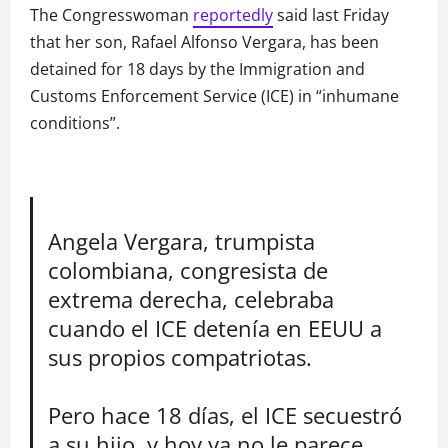
The Congresswoman
reportedly
said last Friday
that her son, Rafael Alfonso Vergara, has been
detained for 18 days by the Immigration and
Customs Enforcement Service (ICE) in “inhumane
conditions”.
Angela Vergara, trumpista
colombiana, congresista de
extrema derecha, celebraba
cuando el ICE detenía en EEUU a
sus propios compatriotas.
Pero hace 18 días, el ICE secuestró
a su hijo, y hoy ya no le parece