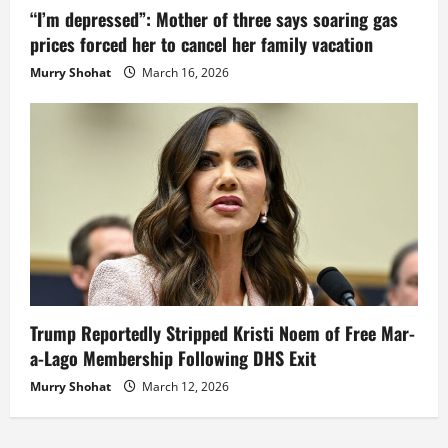
“I’m depressed”: Mother of three says soaring gas
prices forced her to cancel her family vacation
Murry Shohat
March 16, 2026
Trump Reportedly Stripped Kristi Noem of Free Mar-
a-Lago Membership Following DHS Exit
Murry Shohat
March 12, 2026