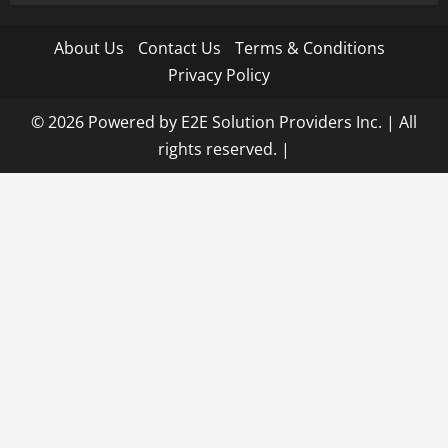
About Us
Contact Us
Terms & Conditions
Privacy Policy
© 2026 Powered by E2E Solution Providers Inc. | All
rights reserved.
|