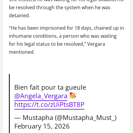
be resolved through the system when he was
detained.
“He has been imprisoned for 18 days, chained up in
inhumane conditions, a person who was waiting
for his legal status to be resolved,” Vergara
mentioned.
Bien fait pour ta gueule
@Angela_Vergara
https://t.co/zUiPtsBT8P
— Mustapha (@Mustapha_Must_)
February 15, 2026