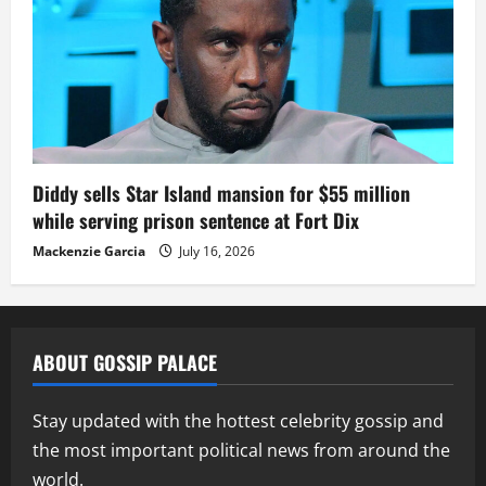
Diddy sells Star Island mansion for $55 million
while serving prison sentence at Fort Dix
Mackenzie Garcia
July 16, 2026
ABOUT GOSSIP PALACE
Stay updated with the hottest celebrity gossip and
the most important political news from around the
world.