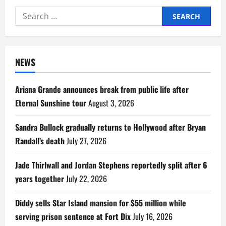
Search
for:
NEWS
Ariana Grande announces break from public life after
Eternal Sunshine tour
August 3, 2026
Sandra Bullock gradually returns to Hollywood after Bryan
Randall’s death
July 27, 2026
Jade Thirlwall and Jordan Stephens reportedly split after 6
years together
July 22, 2026
Diddy sells Star Island mansion for $55 million while
serving prison sentence at Fort Dix
July 16, 2026