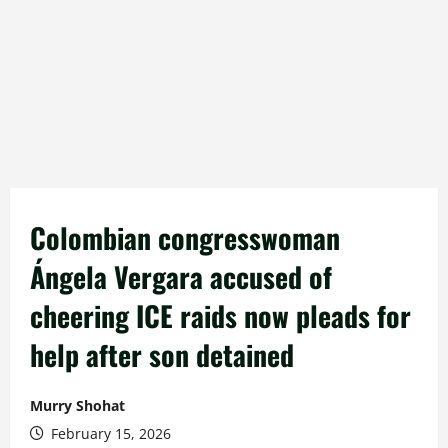
Colombian congresswoman
Ángela Vergara accused of
cheering ICE raids now pleads for
help after son detained
Murry Shohat
February 15, 2026