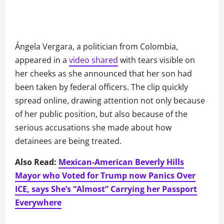
Ángela Vergara, a politician from Colombia,
appeared in a
video shared
with tears visible on
her cheeks as she announced that her son had
been taken by federal officers. The clip quickly
spread online, drawing attention not only because
of her public position, but also because of the
serious accusations she made about how
detainees are being treated.
Also Read:
Mexican-American Beverly Hills
Mayor who Voted for Trump now Panics Over
ICE, says She’s “Almost” Carrying her Passport
Everywhere