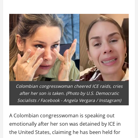
Colombian congresswoman cheered ICE raids, cries
after her son is taken. (Photo by U.S. Democratic
Socialists / Facebook - Angela Vergara / Instagram)
A Colombian congresswoman is speaking out
emotionally after her son was detained by ICE in
the United States, claiming he has been held for