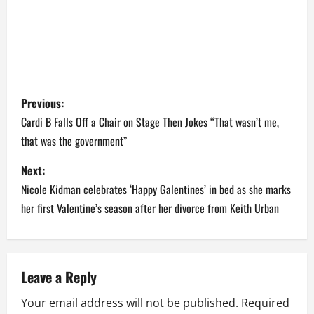
P
Previous:
o
Cardi B Falls Off a Chair on Stage Then Jokes “That wasn’t me,
that was the government”
s
Next:
t
Nicole Kidman celebrates ‘Happy Galentines’ in bed as she marks
n
her first Valentine’s season after her divorce from Keith Urban
a
v
Leave a Reply
i
Your email address will not be published.
Required