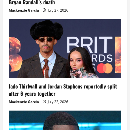
Bryan Randall’s death
Mackenzie Garcia
July 27, 2026
Jade Thirlwall and Jordan Stephens reportedly split
after 6 years together
Mackenzie Garcia
July 22, 2026