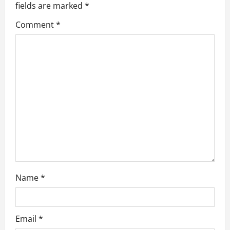
fields are marked
*
g
Comment
*
a
t
i
o
n
Name
*
Email
*