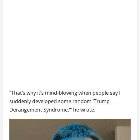
“That’s why it’s mind-blowing when people say I
suddenly developed some random ‘Trump
Derangement Syndrome,’” he wrote.