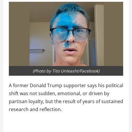
(Photo by Tito Unleasht/Facebook)
A former Donald Trump supporter says his political
shift was not sudden, emotional, or driven by
partisan loyalty, but the result of years of sustained
research and reflection.