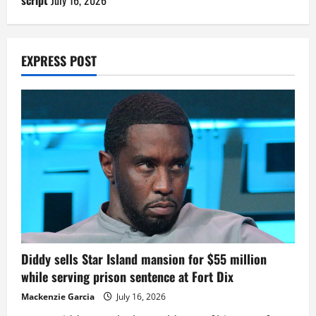
EXPRESS POST
Diddy sells Star Island mansion for $55 million
while serving prison sentence at Fort Dix
Mackenzie Garcia
July 16, 2026