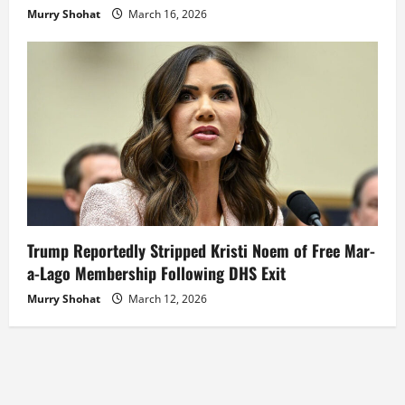
Murry Shohat
March 16, 2026
Trump Reportedly Stripped Kristi Noem of Free Mar-
a-Lago Membership Following DHS Exit
Murry Shohat
March 12, 2026