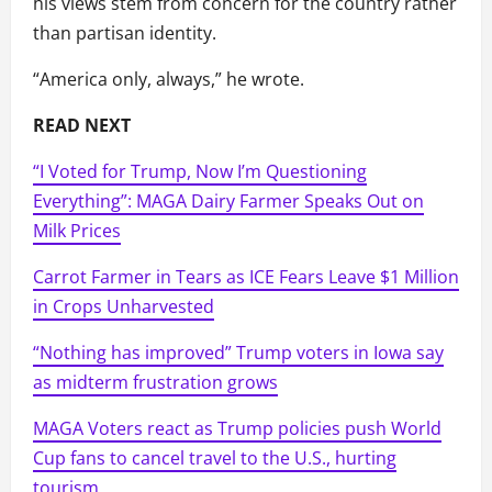
his views stem from concern for the country rather
than partisan identity.
“America only, always,” he wrote.
READ NEXT
“I Voted for Trump, Now I’m Questioning
Everything”: MAGA Dairy Farmer Speaks Out on
Milk Prices
Carrot Farmer in Tears as ICE Fears Leave $1 Million
in Crops Unharvested
“Nothing has improved” Trump voters in Iowa say
as midterm frustration grows
MAGA Voters react as Trump policies push World
Cup fans to cancel travel to the U.S., hurting
tourism