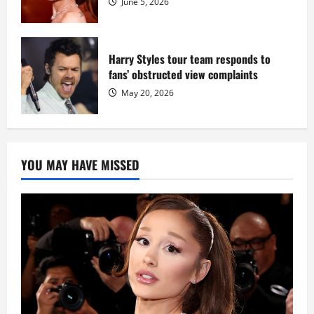
June 5, 2026
Harry Styles tour team responds to
fans’ obstructed view complaints
May 20, 2026
YOU MAY HAVE MISSED