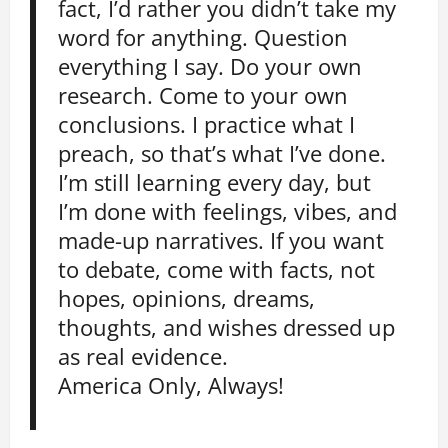
fact, I’d rather you didn’t take my
word for anything. Question
everything I say. Do your own
research. Come to your own
conclusions. I practice what I
preach, so that’s what I’ve done.
I’m still learning every day, but
I’m done with feelings, vibes, and
made-up narratives. If you want
to debate, come with facts, not
hopes, opinions, dreams,
thoughts, and wishes dressed up
as real evidence.
America Only, Always!