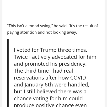
“This isn’t a mood swing,” he said. “It’s the result of
paying attention and not looking away.”
I voted for Trump three times.
Twice I actively advocated for him
and promoted his presidency.
The third time I had real
reservations after how COVID
and January 6th were handled,
but I still believed there was a
chance voting for him could
produce positive change even