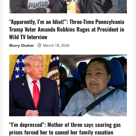
“Apparently, I’m an Idiot!”: Three-Time Pennsylvania
Trump Voter Amanda Robbins Rages at President in
Wild TV Interview
Murry Shohat
March 18, 2026
“I’m depressed”: Mother of three says soaring gas
prices forced her to cancel her family vacation