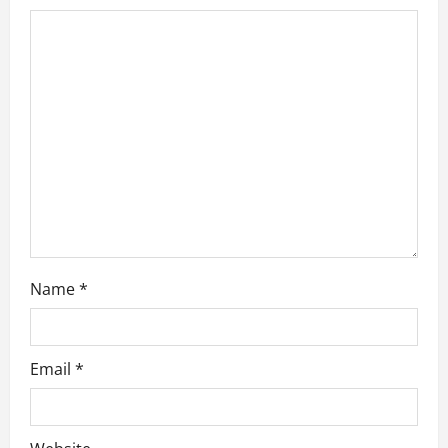
t
i
o
n
Name
*
Email
*