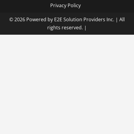
Privacy Policy
© 2026 Powered by E2E Solution Providers Inc. | All
rights reserved.
|