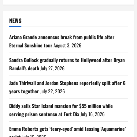
NEWS
Ariana Grande announces break from public life after
Eternal Sunshine tour
August 3, 2026
Sandra Bullock gradually returns to Hollywood after Bryan
Randall’s death
July 27, 2026
Jade Thirlwall and Jordan Stephens reportedly split after 6
years together
July 22, 2026
Diddy sells Star Island mansion for $55 million while
serving prison sentence at Fort Dix
July 16, 2026
Emma Roberts gets ‘teary-eyed’ amid teasing ‘Aquamarine’
script
July 16, 2026