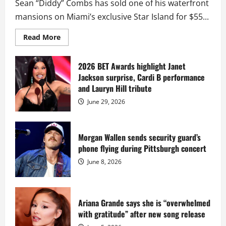
Sean “Diddy” Combs has sold one of his waterfront
mansions on Miami’s exclusive Star Island for $55...
Read
Read More
more
about
Diddy
sells
2026 BET Awards highlight Janet
Star
Jackson surprise, Cardi B performance
Island
mansion
and Lauryn Hill tribute
for
$55
June 29, 2026
million
while
serving
prison
sentence
Morgan Wallen sends security guard’s
at
phone flying during Pittsburgh concert
Fort
Dix
June 8, 2026
Ariana Grande says she is “overwhelmed
with gratitude” after new song release