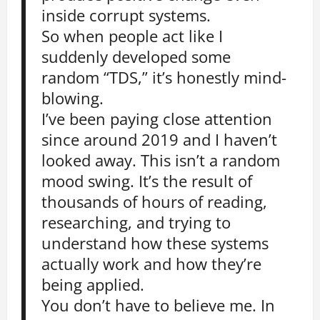
inside corrupt systems.
So when people act like I
suddenly developed some
random “TDS,” it’s honestly mind-
blowing.
I’ve been paying close attention
since around 2019 and I haven’t
looked away. This isn’t a random
mood swing. It’s the result of
thousands of hours of reading,
researching, and trying to
understand how these systems
actually work and how they’re
being applied.
You don’t have to believe me. In