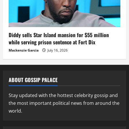
Diddy sells Star Island mansion for $55 million
while serving prison sentence at Fort Dix
Mackenzie Garcia
July 16, 2026
ABOUT GOSSIP PALACE
Stay updated with the hottest celebrity gossip and
the most important political news from around the
world.