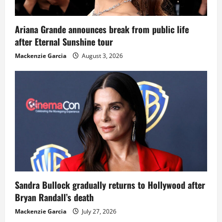
Ariana Grande announces break from public life
after Eternal Sunshine tour
Mackenzie Garcia
August 3, 2026
Sandra Bullock gradually returns to Hollywood after
Bryan Randall’s death
Mackenzie Garcia
July 27, 2026