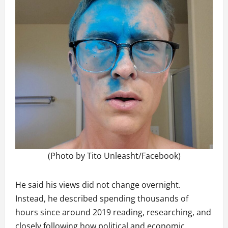
(Photo by Tito Unleasht/Facebook)
He said his views did not change overnight.
Instead, he described spending thousands of
hours since around 2019 reading, researching, and
closely following how political and economic