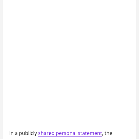
In a publicly
shared personal statement
, the