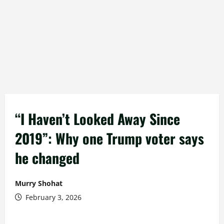
“I Haven’t Looked Away Since
2019”: Why one Trump voter says
he changed
Murry Shohat
February 3, 2026