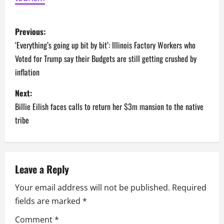
P
Previous:
o
‘Everything’s going up bit by bit’: Illinois Factory Workers who
Voted for Trump say their Budgets are still getting crushed by
s
inflation
t
Next:
n
Billie Eilish faces calls to return her $3m mansion to the native
tribe
a
v
Leave a Reply
i
Your email address will not be published.
Required
g
fields are marked
*
a
Comment
*