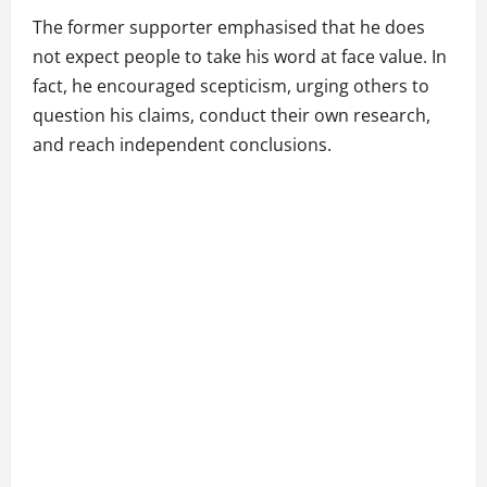
The former supporter emphasised that he does
not expect people to take his word at face value. In
fact, he encouraged scepticism, urging others to
question his claims, conduct their own research,
and reach independent conclusions.