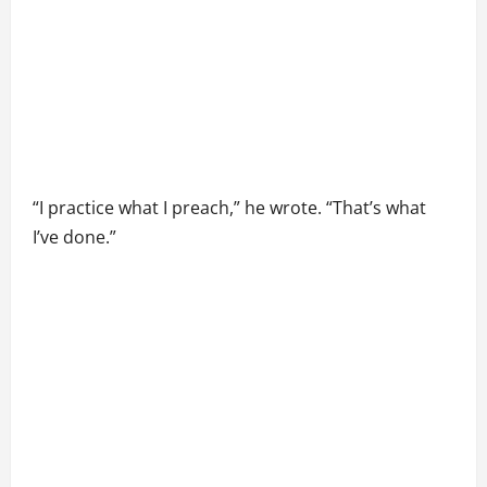
“I practice what I preach,” he wrote. “That’s what
I’ve done.”