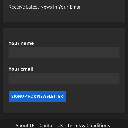
Receive Latest News In Your Email
Your name
Your email
About Us
Contact Us
Terms & Conditions