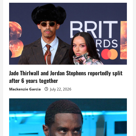
Jade Thirlwall and Jordan Stephens reportedly split
after 6 years together
Mackenzie Garcia
July 22, 2026