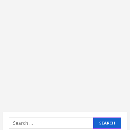
Search
for: