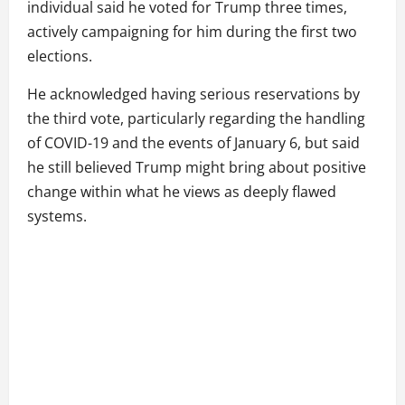
individual said he voted for Trump three times,
actively campaigning for him during the first two
elections.
He acknowledged having serious reservations by
the third vote, particularly regarding the handling
of COVID-19 and the events of January 6, but said
he still believed Trump might bring about positive
change within what he views as deeply flawed
systems.