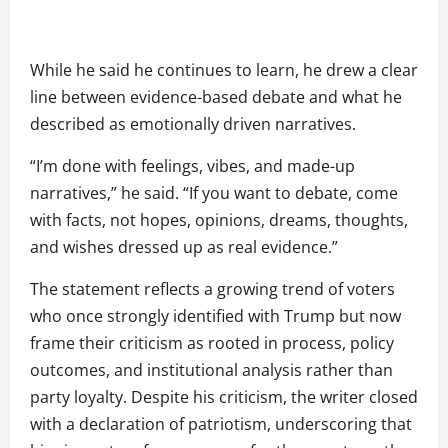
While he said he continues to learn, he drew a clear
line between evidence-based debate and what he
described as emotionally driven narratives.
“I’m done with feelings, vibes, and made-up
narratives,” he said. “If you want to debate, come
with facts, not hopes, opinions, dreams, thoughts,
and wishes dressed up as real evidence.”
The statement reflects a growing trend of voters
who once strongly identified with Trump but now
frame their criticism as rooted in process, policy
outcomes, and institutional analysis rather than
party loyalty. Despite his criticism, the writer closed
with a declaration of patriotism, underscoring that