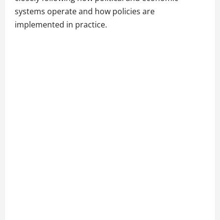
systems operate and how policies are
implemented in practice.