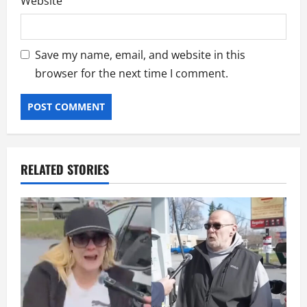
Website
Save my name, email, and website in this
browser for the next time I comment.
RELATED STORIES