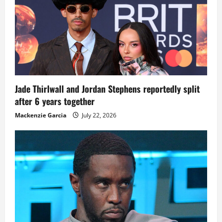
Jade Thirlwall and Jordan Stephens reportedly split
after 6 years together
Mackenzie Garcia
July 22, 2026