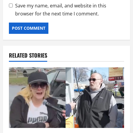
Save my name, email, and website in this
browser for the next time I comment.
RELATED STORIES