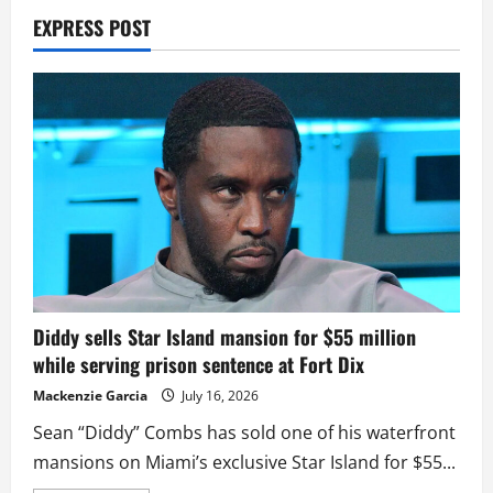
EXPRESS POST
Diddy sells Star Island mansion for $55 million
while serving prison sentence at Fort Dix
Mackenzie Garcia
July 16, 2026
Sean “Diddy” Combs has sold one of his waterfront
mansions on Miami’s exclusive Star Island for $55...