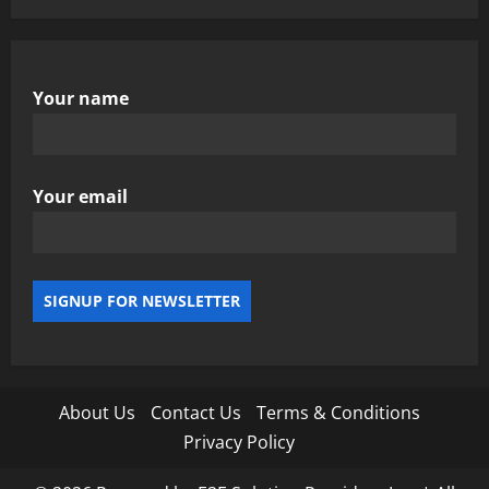
Your name
Your email
About Us
Contact Us
Terms & Conditions
Privacy Policy