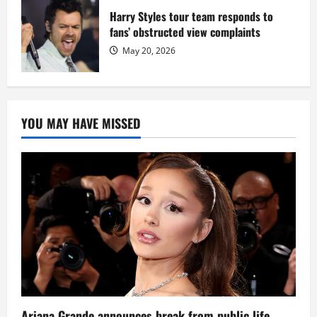
Harry Styles tour team responds to
fans’ obstructed view complaints
May 20, 2026
YOU MAY HAVE MISSED
Ariana Grande announces break from public life