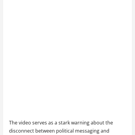
The video serves as a stark warning about the
disconnect between political messaging and