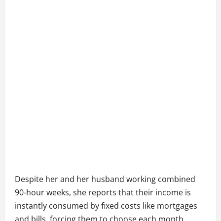
Despite her and her husband working combined
90-hour weeks, she reports that their income is
instantly consumed by fixed costs like mortgages
and bills, forcing them to choose each month