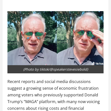
(Photo by tiktok/@speakerstevesiebold)
Recent reports and social media discussions
suggest a growing sense of economic frustration
among voters who previously supported Donald
Trump’s “MAGA” platform, with many now voicing
concerns about rising costs and financial