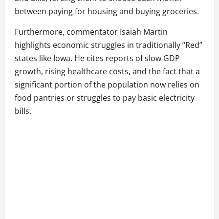
between paying for housing and buying groceries.
Furthermore, commentator Isaiah Martin
highlights economic struggles in traditionally “Red”
states like Iowa. He cites reports of slow GDP
growth, rising healthcare costs, and the fact that a
significant portion of the population now relies on
food pantries or struggles to pay basic electricity
bills.