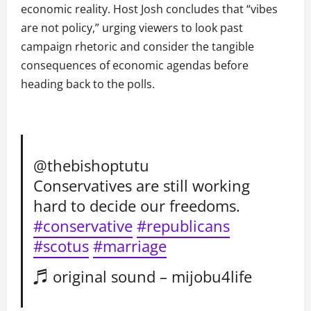
economic reality. Host Josh concludes that “vibes
are not policy,” urging viewers to look past
campaign rhetoric and consider the tangible
consequences of economic agendas before
heading back to the polls.
@thebishoptutu
Conservatives are still working
hard to decide our freedoms.
#conservative
#republicans
#scotus
#marriage
♬ original sound – mijobu4life