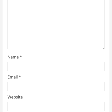
i
o
n
Name
*
Email
*
Website