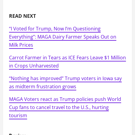
READ NEXT
“I Voted for Trump, Now I’m Questioning
Everything”: MAGA Dairy Farmer Speaks Out on
Milk Prices
Carrot Farmer in Tears as ICE Fears Leave $1 Million
in Crops Unharvested
“Nothing has improved” Trump voters in Iowa say
as midterm frustration grows
MAGA Voters react as Trump policies push World
Cup fans to cancel travel to the U.S., hurting
tourism
P