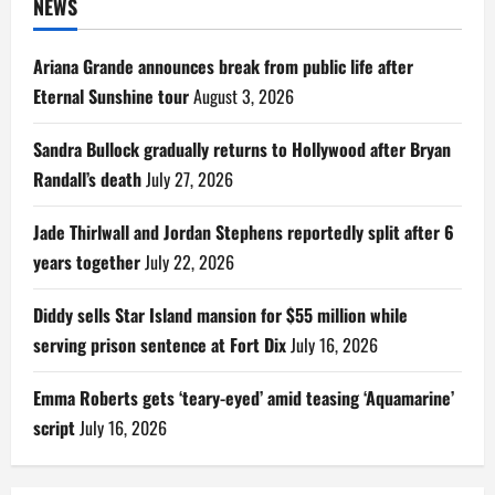
NEWS
Ariana Grande announces break from public life after
Eternal Sunshine tour
August 3, 2026
Sandra Bullock gradually returns to Hollywood after Bryan
Randall’s death
July 27, 2026
Jade Thirlwall and Jordan Stephens reportedly split after 6
years together
July 22, 2026
Diddy sells Star Island mansion for $55 million while
serving prison sentence at Fort Dix
July 16, 2026
Emma Roberts gets ‘teary-eyed’ amid teasing ‘Aquamarine’
script
July 16, 2026