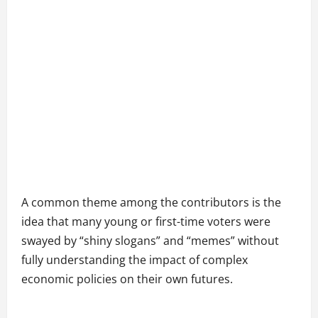
A common theme among the contributors is the
idea that many young or first-time voters were
swayed by “shiny slogans” and “memes” without
fully understanding the impact of complex
economic policies on their own futures.