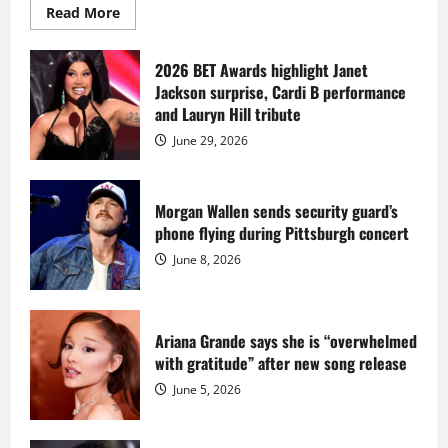
Read
Read More
more
about
Diddy
sells
2026 BET Awards highlight Janet
Star
Jackson surprise, Cardi B performance
Island
mansion
and Lauryn Hill tribute
for
$55
June 29, 2026
million
while
serving
prison
sentence
Morgan Wallen sends security guard’s
at
phone flying during Pittsburgh concert
Fort
Dix
June 8, 2026
Ariana Grande says she is “overwhelmed
with gratitude” after new song release
June 5, 2026