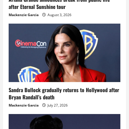
after Eternal Sunshine tour
Mackenzie Garcia
August 3, 2026
Sandra Bullock gradually returns to Hollywood after
Bryan Randall’s death
Mackenzie Garcia
July 27, 2026