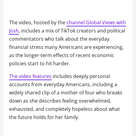
The video, hosted by the
channel Global Views with
Josh
, includes a mix of TikTok creators and political
commentators who talk about the everyday
financial stress many Americans are experiencing,
as the longer-term effects of recent economic
policies start to hit harder.
The video features
includes deeply personal
accounts from everyday Americans, including a
widely shared clip of a mother of four who breaks
down as she describes feeling overwhelmed,
exhausted, and completely hopeless about what
the future holds for her family.