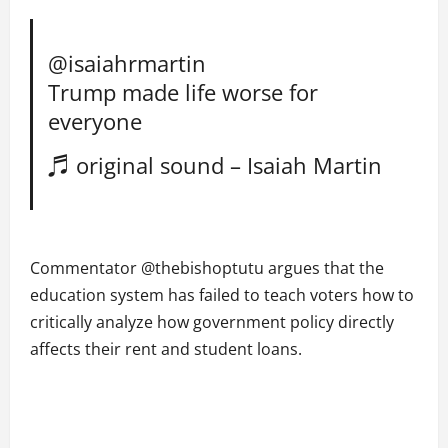
@isaiahrmartin
Trump made life worse for
everyone
♬ original sound – Isaiah Martin
Commentator @thebishoptutu argues that the
education system has failed to teach voters how to
critically analyze how government policy directly
affects their rent and student loans.