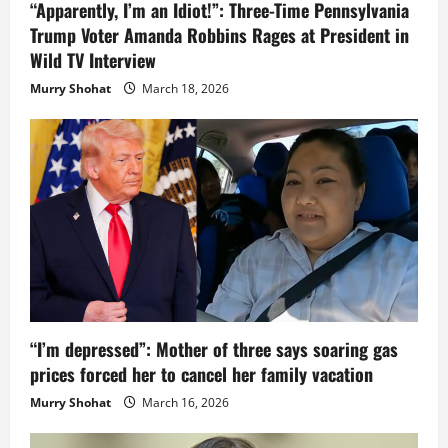
“Apparently, I’m an Idiot!”: Three-Time Pennsylvania
Trump Voter Amanda Robbins Rages at President in
Wild TV Interview
Murry Shohat
March 18, 2026
“I’m depressed”: Mother of three says soaring gas
prices forced her to cancel her family vacation
Murry Shohat
March 16, 2026