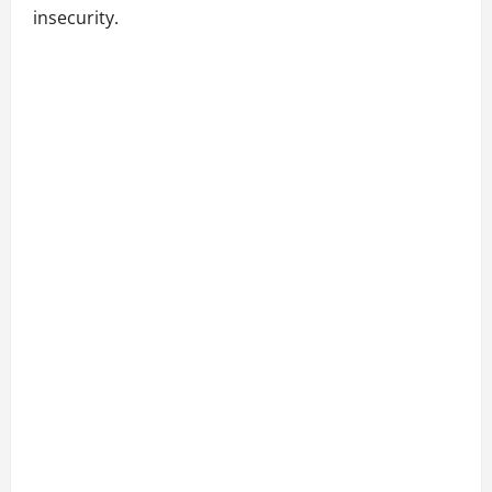
insecurity.