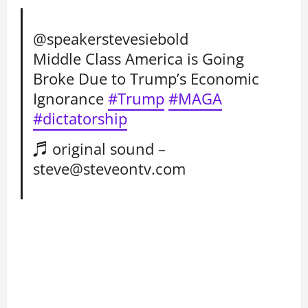
@speakerstevesiebold
Middle Class America is Going
Broke Due to Trump’s Economic
Ignorance
#Trump
#MAGA
#dictatorship
♬ original sound –
steve@steveontv.com