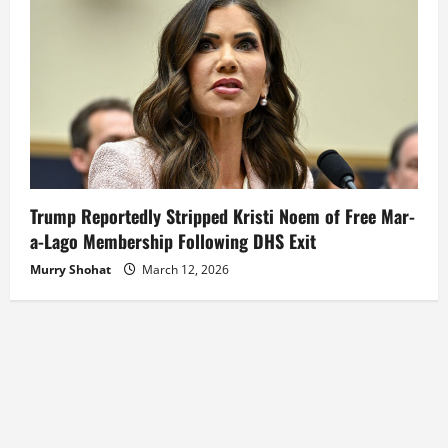
Trump Reportedly Stripped Kristi Noem of Free Mar-
a-Lago Membership Following DHS Exit
Murry Shohat
March 12, 2026