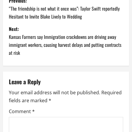
Previous:
o
“The friendship is not what it once was”: Taylor Swift reportedly
Hesitant to Invite Blake Lively to Wedding
s
Next:
t
Kansas Farmers say Immigration crackdowns are driving away
n
immigrant workers, causing harvest delays and putting contracts
at risk
a
v
Leave a Reply
i
Your email address will not be published.
Required
g
fields are marked
*
a
Comment
*
t