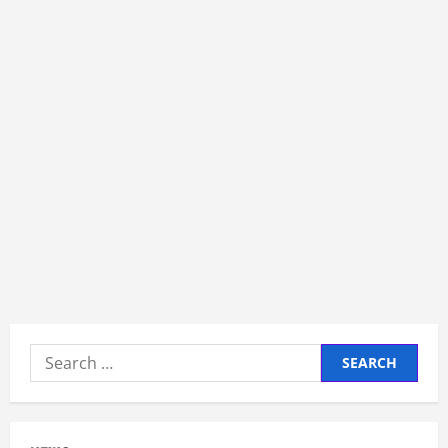
Search
for: