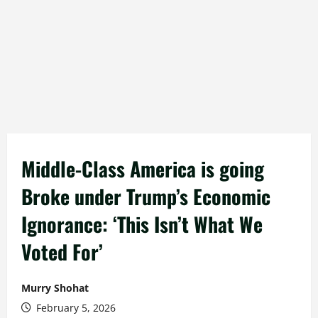
Middle-Class America is going
Broke under Trump’s Economic
Ignorance: ‘This Isn’t What We
Voted For’
Murry Shohat
February 5, 2026