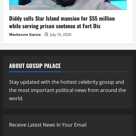
Diddy sells Star Island mansion for $55 million
while serving prison sentence at Fort Dix
Mackenzie Garcia
July 16, 2026
ABOUT GOSSIP PALACE
Stay updated with the hottest celebrity gossip and
the most important political news from around the
world.
Receive Latest News In Your Email