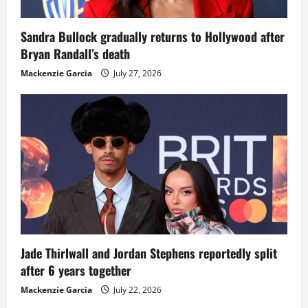
Sandra Bullock gradually returns to Hollywood after
Bryan Randall’s death
Mackenzie Garcia
July 27, 2026
Jade Thirlwall and Jordan Stephens reportedly split
after 6 years together
Mackenzie Garcia
July 22, 2026