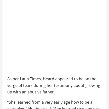
As per Latin Times, Heard appeared to be on the
verge of tears during her testimony about growing
up with an abusive father.
“She learned from a very early age how to be a
caretaker,” Hughes said. “She learned that she can