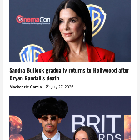
Sandra Bullock gradually returns to Hollywood after
Bryan Randall’s death
Mackenzie Garcia
July 27, 2026