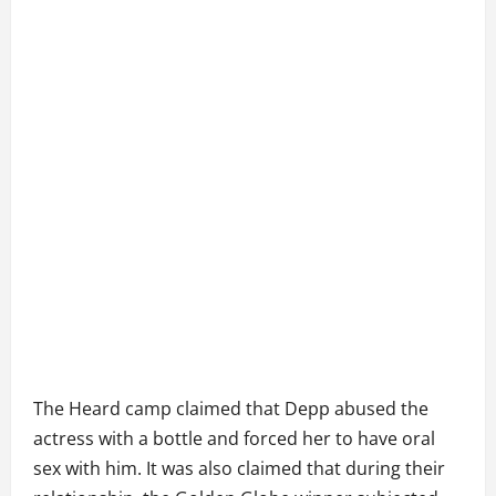
The Heard camp claimed that Depp abused the
actress with a bottle and forced her to have oral
sex with him. It was also claimed that during their