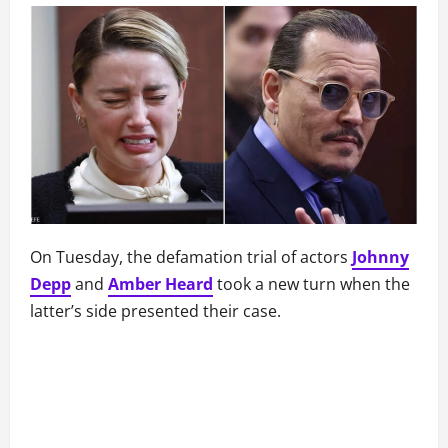
On Tuesday, the defamation trial of actors
Johnny
Depp
and
Amber Heard
took a new turn when the
latter’s side presented their case.