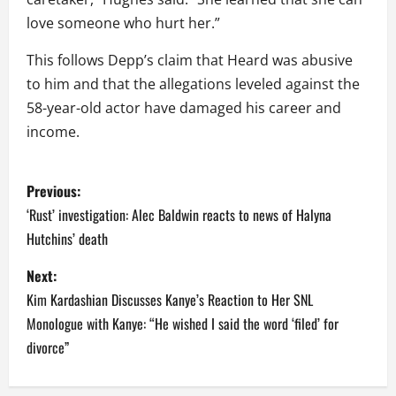
love someone who hurt her.”
This follows Depp’s claim that Heard was abusive
to him and that the allegations leveled against the
58-year-old actor have damaged his career and
income.
P
Previous:
o
‘Rust’ investigation: Alec Baldwin reacts to news of Halyna
Hutchins’ death
s
Next:
t
Kim Kardashian Discusses Kanye’s Reaction to Her SNL
n
Monologue with Kanye: “He wished I said the word ‘filed’ for
divorce”
a