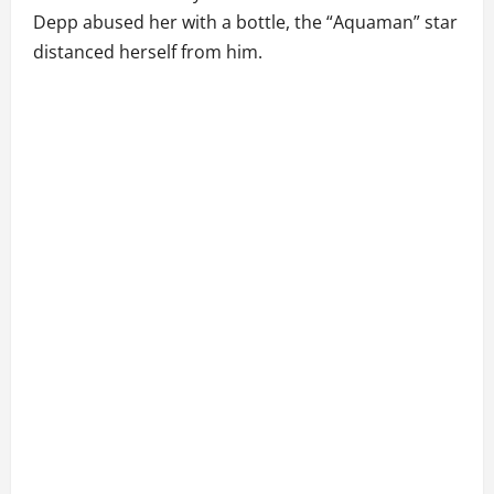
Depp abused her with a bottle, the “Aquaman” star
distanced herself from him.