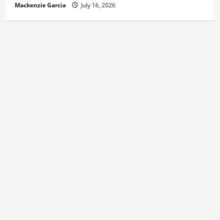
Mackenzie Garcia
July 16, 2026