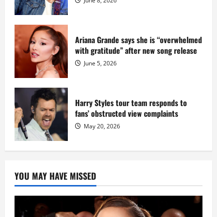
June 8, 2026
Ariana Grande says she is “overwhelmed
with gratitude” after new song release
June 5, 2026
Harry Styles tour team responds to
fans’ obstructed view complaints
May 20, 2026
YOU MAY HAVE MISSED