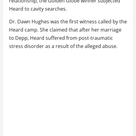
relationship, the Golden Globe winner subjected
Heard to cavity searches.
Dr. Dawn Hughes was the first witness called by the
Heard camp. She claimed that after her marriage
to Depp, Heard suffered from post-traumatic
stress disorder as a result of the alleged abuse.