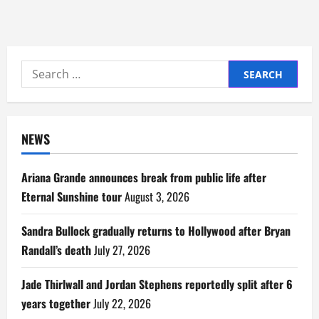
Search
for:
NEWS
Ariana Grande announces break from public life after
Eternal Sunshine tour
August 3, 2026
Sandra Bullock gradually returns to Hollywood after Bryan
Randall’s death
July 27, 2026
Jade Thirlwall and Jordan Stephens reportedly split after 6
years together
July 22, 2026