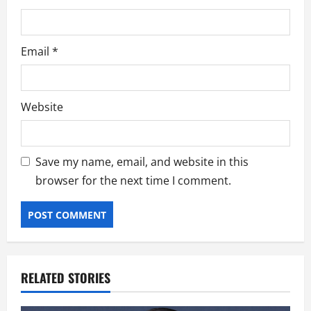
Email
*
Website
Save my name, email, and website in this
browser for the next time I comment.
RELATED STORIES