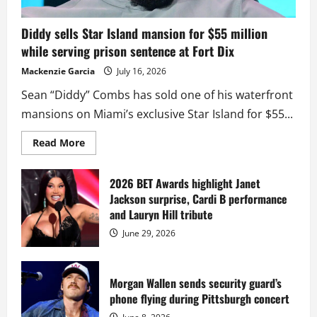
Diddy sells Star Island mansion for $55 million
while serving prison sentence at Fort Dix
Mackenzie Garcia
July 16, 2026
Sean “Diddy” Combs has sold one of his waterfront
mansions on Miami’s exclusive Star Island for $55...
Read
Read More
more
about
Diddy
sells
2026 BET Awards highlight Janet
Star
Jackson surprise, Cardi B performance
Island
mansion
and Lauryn Hill tribute
for
$55
June 29, 2026
million
while
serving
prison
sentence
Morgan Wallen sends security guard’s
at
phone flying during Pittsburgh concert
Fort
Dix