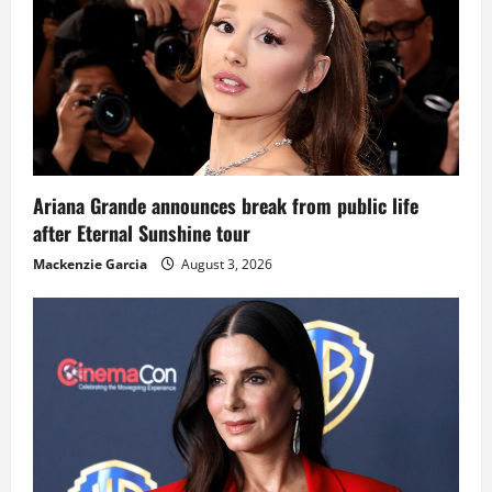
Ariana Grande announces break from public life
after Eternal Sunshine tour
Mackenzie Garcia
August 3, 2026