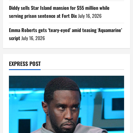
Diddy sells Star Island mansion for $55 million while
serving prison sentence at Fort Dix
July 16, 2026
Emma Roberts gets ‘teary-eyed’ amid teasing ‘Aquamarine’
script
July 16, 2026
EXPRESS POST