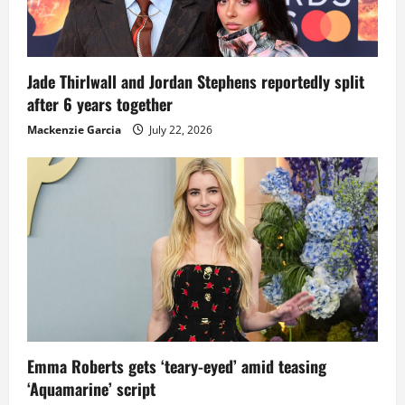
Jade Thirlwall and Jordan Stephens reportedly split
after 6 years together
Mackenzie Garcia
July 22, 2026
Emma Roberts gets ‘teary-eyed’ amid teasing
‘Aquamarine’ script