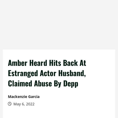
Amber Heard Hits Back At
Estranged Actor Husband,
Claimed Abuse By Depp
Mackenzie Garcia
May 6, 2022