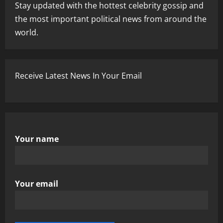
Stay updated with the hottest celebrity gossip and
the most important political news from around the
world.
Receive Latest News In Your Email
Your name
Your email