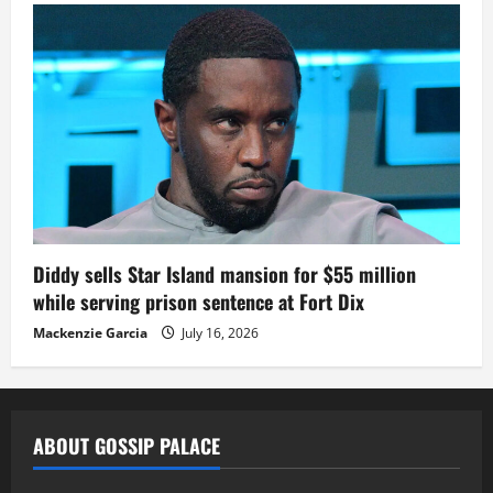
Diddy sells Star Island mansion for $55 million
while serving prison sentence at Fort Dix
Mackenzie Garcia
July 16, 2026
ABOUT GOSSIP PALACE