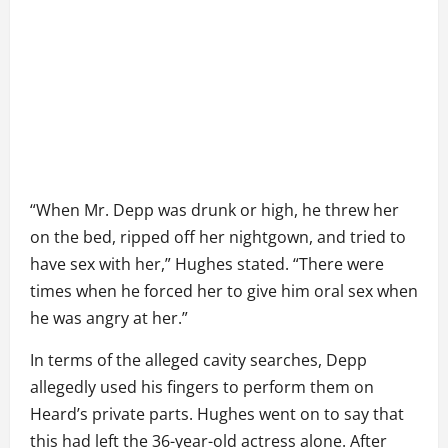
“When Mr. Depp was drunk or high, he threw her
on the bed, ripped off her nightgown, and tried to
have sex with her,” Hughes stated. “There were
times when he forced her to give him oral sex when
he was angry at her.”
In terms of the alleged cavity searches, Depp
allegedly used his fingers to perform them on
Heard’s private parts. Hughes went on to say that
this had left the 36-year-old actress alone. After