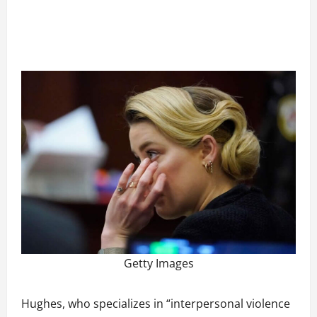
Getty Images
Hughes, who specializes in “interpersonal violence