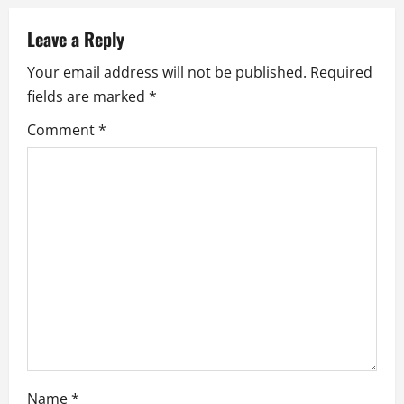
v
Leave a Reply
i
Your email address will not be published.
Required
g
fields are marked
*
a
Comment
*
t
i
o
n
Name
*