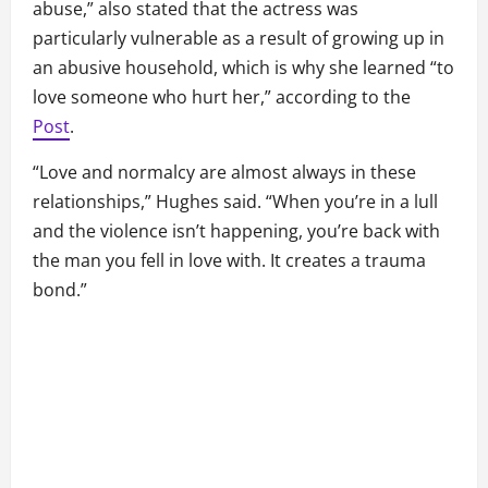
abuse,” also stated that the actress was
particularly vulnerable as a result of growing up in
an abusive household, which is why she learned “to
love someone who hurt her,” according to the
Post
.
“Love and normalcy are almost always in these
relationships,” Hughes said. “When you’re in a lull
and the violence isn’t happening, you’re back with
the man you fell in love with. It creates a trauma
bond.”