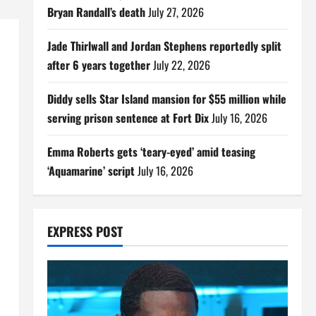
Bryan Randall’s death
July 27, 2026
Jade Thirlwall and Jordan Stephens reportedly split
after 6 years together
July 22, 2026
Diddy sells Star Island mansion for $55 million while
serving prison sentence at Fort Dix
July 16, 2026
Emma Roberts gets ‘teary-eyed’ amid teasing
‘Aquamarine’ script
July 16, 2026
EXPRESS POST