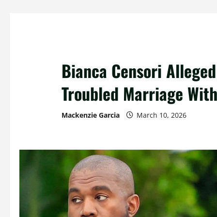
Bianca Censori Alleged
Troubled Marriage Wit
Mackenzie Garcia
March 10, 2026