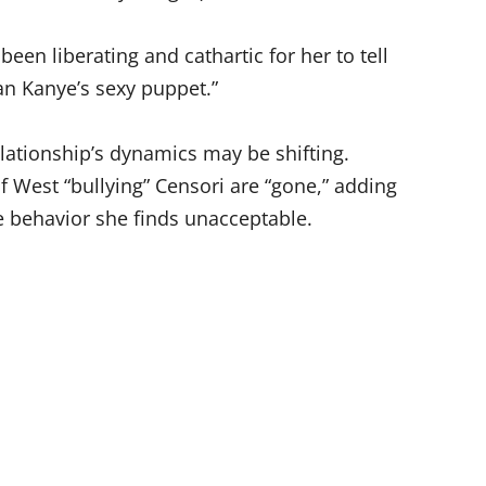
s been liberating and cathartic for her to tell
an Kanye’s sexy puppet.”
elationship’s dynamics may be shifting.
f West “bullying” Censori are “gone,” adding
te behavior she finds unacceptable.