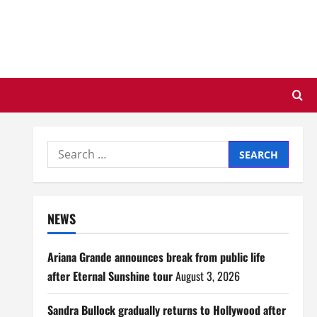
Search
for:
NEWS
Ariana Grande announces break from public life
after Eternal Sunshine tour
August 3, 2026
Sandra Bullock gradually returns to Hollywood after