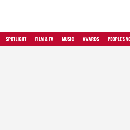
Skip
to
content
SPOTLIGHT
FILM & TV
MUSIC
AWARDS
PEOPLE’S V