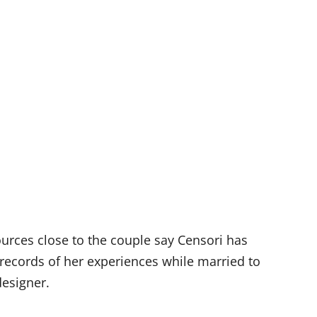
ources close to the couple say Censori has
records of
her experiences while married to
designer.