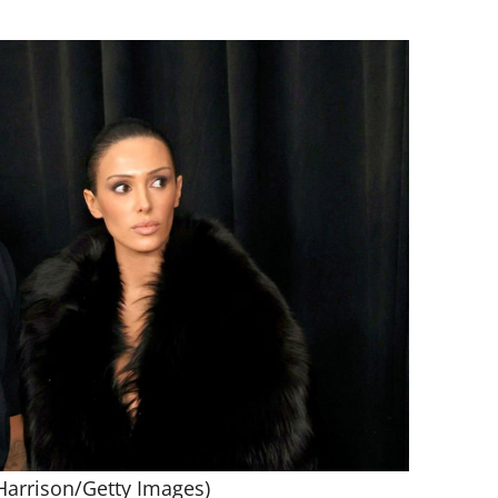
Harrison/Getty Images)