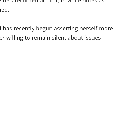
he’s recorded all of it, in voice notes as
med.
 has recently begun asserting herself more
er willing to remain silent about issues