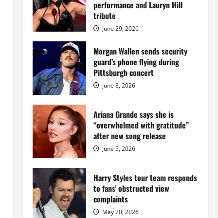
Island
performance and Lauryn Hill
mansion
for
tribute
$55
million
June 29, 2026
while
serving
prison
Morgan Wallen sends security
sentence
guard’s phone flying during
at
Fort
Pittsburgh concert
Dix
June 8, 2026
Ariana Grande says she is
“overwhelmed with gratitude”
after new song release
June 5, 2026
Harry Styles tour team responds
to fans’ obstructed view
complaints
May 20, 2026