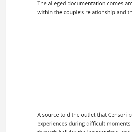
The alleged documentation comes ami
within the couple’s relationship and th
A source told the outlet that Censori
experiences during difficult moments 