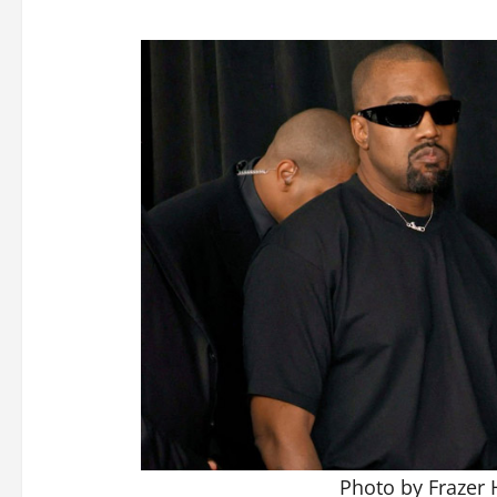
Photo by Frazer 