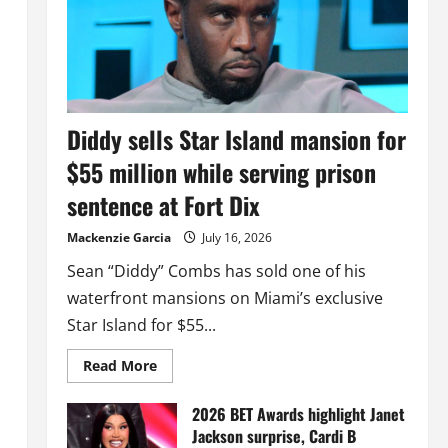
Diddy sells Star Island mansion for
$55 million while serving prison
sentence at Fort Dix
Mackenzie Garcia
July 16, 2026
Sean “Diddy” Combs has sold one of his
waterfront mansions on Miami’s exclusive
Star Island for $55...
Read
Read More
more
about
Diddy
2026 BET Awards highlight Janet
sells
Jackson surprise, Cardi B
Star