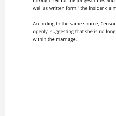
through hell for the longest time, and s
well as written form,” the insider clai
According to the same source, Censori
openly, suggesting that she is no long
within the marriage.