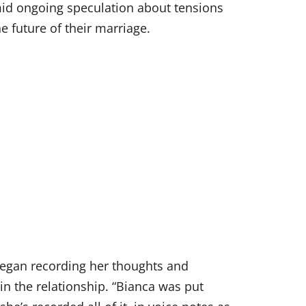
d ongoing speculation about tensions
e future of their marriage.
 began recording her thoughts and
in the relationship. “Bianca was put