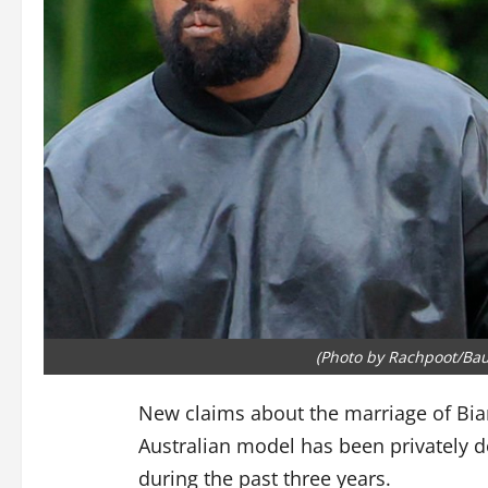
(Photo by Rachpoot/Bau
New claims about the marriage of Bia
Australian model has been privately d
during the past three years.