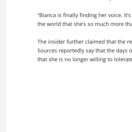
“Bianca is finally finding her voice. It’
the world that she’s so much more th
The insider further claimed that the r
Sources reportedly say that the days o
that she is no longer willing to tolera