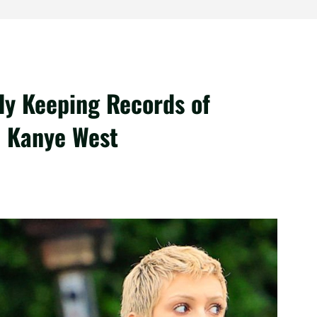
ly Keeping Records of
h Kanye West