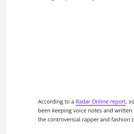
According to a
Radar Online report
, s
been keeping voice notes and written 
the controversial rapper and fashion 