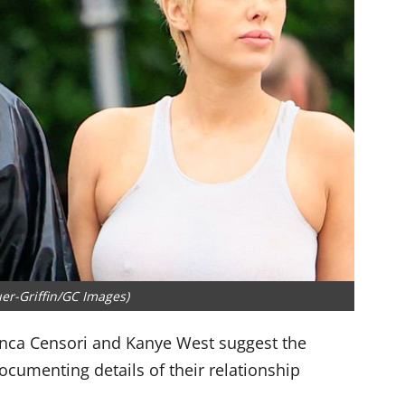
er-Griffin/GC Images)
nca Censori and Kanye West suggest the
ocumenting details of their relationship