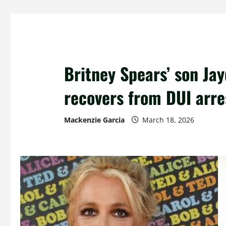
Britney Spears’ son Jay
recovers from DUI arre
Mackenzie Garcia
March 18, 2026