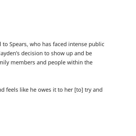
l to Spears, who has faced intense public
 Jayden’s decision to show up and be
amily members and people within the
d feels like he owes it to her [to] try and