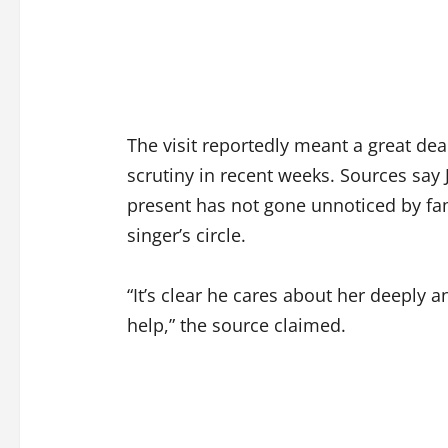
The visit reportedly meant a great dea
scrutiny in recent weeks. Sources say
present has not gone unnoticed by f
singer’s circle.
“It’s clear he cares about her deeply an
help,” the source claimed.