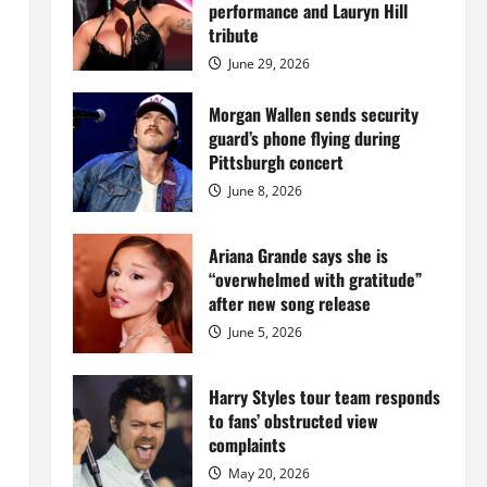
Island
performance and Lauryn Hill
mansion
for
tribute
$55
million
June 29, 2026
while
serving
prison
Morgan Wallen sends security
sentence
guard’s phone flying during
at
Fort
Pittsburgh concert
Dix
June 8, 2026
Ariana Grande says she is
“overwhelmed with gratitude”
after new song release
June 5, 2026
Harry Styles tour team responds
to fans’ obstructed view
complaints
May 20, 2026