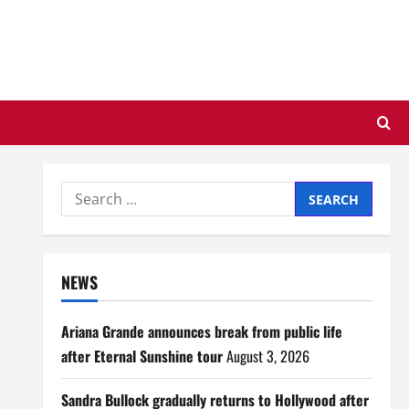
Search
for:
NEWS
Ariana Grande announces break from public life
after Eternal Sunshine tour
August 3, 2026
Sandra Bullock gradually returns to Hollywood after