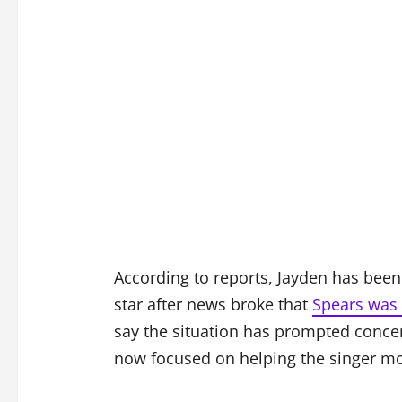
According to reports, Jayden has been 
star after news broke that
Spears was 
say the situation has prompted conce
now focused on helping the singer m