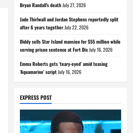
Bryan Randall’s death
July 27, 2026
Jade Thirlwall and Jordan Stephens reportedly split
after 6 years together
July 22, 2026
Diddy sells Star Island mansion for $55 million while
serving prison sentence at Fort Dix
July 16, 2026
Emma Roberts gets ‘teary-eyed’ amid teasing
‘Aquamarine’ script
July 16, 2026
EXPRESS POST