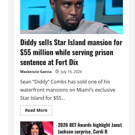
Diddy sells Star Island mansion for
$55 million while serving prison
sentence at Fort Dix
Mackenzie Garcia
July 16, 2026
Sean “Diddy” Combs has sold one of his
waterfront mansions on Miami’s exclusive
Star Island for $55...
Read
Read More
more
about
Diddy
2026 BET Awards highlight Janet
sells
Jackson surprise, Cardi B
Star