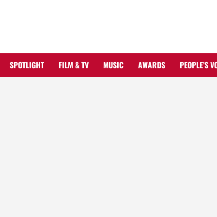
Skip
to
content
SPOTLIGHT
FILM & TV
MUSIC
AWARDS
PEOPLE’S V