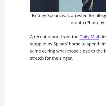
Britney Spears was arrested for allege
month (Photo by
A recent report from the
Daily Mail
des
stopped by Spears’ home to spend time 
came during what those close to the f
stretch for the singer.