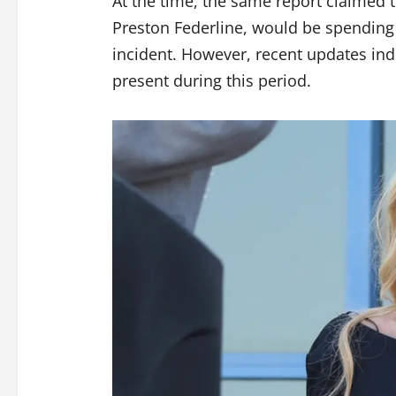
At the time, the same report claimed 
Preston Federline, would be spending
incident. However, recent updates ind
present during this period.