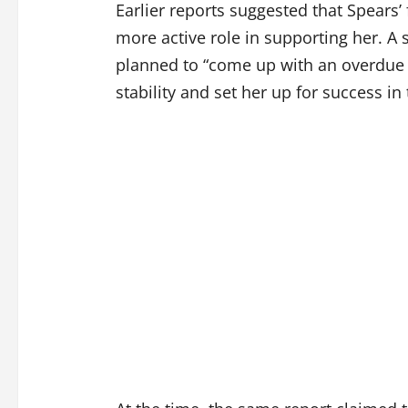
Earlier reports suggested that Spears
more active role in supporting her. A 
planned to “come up with an overdue 
stability and set her up for success i