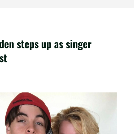
den steps up as singer
st