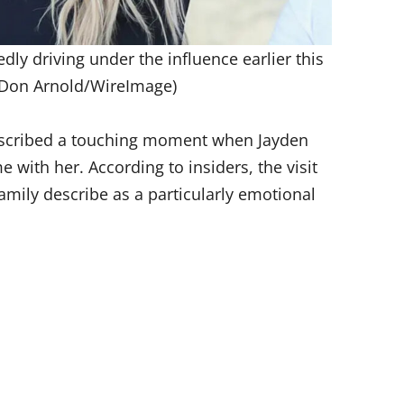
dly driving under the influence earlier this
 Don Arnold/WireImage)
cribed a touching moment when Jayden
with her. According to insiders, the visit
amily describe as a particularly emotional