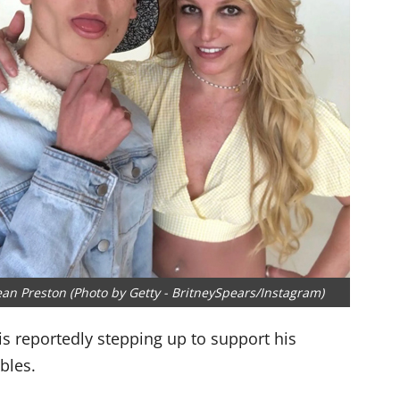
an Preston (Photo by Getty - BritneySpears/Instagram)
is reportedly stepping up to support his
bles.