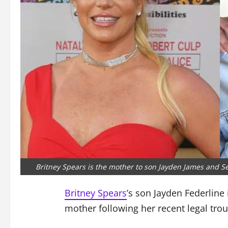
Britney Spears is the mother to son Jayden James and Se
Britney Spears
’s son Jayden Federline 
mother following her recent legal trou