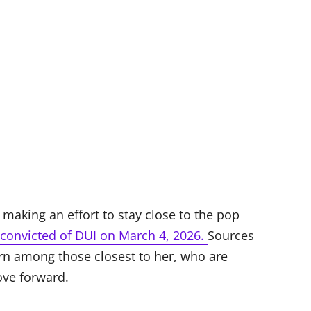
making an effort to stay close to the pop
convicted of DUI on March 4, 2026.
Sources
rn among those closest to her, who are
ove forward.