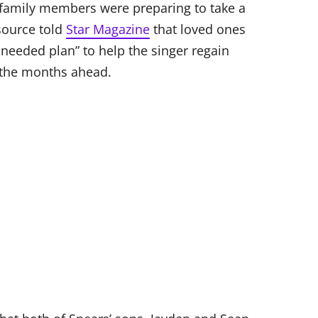
’ family members were preparing to take a
source told
Star Magazine
that loved ones
needed plan” to help the singer regain
n the months ahead.