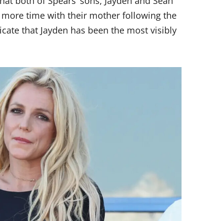
that both of Spears’ sons, Jayden and Sean
 more time with their mother following the
icate that Jayden has been the most visibly