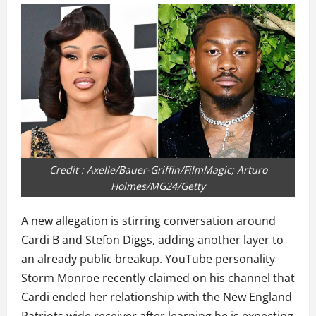
Credit : Axelle/Bauer-Griffin/FilmMagic; Arturo
Holmes/MG24/Getty
A new allegation is stirring conversation around
Cardi B and Stefon Diggs, adding another layer to
an already public breakup. YouTube personality
Storm Monroe recently claimed on his channel that
Cardi ended her relationship with the New England