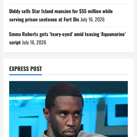
Diddy sells Star Island mansion for $55 million while
serving prison sentence at Fort Dix
July 16, 2026
Emma Roberts gets ‘teary-eyed’ amid teasing ‘Aquamarine’
script
July 16, 2026
EXPRESS POST