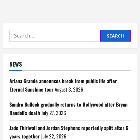
Search
for:
NEWS
Ariana Grande announces break from public life after
Eternal Sunshine tour
August 3, 2026
Sandra Bullock gradually returns to Hollywood after Bryan
Randall’s death
July 27, 2026
Jade Thirlwall and Jordan Stephens reportedly split after 6
years together
July 22, 2026