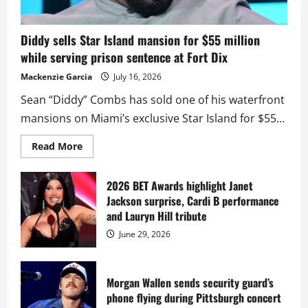
Diddy sells Star Island mansion for $55 million
while serving prison sentence at Fort Dix
Mackenzie Garcia
July 16, 2026
Sean “Diddy” Combs has sold one of his waterfront
mansions on Miami’s exclusive Star Island for $55...
Read
Read More
more
about
Diddy
sells
2026 BET Awards highlight Janet
Star
Jackson surprise, Cardi B performance
Island
mansion
and Lauryn Hill tribute
for
$55
June 29, 2026
million
while
serving
prison
sentence
Morgan Wallen sends security guard’s
at
phone flying during Pittsburgh concert
Fort