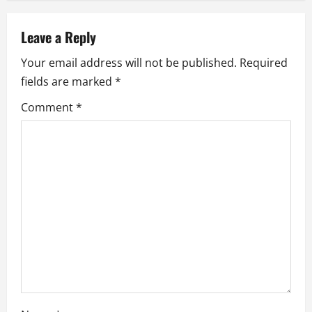
a
v
Leave a Reply
i
Your email address will not be published.
Required
fields are marked
*
g
Comment
*
a
t
i
o
n