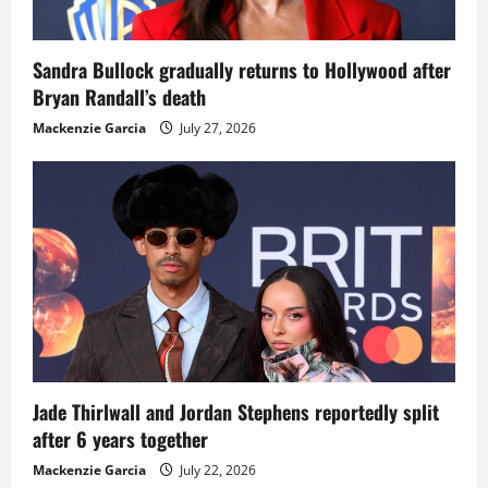
Sandra Bullock gradually returns to Hollywood after
Bryan Randall’s death
Mackenzie Garcia
July 27, 2026
Jade Thirlwall and Jordan Stephens reportedly split
after 6 years together
Mackenzie Garcia
July 22, 2026