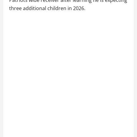
Patriots wide receiver after learning he is expecting
three additional children in 2026.