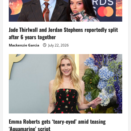
Jade Thirlwall and Jordan Stephens reportedly split
after 6 years together
Mackenzie Garcia
July 22, 2026
Emma Roberts gets ‘teary-eyed’ amid teasing
‘Aquamarine’ script