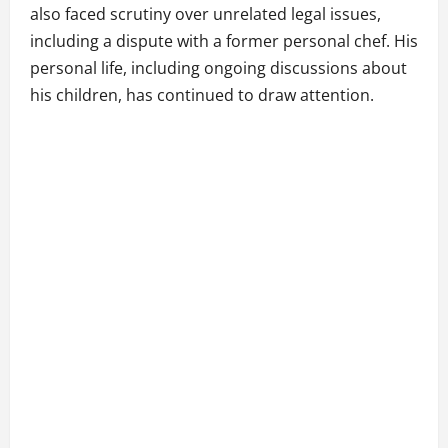
also faced scrutiny over unrelated legal issues,
including a dispute with a former personal chef. His
personal life, including ongoing discussions about
his children, has continued to draw attention.