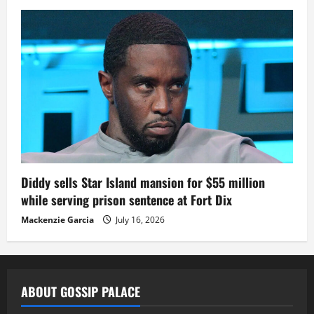
Diddy sells Star Island mansion for $55 million
while serving prison sentence at Fort Dix
Mackenzie Garcia
July 16, 2026
ABOUT GOSSIP PALACE