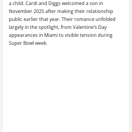
a child. Cardi and Diggs welcomed a son in
November 2025 after making their relationship
public earlier that year. Their romance unfolded
largely in the spotlight, from Valentine’s Day
appearances in Miami to visible tension during
Super Bowl week.