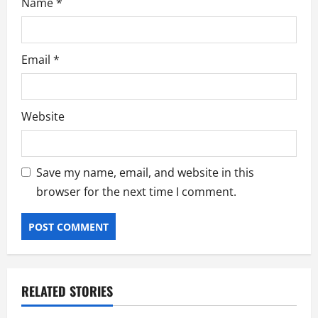
Name
*
Email
*
Website
Save my name, email, and website in this
browser for the next time I comment.
RELATED STORIES