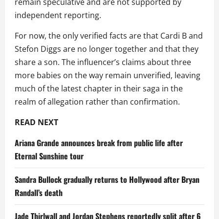
remain speculative and are not supported by
independent reporting.
For now, the only verified facts are that Cardi B and
Stefon Diggs are no longer together and that they
share a son. The influencer’s claims about three
more babies on the way remain unverified, leaving
much of the latest chapter in their saga in the
realm of allegation rather than confirmation.
READ NEXT
Ariana Grande announces break from public life after
Eternal Sunshine tour
Sandra Bullock gradually returns to Hollywood after Bryan
Randall’s death
Jade Thirlwall and Jordan Stephens reportedly split after 6