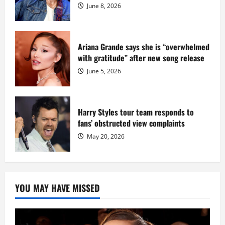
Dix
June 8, 2026
Ariana Grande says she is “overwhelmed
with gratitude” after new song release
June 5, 2026
Harry Styles tour team responds to
fans’ obstructed view complaints
May 20, 2026
YOU MAY HAVE MISSED