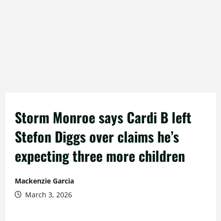
Storm Monroe says Cardi B left
Stefon Diggs over claims he’s
expecting three more children
Mackenzie Garcia
March 3, 2026