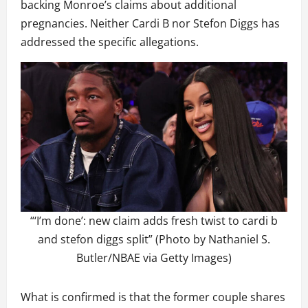
backing Monroe’s claims about additional
pregnancies. Neither Cardi B nor Stefon Diggs has
addressed the specific allegations.
“‘I’m done’: new claim adds fresh twist to cardi b
and stefon diggs split” (Photo by Nathaniel S.
Butler/NBAE via Getty Images)
What is confirmed is that the former couple shares