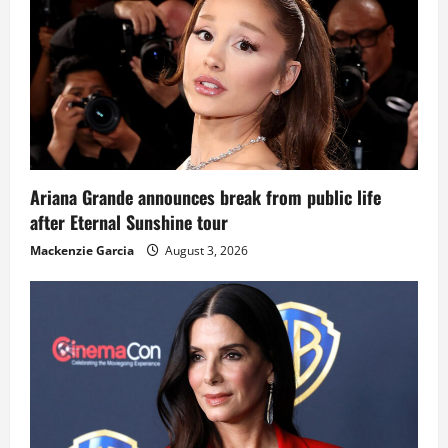
Ariana Grande announces break from public life
after Eternal Sunshine tour
Mackenzie Garcia
August 3, 2026