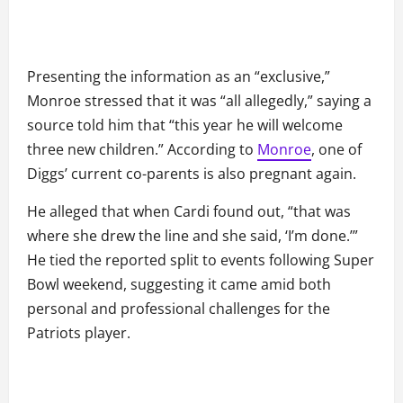
Presenting the information as an “exclusive,”
Monroe stressed that it was “all allegedly,” saying a
source told him that “this year he will welcome
three new children.” According to
Monroe
, one of
Diggs’ current co-parents is also pregnant again.
He alleged that when Cardi found out, “that was
where she drew the line and she said, ‘I’m done.’”
He tied the reported split to events following Super
Bowl weekend, suggesting it came amid both
personal and professional challenges for the
Patriots player.