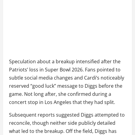
Speculation about a breakup intensified after the
Patriots’ loss in Super Bowl 2026. Fans pointed to
subtle social media changes and Cardi’s noticeably
reserved “good luck” message to Diggs before the
game. Not long after, she confirmed during a
concert stop in Los Angeles that they had split.
Subsequent reports suggested Diggs attempted to
reconcile, though neither side publicly detailed
what led to the breakup. Off the field, Diggs has