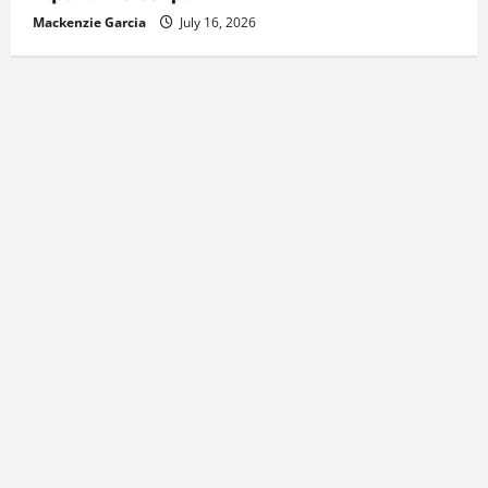
Mackenzie Garcia
July 16, 2026