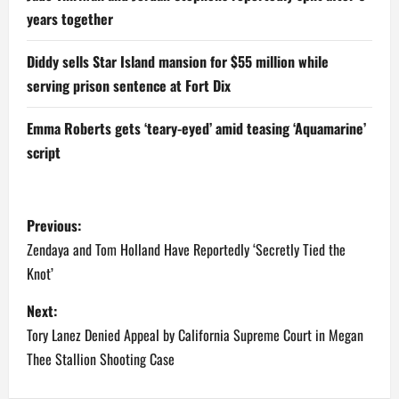
years together
Diddy sells Star Island mansion for $55 million while
serving prison sentence at Fort Dix
Emma Roberts gets ‘teary-eyed’ amid teasing ‘Aquamarine’
script
P
Previous:
o
Zendaya and Tom Holland Have Reportedly ‘Secretly Tied the
Knot’
s
Next:
t
Tory Lanez Denied Appeal by California Supreme Court in Megan
n
Thee Stallion Shooting Case