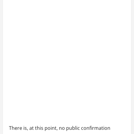
There is, at this point, no public confirmation