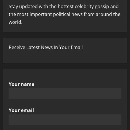
Stay updated with the hottest celebrity gossip and
the most important political news from around the
world.
Receive Latest News In Your Email
Your name
Your email