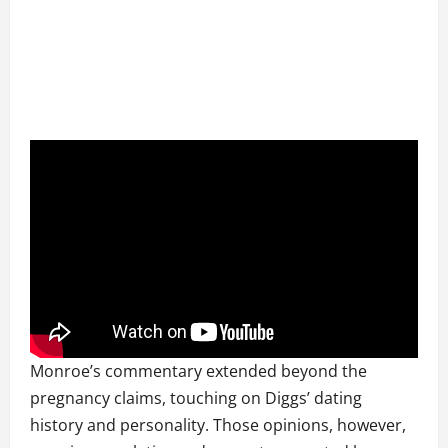
Monroe’s commentary extended beyond the
pregnancy claims, touching on Diggs’ dating
history and personality. Those opinions, however,