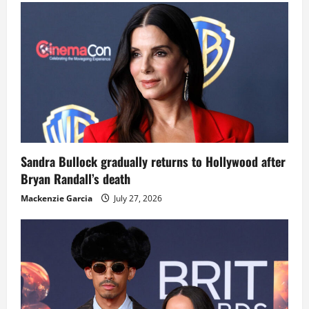
Sandra Bullock gradually returns to Hollywood after
Bryan Randall’s death
Mackenzie Garcia
July 27, 2026