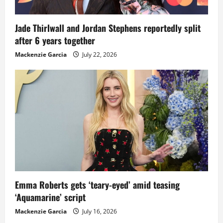
Jade Thirlwall and Jordan Stephens reportedly split
after 6 years together
Mackenzie Garcia
July 22, 2026
Emma Roberts gets ‘teary-eyed’ amid teasing
‘Aquamarine’ script
Mackenzie Garcia
July 16, 2026