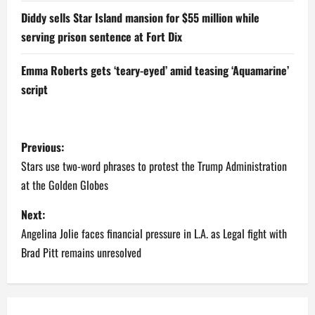
Diddy sells Star Island mansion for $55 million while
serving prison sentence at Fort Dix
Emma Roberts gets ‘teary-eyed’ amid teasing ‘Aquamarine’
script
P
Previous:
o
Stars use two-word phrases to protest the Trump Administration
at the Golden Globes
s
Next:
t
Angelina Jolie faces financial pressure in L.A. as Legal fight with
n
Brad Pitt remains unresolved
a