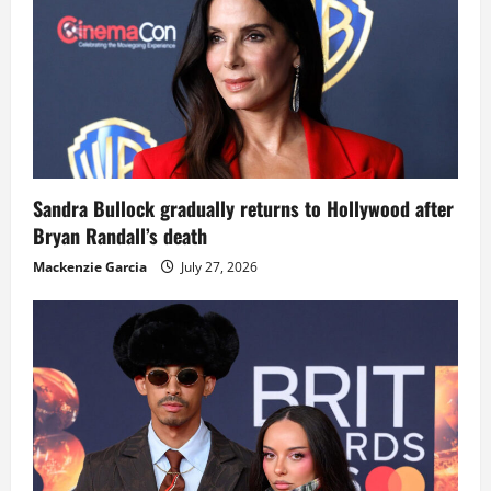
Sandra Bullock gradually returns to Hollywood after
Bryan Randall’s death
Mackenzie Garcia
July 27, 2026