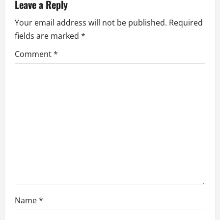
v
Leave a Reply
i
Your email address will not be published.
Required
fields are marked
*
g
Comment
*
a
t
i
o
n
Name
*