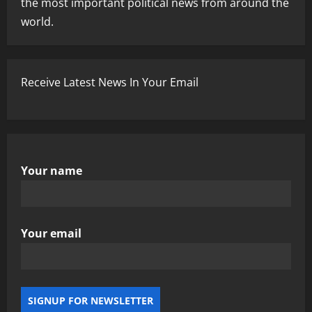
the most important political news from around the
world.
Receive Latest News In Your Email
Your name
Your email