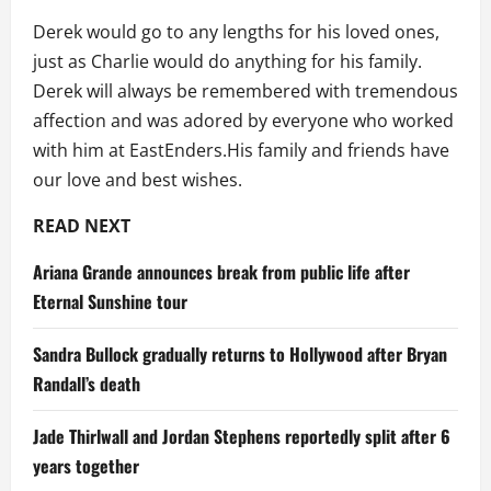
Derek would go to any lengths for his loved ones,
just as Charlie would do anything for his family.
Derek will always be remembered with tremendous
affection and was adored by everyone who worked
with him at EastEnders.His family and friends have
our love and best wishes.
READ NEXT
Ariana Grande announces break from public life after
Eternal Sunshine tour
Sandra Bullock gradually returns to Hollywood after Bryan
Randall’s death
Jade Thirlwall and Jordan Stephens reportedly split after 6
years together