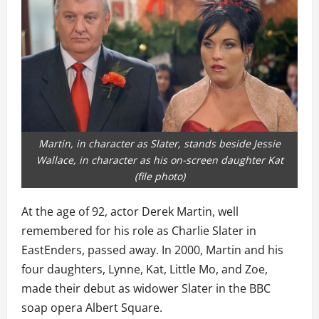
Martin, in character as Slater, stands beside Jessie
Wallace, in character as his on-screen daughter Kat
(file photo)
At the age of 92, actor Derek Martin, well
remembered for his role as Charlie Slater in
EastEnders, passed away. In 2000, Martin and his
four daughters, Lynne, Kat, Little Mo, and Zoe,
made their debut as widower Slater in the BBC
soap opera Albert Square.