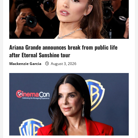
Ariana Grande announces break from public life
after Eternal Sunshine tour
Mackenzie Garcia
August 3, 2026