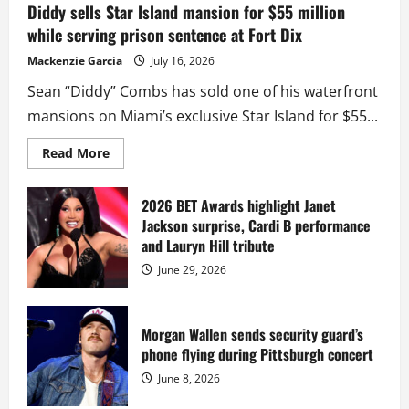
Diddy sells Star Island mansion for $55 million
while serving prison sentence at Fort Dix
Mackenzie Garcia
July 16, 2026
Sean “Diddy” Combs has sold one of his waterfront
mansions on Miami’s exclusive Star Island for $55...
Read
Read More
more
about
Diddy
sells
2026 BET Awards highlight Janet
Star
Jackson surprise, Cardi B performance
Island
mansion
and Lauryn Hill tribute
for
$55
June 29, 2026
million
while
serving
prison
sentence
Morgan Wallen sends security guard’s
at
phone flying during Pittsburgh concert
Fort
Dix
June 8, 2026