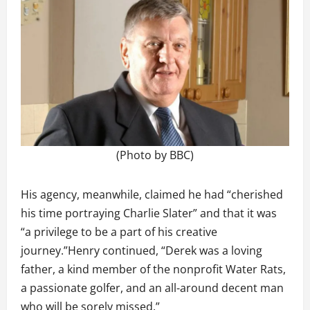
(Photo by BBC)
His agency, meanwhile, claimed he had “cherished
his time portraying Charlie Slater” and that it was
“a privilege to be a part of his creative
journey.”Henry continued, “Derek was a loving
father, a kind member of the nonprofit Water Rats,
a passionate golfer, and an all-around decent man
who will be sorely missed.”