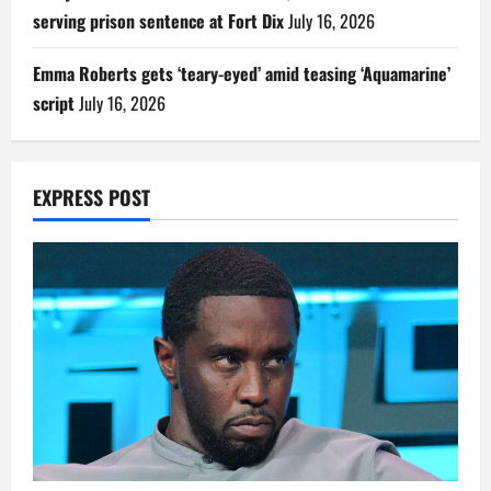
serving prison sentence at Fort Dix
July 16, 2026
Emma Roberts gets ‘teary-eyed’ amid teasing ‘Aquamarine’
script
July 16, 2026
EXPRESS POST