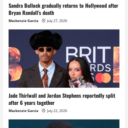
Sandra Bullock gradually returns to Hollywood after
Bryan Randall’s death
Mackenzie Garcia
July 27, 2026
Jade Thirlwall and Jordan Stephens reportedly split
after 6 years together
Mackenzie Garcia
July 22, 2026