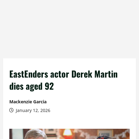
EastEnders actor Derek Martin
dies aged 92
Mackenzie Garcia
January 12, 2026