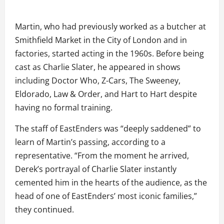
Martin, who had previously worked as a butcher at
Smithfield Market in the City of London and in
factories, started acting in the 1960s. Before being
cast as Charlie Slater, he appeared in shows
including Doctor Who, Z-Cars, The Sweeney,
Eldorado, Law & Order, and Hart to Hart despite
having no formal training.
The staff of EastEnders was “deeply saddened” to
learn of Martin’s passing, according to a
representative. “From the moment he arrived,
Derek’s portrayal of Charlie Slater instantly
cemented him in the hearts of the audience, as the
head of one of EastEnders’ most iconic families,”
they continued.