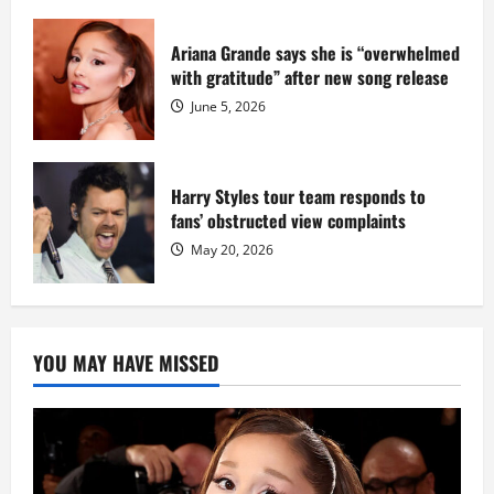
Ariana Grande says she is “overwhelmed
with gratitude” after new song release
June 5, 2026
Harry Styles tour team responds to
fans’ obstructed view complaints
May 20, 2026
YOU MAY HAVE MISSED