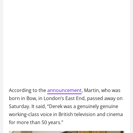
According to the
announcement
, Martin, who was
born in Bow, in London’s East End, passed away on
Saturday. It said, “Derek was a genuinely genuine
working-class voice in British television and cinema
for more than 50 years.”