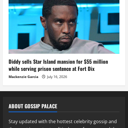
Diddy sells Star Island mansion for $55 million
while serving prison sentence at Fort Dix
Mackenzie Garcia
July 16, 2026
ABOUT GOSSIP PALACE
Stay updated with the hottest celebrity gossip and