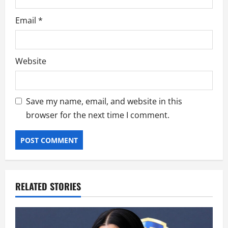
Email
*
Website
Save my name, email, and website in this
browser for the next time I comment.
RELATED STORIES