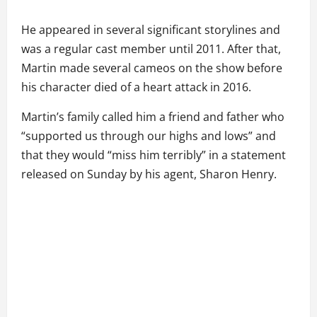
He appeared in several significant storylines and
was a regular cast member until 2011. After that,
Martin made several cameos on the show before
his character died of a heart attack in 2016.
Martin’s family called him a friend and father who
“supported us through our highs and lows” and
that they would “miss him terribly” in a statement
released on Sunday by his agent, Sharon Henry.