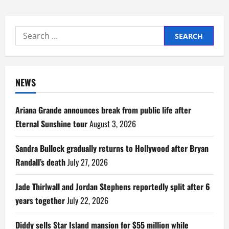
Search
for:
NEWS
Ariana Grande announces break from public life after
Eternal Sunshine tour
August 3, 2026
Sandra Bullock gradually returns to Hollywood after Bryan
Randall’s death
July 27, 2026
Jade Thirlwall and Jordan Stephens reportedly split after 6
years together
July 22, 2026
Diddy sells Star Island mansion for $55 million while