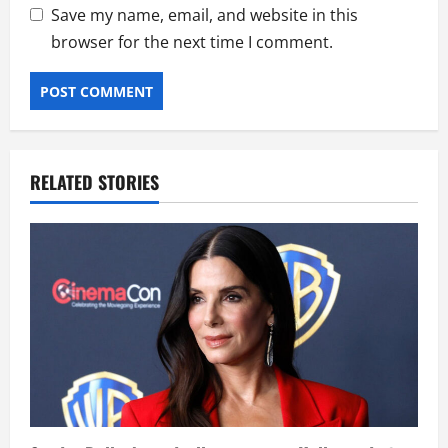
Save my name, email, and website in this
browser for the next time I comment.
RELATED STORIES