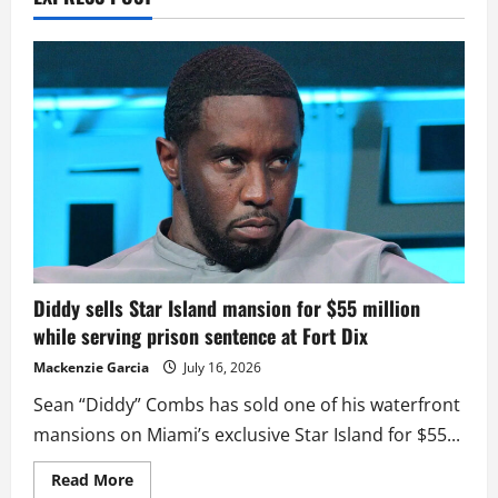
Diddy sells Star Island mansion for $55 million
while serving prison sentence at Fort Dix
Mackenzie Garcia
July 16, 2026
Sean “Diddy” Combs has sold one of his waterfront
mansions on Miami’s exclusive Star Island for $55...
Read
Read More
more