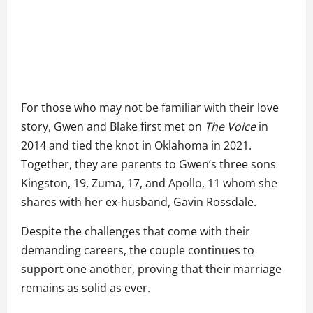
For those who may not be familiar with their love
story, Gwen and Blake first met on
The Voice
in
2014 and tied the knot in Oklahoma in 2021.
Together, they are parents to Gwen’s three sons
Kingston, 19, Zuma, 17, and Apollo, 11 whom she
shares with her ex-husband, Gavin Rossdale.
Despite the challenges that come with their
demanding careers, the couple continues to
support one another, proving that their marriage
remains as solid as ever.