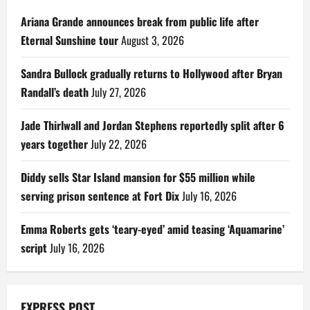
Ariana Grande announces break from public life after
Eternal Sunshine tour
August 3, 2026
Sandra Bullock gradually returns to Hollywood after Bryan
Randall’s death
July 27, 2026
Jade Thirlwall and Jordan Stephens reportedly split after 6
years together
July 22, 2026
Diddy sells Star Island mansion for $55 million while
serving prison sentence at Fort Dix
July 16, 2026
Emma Roberts gets ‘teary-eyed’ amid teasing ‘Aquamarine’
script
July 16, 2026
EXPRESS POST