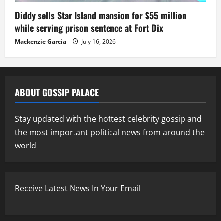
Diddy sells Star Island mansion for $55 million
while serving prison sentence at Fort Dix
Mackenzie Garcia
July 16, 2026
ABOUT GOSSIP PALACE
Stay updated with the hottest celebrity gossip and
the most important political news from around the
world.
Receive Latest News In Your Email