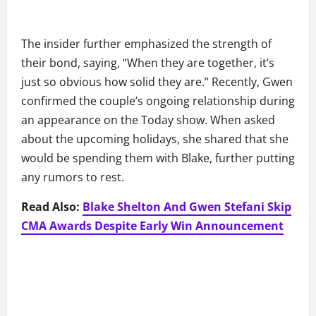
The insider further emphasized the strength of
their bond, saying, “When they are together, it’s
just so obvious how solid they are.” Recently, Gwen
confirmed the couple’s ongoing relationship during
an appearance on the Today show. When asked
about the upcoming holidays, she shared that she
would be spending them with Blake, further putting
any rumors to rest.
Read Also:
Blake Shelton And Gwen Stefani Skip
CMA Awards Despite Early Win Announcement