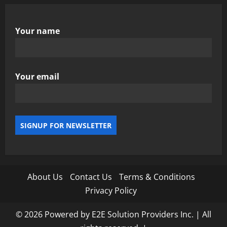
Your name
Your email
About Us
Contact Us
Terms & Conditions
Privacy Policy
© 2026 Powered by E2E Solution Providers Inc. | All