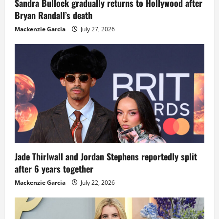
Sandra Bullock gradually returns to Hollywood after
Bryan Randall’s death
Mackenzie Garcia
July 27, 2026
Jade Thirlwall and Jordan Stephens reportedly split
after 6 years together
Mackenzie Garcia
July 22, 2026