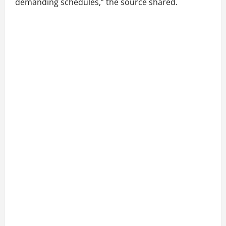
demanding schedules,” the source shared.