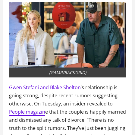
(GAMR/BACKGRID)
Gwen Stefani and Blake Shelton
’s relationship is
going strong, despite recent rumors suggesting
otherwise. On Tuesday, an insider revealed to
People magazin
e that the couple is happily married
and dismissed any talk of divorce. “There is no
truth to the split rumors. They’ve just been juggling