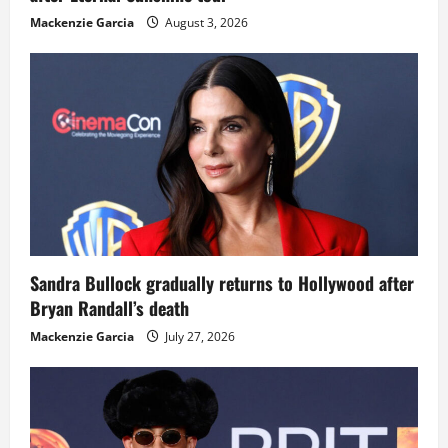
Mackenzie Garcia
August 3, 2026
Sandra Bullock gradually returns to Hollywood after
Bryan Randall’s death
Mackenzie Garcia
July 27, 2026