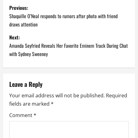
P
Previous:
o
Shaquille O’Neal responds to rumors after photo with friend
draws attention
s
Next:
t
Amanda Seyfried Reveals Her Favorite Eminem Track During Chat
n
with Sydney Sweeney
a
v
Leave a Reply
i
Your email address will not be published.
Required
fields are marked
*
g
Comment
*
a
t