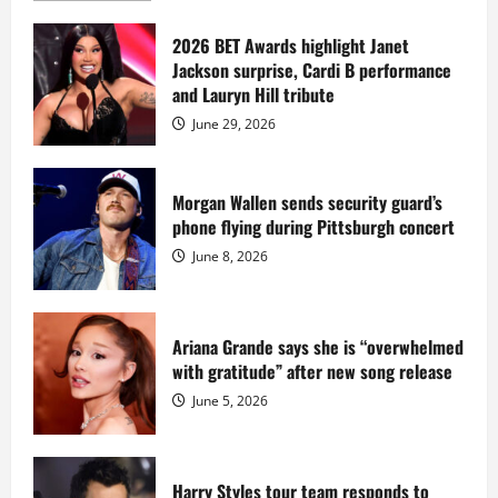
about
Diddy
sells
2026 BET Awards highlight Janet
Star
Jackson surprise, Cardi B performance
Island
mansion
and Lauryn Hill tribute
for
$55
June 29, 2026
million
while
serving
prison
sentence
Morgan Wallen sends security guard’s
at
phone flying during Pittsburgh concert
Fort
Dix
June 8, 2026
Ariana Grande says she is “overwhelmed
with gratitude” after new song release
June 5, 2026
Harry Styles tour team responds to