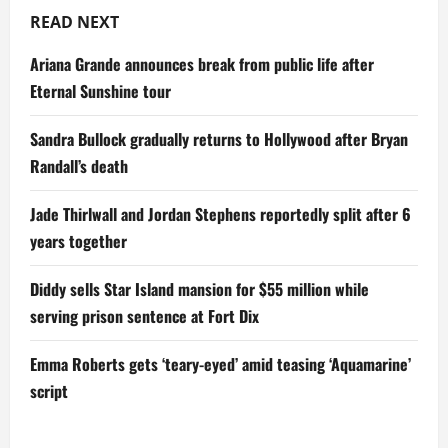
READ NEXT
Ariana Grande announces break from public life after
Eternal Sunshine tour
Sandra Bullock gradually returns to Hollywood after Bryan
Randall’s death
Jade Thirlwall and Jordan Stephens reportedly split after 6
years together
Diddy sells Star Island mansion for $55 million while
serving prison sentence at Fort Dix
Emma Roberts gets ‘teary-eyed’ amid teasing ‘Aquamarine’
script