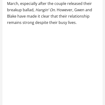
March, especially after the couple released their
breakup ballad,
Hangin’ On
. However, Gwen and
Blake have made it clear that their relationship
remains strong despite their busy lives.