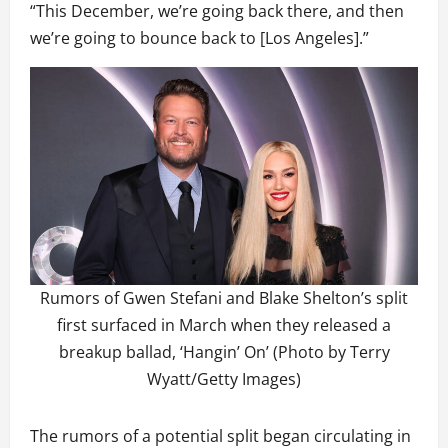
“This December, we’re going back there, and then
we’re going to bounce back to [Los Angeles].”
Rumors of Gwen Stefani and Blake Shelton’s split
first surfaced in March when they released a
breakup ballad, ‘Hangin’ On’ (Photo by Terry
Wyatt/Getty Images)
The rumors of a potential split began circulating in