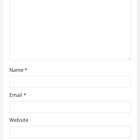
i
o
n
Name
*
Email
*
Website