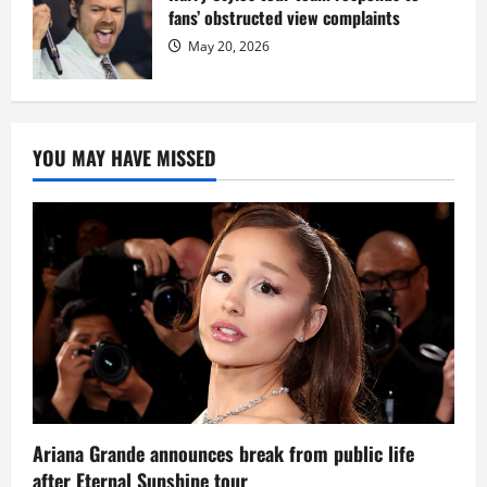
fans’ obstructed view complaints
May 20, 2026
YOU MAY HAVE MISSED
Ariana Grande announces break from public life
after Eternal Sunshine tour