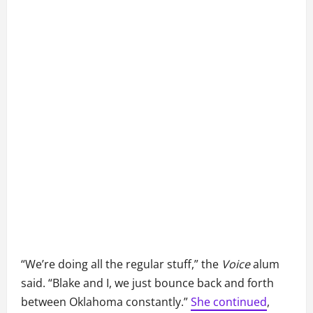
“We’re doing all the regular stuff,” the
Voice
alum
said. “Blake and I, we just bounce back and forth
between Oklahoma constantly.”
She continued
,