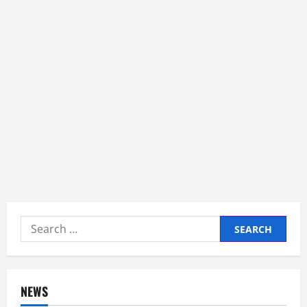
Search
for:
NEWS