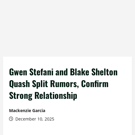
Gwen Stefani and Blake Shelton
Quash Split Rumors, Confirm
Strong Relationship
Mackenzie Garcia
December 10, 2025