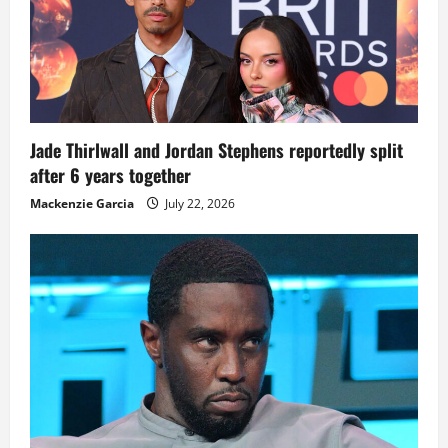
Jade Thirlwall and Jordan Stephens reportedly split
after 6 years together
Mackenzie Garcia
July 22, 2026