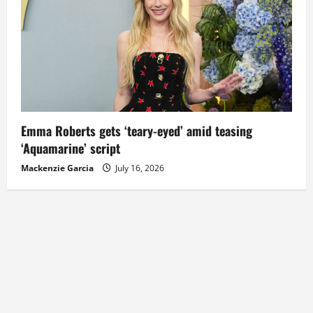
Emma Roberts gets ‘teary-eyed’ amid teasing
‘Aquamarine’ script
Mackenzie Garcia
July 16, 2026