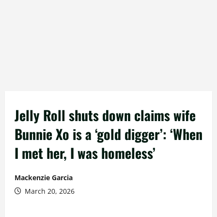
Jelly Roll shuts down claims wife
Bunnie Xo is a ‘gold digger’: ‘When
I met her, I was homeless’
Mackenzie Garcia
March 20, 2026