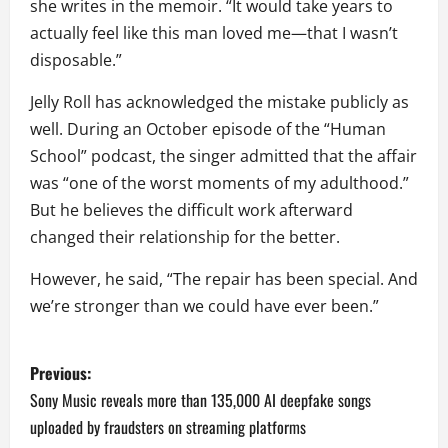
she writes in the memoir. “It would take years to
actually feel like this man loved me—that I wasn’t
disposable.”
Jelly Roll has acknowledged the mistake publicly as
well. During an October episode of the “Human
School” podcast, the singer admitted that the affair
was “one of the worst moments of my adulthood.”
But he believes the difficult work afterward
changed their relationship for the better.
However, he said, “The repair has been special. And
we’re stronger than we could have ever been.”
P
Previous:
o
Sony Music reveals more than 135,000 AI deepfake songs
uploaded by fraudsters on streaming platforms