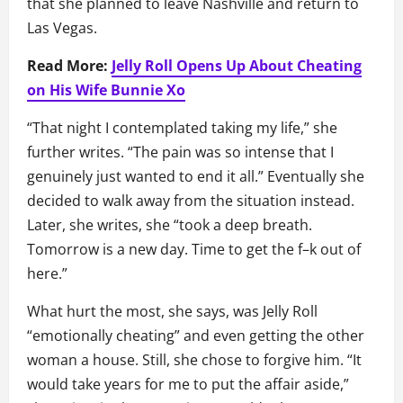
that she planned to leave Nashville and return to
Las Vegas.
Read More:
Jelly Roll Opens Up About Cheating
on His Wife Bunnie Xo
“That night I contemplated taking my life,” she
further writes. “The pain was so intense that I
genuinely just wanted to end it all.” Eventually she
decided to walk away from the situation instead.
Later, she writes, she “took a deep breath.
Tomorrow is a new day. Time to get the f–k out of
here.”
What hurt the most, she says, was Jelly Roll
“emotionally cheating” and even getting the other
woman a house. Still, she chose to forgive him. “It
would take years for me to put the affair aside,”