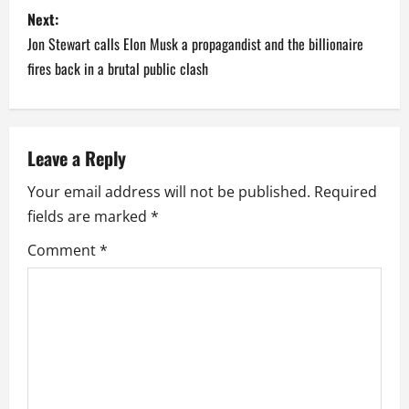
s
Next:
t
Jon Stewart calls Elon Musk a propagandist and the billionaire
n
fires back in a brutal public clash
a
v
Leave a Reply
i
Your email address will not be published.
Required
fields are marked
*
g
Comment
*
a
t
i
o