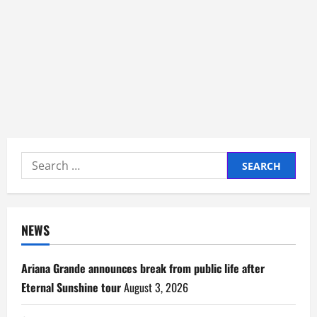
Search
for:
NEWS
Ariana Grande announces break from public life after
Eternal Sunshine tour
August 3, 2026