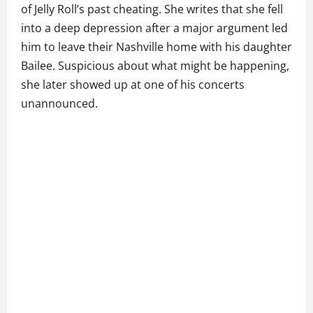
of Jelly Roll’s past cheating. She writes that she fell
into a deep depression after a major argument led
him to leave their Nashville home with his daughter
Bailee. Suspicious about what might be happening,
she later showed up at one of his concerts
unannounced.