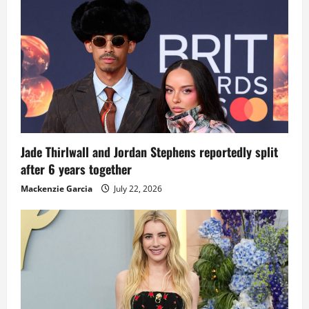
Jade Thirlwall and Jordan Stephens reportedly split
after 6 years together
Mackenzie Garcia
July 22, 2026