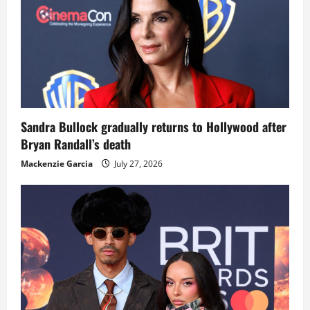
Sandra Bullock gradually returns to Hollywood after
Bryan Randall’s death
Mackenzie Garcia
July 27, 2026