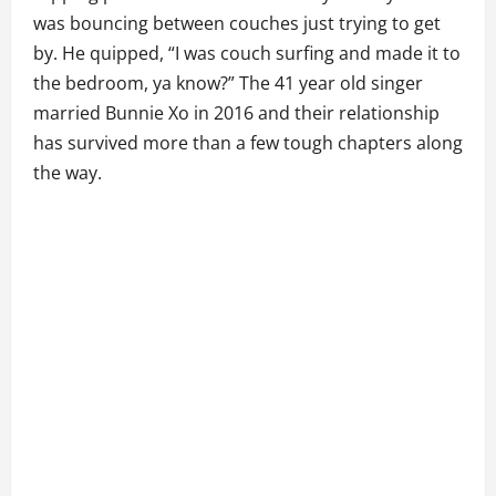
was bouncing between couches just trying to get
by. He quipped, “I was couch surfing and made it to
the bedroom, ya know?” The 41 year old singer
married Bunnie Xo in 2016 and their relationship
has survived more than a few tough chapters along
the way.