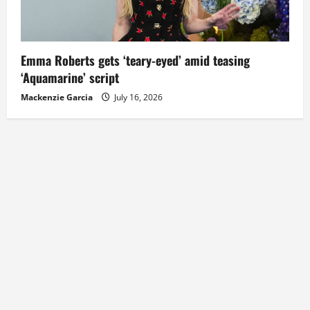
Emma Roberts gets ‘teary-eyed’ amid teasing
‘Aquamarine’ script
Mackenzie Garcia
July 16, 2026