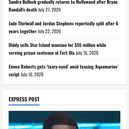
Sandra Bullock gradually returns to Hollywood after Bryan
Randall’s death
July 27, 2026
Jade Thirlwall and Jordan Stephens reportedly split after 6
years together
July 22, 2026
Diddy sells Star Island mansion for $55 million while
serving prison sentence at Fort Dix
July 16, 2026
Emma Roberts gets ‘teary-eyed’ amid teasing ‘Aquamarine’
script
July 16, 2026
EXPRESS POST