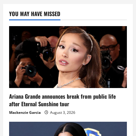
YOU MAY HAVE MISSED
Ariana Grande announces break from public life
after Eternal Sunshine tour
Mackenzie Garcia
August 3, 2026