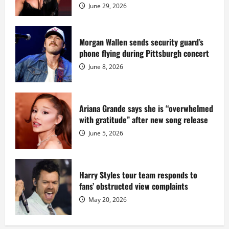
$55
June 29, 2026
million
while
serving
prison
sentence
Morgan Wallen sends security guard’s
at
phone flying during Pittsburgh concert
Fort
Dix
June 8, 2026
Ariana Grande says she is “overwhelmed
with gratitude” after new song release
June 5, 2026
Harry Styles tour team responds to
fans’ obstructed view complaints
May 20, 2026