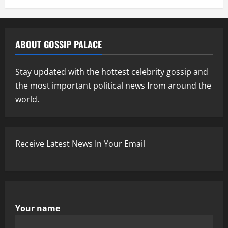
ABOUT GOSSIP PALACE
Stay updated with the hottest celebrity gossip and
the most important political news from around the
world.
Receive Latest News In Your Email
Your name