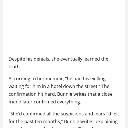
Despite his denials, she eventually learned the
truth.
According to her memoir, “he had his ex-fling
waiting for him in a hotel down the street.” The
confirmation hit hard. Bunnie writes that a close
friend later confirmed everything.
“She’d confirmed all the suspicions and fears I’d felt
for the past ten months,” Bunnie writes, explaining