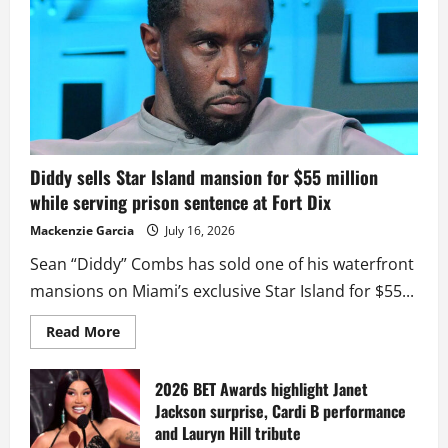
Diddy sells Star Island mansion for $55 million
while serving prison sentence at Fort Dix
Mackenzie Garcia
July 16, 2026
Sean “Diddy” Combs has sold one of his waterfront
mansions on Miami’s exclusive Star Island for $55...
Read
Read More
more
about
Diddy
sells
2026 BET Awards highlight Janet
Star
Jackson surprise, Cardi B performance
Island
mansion
and Lauryn Hill tribute
for