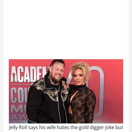
Jelly Roll says his wife hates the gold digger joke but