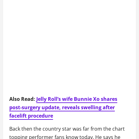
Also Read:
Jelly Roll’s wife Bunnie Xo shares
post-surgery update, reveals swelling after
facelift procedure
Back then the country star was far from the chart
topping performer fans know today. He says he