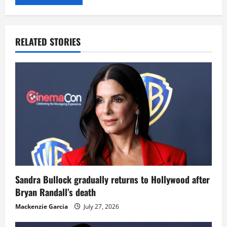
RELATED STORIES
Sandra Bullock gradually returns to Hollywood after
Bryan Randall’s death
Mackenzie Garcia
July 27, 2026