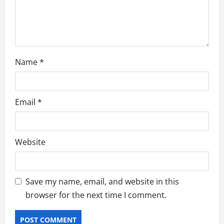
n
Name
*
Email
*
Website
Save my name, email, and website in this
browser for the next time I comment.