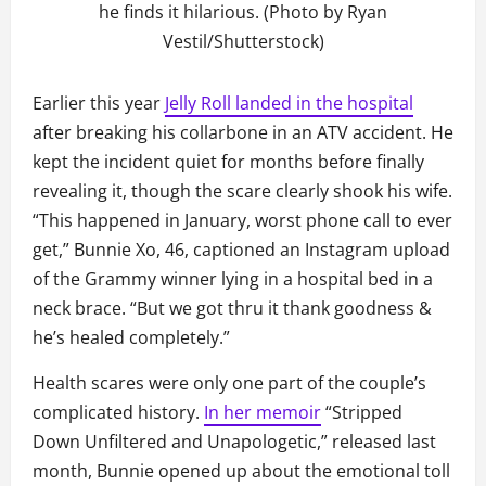
he finds it hilarious. (Photo by Ryan
Vestil/Shutterstock)
Earlier this year
Jelly Roll landed in the hospital
after breaking his collarbone in an ATV accident. He
kept the incident quiet for months before finally
revealing it, though the scare clearly shook his wife.
“This happened in January, worst phone call to ever
get,” Bunnie Xo, 46, captioned an Instagram upload
of the Grammy winner lying in a hospital bed in a
neck brace. “But we got thru it thank goodness &
he’s healed completely.”
Health scares were only one part of the couple’s
complicated history.
In her memoir
“Stripped
Down Unfiltered and Unapologetic,” released last
month, Bunnie opened up about the emotional toll