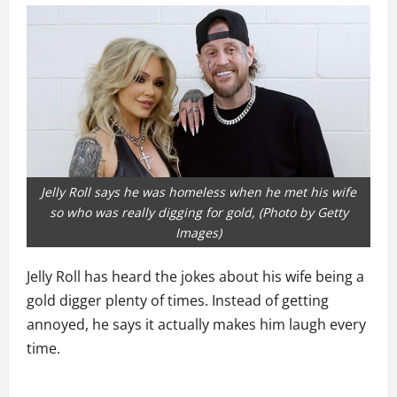
Jelly Roll says he was homeless when he met his wife
so who was really digging for gold, (Photo by Getty
Images)
Jelly Roll has heard the jokes about his wife being a
gold digger plenty of times. Instead of getting
annoyed, he says it actually makes him laugh every
time.