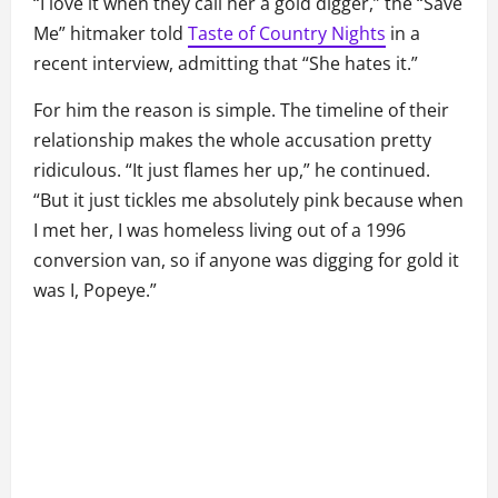
“I love it when they call her a gold digger,” the “Save
Me” hitmaker told
Taste of Country Nights
in a
recent interview, admitting that “She hates it.”
For him the reason is simple. The timeline of their
relationship makes the whole accusation pretty
ridiculous. “It just flames her up,” he continued.
“But it just tickles me absolutely pink because when
I met her, I was homeless living out of a 1996
conversion van, so if anyone was digging for gold it
was I, Popeye.”