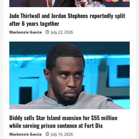
Jade Thirlwall and Jordan Stephens reportedly split
after 6 years together
Mackenzie Garcia
July 22, 2026
Diddy sells Star Island mansion for $55 million
while serving prison sentence at Fort Dix
Mackenzie Garcia
July 16, 2026