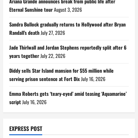
Ariana Grande announces break from public life after
Eternal Sunshine tour
August 3, 2026
Sandra Bullock gradually returns to Hollywood after Bryan
Randall’s death
July 27, 2026
Jade Thirlwall and Jordan Stephens reportedly split after 6
years together
July 22, 2026
Diddy sells Star Island mansion for $55 million while
serving prison sentence at Fort Dix
July 16, 2026
Emma Roberts gets ‘teary-eyed’ amid teasing ‘Aquamarine’
script
July 16, 2026
EXPRESS POST