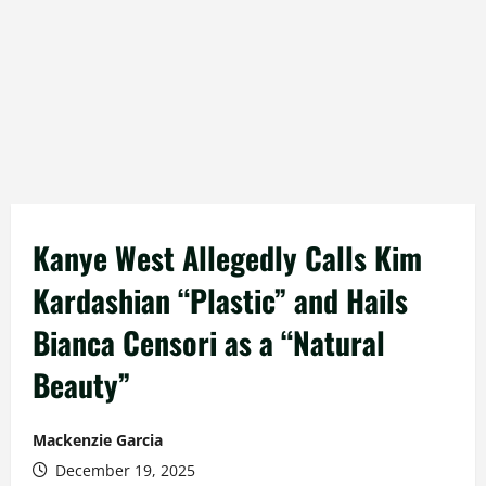
Kanye West Allegedly Calls Kim
Kardashian “Plastic” and Hails
Bianca Censori as a “Natural
Beauty”
Mackenzie Garcia
December 19, 2025