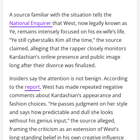
A source familiar with the situation tells the
National Enquirer
that West, now legally known as
Ye, remains intensely focused on his ex-wife’s life.
“Ye still cyberstalks Kim all the time,” the source
claimed, alleging that the rapper closely monitors
Kardashian’s online presence and public image
long after their divorce was finalized.
Insiders say the attention is not benign. According
to the
report
, West has made repeated negative
comments about Kardashian’s appearance and
fashion choices. “He passes judgment on her style
and says how predictable and dull she looks
without his genius input,” the source alleged,
framing the criticism as an extension of West’s
long-standing belief in his own creative influence