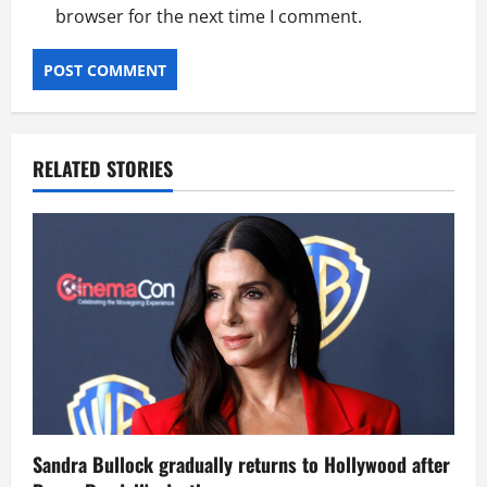
browser for the next time I comment.
RELATED STORIES
Sandra Bullock gradually returns to Hollywood after