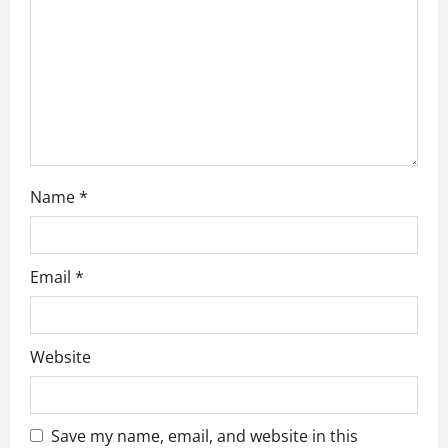
i
o
n
Name
*
Email
*
Website
Save my name, email, and website in this