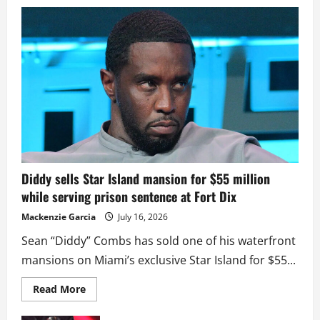
Diddy sells Star Island mansion for $55 million
while serving prison sentence at Fort Dix
Mackenzie Garcia
July 16, 2026
Sean “Diddy” Combs has sold one of his waterfront
mansions on Miami’s exclusive Star Island for $55...
Read
Read More
more
about
Diddy