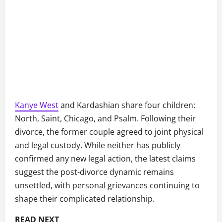
Kanye West
and Kardashian share four children:
North, Saint, Chicago, and Psalm. Following their
divorce, the former couple agreed to joint physical
and legal custody. While neither has publicly
confirmed any new legal action, the latest claims
suggest the post-divorce dynamic remains
unsettled, with personal grievances continuing to
shape their complicated relationship.
READ NEXT