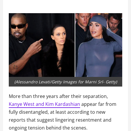
(Alessandro Levati/Getty Images for Marni Srl- Getty)
More than three years after their separation,
Kanye West and Kim Kardashian
appear far from
fully disentangled, at least according to new
reports that suggest lingering resentment and
ongoing tension behind the scenes.