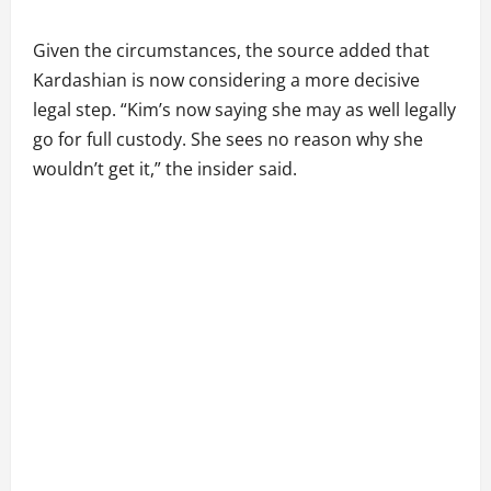
Given the circumstances, the source added that
Kardashian is now considering a more decisive
legal step. “Kim’s now saying she may as well legally
go for full custody. She sees no reason why she
wouldn’t get it,” the insider said.