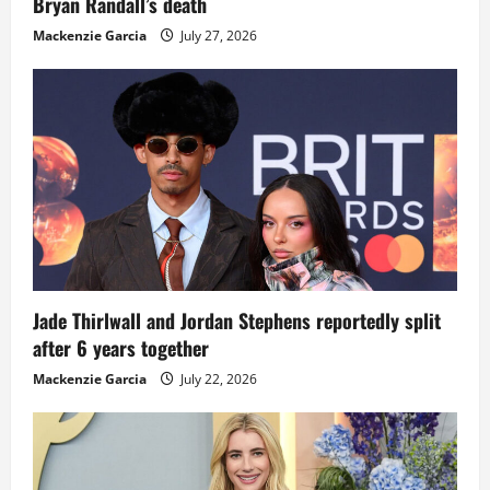
Bryan Randall’s death
Mackenzie Garcia
July 27, 2026
Jade Thirlwall and Jordan Stephens reportedly split
after 6 years together
Mackenzie Garcia
July 22, 2026