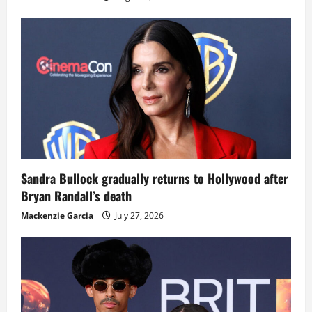
Sandra Bullock gradually returns to Hollywood after
Bryan Randall’s death
Mackenzie Garcia
July 27, 2026