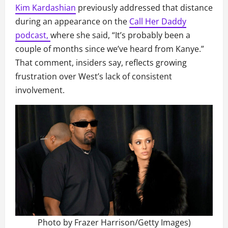
Kim Kardashian
previously addressed that distance
during an appearance on the
Call Her Daddy
podcast,
where she said, “It’s probably been a
couple of months since we’ve heard from Kanye.”
That comment, insiders say, reflects growing
frustration over West’s lack of consistent
involvement.
Photo by Frazer Harrison/Getty Images)