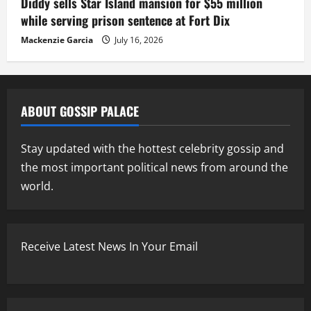
Diddy sells Star Island mansion for $55 million
while serving prison sentence at Fort Dix
Mackenzie Garcia
July 16, 2026
ABOUT GOSSIP PALACE
Stay updated with the hottest celebrity gossip and
the most important political news from around the
world.
Receive Latest News In Your Email