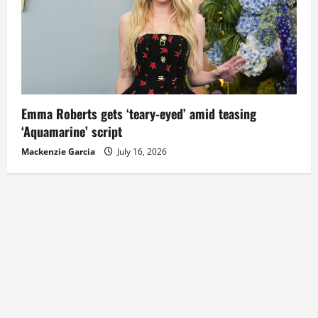
Emma Roberts gets ‘teary-eyed’ amid teasing
‘Aquamarine’ script
Mackenzie Garcia
July 16, 2026