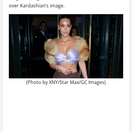
over Kardashian’s image.
(Photo by XNY/Star Max/GC Images)