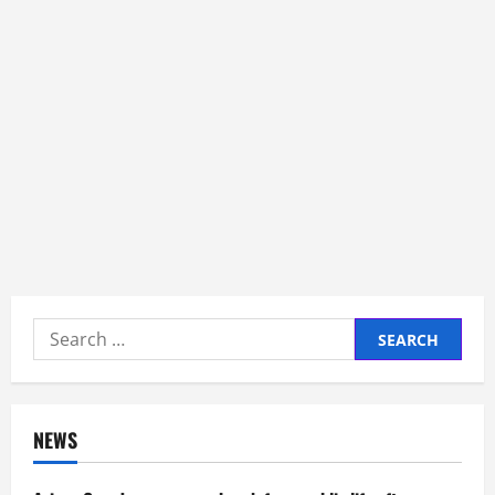
Search
for:
NEWS