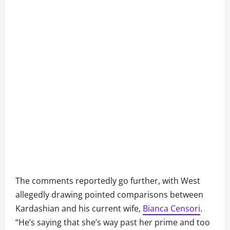
The comments reportedly go further, with West
allegedly drawing pointed comparisons between
Kardashian and his current wife,
Bianca Censori
.
“He’s saying that she’s way past her prime and too