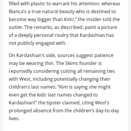
filled with plastic to warrant his attention, whereas
Bianca’s a true natural beauty who is destined to
become way bigger than Kim!,” the insider told the
outlet. The remarks, as described, paint a picture
of a deeply personal rivalry that Kardashian has
not publicly engaged with.
On Kardashian’s side, sources suggest patience
may be wearing thin. The Skims founder is
reportedly considering cutting all remaining ties
with West, including potentially changing their
children’s last names. “Kim is saying she might
even get the kids’ last names changed to
Kardashian!” the tipster claimed, citing West’s
prolonged absence from the children’s day-to-day
lives.