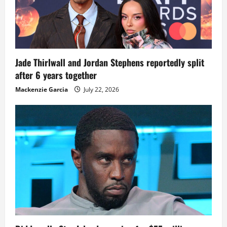
Jade Thirlwall and Jordan Stephens reportedly split
after 6 years together
Mackenzie Garcia
July 22, 2026