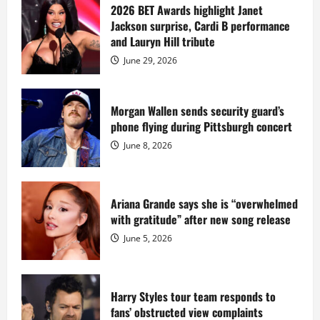
sells
2026 BET Awards highlight Janet
Star
Jackson surprise, Cardi B performance
Island
mansion
and Lauryn Hill tribute
for
$55
June 29, 2026
million
while
serving
prison
sentence
Morgan Wallen sends security guard’s
at
phone flying during Pittsburgh concert
Fort
Dix
June 8, 2026
Ariana Grande says she is “overwhelmed
with gratitude” after new song release
June 5, 2026
Harry Styles tour team responds to
fans’ obstructed view complaints