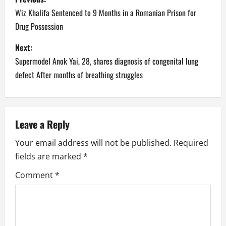
o
Wiz Khalifa Sentenced to 9 Months in a Romanian Prison for
Drug Possession
s
Next:
t
Supermodel Anok Yai, 28, shares diagnosis of congenital lung
n
defect After months of breathing struggles
a
v
Leave a Reply
i
Your email address will not be published.
Required
fields are marked
*
g
Comment
*
a
t