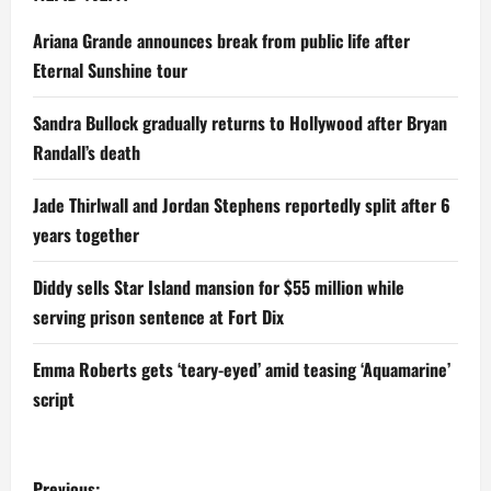
Ariana Grande announces break from public life after
Eternal Sunshine tour
Sandra Bullock gradually returns to Hollywood after Bryan
Randall’s death
Jade Thirlwall and Jordan Stephens reportedly split after 6
years together
Diddy sells Star Island mansion for $55 million while
serving prison sentence at Fort Dix
Emma Roberts gets ‘teary-eyed’ amid teasing ‘Aquamarine’
script
P
Previous: