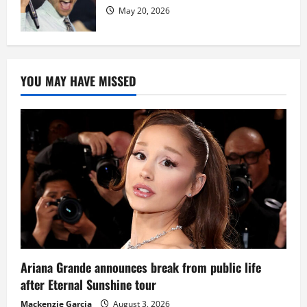
May 20, 2026
YOU MAY HAVE MISSED
Ariana Grande announces break from public life
after Eternal Sunshine tour
Mackenzie Garcia
August 3, 2026