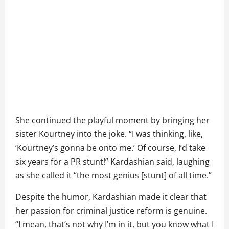
She continued the playful moment by bringing her
sister Kourtney into the joke. “I was thinking, like,
‘Kourtney’s gonna be onto me.’ Of course, I’d take
six years for a PR stunt!” Kardashian said, laughing
as she called it “the most genius [stunt] of all time.”
Despite the humor, Kardashian made it clear that
her passion for criminal justice reform is genuine.
“I mean, that’s not why I’m in it, but you know what I