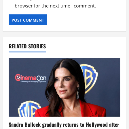
browser for the next time I comment.
RELATED STORIES
Sandra Bullock gradually returns to Hollywood after