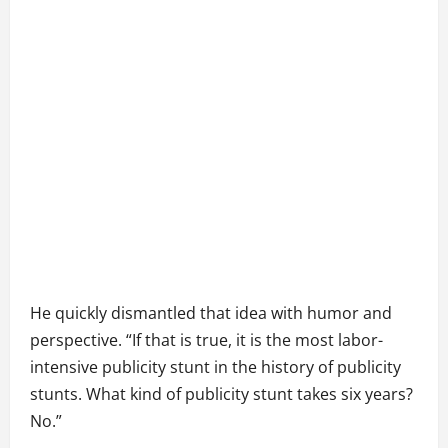
He quickly dismantled that idea with humor and
perspective. “If that is true, it is the most labor-
intensive publicity stunt in the history of publicity
stunts. What kind of publicity stunt takes six years?
No.”