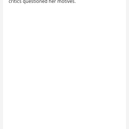
critics questioned her motives.