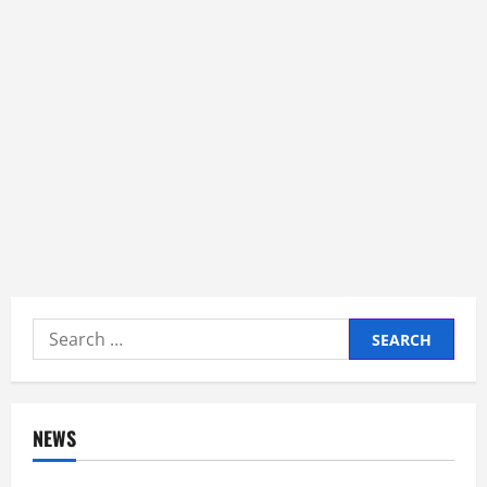
Search
for:
NEWS