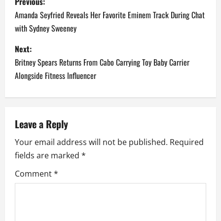
Previous:
o
Amanda Seyfried Reveals Her Favorite Eminem Track During Chat
with Sydney Sweeney
s
Next:
t
Britney Spears Returns From Cabo Carrying Toy Baby Carrier
n
Alongside Fitness Influencer
a
v
Leave a Reply
i
Your email address will not be published.
Required
fields are marked
*
g
Comment
*
a
t