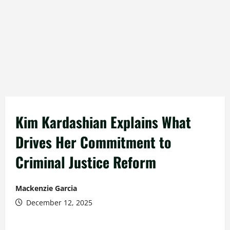
Kim Kardashian Explains What
Drives Her Commitment to
Criminal Justice Reform
Mackenzie Garcia
December 12, 2025