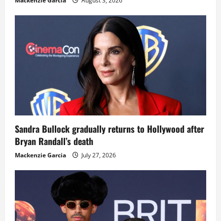
Mackenzie Garcia
August 3, 2026
Sandra Bullock gradually returns to Hollywood after
Bryan Randall’s death
Mackenzie Garcia
July 27, 2026