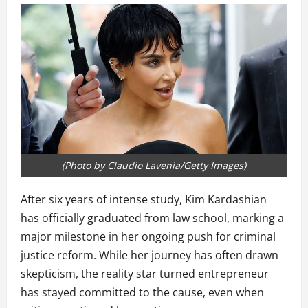
(Photo by Claudio Lavenia/Getty Images)
After six years of intense study, Kim Kardashian
has officially graduated from law school, marking a
major milestone in her ongoing push for criminal
justice reform. While her journey has often drawn
skepticism, the reality star turned entrepreneur
has stayed committed to the cause, even when