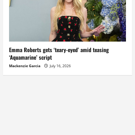
Emma Roberts gets ‘teary-eyed’ amid teasing
‘Aquamarine’ script
Mackenzie Garcia
July 16, 2026