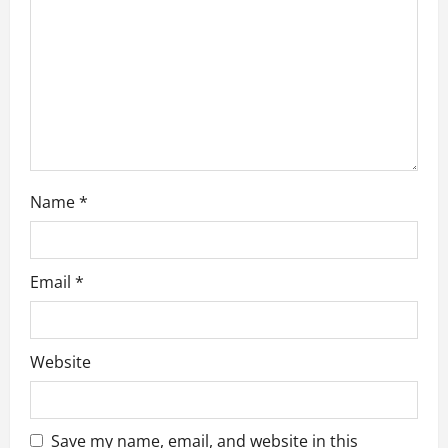
i
o
n
Name
*
Email
*
Website
Save my name, email, and website in this