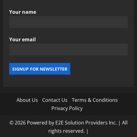
Your name
Your email
About Us
Contact Us
Terms & Conditions
Privacy Policy
© 2026 Powered by E2E Solution Providers Inc. | All
rights reserved.
|