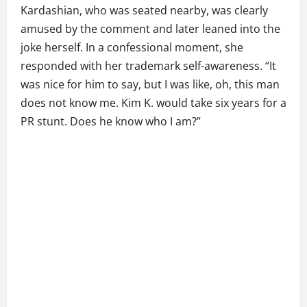
Kardashian, who was seated nearby, was clearly
amused by the comment and later leaned into the
joke herself. In a confessional moment, she
responded with her trademark self-awareness. “It
was nice for him to say, but I was like, oh, this man
does not know me. Kim K. would take six years for a
PR stunt. Does he know who I am?”