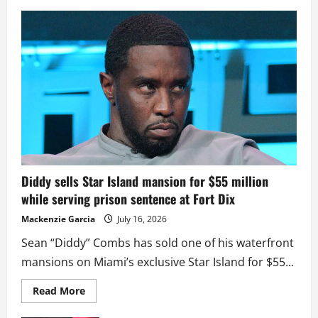
Diddy sells Star Island mansion for $55 million
while serving prison sentence at Fort Dix
Mackenzie Garcia
July 16, 2026
Sean “Diddy” Combs has sold one of his waterfront
mansions on Miami’s exclusive Star Island for $55...
Read
Read More
more
about