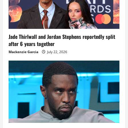
Jade Thirlwall and Jordan Stephens reportedly split
after 6 years together
Mackenzie Garcia
July 22, 2026