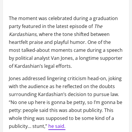
The moment was celebrated during a graduation
party featured in the latest episode of
The
Kardashians
, where the tone shifted between
heartfelt praise and playful humor. One of the
most talked-about moments came during a speech
by political analyst Van Jones, a longtime supporter
of Kardashian’s legal efforts.
Jones addressed lingering criticism head-on, joking
with the audience as he reflected on the doubts
surrounding Kardashian’s decision to pursue law.
“No one up here is gonna be petty, so I’m gonna be
petty: people said this was about publicity. This
whole thing was supposed to be some kind of a
publicity… stunt,”
he said.