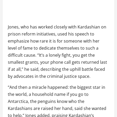
Jones, who has worked closely with Kardashian on
prison reform initiatives, used his speech to
emphasize how rare it is for someone with her
level of fame to dedicate themselves to such a
difficult cause. “It’s a lonely fight, you get the
smallest grants, your phone call gets returned last
if at all,” he said, describing the uphill battle faced
by advocates in the criminal justice space.
“And then a miracle happened: the biggest star in
the world, a household name if you go to
Antarctica, the penguins know who the
Kardashians are raised her hand, said she wanted
to help,” Jones added, praising Kardashian’s