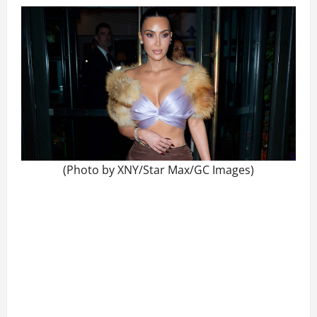
(Photo by XNY/Star Max/GC Images)