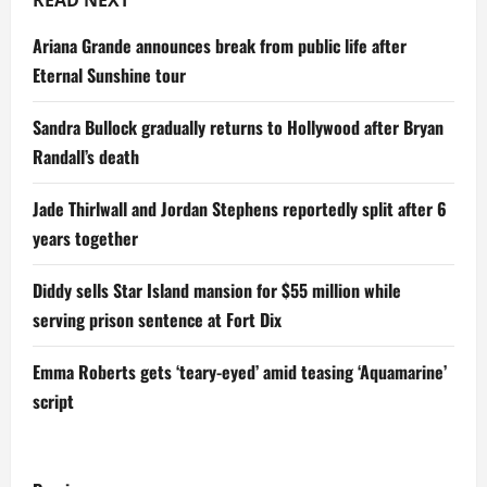
READ NEXT
Ariana Grande announces break from public life after
Eternal Sunshine tour
Sandra Bullock gradually returns to Hollywood after Bryan
Randall’s death
Jade Thirlwall and Jordan Stephens reportedly split after 6
years together
Diddy sells Star Island mansion for $55 million while
serving prison sentence at Fort Dix
Emma Roberts gets ‘teary-eyed’ amid teasing ‘Aquamarine’
script
P