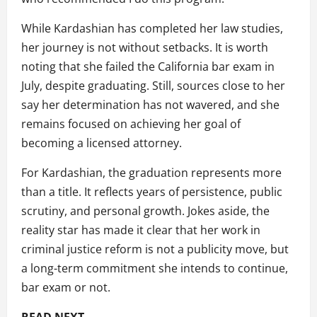
While Kardashian has completed her law studies,
her journey is not without setbacks. It is worth
noting that she failed the California bar exam in
July, despite graduating. Still, sources close to her
say her determination has not wavered, and she
remains focused on achieving her goal of
becoming a licensed attorney.
For Kardashian, the graduation represents more
than a title. It reflects years of persistence, public
scrutiny, and personal growth. Jokes aside, the
reality star has made it clear that her work in
criminal justice reform is not a publicity move, but
a long-term commitment she intends to continue,
bar exam or not.