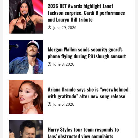
Diddy
sells
2026 BET Awards highlight Janet
Star
Jackson surprise, Cardi B performance
Island
mansion
and Lauryn Hill tribute
for
$55
June 29, 2026
million
while
serving
prison
sentence
Morgan Wallen sends security guard’s
at
phone flying during Pittsburgh concert
Fort
Dix
June 8, 2026
Ariana Grande says she is “overwhelmed
with gratitude” after new song release
June 5, 2026
Harry Styles tour team responds to
fans’ obstructed view complaints