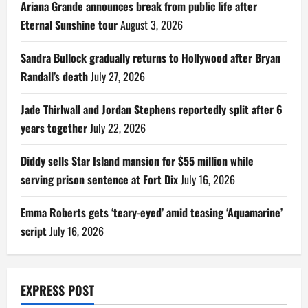
Ariana Grande announces break from public life after
Eternal Sunshine tour
August 3, 2026
Sandra Bullock gradually returns to Hollywood after Bryan
Randall’s death
July 27, 2026
Jade Thirlwall and Jordan Stephens reportedly split after 6
years together
July 22, 2026
Diddy sells Star Island mansion for $55 million while
serving prison sentence at Fort Dix
July 16, 2026
Emma Roberts gets ‘teary-eyed’ amid teasing ‘Aquamarine’
script
July 16, 2026
EXPRESS POST