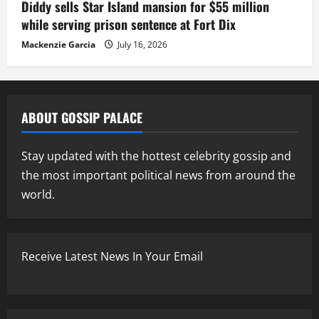
Diddy sells Star Island mansion for $55 million
while serving prison sentence at Fort Dix
Mackenzie Garcia
July 16, 2026
ABOUT GOSSIP PALACE
Stay updated with the hottest celebrity gossip and
the most important political news from around the
world.
Receive Latest News In Your Email