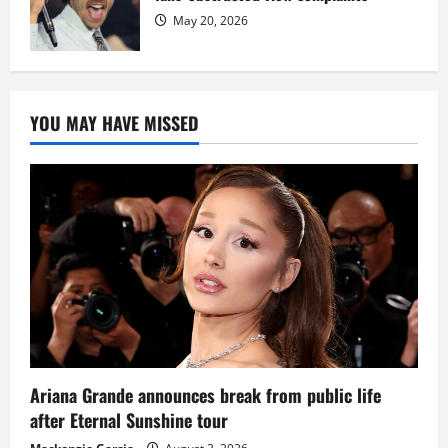
May 20, 2026
YOU MAY HAVE MISSED
Ariana Grande announces break from public life
after Eternal Sunshine tour