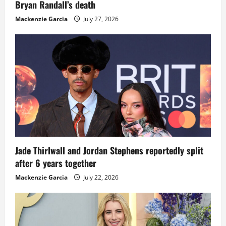
Bryan Randall’s death
Mackenzie Garcia
July 27, 2026
Jade Thirlwall and Jordan Stephens reportedly split
after 6 years together
Mackenzie Garcia
July 22, 2026