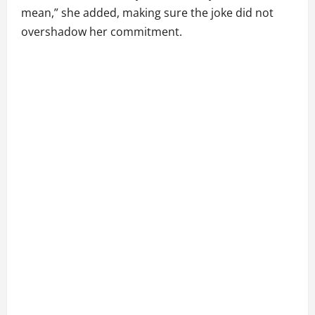
mean,” she added, making sure the joke did not
overshadow her commitment.