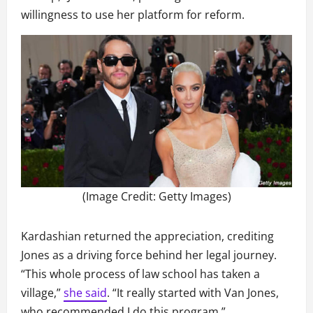
willingness to use her platform for reform.
(Image Credit: Getty Images)
Kardashian returned the appreciation, crediting
Jones as a driving force behind her legal journey.
“This whole process of law school has taken a
village,”
she said
. “It really started with Van Jones,
who recommended I do this program.”