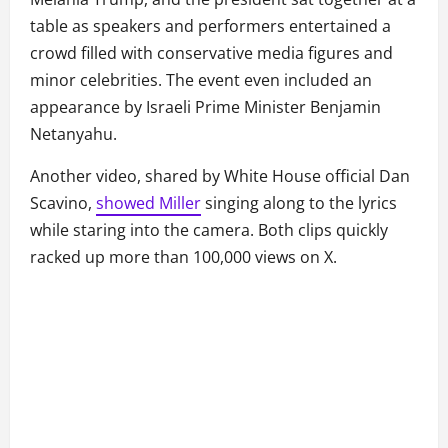
table as speakers and performers entertained a
crowd filled with conservative media figures and
minor celebrities. The event even included an
appearance by Israeli Prime Minister Benjamin
Netanyahu.
Another video, shared by White House official Dan
Scavino,
showed Miller
singing along to the lyrics
while staring into the camera. Both clips quickly
racked up more than 100,000 views on X.