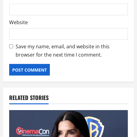
Website
Save my name, email, and website in this
browser for the next time I comment.
RELATED STORIES