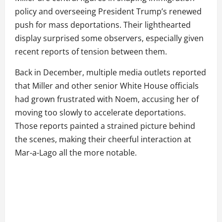
policy and overseeing President Trump’s renewed
push for mass deportations. Their lighthearted
display surprised some observers, especially given
recent reports of tension between them.
Back in December, multiple media outlets reported
that Miller and other senior White House officials
had grown frustrated with Noem, accusing her of
moving too slowly to accelerate deportations.
Those reports painted a strained picture behind
the scenes, making their cheerful interaction at
Mar-a-Lago all the more notable.