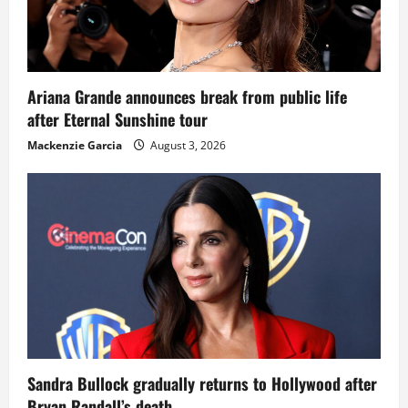
Ariana Grande announces break from public life
after Eternal Sunshine tour
Mackenzie Garcia
August 3, 2026
Sandra Bullock gradually returns to Hollywood after
Bryan Randall’s death