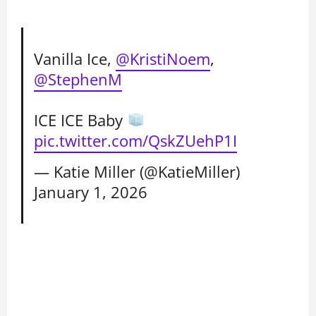
Vanilla Ice,
@KristiNoem
,
@StephenM
ICE ICE Baby
pic.twitter.com/QskZUehP1I
— Katie Miller (@KatieMiller)
January 1, 2026