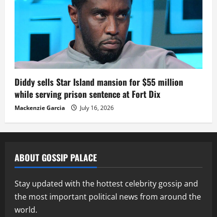
Diddy sells Star Island mansion for $55 million
while serving prison sentence at Fort Dix
Mackenzie Garcia
July 16, 2026
ABOUT GOSSIP PALACE
Stay updated with the hottest celebrity gossip and
the most important political news from around the
world.