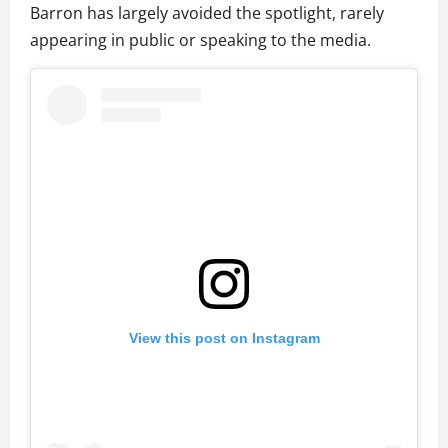
Barron has largely avoided the spotlight, rarely
appearing in public or speaking to the media.
View this post on Instagram