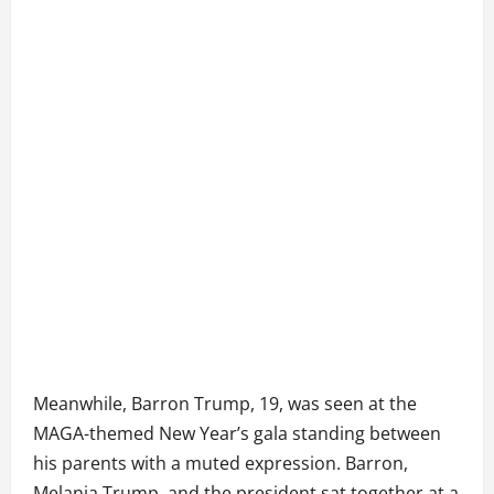
Meanwhile, Barron Trump, 19, was seen at the
MAGA-themed New Year’s gala standing between
his parents with a muted expression. Barron,
Melania Trump, and the president sat together at a