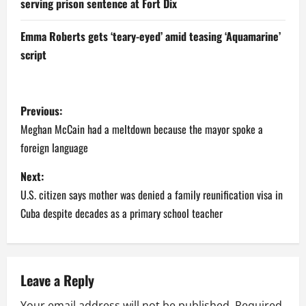
serving prison sentence at Fort Dix
Emma Roberts gets ‘teary-eyed’ amid teasing ‘Aquamarine’
script
P
Previous:
o
Meghan McCain had a meltdown because the mayor spoke a
foreign language
s
Next:
t
U.S. citizen says mother was denied a family reunification visa in
n
Cuba despite decades as a primary school teacher
a
v
Leave a Reply
i
Your email address will not be published.
Required