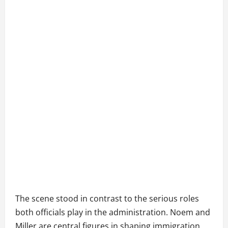
The scene stood in contrast to the serious roles
both officials play in the administration. Noem and
Miller are central figures in shaping immigration