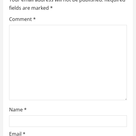
fields are marked
*
g
Comment
*
a
t
i
o
n
Name
*
Email
*