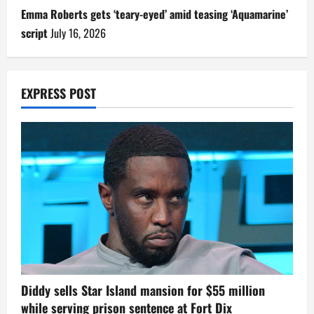
Emma Roberts gets ‘teary-eyed’ amid teasing ‘Aquamarine’
script
July 16, 2026
EXPRESS POST
Diddy sells Star Island mansion for $55 million
while serving prison sentence at Fort Dix