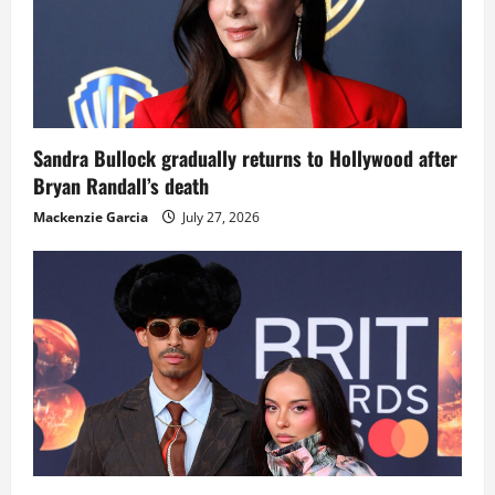
Sandra Bullock gradually returns to Hollywood after
Bryan Randall’s death
Mackenzie Garcia
July 27, 2026