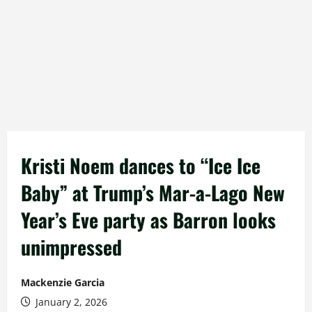
Kristi Noem dances to “Ice Ice
Baby” at Trump’s Mar-a-Lago New
Year’s Eve party as Barron looks
unimpressed
Mackenzie Garcia
January 2, 2026