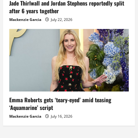
Jade Thirlwall and Jordan Stephens reportedly split
after 6 years together
Mackenzie Garcia
July 22, 2026
Emma Roberts gets ‘teary-eyed’ amid teasing
‘Aquamarine’ script
Mackenzie Garcia
July 16, 2026