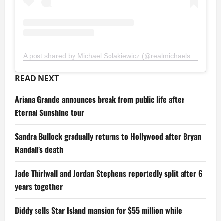
A post shared by Michael Solakiewicz (@realmichaelsolakiewicz)
READ NEXT
Ariana Grande announces break from public life after
Eternal Sunshine tour
Sandra Bullock gradually returns to Hollywood after Bryan
Randall’s death
Jade Thirlwall and Jordan Stephens reportedly split after 6
years together
Diddy sells Star Island mansion for $55 million while