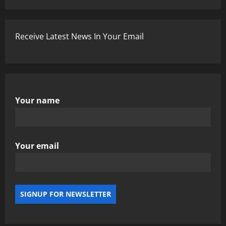
Receive Latest News In Your Email
Your name
Your email