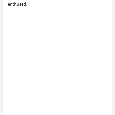
enthused.