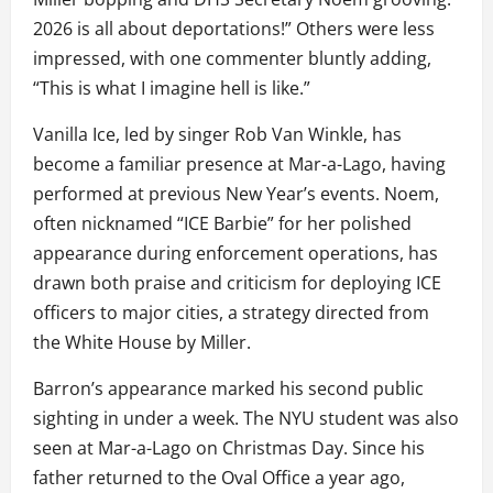
2026 is all about deportations!” Others were less
impressed, with one commenter bluntly adding,
“This is what I imagine hell is like.”
Vanilla Ice, led by singer Rob Van Winkle, has
become a familiar presence at Mar-a-Lago, having
performed at previous New Year’s events. Noem,
often nicknamed “ICE Barbie” for her polished
appearance during enforcement operations, has
drawn both praise and criticism for deploying ICE
officers to major cities, a strategy directed from
the White House by Miller.
Barron’s appearance marked his second public
sighting in under a week. The NYU student was also
seen at Mar-a-Lago on Christmas Day. Since his
father returned to the Oval Office a year ago,