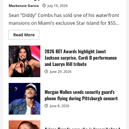
Mackenzie Garcia
July 16, 2026
Sean “Diddy” Combs has sold one of his waterfront
mansions on Miami’s exclusive Star Island for $55...
Read
Read More
more
about
Diddy
sells
2026 BET Awards highlight Janet
Star
Jackson surprise, Cardi B performance
Island
mansion
and Lauryn Hill tribute
for
$55
June 29, 2026
million
while
serving
prison
sentence
Morgan Wallen sends security guard’s
at
phone flying during Pittsburgh concert
Fort
Dix
June 8, 2026