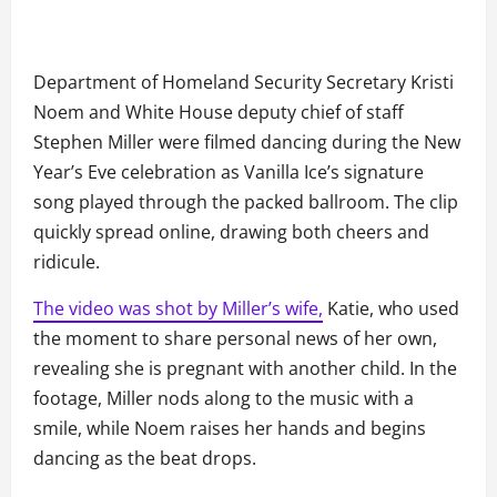
Department of Homeland Security Secretary Kristi
Noem and White House deputy chief of staff
Stephen Miller were filmed dancing during the New
Year’s Eve celebration as Vanilla Ice’s signature
song played through the packed ballroom. The clip
quickly spread online, drawing both cheers and
ridicule.
The video was shot by Miller’s wife,
Katie, who used
the moment to share personal news of her own,
revealing she is pregnant with another child. In the
footage, Miller nods along to the music with a
smile, while Noem raises her hands and begins
dancing as the beat drops.