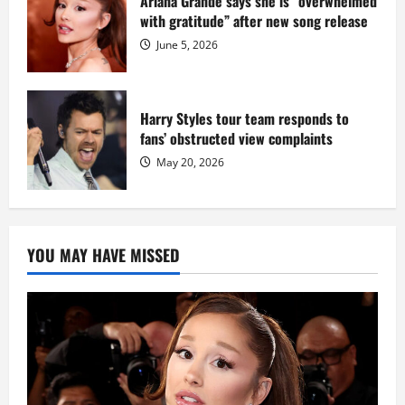
Ariana Grande says she is “overwhelmed
with gratitude” after new song release
June 5, 2026
Harry Styles tour team responds to
fans’ obstructed view complaints
May 20, 2026
YOU MAY HAVE MISSED