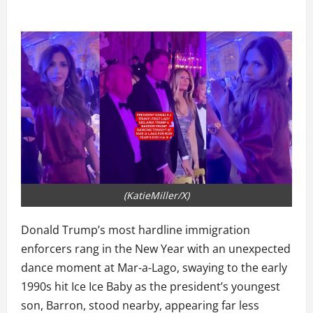
(KatieMiller/X)
Donald Trump’s most hardline immigration
enforcers rang in the New Year with an unexpected
dance moment at Mar-a-Lago, swaying to the early
1990s hit Ice Ice Baby as the president’s youngest
son, Barron, stood nearby, appearing far less