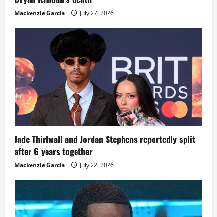
Mackenzie Garcia
July 27, 2026
Jade Thirlwall and Jordan Stephens reportedly split
after 6 years together
Mackenzie Garcia
July 22, 2026