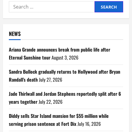
Search
for:
NEWS
Ariana Grande announces break from public life after
Eternal Sunshine tour
August 3, 2026
Sandra Bullock gradually returns to Hollywood after Bryan
Randall’s death
July 27, 2026
Jade Thirlwall and Jordan Stephens reportedly split after 6
years together
July 22, 2026
Diddy sells Star Island mansion for $55 million while
serving prison sentence at Fort Dix
July 16, 2026