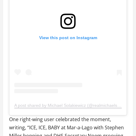
View this post on Instagram
A post shared by Michael Solakiewicz (@realmichaelsolakiewicz)
One right-wing user celebrated the moment,
writing, “ICE, ICE, BABY at Mar-a-Lago with Stephen
Miller bopping and DHS Secretary Noem grooving.