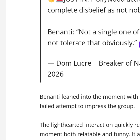
complete disbelief as not no
Benanti: “Not a single one o
not tolerate that obviously.”
— Dom Lucre | Breaker of N
2026
Benanti leaned into the moment with hu
failed attempt to impress the group.
The lighthearted interaction quickly r
moment both relatable and funny. It a