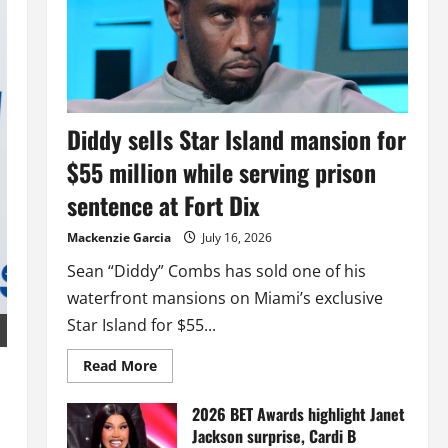
Diddy sells Star Island mansion for
$55 million while serving prison
sentence at Fort Dix
Mackenzie Garcia
July 16, 2026
Sean “Diddy” Combs has sold one of his
waterfront mansions on Miami’s exclusive
Star Island for $55...
Read
Read More
more
about
Diddy
2026 BET Awards highlight Janet
sells
Jackson surprise, Cardi B
Star