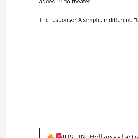
added, “I do theater.”
The response? A simple, indifferent: “
JUST IN: Hollywood actr