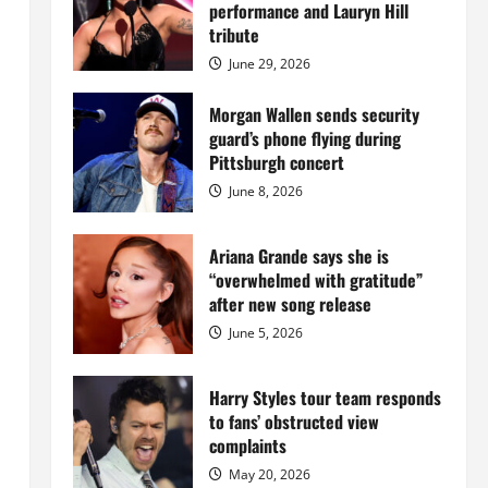
Island
performance and Lauryn Hill
mansion
for
tribute
$55
million
June 29, 2026
while
serving
prison
Morgan Wallen sends security
sentence
guard’s phone flying during
at
Fort
Pittsburgh concert
Dix
June 8, 2026
Ariana Grande says she is
“overwhelmed with gratitude”
after new song release
June 5, 2026
Harry Styles tour team responds
to fans’ obstructed view
complaints
May 20, 2026