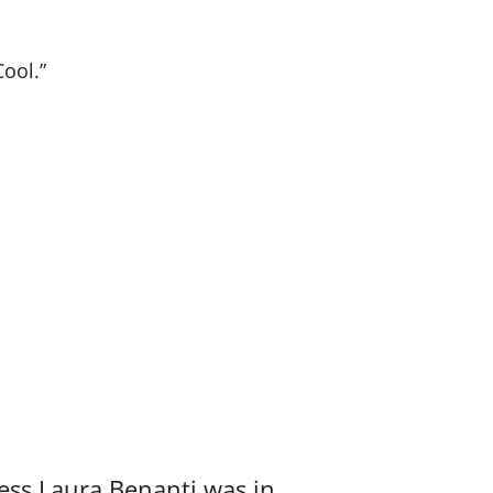
Cool.”
ess Laura Benanti was in