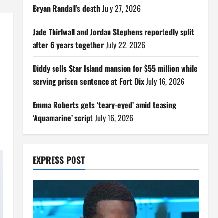
Bryan Randall’s death
July 27, 2026
Jade Thirlwall and Jordan Stephens reportedly split
after 6 years together
July 22, 2026
Diddy sells Star Island mansion for $55 million while
serving prison sentence at Fort Dix
July 16, 2026
Emma Roberts gets ‘teary-eyed’ amid teasing
‘Aquamarine’ script
July 16, 2026
EXPRESS POST