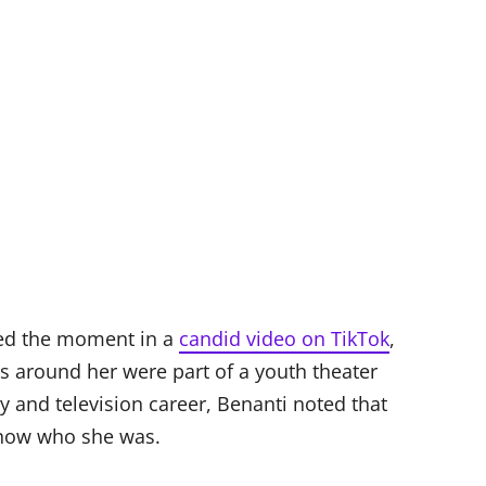
ed the moment in a
candid video on TikTok
,
s around her were part of a youth theater
 and television career, Benanti noted that
know who she was.