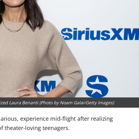
nized Laura Benanti (Photo by Noam Galai/Getty Images)
rious, experience mid-flight after realizing
of theater-loving teenagers.