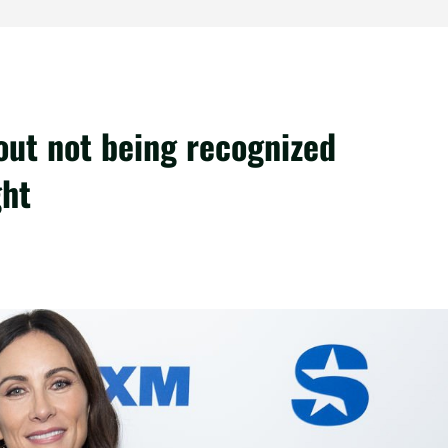
out not being recognized
ght