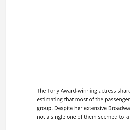
The Tony Award-winning actress shar
estimating that most of the passenger
group. Despite her extensive Broadway
not a single one of them seemed to 