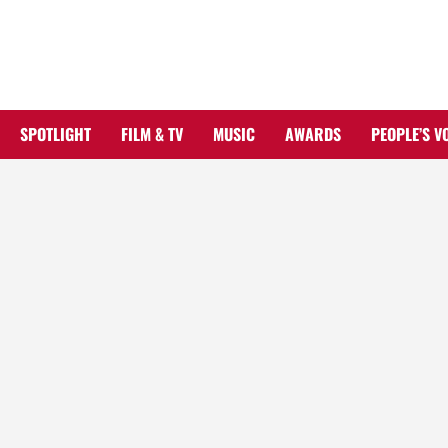
Skip
to
content
SPOTLIGHT
FILM & TV
MUSIC
AWARDS
PEOPLE’S V