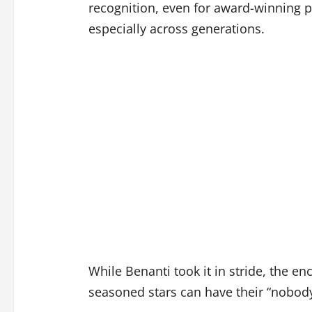
recognition, even for award-winning p
especially across generations.
While Benanti took it in stride, the e
seasoned stars can have their “nobo