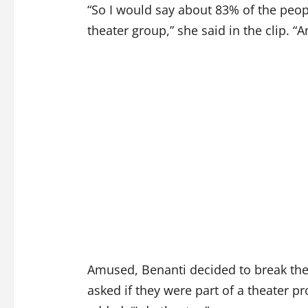
“So I would say about 83% of the peopl
theater group,” she said in the clip. 
Amused, Benanti decided to break the
asked if they were part of a theater 