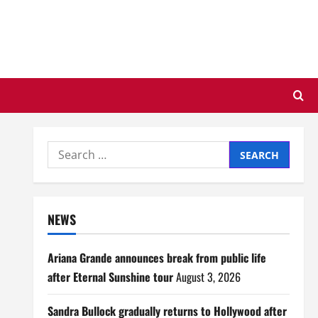
Search
for:
NEWS
Ariana Grande announces break from public life
after Eternal Sunshine tour
August 3, 2026
Sandra Bullock gradually returns to Hollywood after