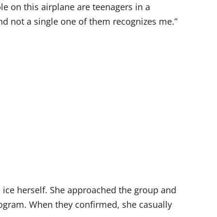
e on this airplane are teenagers in a
“And not a single one of them recognizes me.”
 ice herself. She approached the group and
program. When they confirmed, she casually