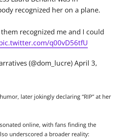
body recognized her on a plane.
f them recognized me and I could
pic.twitter.com/q00vD56tfU
arratives (@dom_lucre)
April 3,
mor, later jokingly declaring “RIP” at her
esonated online, with fans finding the
lso underscored a broader reality: