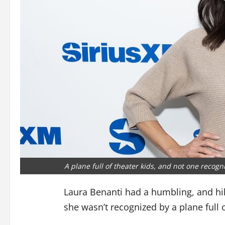
A plane full of theater kids, and not one recog
Laura Benanti had a humbling, and hila
she wasn’t recognized by a plane full 