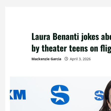
Laura Benanti jokes ab
by theater teens on fli
Mackenzie Garcia
April 3, 2026