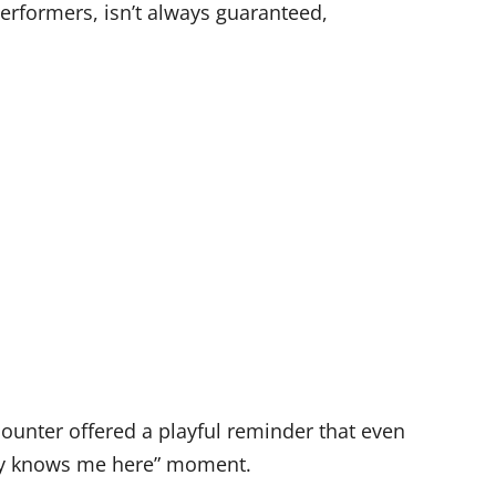
erformers, isn’t always guaranteed,
ncounter offered a playful reminder that even
dy knows me here” moment.