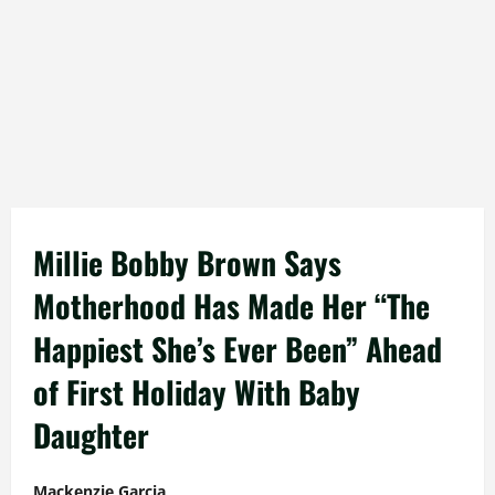
Millie Bobby Brown Says
Motherhood Has Made Her “The
Happiest She’s Ever Been” Ahead
of First Holiday With Baby
Daughter
Mackenzie Garcia