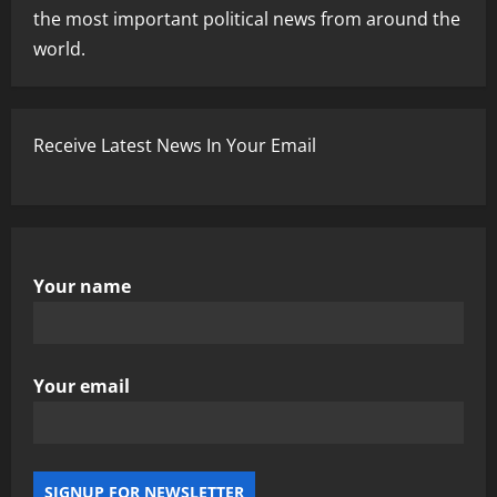
the most important political news from around the
world.
Receive Latest News In Your Email
Your name
Your email