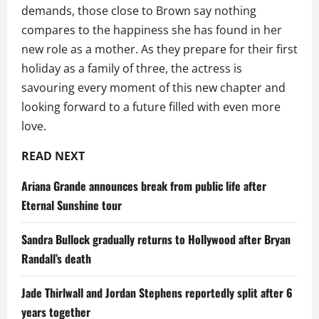
demands, those close to Brown say nothing
compares to the happiness she has found in her
new role as a mother. As they prepare for their first
holiday as a family of three, the actress is
savouring every moment of this new chapter and
looking forward to a future filled with even more
love.
READ NEXT
Ariana Grande announces break from public life after
Eternal Sunshine tour
Sandra Bullock gradually returns to Hollywood after Bryan
Randall’s death
Jade Thirlwall and Jordan Stephens reportedly split after 6
years together