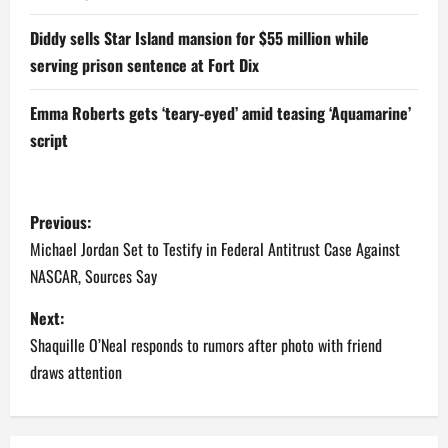
Diddy sells Star Island mansion for $55 million while
serving prison sentence at Fort Dix
Emma Roberts gets ‘teary-eyed’ amid teasing ‘Aquamarine’
script
P
Previous:
o
Michael Jordan Set to Testify in Federal Antitrust Case Against
NASCAR, Sources Say
s
Next:
t
Shaquille O’Neal responds to rumors after photo with friend
n
draws attention
a