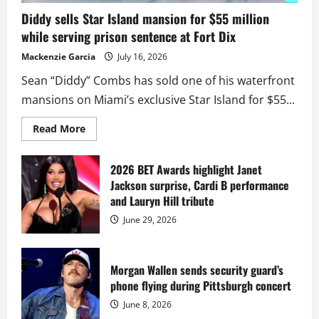
Diddy sells Star Island mansion for $55 million
while serving prison sentence at Fort Dix
Mackenzie Garcia
July 16, 2026
Sean “Diddy” Combs has sold one of his waterfront
mansions on Miami’s exclusive Star Island for $55...
Read
Read More
more
about
Diddy
sells
2026 BET Awards highlight Janet
Star
Jackson surprise, Cardi B performance
Island
mansion
and Lauryn Hill tribute
for
$55
June 29, 2026
million
while
serving
prison
sentence
Morgan Wallen sends security guard’s
at
phone flying during Pittsburgh concert
Fort
Dix
June 8, 2026