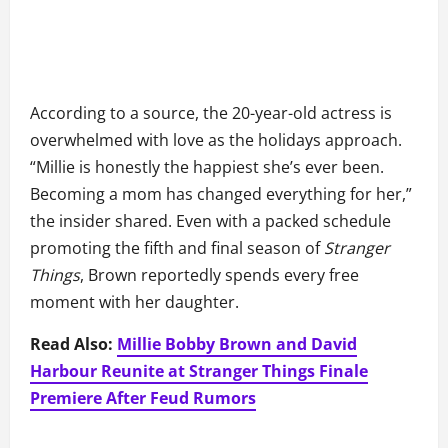
According to a source, the 20-year-old actress is
overwhelmed with love as the holidays approach.
“Millie is honestly the happiest she’s ever been.
Becoming a mom has changed everything for her,”
the insider shared. Even with a packed schedule
promoting the fifth and final season of
Stranger
Things
, Brown reportedly spends every free
moment with her daughter.
Read Also:
Millie Bobby Brown and David
Harbour Reunite at Stranger Things Finale
Premiere After Feud Rumors