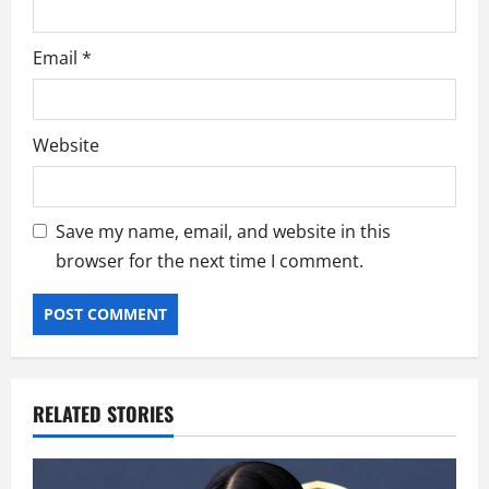
Email
*
Website
Save my name, email, and website in this
browser for the next time I comment.
RELATED STORIES