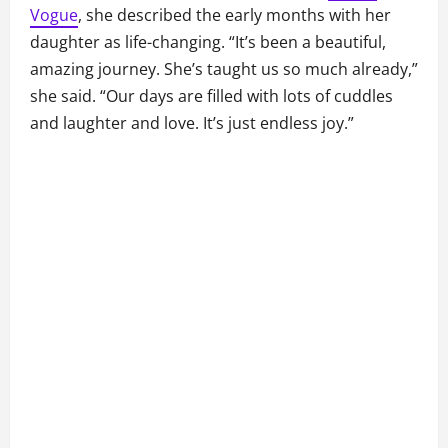
Vogue
, she described the early months with her
daughter as life-changing. “It’s been a beautiful,
amazing journey. She’s taught us so much already,”
she said. “Our days are filled with lots of cuddles
and laughter and love. It’s just endless joy.”