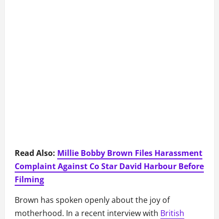
Read Also:
Millie Bobby Brown Files Harassment
Complaint Against Co Star David Harbour Before
Filming
Brown has spoken openly about the joy of
motherhood. In a recent interview with
British