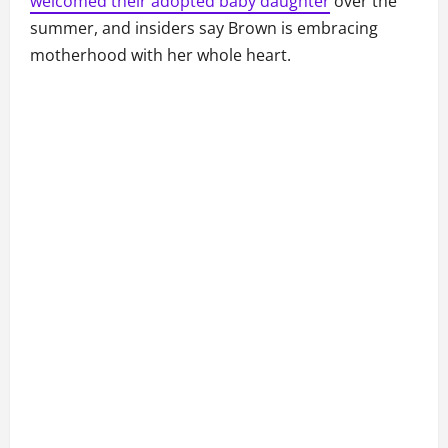
welcomed their adopted baby daughter
over the
summer, and insiders say Brown is embracing
motherhood with her whole heart.