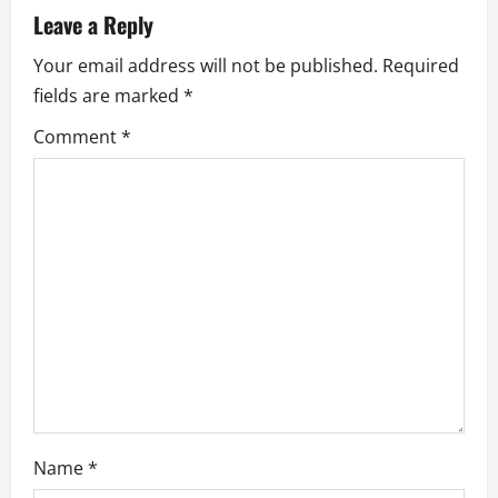
v
Leave a Reply
i
Your email address will not be published.
Required
fields are marked
*
g
Comment
*
a
t
i
o
n
Name
*