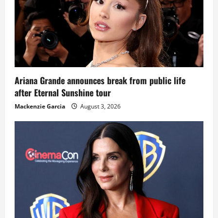
Ariana Grande announces break from public life
after Eternal Sunshine tour
Mackenzie Garcia
August 3, 2026