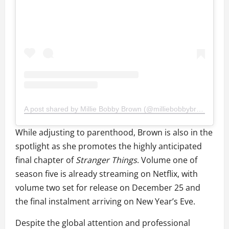
A post shared by Millie Bobby Brown (@milliebobbybrown)
While adjusting to parenthood, Brown is also in the
spotlight as she promotes the highly anticipated
final chapter of
Stranger Things
. Volume one of
season five is already streaming on Netflix, with
volume two set for release on December 25 and
the final instalment arriving on New Year’s Eve.
Despite the global attention and professional