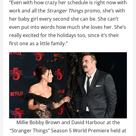
“Even with how crazy her schedule is right now with
work and all the
Stranger Things
promo, she’s with
her baby girl every second she can be. She can’t
even put into words how much she loves her. She’s
really excited for the holidays too, since it’s their
first one as a little family.”
Millie Bobby Brown and David Harbour at the
“Stranger Things” Season 5 World Premiere held at