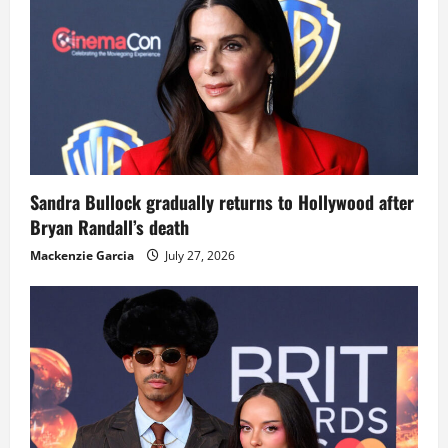
Sandra Bullock gradually returns to Hollywood after
Bryan Randall’s death
Mackenzie Garcia
July 27, 2026