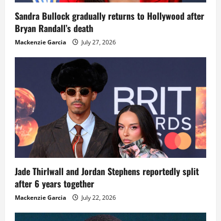
Sandra Bullock gradually returns to Hollywood after
Bryan Randall’s death
Mackenzie Garcia
July 27, 2026
Jade Thirlwall and Jordan Stephens reportedly split
after 6 years together
Mackenzie Garcia
July 22, 2026