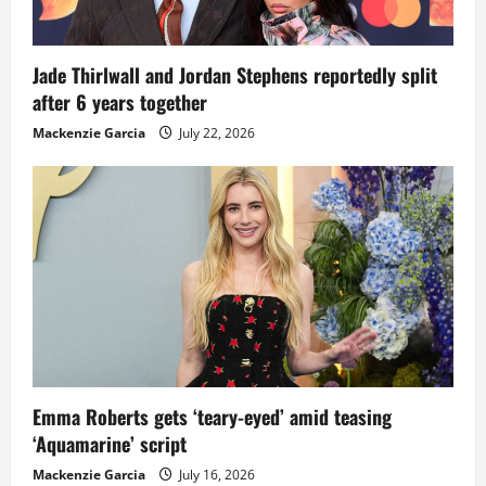
Jade Thirlwall and Jordan Stephens reportedly split
after 6 years together
Mackenzie Garcia
July 22, 2026
Emma Roberts gets ‘teary-eyed’ amid teasing
‘Aquamarine’ script
Mackenzie Garcia
July 16, 2026