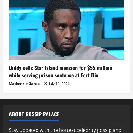
Diddy sells Star Island mansion for $55 million
while serving prison sentence at Fort Dix
Mackenzie Garcia
July 16, 2026
ABOUT GOSSIP PALACE
Stay updated with the hottest celebrity gossip and