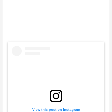
View this post on Instagram