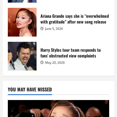
Ariana Grande says she is “overwhelmed
with gratitude” after new song release
June 5, 2026
Harry Styles tour team responds to
fans’ obstructed view complaints
May 20, 2026
YOU MAY HAVE MISSED