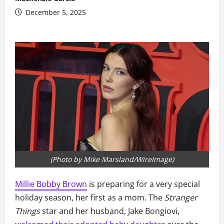
December 5, 2025
(Photo by Mike Marsland/WireImage)
Millie Bobby Brown
is preparing for a very special
holiday season, her first as a mom. The
Stranger
Things
star and her husband, Jake Bongiovi,