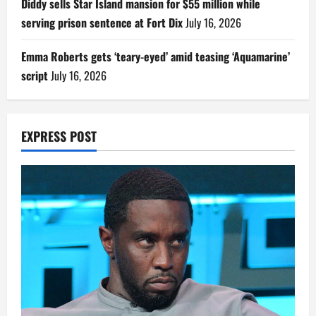
Diddy sells Star Island mansion for $55 million while
serving prison sentence at Fort Dix
July 16, 2026
Emma Roberts gets ‘teary-eyed’ amid teasing ‘Aquamarine’
script
July 16, 2026
EXPRESS POST