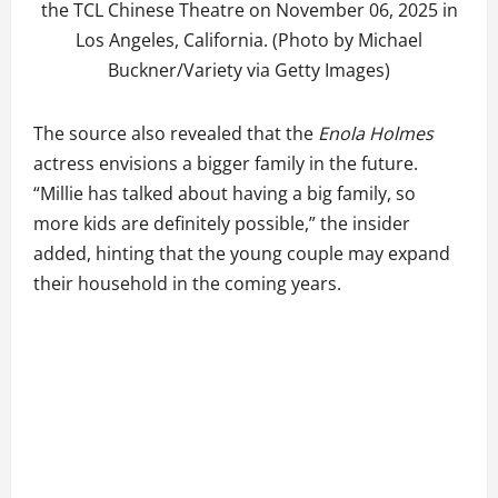
the TCL Chinese Theatre on November 06, 2025 in
Los Angeles, California. (Photo by Michael
Buckner/Variety via Getty Images)
The source also revealed that the
Enola Holmes
actress envisions a bigger family in the future.
“Millie has talked about having a big family, so
more kids are definitely possible,” the insider
added, hinting that the young couple may expand
their household in the coming years.