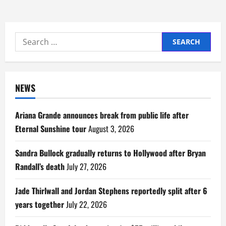
Search
for:
NEWS
Ariana Grande announces break from public life after
Eternal Sunshine tour
August 3, 2026
Sandra Bullock gradually returns to Hollywood after Bryan
Randall’s death
July 27, 2026
Jade Thirlwall and Jordan Stephens reportedly split after 6
years together
July 22, 2026