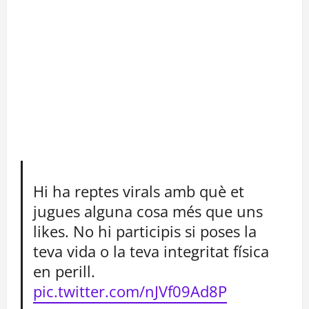
Hi ha reptes virals amb què et
jugues alguna cosa més que uns
likes. No hi participis si poses la
teva vida o la teva integritat física
en perill.
pic.twitter.com/nJVf09Ad8P