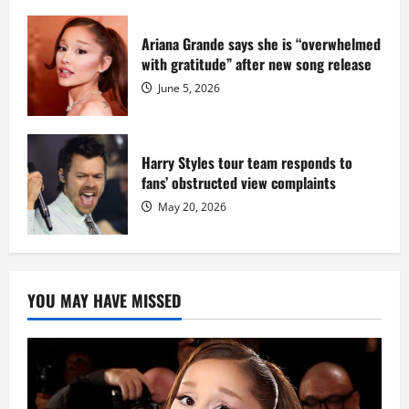
Ariana Grande says she is “overwhelmed
with gratitude” after new song release
June 5, 2026
Harry Styles tour team responds to
fans’ obstructed view complaints
May 20, 2026
YOU MAY HAVE MISSED