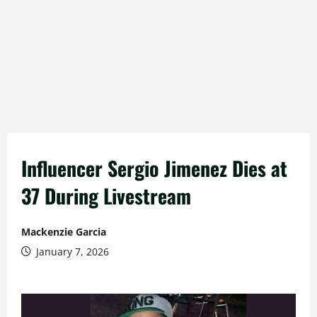
Influencer Sergio Jimenez Dies at
37 During Livestream
Mackenzie Garcia
January 7, 2026