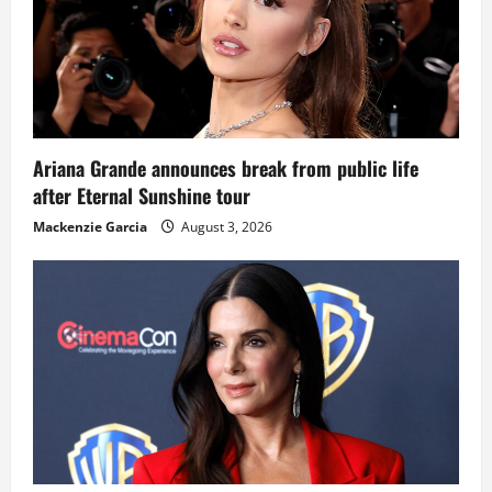
Ariana Grande announces break from public life
after Eternal Sunshine tour
Mackenzie Garcia
August 3, 2026