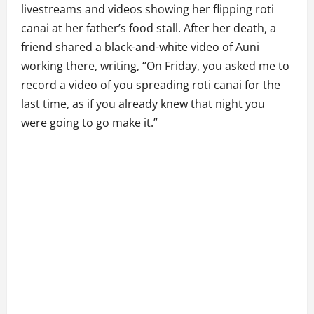
livestreams and videos showing her flipping roti
canai at her father’s food stall. After her death, a
friend shared a black-and-white video of Auni
working there, writing, “On Friday, you asked me to
record a video of you spreading roti canai for the
last time, as if you already knew that night you
were going to go make it.”