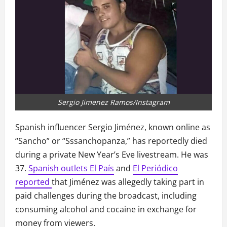
Sergio Jimenez Ramos/Instagram
Spanish influencer Sergio Jiménez, known online as
“Sancho” or “Sssanchopanza,” has reportedly died
during a private New Year’s Eve livestream. He was
37.
Spanish outlets El País
and
El Periódico
reported
that Jiménez was allegedly taking part in
paid challenges during the broadcast, including
consuming alcohol and cocaine in exchange for
money from viewers.