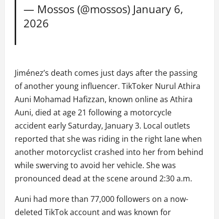
— Mossos (@mossos)
January 6,
2026
Jiménez’s death comes just days after the passing
of another young influencer. TikToker Nurul Athira
Auni Mohamad Hafizzan, known online as Athira
Auni, died at age 21 following a motorcycle
accident early Saturday, January 3. Local outlets
reported that she was riding in the right lane when
another motorcyclist crashed into her from behind
while swerving to avoid her vehicle. She was
pronounced dead at the scene around 2:30 a.m.
Auni had more than 77,000 followers on a now-
deleted TikTok account and was known for