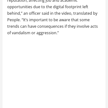
reputation, affecting job and academic
opportunities due to the digital footprint left
behind,” an officer said in the video, translated by
People. “It’s important to be aware that some
trends can have consequences if they involve acts
of vandalism or aggression.”