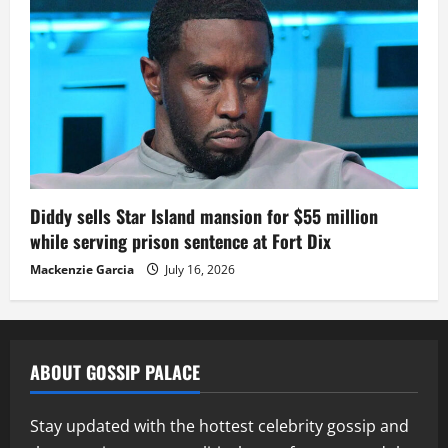
Diddy sells Star Island mansion for $55 million
while serving prison sentence at Fort Dix
Mackenzie Garcia
July 16, 2026
ABOUT GOSSIP PALACE
Stay updated with the hottest celebrity gossip and