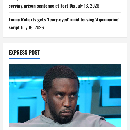
serving prison sentence at Fort Dix
July 16, 2026
Emma Roberts gets ‘teary-eyed’ amid teasing ‘Aquamarine’
script
July 16, 2026
EXPRESS POST