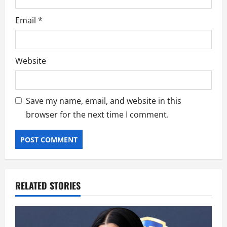
Email
*
Website
Save my name, email, and website in this
browser for the next time I comment.
RELATED STORIES