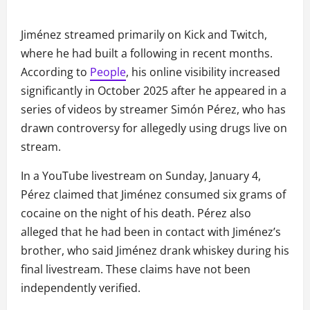
Jiménez streamed primarily on Kick and Twitch,
where he had built a following in recent months.
According to
People
, his online visibility increased
significantly in October 2025 after he appeared in a
series of videos by streamer Simón Pérez, who has
drawn controversy for allegedly using drugs live on
stream.
In a YouTube livestream on Sunday, January 4,
Pérez claimed that Jiménez consumed six grams of
cocaine on the night of his death. Pérez also
alleged that he had been in contact with Jiménez’s
brother, who said Jiménez drank whiskey during his
final livestream. These claims have not been
independently verified.