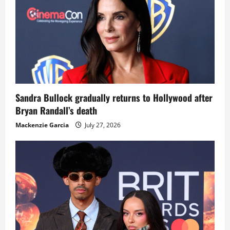
Sandra Bullock gradually returns to Hollywood after
Bryan Randall’s death
Mackenzie Garcia
July 27, 2026