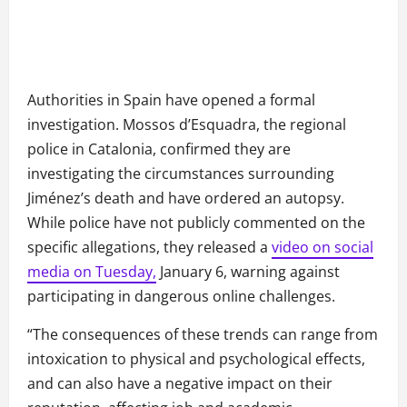
Authorities in Spain have opened a formal
investigation. Mossos d’Esquadra, the regional
police in Catalonia, confirmed they are
investigating the circumstances surrounding
Jiménez’s death and have ordered an autopsy.
While police have not publicly commented on the
specific allegations, they released a
video on social
media on Tuesday,
January 6, warning against
participating in dangerous online challenges.
“The consequences of these trends can range from
intoxication to physical and psychological effects,
and can also have a negative impact on their