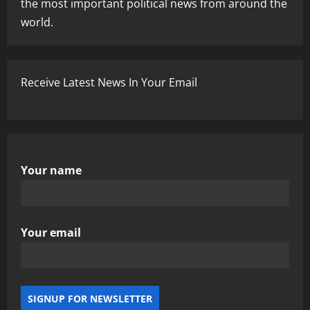
the most important political news from around the
world.
Receive Latest News In Your Email
Your name
Your email