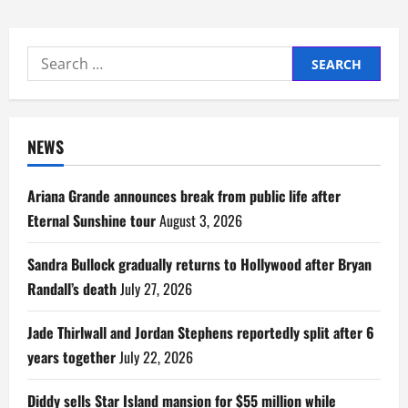
Search
for:
NEWS
Ariana Grande announces break from public life after
Eternal Sunshine tour
August 3, 2026
Sandra Bullock gradually returns to Hollywood after Bryan
Randall’s death
July 27, 2026
Jade Thirlwall and Jordan Stephens reportedly split after 6
years together
July 22, 2026
Diddy sells Star Island mansion for $55 million while