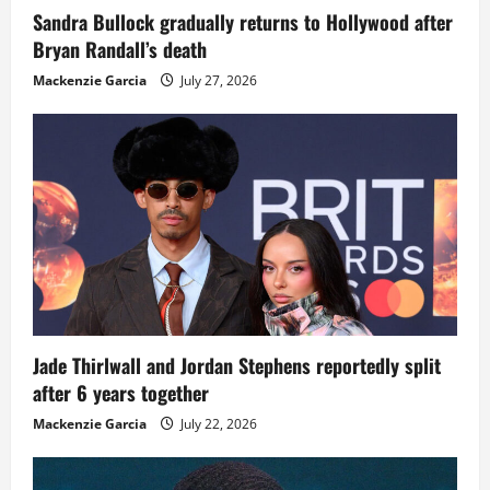
Sandra Bullock gradually returns to Hollywood after
Bryan Randall’s death
Mackenzie Garcia
July 27, 2026
Jade Thirlwall and Jordan Stephens reportedly split
after 6 years together
Mackenzie Garcia
July 22, 2026