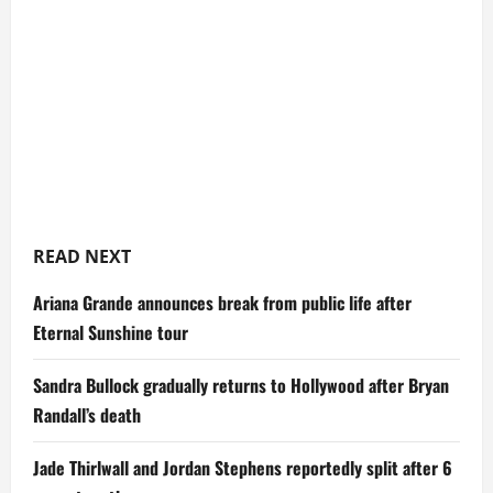
READ NEXT
Ariana Grande announces break from public life after
Eternal Sunshine tour
Sandra Bullock gradually returns to Hollywood after Bryan
Randall’s death
Jade Thirlwall and Jordan Stephens reportedly split after 6