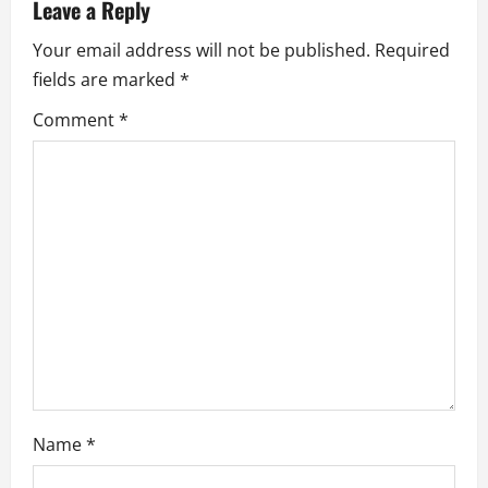
Leave a Reply
v
Your email address will not be published.
Required
i
fields are marked
*
g
Comment
*
a
t
i
o
n
Name
*