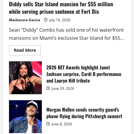
Diddy sells Star Island mansion for $55 million
while serving prison sentence at Fort Dix
Mackenzie Garcia
July 16, 2026
Sean “Diddy” Combs has sold one of his waterfront
mansions on Miami’s exclusive Star Island for $55...
Read
Read More
more
about
Diddy
sells
2026 BET Awards highlight Janet
Star
Jackson surprise, Cardi B performance
Island
mansion
and Lauryn Hill tribute
for
$55
June 29, 2026
million
while
serving
prison
sentence
Morgan Wallen sends security guard’s
at
phone flying during Pittsburgh concert
Fort
Dix
June 8, 2026