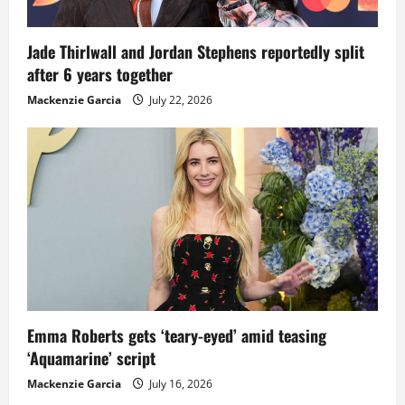
Jade Thirlwall and Jordan Stephens reportedly split
after 6 years together
Mackenzie Garcia
July 22, 2026
Emma Roberts gets ‘teary-eyed’ amid teasing
‘Aquamarine’ script
Mackenzie Garcia
July 16, 2026