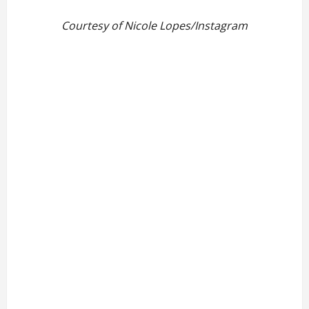
Courtesy of Nicole Lopes/Instagram