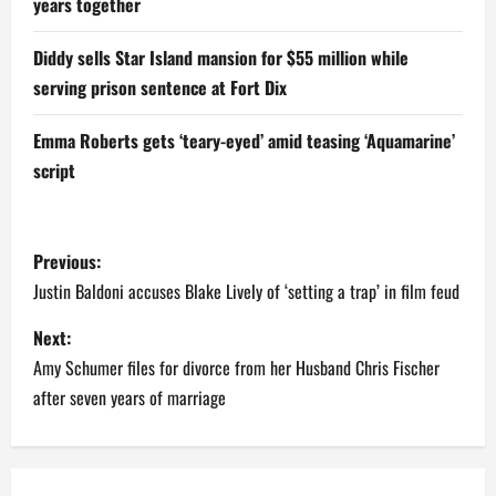
years together
Diddy sells Star Island mansion for $55 million while
serving prison sentence at Fort Dix
Emma Roberts gets ‘teary-eyed’ amid teasing ‘Aquamarine’
script
P
Previous:
o
Justin Baldoni accuses Blake Lively of ‘setting a trap’ in film feud
s
Next:
Amy Schumer files for divorce from her Husband Chris Fischer
t
after seven years of marriage
n
a