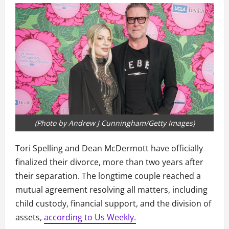
(Photo by Andrew J Cunningham/Getty Images)
Tori Spelling and Dean McDermott have officially
finalized their divorce, more than two years after
their separation. The longtime couple reached a
mutual agreement resolving all matters, including
child custody, financial support, and the division of
assets,
according to Us Weekly.