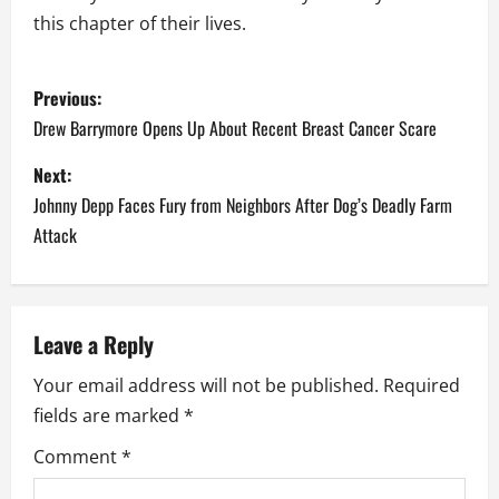
this chapter of their lives.
P
Previous:
o
Drew Barrymore Opens Up About Recent Breast Cancer Scare
s
Next:
Johnny Depp Faces Fury from Neighbors After Dog’s Deadly Farm
t
Attack
n
a
Leave a Reply
v
Your email address will not be published.
Required
i
fields are marked
*
g
Comment
*