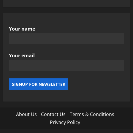
Your name
Your email
About Us
Contact Us
Terms & Conditions
Privacy Policy