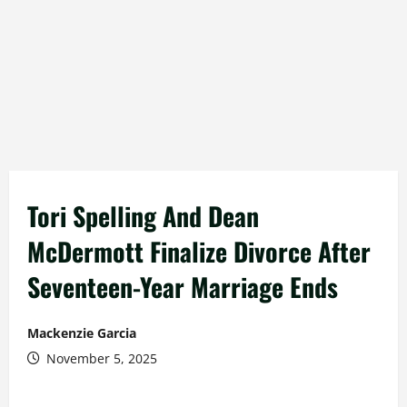
Tori Spelling And Dean
McDermott Finalize Divorce After
Seventeen-Year Marriage Ends
Mackenzie Garcia
November 5, 2025