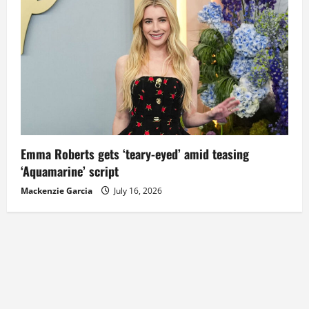
Emma Roberts gets ‘teary-eyed’ amid teasing
‘Aquamarine’ script
Mackenzie Garcia
July 16, 2026