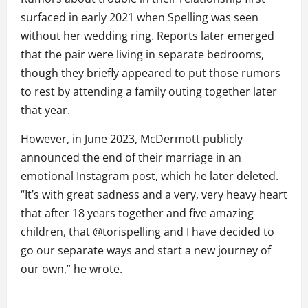
surfaced in early 2021 when Spelling was seen
without her wedding ring. Reports later emerged
that the pair were living in separate bedrooms,
though they briefly appeared to put those rumors
to rest by attending a family outing together later
that year.
However, in June 2023, McDermott publicly
announced the end of their marriage in an
emotional Instagram post, which he later deleted.
“It’s with great sadness and a very, very heavy heart
that after 18 years together and five amazing
children, that @torispelling and I have decided to
go our separate ways and start a new journey of
our own,” he wrote.