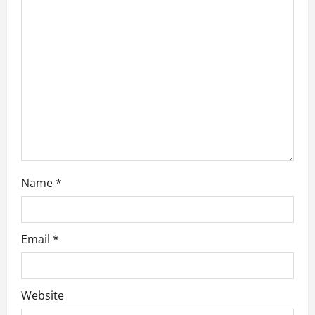
a
t
i
o
n
Name
*
Email
*
Website