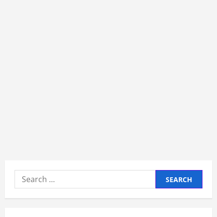
Search
for: