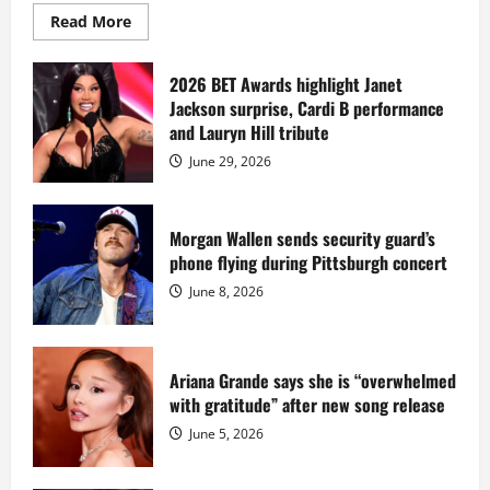
Read
Read More
more
about
Diddy
sells
2026 BET Awards highlight Janet
Star
Jackson surprise, Cardi B performance
Island
mansion
and Lauryn Hill tribute
for
$55
June 29, 2026
million
while
serving
prison
sentence
Morgan Wallen sends security guard’s
at
phone flying during Pittsburgh concert
Fort
Dix
June 8, 2026
Ariana Grande says she is “overwhelmed
with gratitude” after new song release
June 5, 2026