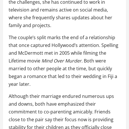
the challenges, she has continued to work in
television and remains active on social media,
where she frequently shares updates about her
family and projects.
The couple’s split marks the end of a relationship
that once captured Hollywood’s attention. Spelling
and McDermott met in 2005 while filming the
Lifetime movie
Mind Over Murder
. Both were
married to other people at the time, but quickly
began a romance that led to their wedding in Fiji a
year later.
Although their marriage endured numerous ups
and downs, both have emphasized their
commitment to co-parenting amicably. Friends
close to the pair say their focus now is providing
stability for their children as they officially close