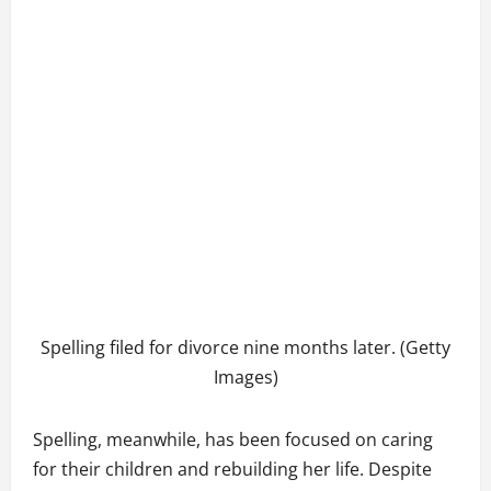
Spelling filed for divorce nine months later. (Getty
Images)
Spelling, meanwhile, has been focused on caring
for their children and rebuilding her life. Despite