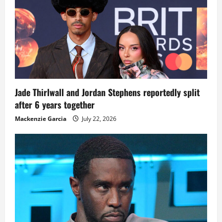
Jade Thirlwall and Jordan Stephens reportedly split
after 6 years together
Mackenzie Garcia
July 22, 2026