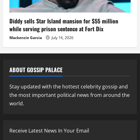
Diddy sells Star Island mansion for $55 million
while serving prison sentence at Fort Dix
Mackenzie Garcia
July 16, 2026
ABOUT GOSSIP PALACE
Stay updated with the hottest celebrity gossip and
the most important political news from around the
world.
Receive Latest News In Your Email