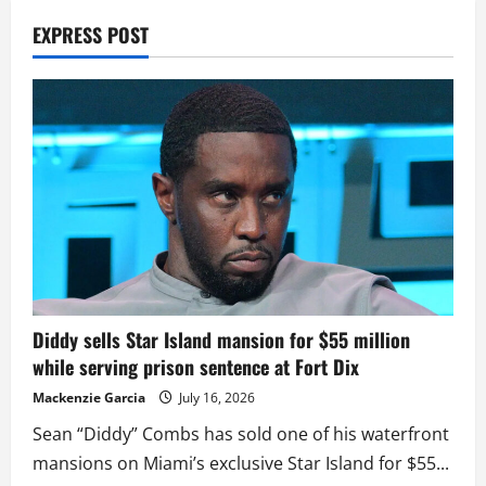
EXPRESS POST
Diddy sells Star Island mansion for $55 million
while serving prison sentence at Fort Dix
Mackenzie Garcia
July 16, 2026
Sean “Diddy” Combs has sold one of his waterfront
mansions on Miami’s exclusive Star Island for $55...