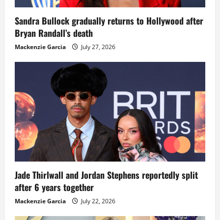
Sandra Bullock gradually returns to Hollywood after
Bryan Randall’s death
Mackenzie Garcia
July 27, 2026
Jade Thirlwall and Jordan Stephens reportedly split
after 6 years together
Mackenzie Garcia
July 22, 2026