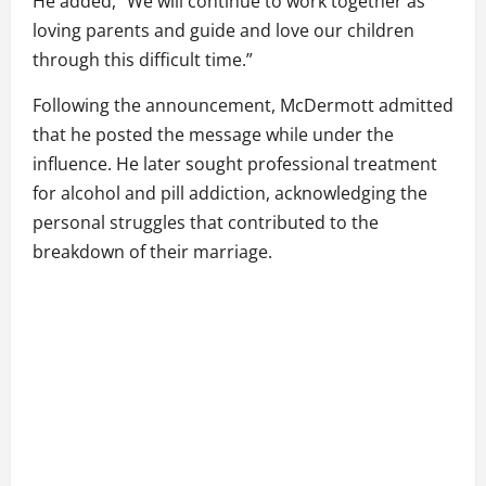
He added, “We will continue to work together as
loving parents and guide and love our children
through this difficult time.”
Following the announcement, McDermott admitted
that he posted the message while under the
influence. He later sought professional treatment
for alcohol and pill addiction, acknowledging the
personal struggles that contributed to the
breakdown of their marriage.