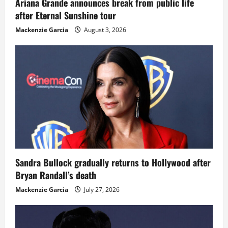
Ariana Grande announces break from public life
after Eternal Sunshine tour
Mackenzie Garcia
August 3, 2026
Sandra Bullock gradually returns to Hollywood after
Bryan Randall’s death
Mackenzie Garcia
July 27, 2026