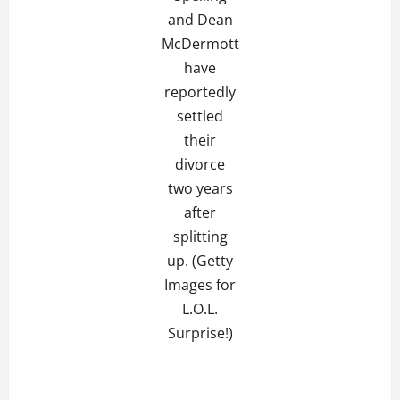
and Dean
McDermott
have
reportedly
settled
their
divorce
two years
after
splitting
up. (Getty
Images for
L.O.L.
Surprise!)