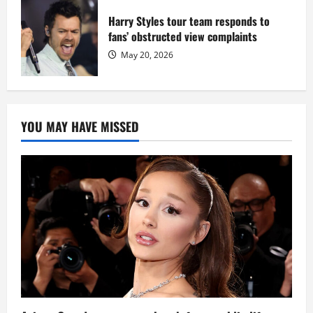
Harry Styles tour team responds to
fans’ obstructed view complaints
May 20, 2026
YOU MAY HAVE MISSED