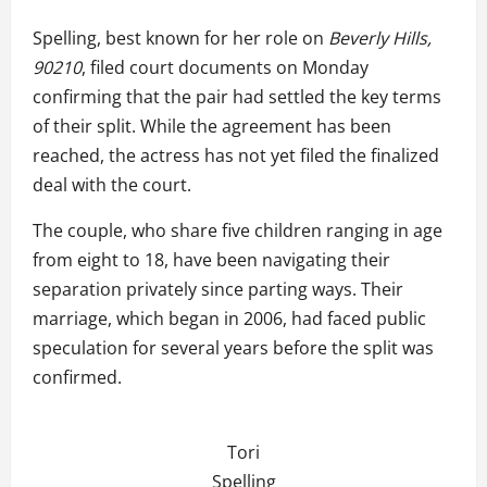
Spelling, best known for her role on
Beverly Hills,
90210
, filed court documents on Monday
confirming that the pair had settled the key terms
of their split. While the agreement has been
reached, the actress has not yet filed the finalized
deal with the court.
The couple, who share five children ranging in age
from eight to 18, have been navigating their
separation privately since parting ways. Their
marriage, which began in 2006, had faced public
speculation for several years before the split was
confirmed.
Tori
Spelling