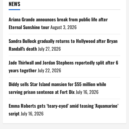
NEWS
Ariana Grande announces break from public life after
Eternal Sunshine tour
August 3, 2026
Sandra Bullock gradually returns to Hollywood after Bryan
Randall’s death
July 27, 2026
Jade Thirlwall and Jordan Stephens reportedly split after 6
years together
July 22, 2026
Diddy sells Star Island mansion for $55 million while
serving prison sentence at Fort Dix
July 16, 2026
Emma Roberts gets ‘teary-eyed’ amid teasing ‘Aquamarine’
script
July 16, 2026