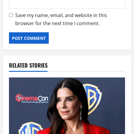
Save my name, email, and website in this
browser for the next time I comment.
RELATED STORIES