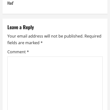
Had’
a
v
Leave a Reply
i
Your email address will not be published.
Required
g
fields are marked
*
a
Comment
*
t
i
o
n