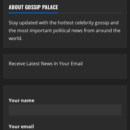
ABOUT GOSSIP PALACE
Stay updated with the hottest celebrity gossip and
the most important political news from around the
world.
Receive Latest News In Your Email
Your name
Your email