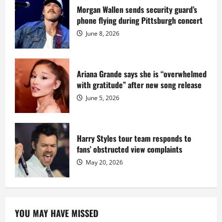
prison
sentence
Morgan Wallen sends security guard’s
at
phone flying during Pittsburgh concert
Fort
Dix
June 8, 2026
Ariana Grande says she is “overwhelmed
with gratitude” after new song release
June 5, 2026
Harry Styles tour team responds to
fans’ obstructed view complaints
May 20, 2026
YOU MAY HAVE MISSED