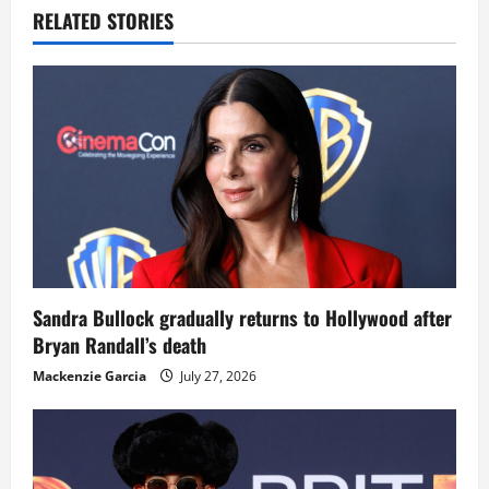
RELATED STORIES
Sandra Bullock gradually returns to Hollywood after
Bryan Randall’s death
Mackenzie Garcia
July 27, 2026