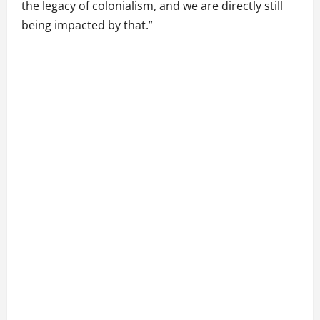
the legacy of colonialism, and we are directly still
being impacted by that.”