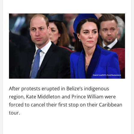
After protests erupted in Belize’s indigenous
region, Kate Middleton and Prince William were
forced to cancel their first stop on their Caribbean
tour.