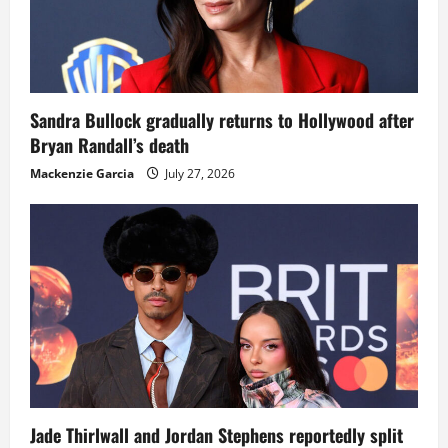
Sandra Bullock gradually returns to Hollywood after
Bryan Randall’s death
Mackenzie Garcia
July 27, 2026
Jade Thirlwall and Jordan Stephens reportedly split