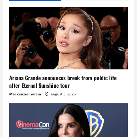
Ariana Grande announces break from public life
after Eternal Sunshine tour
Mackenzie Garcia
August 3, 2026