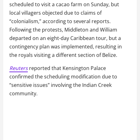
scheduled to visit a cacao farm on Sunday, but
local villagers objected due to claims of
“colonialism,” according to several reports.
Following the protests, Middleton and William
departed on an eight-day Caribbean tour, but a
contingency plan was implemented, resulting in
the royals visiting a different section of Belize.
Reuters
reported that Kensington Palace
confirmed the scheduling modification due to
“sensitive issues” involving the Indian Creek
community.