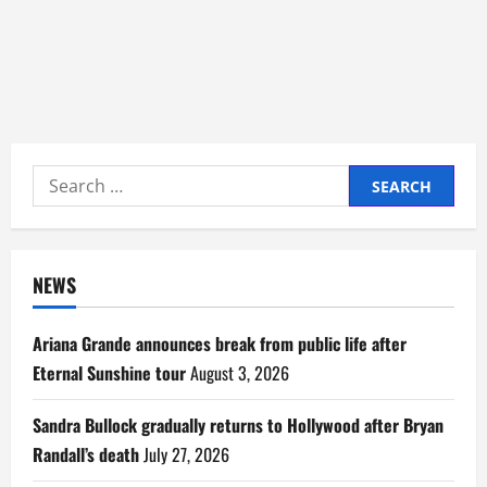
Search
for:
NEWS
Ariana Grande announces break from public life after
Eternal Sunshine tour
August 3, 2026
Sandra Bullock gradually returns to Hollywood after Bryan
Randall’s death
July 27, 2026