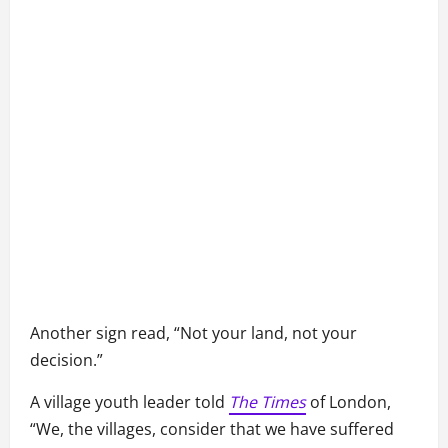
Another sign read, “Not your land, not your
decision.”
A village youth leader told
The Times
of London,
“We, the villages, consider that we have suffered