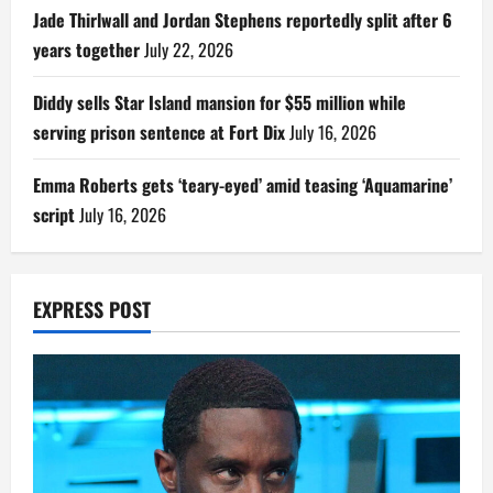
Jade Thirlwall and Jordan Stephens reportedly split after 6
years together
July 22, 2026
Diddy sells Star Island mansion for $55 million while
serving prison sentence at Fort Dix
July 16, 2026
Emma Roberts gets ‘teary-eyed’ amid teasing ‘Aquamarine’
script
July 16, 2026
EXPRESS POST