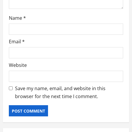
Name
*
Email
*
Website
Save my name, email, and website in this
browser for the next time I comment.