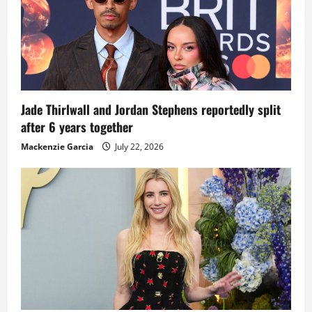
Jade Thirlwall and Jordan Stephens reportedly split
after 6 years together
Mackenzie Garcia
July 22, 2026