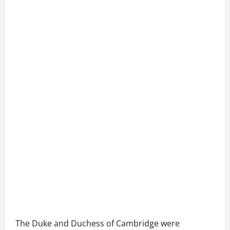
The Duke and Duchess of Cambridge were