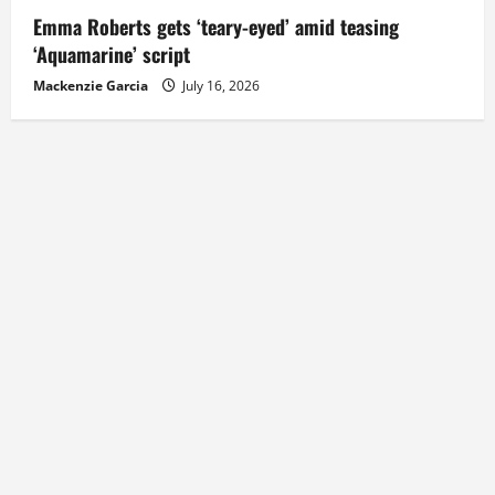
Emma Roberts gets ‘teary-eyed’ amid teasing
‘Aquamarine’ script
Mackenzie Garcia
July 16, 2026