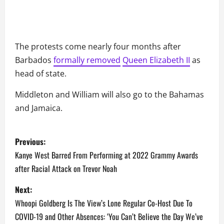
The protests come nearly four months after
Barbados
formally removed
Queen Elizabeth II
as
head of state.
Middleton and William will also go to the Bahamas
and Jamaica.
P
Previous:
o
Kanye West Barred From Performing at 2022 Grammy Awards
after Racial Attack on Trevor Noah
s
Next:
t
Whoopi Goldberg Is The View’s Lone Regular Co-Host Due To
n
COVID-19 and Other Absences: ‘You Can’t Believe the Day We’ve