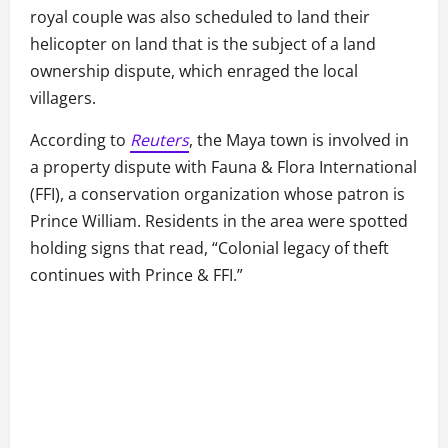
royal couple was also scheduled to land their
helicopter on land that is the subject of a land
ownership dispute, which enraged the local
villagers.
According to
Reuters
, the Maya town is involved in
a property dispute with Fauna & Flora International
(FFI), a conservation organization whose patron is
Prince William. Residents in the area were spotted
holding signs that read, “Colonial legacy of theft
continues with Prince & FFI.”