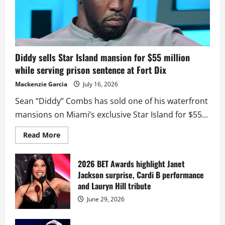
Diddy sells Star Island mansion for $55 million
while serving prison sentence at Fort Dix
Mackenzie Garcia
July 16, 2026
Sean “Diddy” Combs has sold one of his waterfront
mansions on Miami’s exclusive Star Island for $55...
Read
Read More
more
about
Diddy
sells
2026 BET Awards highlight Janet
Star
Jackson surprise, Cardi B performance
Island
mansion
and Lauryn Hill tribute
for
$55
June 29, 2026
million
while
serving