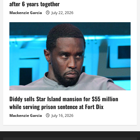
after 6 years together
Mackenzie Garcia
July 22, 2026
Diddy sells Star Island mansion for $55 million
while serving prison sentence at Fort Dix
Mackenzie Garcia
July 16, 2026