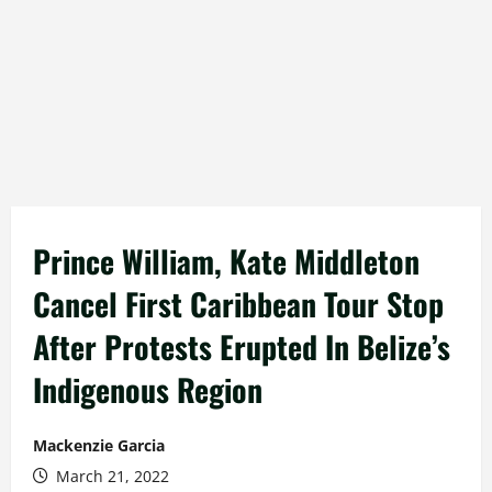
Prince William, Kate Middleton
Cancel First Caribbean Tour Stop
After Protests Erupted In Belize’s
Indigenous Region
Mackenzie Garcia
March 21, 2022