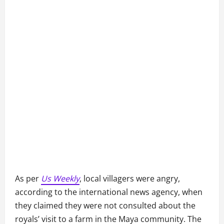
As per
Us Weekly
, local villagers were angry,
according to the international news agency, when
they claimed they were not consulted about the
royals’ visit to a farm in the Maya community. The