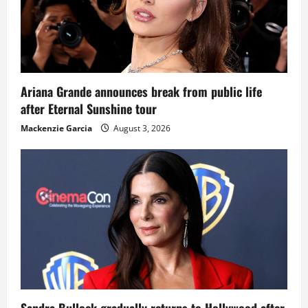
Ariana Grande announces break from public life
after Eternal Sunshine tour
Mackenzie Garcia
August 3, 2026
Sandra Bullock gradually returns to Hollywood after