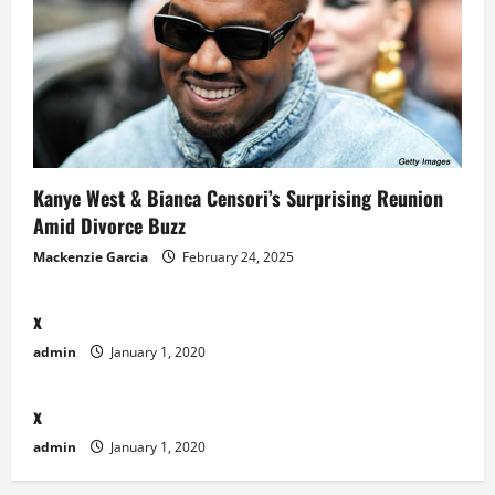
Kanye West & Bianca Censori’s Surprising Reunion
Amid Divorce Buzz
Mackenzie Garcia
February 24, 2025
x
admin
January 1, 2020
x
admin
January 1, 2020