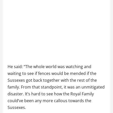
He said: “The whole world was watching and
waiting to see if fences would be mended if the
Sussexes got back together with the rest of the
family. From that standpoint, it was an unmitigated
disaster. It’s hard to see how the Royal Family
could’ve been any more callous towards the
Sussexes.