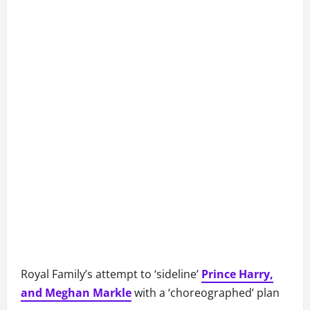
Royal Family’s attempt to ‘sideline’
Prince Harry,
and Meghan Markle
with a ‘choreographed’ plan