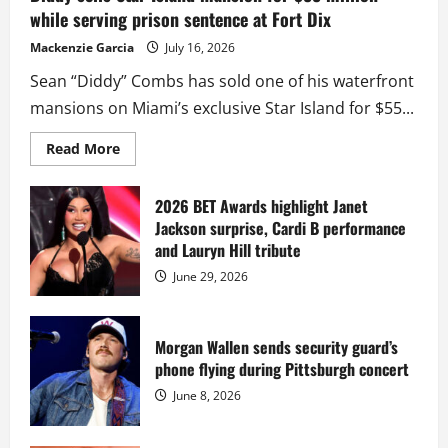
while serving prison sentence at Fort Dix
Mackenzie Garcia
July 16, 2026
Sean “Diddy” Combs has sold one of his waterfront
mansions on Miami’s exclusive Star Island for $55...
Read
Read More
more
about
Diddy
sells
2026 BET Awards highlight Janet
Star
Jackson surprise, Cardi B performance
Island
mansion
and Lauryn Hill tribute
for
$55
June 29, 2026
million
while
serving
prison
sentence
Morgan Wallen sends security guard’s
at
phone flying during Pittsburgh concert
Fort
Dix
June 8, 2026