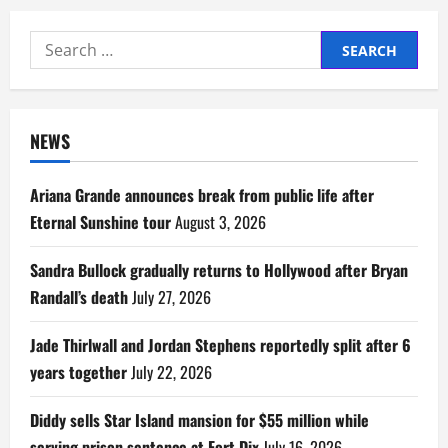
Search
for:
NEWS
Ariana Grande announces break from public life after
Eternal Sunshine tour
August 3, 2026
Sandra Bullock gradually returns to Hollywood after Bryan
Randall’s death
July 27, 2026
Jade Thirlwall and Jordan Stephens reportedly split after 6
years together
July 22, 2026
Diddy sells Star Island mansion for $55 million while
serving prison sentence at Fort Dix
July 16, 2026