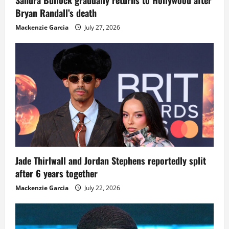
Bryan Randall’s death
Mackenzie Garcia
July 27, 2026
Jade Thirlwall and Jordan Stephens reportedly split
after 6 years together
Mackenzie Garcia
July 22, 2026