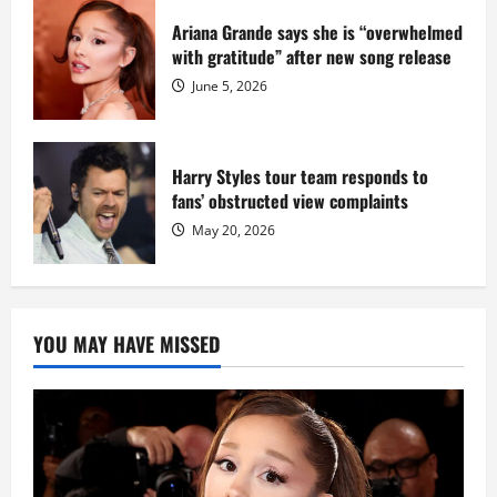
Ariana Grande says she is “overwhelmed
with gratitude” after new song release
June 5, 2026
Harry Styles tour team responds to
fans’ obstructed view complaints
May 20, 2026
YOU MAY HAVE MISSED