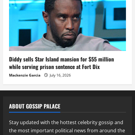
Diddy sells Star Island mansion for $55 million
while serving prison sentence at Fort Dix
Mackenzie Garcia
July 16, 2026
ABOUT GOSSIP PALACE
Stay updated with the hottest celebrity gossip and
the most important political news from around the