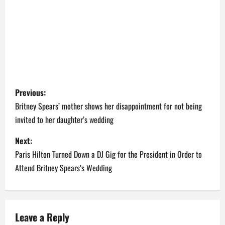
P
Previous:
o
Britney Spears’ mother shows her disappointment for not being
invited to her daughter’s wedding
s
Next:
t
Paris Hilton Turned Down a DJ Gig for the President in Order to
n
Attend Britney Spears’s Wedding
a
v
Leave a Reply