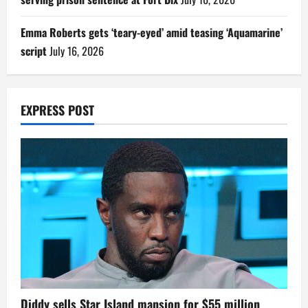
Emma Roberts gets ‘teary-eyed’ amid teasing ‘Aquamarine’
script
July 16, 2026
EXPRESS POST
Diddy sells Star Island mansion for $55 million