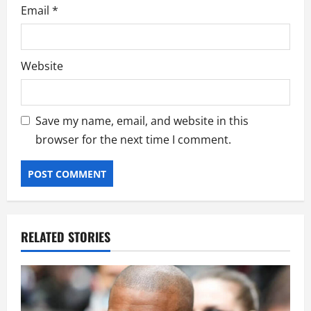
Email
*
Website
Save my name, email, and website in this
browser for the next time I comment.
RELATED STORIES