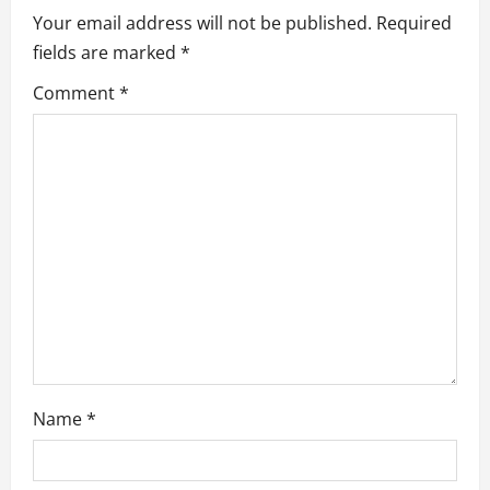
i
Your email address will not be published.
Required
fields are marked
*
g
Comment
*
a
t
i
o
n
Name
*