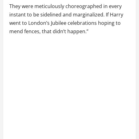
They were meticulously choreographed in every
instant to be sidelined and marginalized. If Harry
went to London’s Jubilee celebrations hoping to
mend fences, that didn’t happen.”