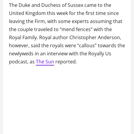
The Duke and Duchess of Sussex came to the
United Kingdom this week for the first time since
leaving the Firm, with some experts assuming that
the couple traveled to “mend fences” with the
Royal Family. Royal author Christopher Anderson,
however, said the royals were “callous” towards the
newlyweds in an interview with the Royally Us
podcast, as
The Sun
reported.