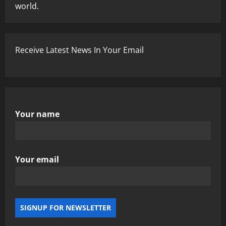
world.
Receive Latest News In Your Email
Your name
Your email