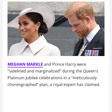
MEGHAN MARKLE
and Prince Harry were
“sidelined and marginalized” during the Queen’s
Platinum Jubilee celebrations in a “meticulously
choreographed” plan, a royal expert has claimed.