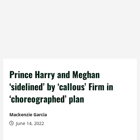
Prince Harry and Meghan
‘sidelined’ by ‘callous’ Firm in
‘choreographed’ plan
Mackenzie Garcia
June 14, 2022