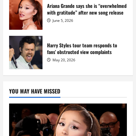
Ariana Grande says she is “overwhelmed
with gratitude” after new song release
June 5, 2026
Harry Styles tour team responds to
fans’ obstructed view complaints
May 20, 2026
YOU MAY HAVE MISSED