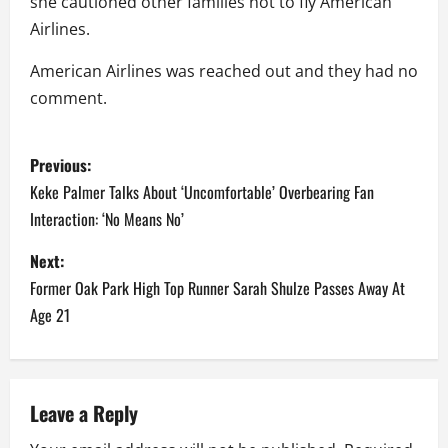
she cautioned other families not to fly American
Airlines.
American Airlines was reached out and they had no
comment.
P
Previous:
o
Keke Palmer Talks About ‘Uncomfortable’ Overbearing Fan
Interaction: ‘No Means No’
s
Next:
t
Former Oak Park High Top Runner Sarah Shulze Passes Away At
n
Age 21
a
v
Leave a Reply