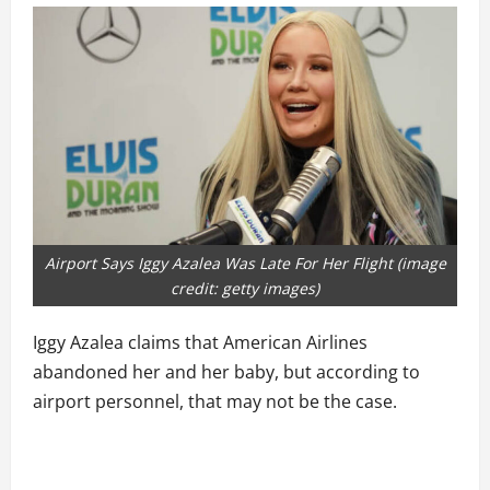
Airport Says Iggy Azalea Was Late For Her Flight (image
credit: getty images)
Iggy Azalea claims that American Airlines
abandoned her and her baby, but according to
airport personnel, that may not be the case.