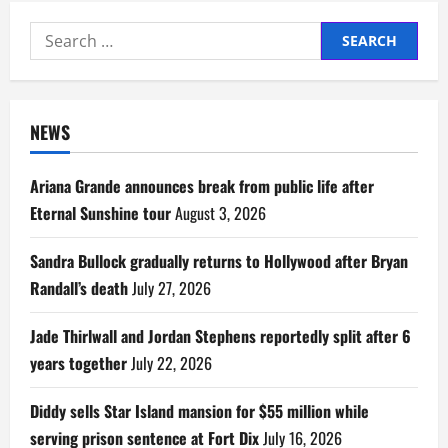
Search
for:
NEWS
Ariana Grande announces break from public life after
Eternal Sunshine tour
August 3, 2026
Sandra Bullock gradually returns to Hollywood after Bryan
Randall’s death
July 27, 2026
Jade Thirlwall and Jordan Stephens reportedly split after 6
years together
July 22, 2026
Diddy sells Star Island mansion for $55 million while
serving prison sentence at Fort Dix
July 16, 2026