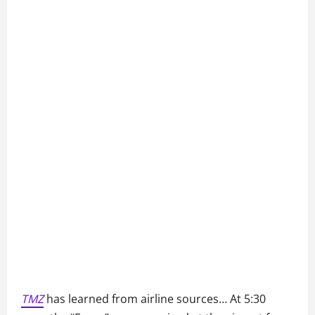
TMZ
has learned from airline sources… At 5:30