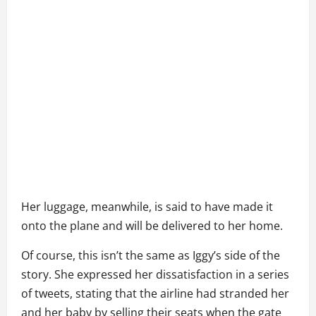
Her luggage, meanwhile, is said to have made it
onto the plane and will be delivered to her home.
Of course, this isn’t the same as Iggy’s side of the
story. She expressed her dissatisfaction in a series
of tweets, stating that the airline had stranded her
and her baby by selling their seats when the gate