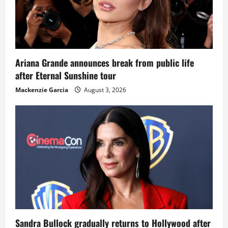
Ariana Grande announces break from public life
after Eternal Sunshine tour
Mackenzie Garcia
August 3, 2026
Sandra Bullock gradually returns to Hollywood after