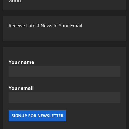
world.
Receive Latest News In Your Email
Your name
Your email