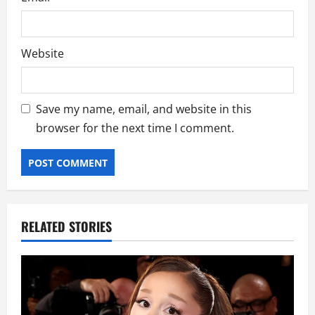
Website
Save my name, email, and website in this
browser for the next time I comment.
RELATED STORIES