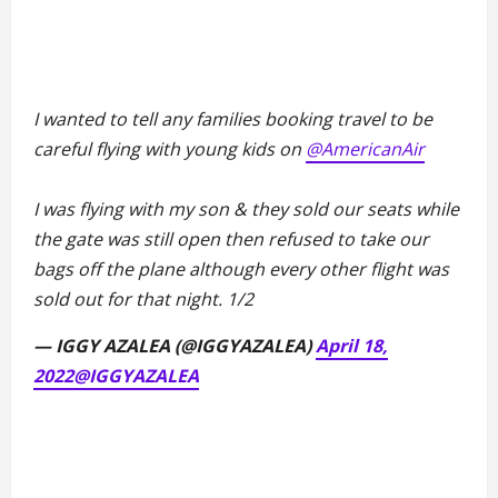
I wanted to tell any families booking travel to be
careful flying with young kids on
@AmericanAir
I was flying with my son & they sold our seats while
the gate was still open then refused to take our
bags off the plane although every other flight was
sold out for that night. 1/2
— IGGY AZALEA (@IGGYAZALEA)
April 18,
2022
@IGGYAZALEA