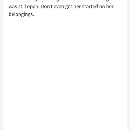
was still open. Don’t even get her started on her
belongings.