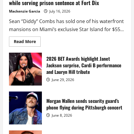
while serving prison sentence at Fort Dix
Mackenzie Garcia
July 16, 2026
Sean “Diddy” Combs has sold one of his waterfront
mansions on Miami’s exclusive Star Island for $55...
Read
Read More
more
about
Diddy
sells
2026 BET Awards highlight Janet
Star
Jackson surprise, Cardi B performance
Island
mansion
and Lauryn Hill tribute
for
$55
June 29, 2026
million
while
serving
prison
sentence
Morgan Wallen sends security guard’s
at
phone flying during Pittsburgh concert
Fort
Dix
June 8, 2026