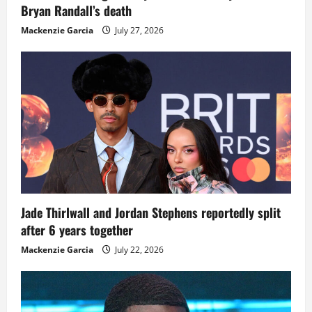
Bryan Randall’s death
Mackenzie Garcia
July 27, 2026
Jade Thirlwall and Jordan Stephens reportedly split
after 6 years together
Mackenzie Garcia
July 22, 2026