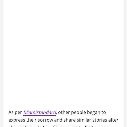
As per
Miamistandard
, other people began to
express their sorrow and share similar stories after