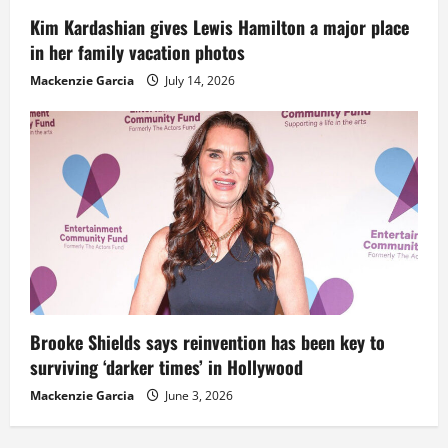
Kim Kardashian gives Lewis Hamilton a major place
in her family vacation photos
Mackenzie Garcia
July 14, 2026
Brooke Shields says reinvention has been key to
surviving ‘darker times’ in Hollywood
Mackenzie Garcia
June 3, 2026