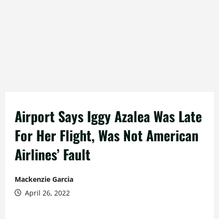
Airport Says Iggy Azalea Was Late
For Her Flight, Was Not American
Airlines’ Fault
Mackenzie Garcia
April 26, 2022