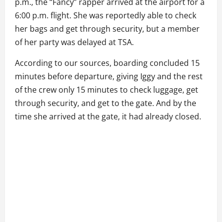
p.m., the “Fancy” rapper arrived at the airport for a
6:00 p.m. flight. She was reportedly able to check
her bags and get through security, but a member
of her party was delayed at TSA.
According to our sources, boarding concluded 15
minutes before departure, giving Iggy and the rest
of the crew only 15 minutes to check luggage, get
through security, and get to the gate. And by the
time she arrived at the gate, it had already closed.