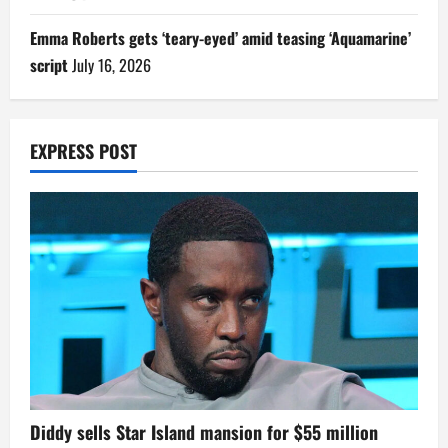
Emma Roberts gets ‘teary-eyed’ amid teasing ‘Aquamarine’
script
July 16, 2026
EXPRESS POST
Diddy sells Star Island mansion for $55 million