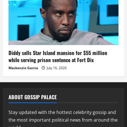
Diddy sells Star Island mansion for $55 million
while serving prison sentence at Fort Dix
Mackenzie Garcia
July 16, 2026
ABOUT GOSSIP PALACE
Stay updated with the hottest celebrity gossip and
the most important political news from around the