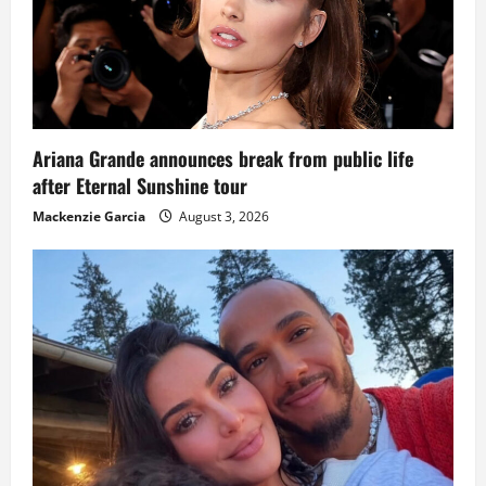
Ariana Grande announces break from public life
after Eternal Sunshine tour
Mackenzie Garcia
August 3, 2026