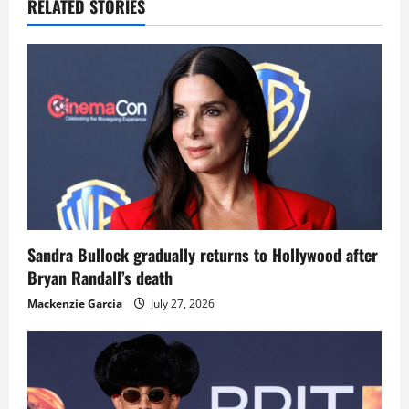
RELATED STORIES
Sandra Bullock gradually returns to Hollywood after
Bryan Randall’s death
Mackenzie Garcia
July 27, 2026