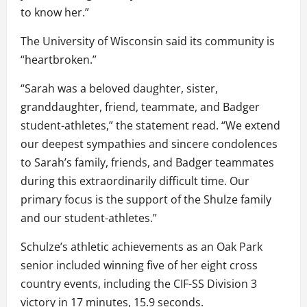
to know her.”
The University of Wisconsin said its community is
“heartbroken.”
“Sarah was a beloved daughter, sister,
granddaughter, friend, teammate, and Badger
student-athletes,” the statement read. “We extend
our deepest sympathies and sincere condolences
to Sarah’s family, friends, and Badger teammates
during this extraordinarily difficult time. Our
primary focus is the support of the Shulze family
and our student-athletes.”
Schulze’s athletic achievements as an Oak Park
senior included winning five of her eight cross
country events, including the CIF-SS Division 3
victory in 17 minutes, 15.9 seconds.