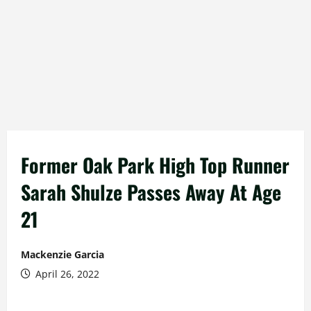
Former Oak Park High Top Runner
Sarah Shulze Passes Away At Age
21
Mackenzie Garcia
April 26, 2022