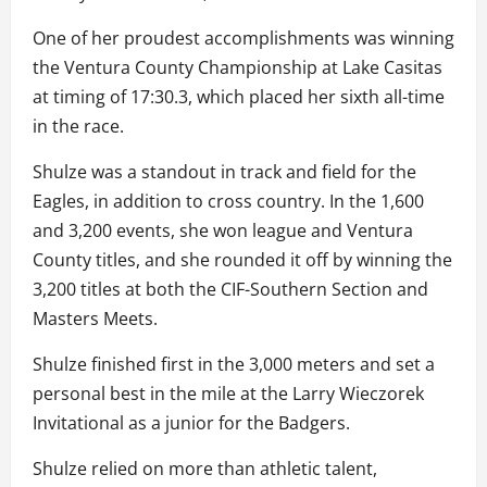
One of her proudest accomplishments was winning
the Ventura County Championship at Lake Casitas
at timing of 17:30.3, which placed her sixth all-time
in the race.
Shulze was a standout in track and field for the
Eagles, in addition to cross country. In the 1,600
and 3,200 events, she won league and Ventura
County titles, and she rounded it off by winning the
3,200 titles at both the CIF-Southern Section and
Masters Meets.
Shulze finished first in the 3,000 meters and set a
personal best in the mile at the Larry Wieczorek
Invitational as a junior for the Badgers.
Shulze relied on more than athletic talent,