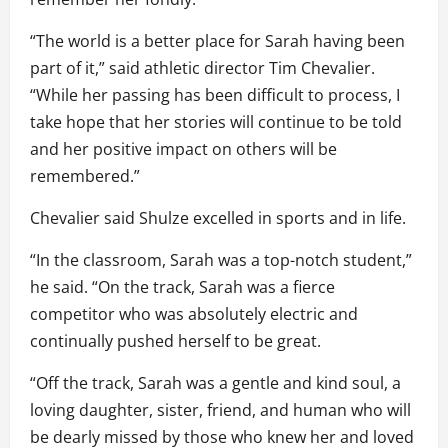
“The world is a better place for Sarah having been
part of it,” said athletic director Tim Chevalier.
“While her passing has been difficult to process, I
take hope that her stories will continue to be told
and her positive impact on others will be
remembered.”
Chevalier said Shulze excelled in sports and in life.
“In the classroom, Sarah was a top-notch student,”
he said. “On the track, Sarah was a fierce
competitor who was absolutely electric and
continually pushed herself to be great.
“Off the track, Sarah was a gentle and kind soul, a
loving daughter, sister, friend, and human who will
be dearly missed by those who knew her and loved