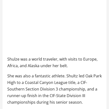
Shulze was a world traveler, with visits to Europe,
Africa, and Alaska under her belt.
She was also a fantastic athlete. Shultz led Oak Park
High to a Coastal Canyon League title, a CIF-
Southern Section Division 3 championship, and a
runner-up finish in the CIF-State Division III
championships during his senior season.