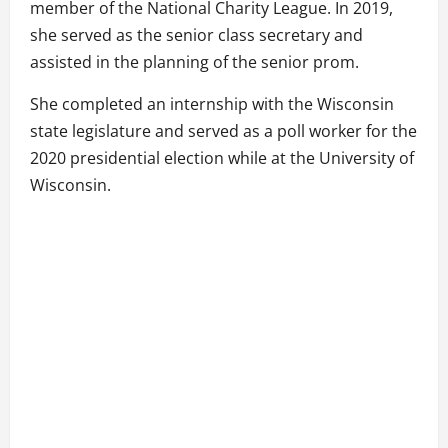
member of the National Charity League. In 2019,
she served as the senior class secretary and
assisted in the planning of the senior prom.
She completed an internship with the Wisconsin
state legislature and served as a poll worker for the
2020 presidential election while at the University of
Wisconsin.