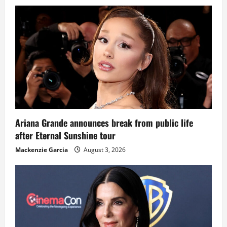
Ariana Grande announces break from public life
after Eternal Sunshine tour
Mackenzie Garcia
August 3, 2026