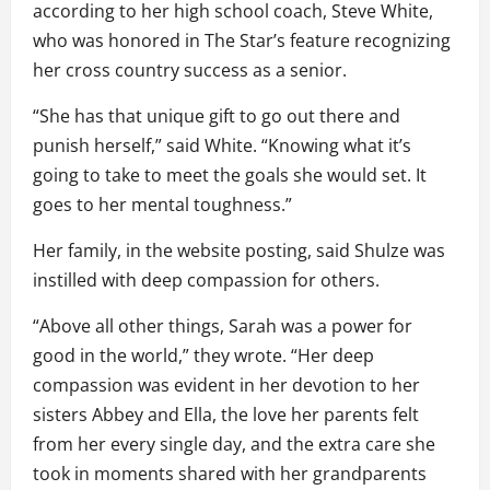
according to her high school coach, Steve White,
who was honored in The Star’s feature recognizing
her cross country success as a senior.
“She has that unique gift to go out there and
punish herself,” said White. “Knowing what it’s
going to take to meet the goals she would set. It
goes to her mental toughness.”
Her family, in the website posting, said Shulze was
instilled with deep compassion for others.
“Above all other things, Sarah was a power for
good in the world,” they wrote. “Her deep
compassion was evident in her devotion to her
sisters Abbey and Ella, the love her parents felt
from her every single day, and the extra care she
took in moments shared with her grandparents