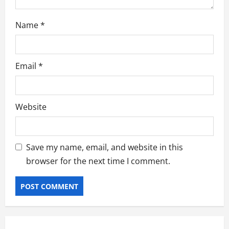
Name
*
Email
*
Website
Save my name, email, and website in this
browser for the next time I comment.