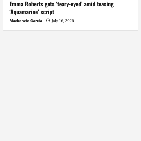
Emma Roberts gets ‘teary-eyed’ amid teasing
‘Aquamarine’ script
Mackenzie Garcia
July 16, 2026