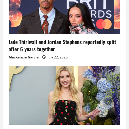
Jade Thirlwall and Jordan Stephens reportedly split
after 6 years together
Mackenzie Garcia
July 22, 2026