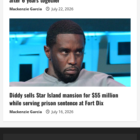
after 6 years together
Mackenzie Garcia
July 22, 2026
Diddy sells Star Island mansion for $55 million
while serving prison sentence at Fort Dix
Mackenzie Garcia
July 16, 2026