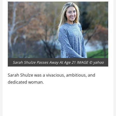
Sarah Shulze Passes Away At Age 21 IMAGE © yahoo
Sarah Shulze was a vivacious, ambitious, and
dedicated woman.