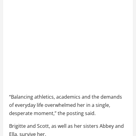
“Balancing athletics, academics and the demands
of everyday life overwhelmed her in a single,
desperate moment,” the posting said.
Brigitte and Scott, as well as her sisters Abbey and
Ella, survive her.