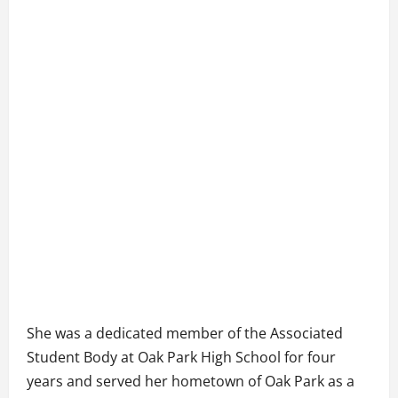
She was a dedicated member of the Associated
Student Body at Oak Park High School for four
years and served her hometown of Oak Park as a