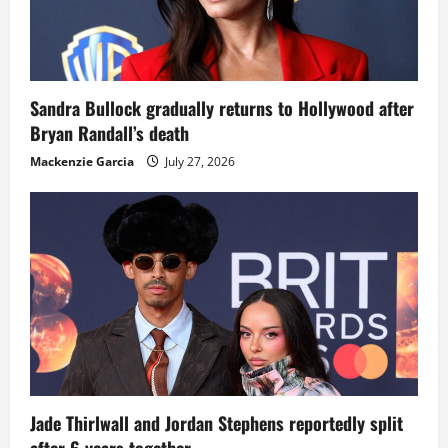
Sandra Bullock gradually returns to Hollywood after
Bryan Randall’s death
Mackenzie Garcia
July 27, 2026
Jade Thirlwall and Jordan Stephens reportedly split