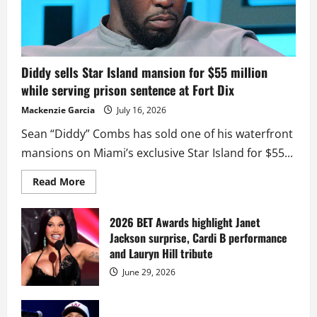
Diddy sells Star Island mansion for $55 million
while serving prison sentence at Fort Dix
Mackenzie Garcia
July 16, 2026
Sean “Diddy” Combs has sold one of his waterfront
mansions on Miami’s exclusive Star Island for $55...
Read
Read More
more
about
Diddy
sells
2026 BET Awards highlight Janet
Star
Jackson surprise, Cardi B performance
Island
mansion
and Lauryn Hill tribute
for
$55
June 29, 2026
million
while
serving
prison