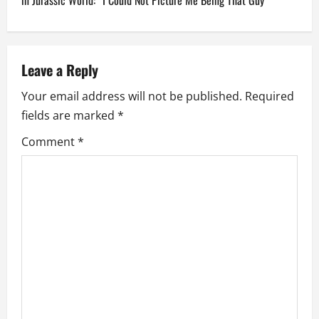
n
in Jurassic World: “I Could Not Picture Me Being That Guy”
a
v
Leave a Reply
i
Your email address will not be published.
Required
fields are marked
*
g
Comment
*
a
t
i
o
n