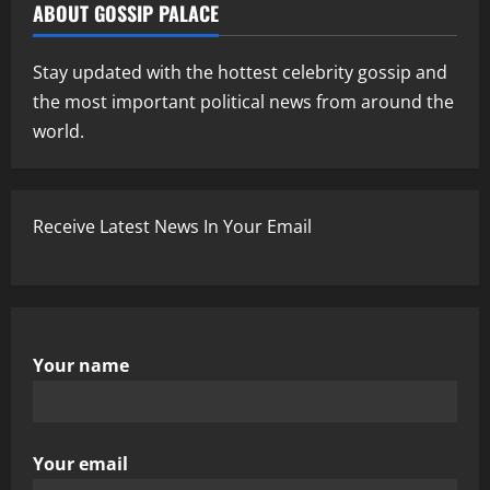
ABOUT GOSSIP PALACE
Stay updated with the hottest celebrity gossip and
the most important political news from around the
world.
Receive Latest News In Your Email
Your name
Your email