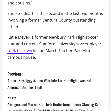
and cousins.”
Shulze’s death is the second in the last two months
involving a former Ventura County outstanding
athlete.
Katie Meyer, a former Newbury Park High soccer
star and current Stanford University soccer player,
took her own
life on March 1 in her Palo Alto
campus house.
P
Previous:
o
Airport Says Iggy Azalea Was Late For Her Flight, Was Not
American Airlines’ Fault
s
Next:
t
Avengers and Marvel Star Josh Brolin Turned Down Starring Role