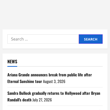
Search
for:
NEWS
Ariana Grande announces break from public life after
Eternal Sunshine tour
August 3, 2026
Sandra Bullock gradually returns to Hollywood after Bryan
Randall’s death
July 27, 2026