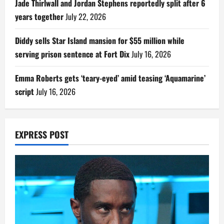
Jade Thirlwall and Jordan Stephens reportedly split after 6
years together
July 22, 2026
Diddy sells Star Island mansion for $55 million while
serving prison sentence at Fort Dix
July 16, 2026
Emma Roberts gets ‘teary-eyed’ amid teasing ‘Aquamarine’
script
July 16, 2026
EXPRESS POST