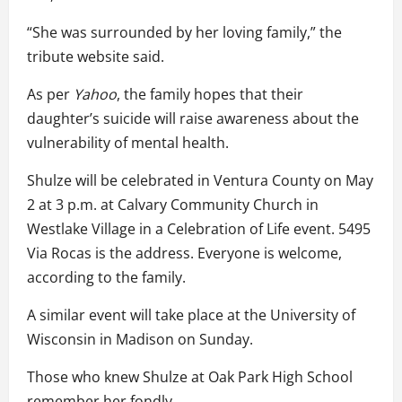
“She was surrounded by her loving family,” the
tribute website said.
As per
Yahoo
, the family hopes that their
daughter’s suicide will raise awareness about the
vulnerability of mental health.
Shulze will be celebrated in Ventura County on May
2 at 3 p.m. at Calvary Community Church in
Westlake Village in a Celebration of Life event. 5495
Via Rocas is the address. Everyone is welcome,
according to the family.
A similar event will take place at the University of
Wisconsin in Madison on Sunday.
Those who knew Shulze at Oak Park High School
remember her fondly.