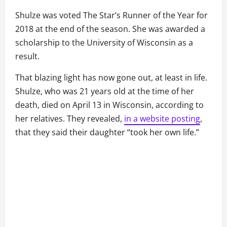
Shulze was voted The Star’s Runner of the Year for
2018 at the end of the season. She was awarded a
scholarship to the University of Wisconsin as a
result.
That blazing light has now gone out, at least in life.
Shulze, who was 21 years old at the time of her
death, died on April 13 in Wisconsin, according to
her relatives. They revealed,
in a website posting
,
that they said their daughter “took her own life.”