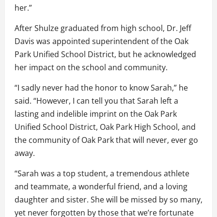
her.”
After Shulze graduated from high school, Dr. Jeff
Davis was appointed superintendent of the Oak
Park Unified School District, but he acknowledged
her impact on the school and community.
“I sadly never had the honor to know Sarah,” he
said. “However, I can tell you that Sarah left a
lasting and indelible imprint on the Oak Park
Unified School District, Oak Park High School, and
the community of Oak Park that will never, ever go
away.
“Sarah was a top student, a tremendous athlete
and teammate, a wonderful friend, and a loving
daughter and sister. She will be missed by so many,
yet never forgotten by those that we’re fortunate