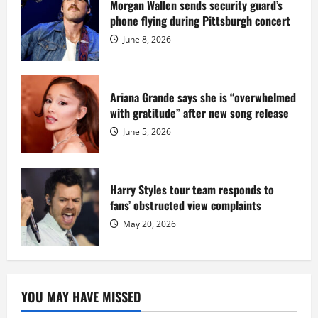
sentence
Morgan Wallen sends security guard’s
at
phone flying during Pittsburgh concert
Fort
Dix
June 8, 2026
Ariana Grande says she is “overwhelmed
with gratitude” after new song release
June 5, 2026
Harry Styles tour team responds to
fans’ obstructed view complaints
May 20, 2026
YOU MAY HAVE MISSED