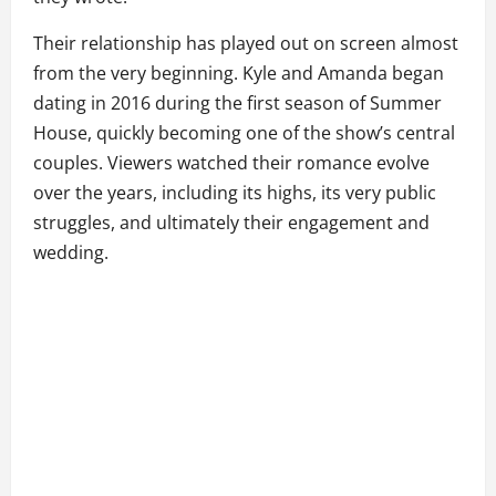
Their relationship has played out on screen almost
from the very beginning. Kyle and Amanda began
dating in 2016 during the first season of Summer
House, quickly becoming one of the show’s central
couples. Viewers watched their romance evolve
over the years, including its highs, its very public
struggles, and ultimately their engagement and
wedding.