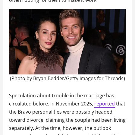
often rooting for them to make it work.
(Photo by Bryan Bedder/Getty Images for Threads)
Speculation about trouble in the marriage has
circulated before. In November 2025,
reported
that
the Bravo personalities were possibly headed
toward divorce, claiming the couple had been living
separately. At the time, however, the outlook