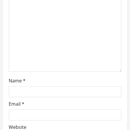
a
t
i
o
n
Name
*
Email
*
Website