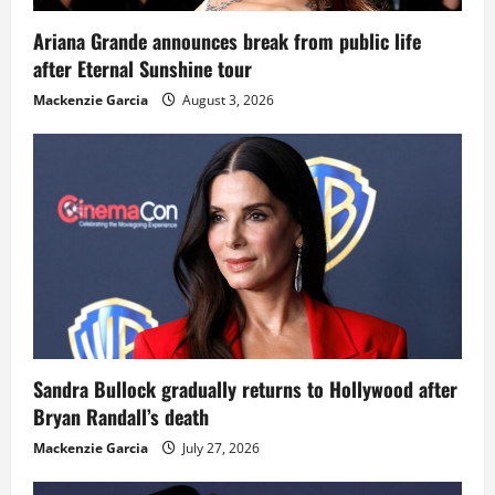
Ariana Grande announces break from public life
after Eternal Sunshine tour
Mackenzie Garcia
August 3, 2026
Sandra Bullock gradually returns to Hollywood after
Bryan Randall’s death
Mackenzie Garcia
July 27, 2026