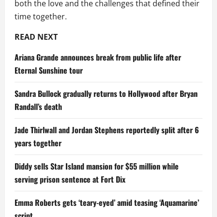
both the love and the challenges that defined their
time together.
READ NEXT
Ariana Grande announces break from public life after
Eternal Sunshine tour
Sandra Bullock gradually returns to Hollywood after Bryan
Randall’s death
Jade Thirlwall and Jordan Stephens reportedly split after 6
years together
Diddy sells Star Island mansion for $55 million while
serving prison sentence at Fort Dix
Emma Roberts gets ‘teary-eyed’ amid teasing ‘Aquamarine’
script