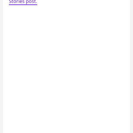
Stories post.