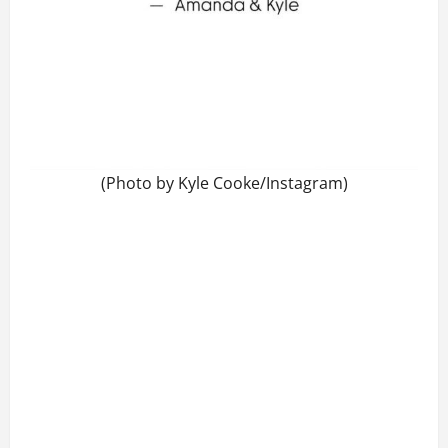
(Photo by Kyle Cooke/Instagram)