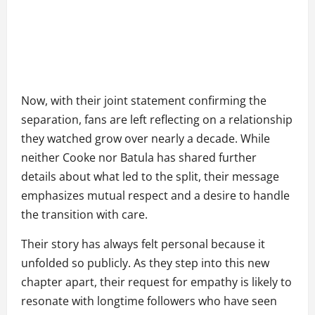
Now, with their joint statement confirming the
separation, fans are left reflecting on a relationship
they watched grow over nearly a decade. While
neither Cooke nor Batula has shared further
details about what led to the split, their message
emphasizes mutual respect and a desire to handle
the transition with care.
Their story has always felt personal because it
unfolded so publicly. As they step into this new
chapter apart, their request for empathy is likely to
resonate with longtime followers who have seen