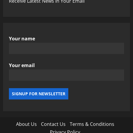
Receive Latest News In Your Email
Your name
Your email
About Us
Contact Us
Terms & Conditions
Privacy Policy