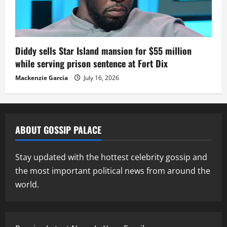
Diddy sells Star Island mansion for $55 million
while serving prison sentence at Fort Dix
Mackenzie Garcia
July 16, 2026
ABOUT GOSSIP PALACE
Stay updated with the hottest celebrity gossip and
the most important political news from around the
world.