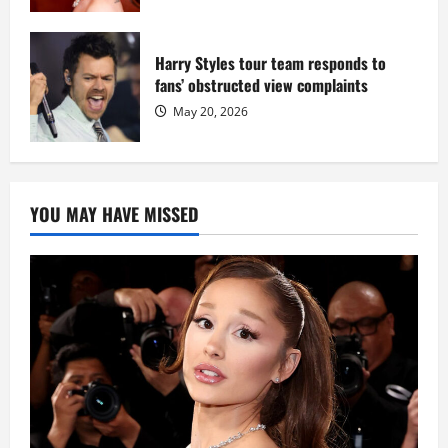
Harry Styles tour team responds to
fans’ obstructed view complaints
May 20, 2026
YOU MAY HAVE MISSED