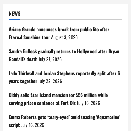
NEWS
Ariana Grande announces break from public life after
Eternal Sunshine tour
August 3, 2026
Sandra Bullock gradually returns to Hollywood after Bryan
Randall’s death
July 27, 2026
Jade Thirlwall and Jordan Stephens reportedly split after 6
years together
July 22, 2026
Diddy sells Star Island mansion for $55 million while
serving prison sentence at Fort Dix
July 16, 2026
Emma Roberts gets ‘teary-eyed’ amid teasing ‘Aquamarine’
script
July 16, 2026