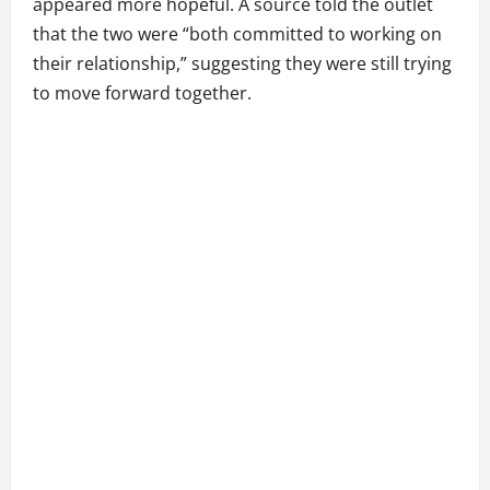
appeared more hopeful. A source told the outlet
that the two were “both committed to working on
their relationship,” suggesting they were still trying
to move forward together.