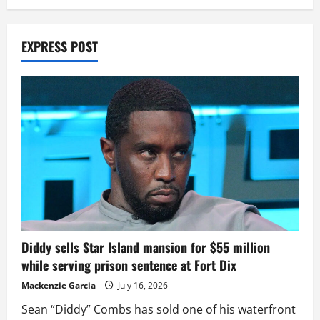
EXPRESS POST
Diddy sells Star Island mansion for $55 million
while serving prison sentence at Fort Dix
Mackenzie Garcia
July 16, 2026
Sean “Diddy” Combs has sold one of his waterfront