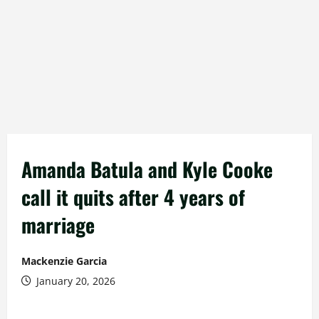
Amanda Batula and Kyle Cooke
call it quits after 4 years of
marriage
Mackenzie Garcia
January 20, 2026