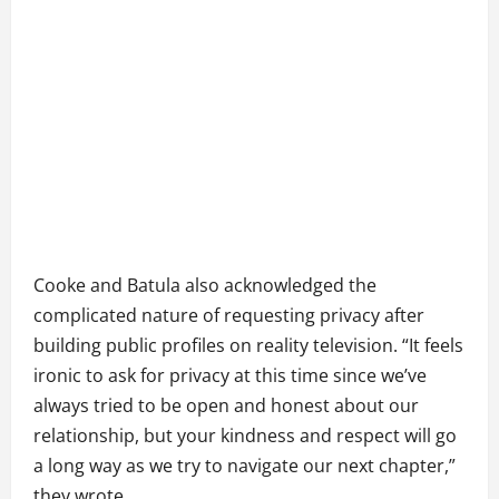
Cooke and Batula also acknowledged the
complicated nature of requesting privacy after
building public profiles on reality television. “It feels
ironic to ask for privacy at this time since we’ve
always tried to be open and honest about our
relationship, but your kindness and respect will go
a long way as we try to navigate our next chapter,”
they wrote.