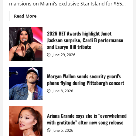
mansions on Miami’s exclusive Star Island for $55...
Read
Read More
more
about
Diddy
sells
2026 BET Awards highlight Janet
Star
Jackson surprise, Cardi B performance
Island
mansion
and Lauryn Hill tribute
for
$55
June 29, 2026
million
while
serving
prison
sentence
Morgan Wallen sends security guard’s
at
phone flying during Pittsburgh concert
Fort
Dix
June 8, 2026
Ariana Grande says she is “overwhelmed
with gratitude” after new song release
June 5, 2026