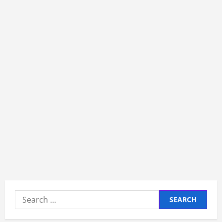
Search
for: