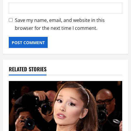
Save my name, email, and website in this
browser for the next time I comment.
RELATED STORIES