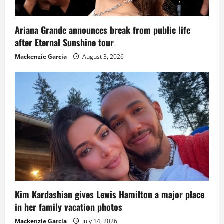
Ariana Grande announces break from public life
after Eternal Sunshine tour
Mackenzie Garcia
August 3, 2026
Kim Kardashian gives Lewis Hamilton a major place
in her family vacation photos
Mackenzie Garcia
July 14, 2026