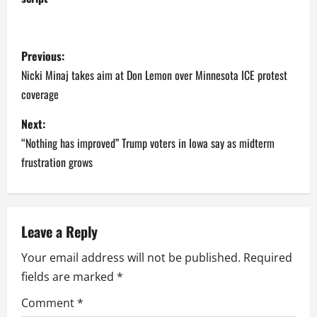
P
Previous:
o
Nicki Minaj takes aim at Don Lemon over Minnesota ICE protest
coverage
s
Next:
t
“Nothing has improved” Trump voters in Iowa say as midterm
n
frustration grows
a
v
Leave a Reply
i
Your email address will not be published.
Required
fields are marked
*
g
Comment
*