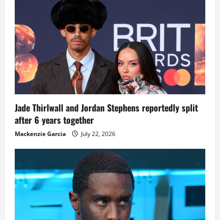
Jade Thirlwall and Jordan Stephens reportedly split
after 6 years together
Mackenzie Garcia
July 22, 2026