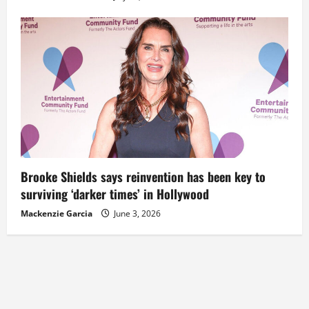
Brooke Shields says reinvention has been key to
surviving ‘darker times’ in Hollywood
Mackenzie Garcia
June 3, 2026