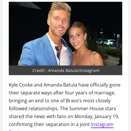
Credit : Amanda Batula/Instagram
Kyle Cooke and Amanda Batula have officially gone
their separate ways after four years of marriage,
bringing an end to one of Bravo’s most closely
followed relationships. The Summer House stars
shared the news with fans on Monday, January 19,
confirming their separation in a joint
Instagram