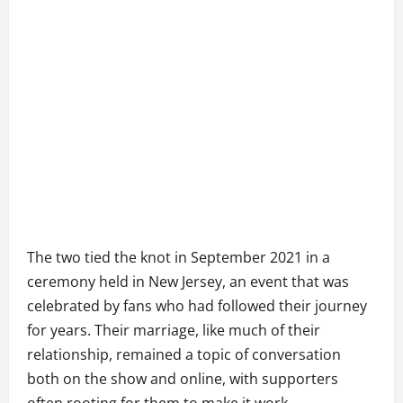
The two tied the knot in September 2021 in a
ceremony held in New Jersey, an event that was
celebrated by fans who had followed their journey
for years. Their marriage, like much of their
relationship, remained a topic of conversation
both on the show and online, with supporters