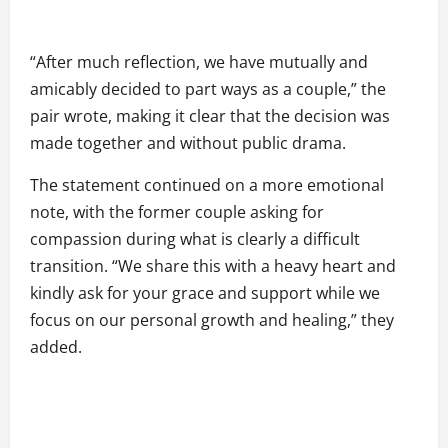
“After much reflection, we have mutually and
amicably decided to part ways as a couple,” the
pair wrote, making it clear that the decision was
made together and without public drama.
The statement continued on a more emotional
note, with the former couple asking for
compassion during what is clearly a difficult
transition. “We share this with a heavy heart and
kindly ask for your grace and support while we
focus on our personal growth and healing,” they
added.