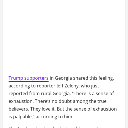
Trump supporters
in Georgia shared this feeling,
according to reporter Jeff Zeleny, who just
reported from rural Georgia. “There is a sense of
exhaustion. There’s no doubt among the true
believers. They love it. But the sense of exhaustion
is palpable,” according to him.