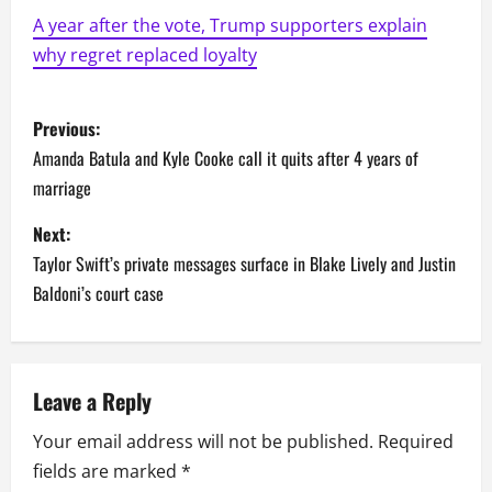
A year after the vote, Trump supporters explain
why regret replaced loyalty
P
Previous:
o
Amanda Batula and Kyle Cooke call it quits after 4 years of
marriage
s
Next:
t
Taylor Swift’s private messages surface in Blake Lively and Justin
n
Baldoni’s court case
a
v
Leave a Reply
i
Your email address will not be published.
Required
fields are marked
*
g