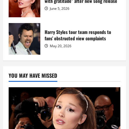
with gratitude” after new song release
June 5, 2026
Harry Styles tour team responds to
fans’ obstructed view complaints
May 20, 2026
YOU MAY HAVE MISSED