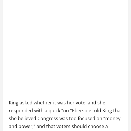
King asked whether it was her vote, and she
responded with a quick “no.”Ebersole told King that
she believed Congress was too focused on “money
and power,” and that voters should choose a