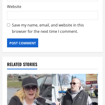
Website
Save my name, email, and website in this
browser for the next time I comment.
RELATED STORIES