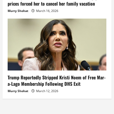
prices forced her to cancel her family vacation
Murry Shohat
March 16, 2026
Trump Reportedly Stripped Kristi Noem of Free Mar-
a-Lago Membership Following DHS Exit
Murry Shohat
March 12, 2026