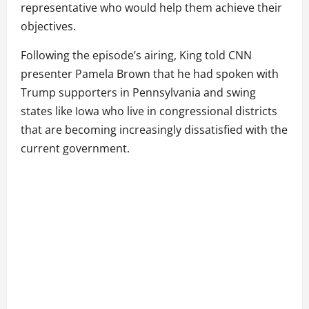
representative who would help them achieve their
objectives.
Following the episode’s airing, King told CNN
presenter Pamela Brown that he had spoken with
Trump supporters in Pennsylvania and swing
states like Iowa who live in congressional districts
that are becoming increasingly dissatisfied with the
current government.