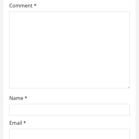
Comment
*
a
t
i
o
n
Name
*
Email
*