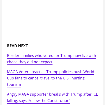
READ NEXT
Border families who voted for Trump now live with
chaos they did not expect
MAGA Voters react as Trump policies push World
Cup fans to cancel travel to the U.S., hurting
tourism
Angry MAGA supporter breaks with Trump after ICE
killing, says ‘Follow the Constitution’