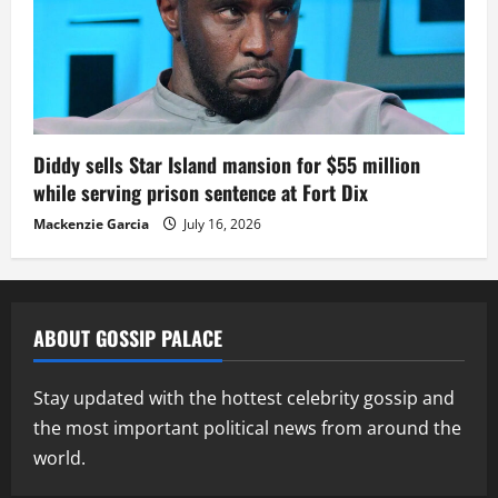
Diddy sells Star Island mansion for $55 million
while serving prison sentence at Fort Dix
Mackenzie Garcia
July 16, 2026
ABOUT GOSSIP PALACE
Stay updated with the hottest celebrity gossip and
the most important political news from around the
world.