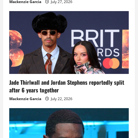
Mackenzie Garcia
July 27, 2026
Jade Thirlwall and Jordan Stephens reportedly split
after 6 years together
Mackenzie Garcia
July 22, 2026