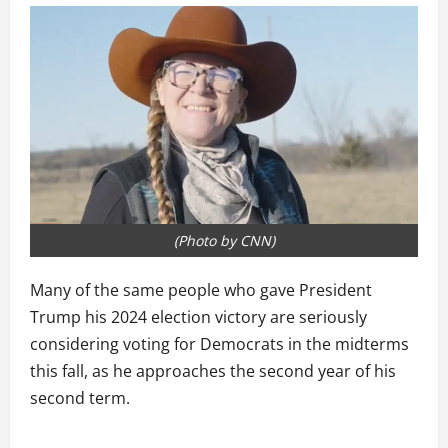
(Photo by CNN)
Many of the same people who gave President
Trump his 2024 election victory are seriously
considering voting for Democrats in the midterms
this fall, as he approaches the second year of his
second term.