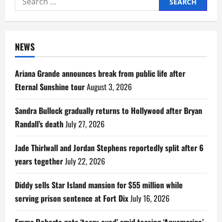
for:
NEWS
Ariana Grande announces break from public life after
Eternal Sunshine tour
August 3, 2026
Sandra Bullock gradually returns to Hollywood after Bryan
Randall’s death
July 27, 2026
Jade Thirlwall and Jordan Stephens reportedly split after 6
years together
July 22, 2026
Diddy sells Star Island mansion for $55 million while
serving prison sentence at Fort Dix
July 16, 2026