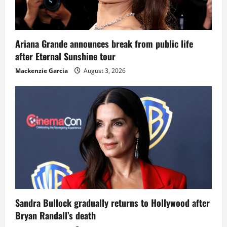
Ariana Grande announces break from public life
after Eternal Sunshine tour
Mackenzie Garcia
August 3, 2026
Sandra Bullock gradually returns to Hollywood after
Bryan Randall’s death