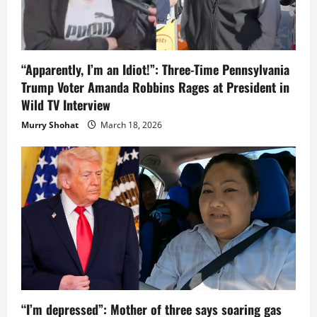
“Apparently, I’m an Idiot!”: Three-Time Pennsylvania
Trump Voter Amanda Robbins Rages at President in
Wild TV Interview
Murry Shohat
March 18, 2026
“I’m depressed”: Mother of three says soaring gas