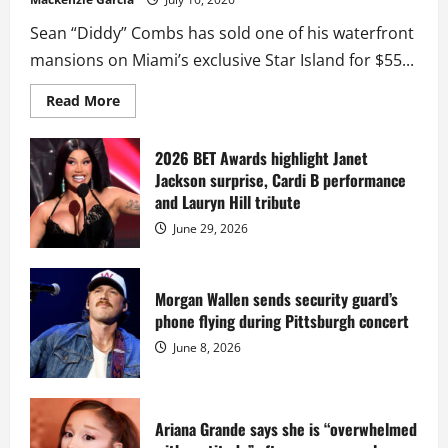
Sean “Diddy” Combs has sold one of his waterfront
mansions on Miami’s exclusive Star Island for $55...
Read
Read More
more
about
Diddy
sells
2026 BET Awards highlight Janet
Star
Jackson surprise, Cardi B performance
Island
mansion
and Lauryn Hill tribute
for
$55
June 29, 2026
million
while
serving
prison
sentence
Morgan Wallen sends security guard’s
at
phone flying during Pittsburgh concert
Fort
Dix
June 8, 2026
Ariana Grande says she is “overwhelmed