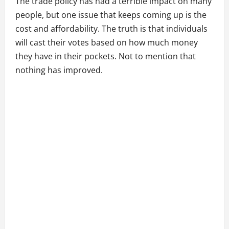
The trade policy has had a terrible impact on many
people, but one issue that keeps coming up is the
cost and affordability. The truth is that individuals
will cast their votes based on how much money
they have in their pockets. Not to mention that
nothing has improved.