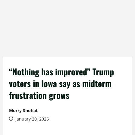
“Nothing has improved” Trump
voters in Iowa say as midterm
frustration grows
Murry Shohat
January 20, 2026