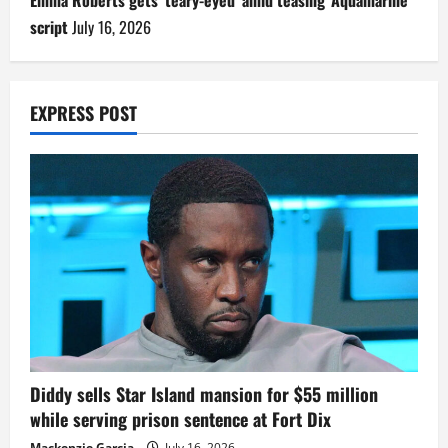
Emma Roberts gets ‘teary-eyed’ amid teasing ‘Aquamarine’
script
July 16, 2026
EXPRESS POST
Diddy sells Star Island mansion for $55 million
while serving prison sentence at Fort Dix
Mackenzie Garcia
July 16, 2026