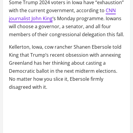
Some Trump 2024 voters in Iowa have “exhaustion”
with the current government, according to
CNN
journalist John King
‘s Monday programme. Iowans
will choose a governor, a senator, and all four
members of their congressional delegation this fall.
Kellerton, Iowa, cow rancher Shanen Ebersole told
King that Trump’s recent obsession with annexing
Greenland has her thinking about casting a
Democratic ballot in the next midterm elections.
No matter how you slice it, Ebersole firmly
disagreed with it.