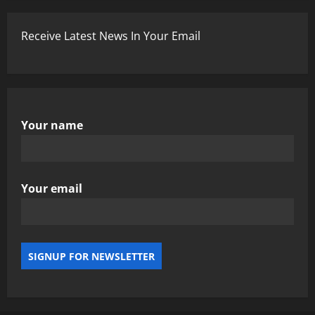
Receive Latest News In Your Email
Your name
Your email