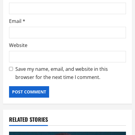
Email
*
Website
Save my name, email, and website in this
browser for the next time I comment.
RELATED STORIES