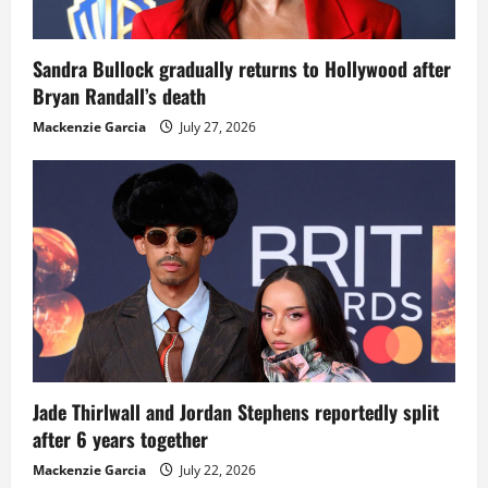
Sandra Bullock gradually returns to Hollywood after
Bryan Randall’s death
Mackenzie Garcia
July 27, 2026
Jade Thirlwall and Jordan Stephens reportedly split
after 6 years together
Mackenzie Garcia
July 22, 2026