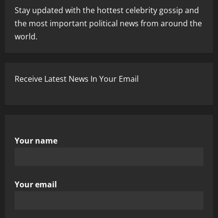
Stay updated with the hottest celebrity gossip and
the most important political news from around the
world.
Receive Latest News In Your Email
Your name
Your email