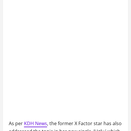
As per
KDH News
, the former X Factor star has also