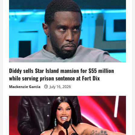
Diddy sells Star Island mansion for $55 million
while serving prison sentence at Fort Dix
Mackenzie Garcia
July 16, 2026