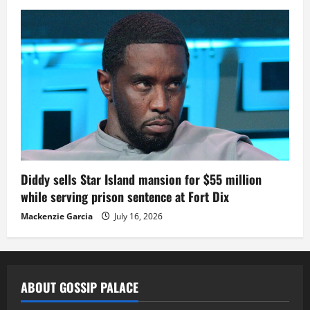
Diddy sells Star Island mansion for $55 million
while serving prison sentence at Fort Dix
Mackenzie Garcia
July 16, 2026
ABOUT GOSSIP PALACE