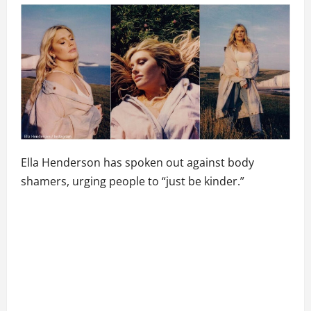
Ella Henderson has spoken out against body
shamers, urging people to “just be kinder.”