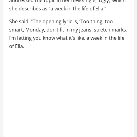
addressed the topic in her new single, ‘Ugly,’ which
she describes as “a week in the life of Ella.”
She said: “The opening lyric is, ‘Too thing, too
smart, Monday, don’t fit in my jeans, stretch marks.
I’m letting you know what it’s like, a week in the life
of Ella.