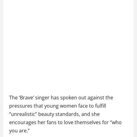
The ‘Brave’ singer has spoken out against the
pressures that young women face to fulfill
“unrealistic” beauty standards, and she
encourages her fans to love themselves for “who
you are.”