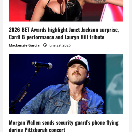
2026 BET Awards highlight Janet Jackson surprise,
Cardi B performance and Lauryn Hill tribute
Mackenzie Garcia
June 29, 2026
Morgan Wallen sends security guard’s phone flying
during Pittsburgh concert