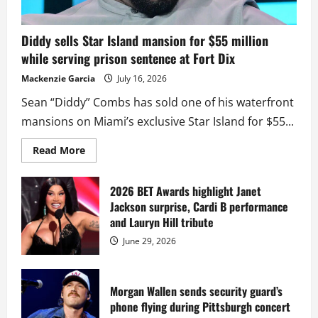
Diddy sells Star Island mansion for $55 million
while serving prison sentence at Fort Dix
Mackenzie Garcia
July 16, 2026
Sean “Diddy” Combs has sold one of his waterfront
mansions on Miami’s exclusive Star Island for $55...
Read
Read More
more
about
Diddy
sells
2026 BET Awards highlight Janet
Star
Jackson surprise, Cardi B performance
Island
mansion
and Lauryn Hill tribute
for
$55
June 29, 2026
million
while
serving
prison
sentence
Morgan Wallen sends security guard’s
at
phone flying during Pittsburgh concert
Fort