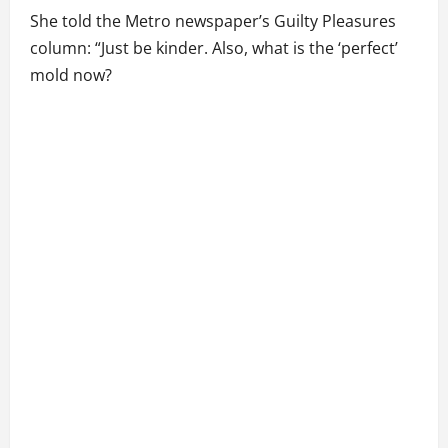
She told the Metro newspaper’s Guilty Pleasures
column: “Just be kinder. Also, what is the ‘perfect’
mold now?