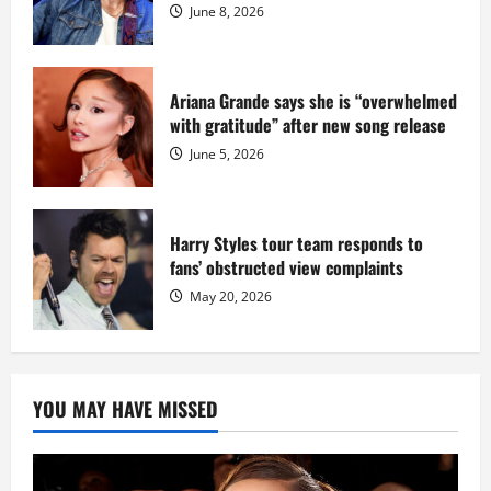
Dix
June 8, 2026
Ariana Grande says she is “overwhelmed
with gratitude” after new song release
June 5, 2026
Harry Styles tour team responds to
fans’ obstructed view complaints
May 20, 2026
YOU MAY HAVE MISSED