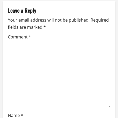
v
Leave a Reply
i
Your email address will not be published.
Required
fields are marked
*
g
Comment
*
a
t
i
o
n
Name
*