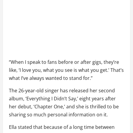
“When I speak to fans before or after gigs, they’re
like, ‘I love you, what you see is what you get.’ That’s
what I’ve always wanted to stand for.”
The 26-year-old singer has released her second
album, ‘Everything I Didn’t Say,’ eight years after
her debut, ‘Chapter One,’ and she is thrilled to be
sharing so much personal information on it.
Ella stated that because of a long time between