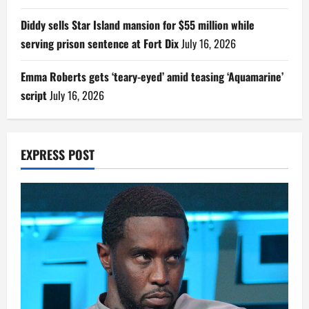
Diddy sells Star Island mansion for $55 million while
serving prison sentence at Fort Dix
July 16, 2026
Emma Roberts gets ‘teary-eyed’ amid teasing ‘Aquamarine’
script
July 16, 2026
EXPRESS POST