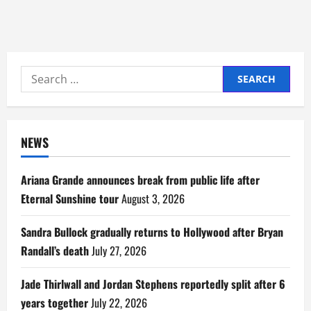
Search
for:
NEWS
Ariana Grande announces break from public life after
Eternal Sunshine tour
August 3, 2026
Sandra Bullock gradually returns to Hollywood after Bryan
Randall’s death
July 27, 2026
Jade Thirlwall and Jordan Stephens reportedly split after 6
years together
July 22, 2026