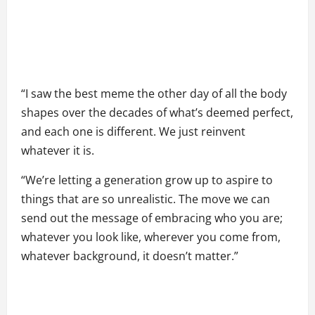
“I saw the best meme the other day of all the body
shapes over the decades of what’s deemed perfect,
and each one is different. We just reinvent
whatever it is.
“We’re letting a generation grow up to aspire to
things that are so unrealistic. The move we can
send out the message of embracing who you are;
whatever you look like, wherever you come from,
whatever background, it doesn’t matter.”