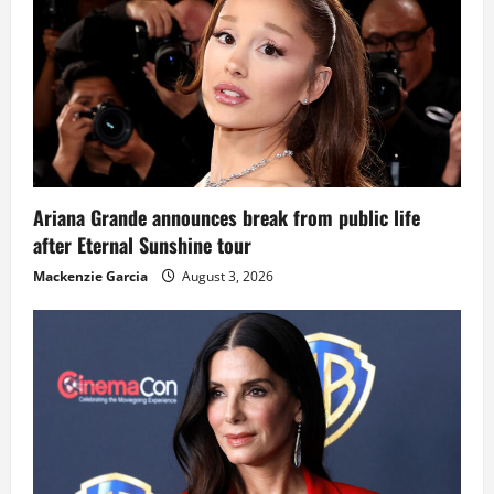
Ariana Grande announces break from public life
after Eternal Sunshine tour
Mackenzie Garcia
August 3, 2026