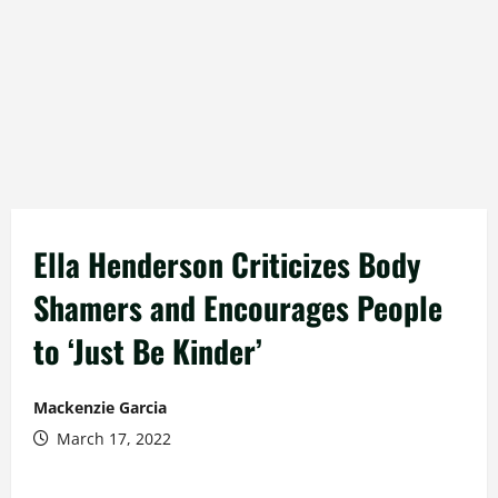
Ella Henderson Criticizes Body
Shamers and Encourages People
to ‘Just Be Kinder’
Mackenzie Garcia
March 17, 2022