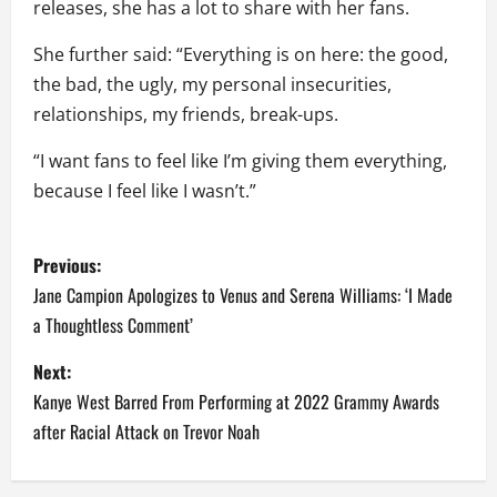
releases, she has a lot to share with her fans.
She further said: “Everything is on here: the good,
the bad, the ugly, my personal insecurities,
relationships, my friends, break-ups.
“I want fans to feel like I’m giving them everything,
because I feel like I wasn’t.”
P
Previous:
o
Jane Campion Apologizes to Venus and Serena Williams: ‘I Made
a Thoughtless Comment’
s
Next:
t
Kanye West Barred From Performing at 2022 Grammy Awards
n
after Racial Attack on Trevor Noah
a