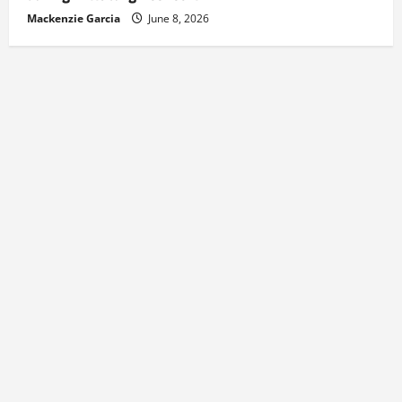
Mackenzie Garcia
June 8, 2026