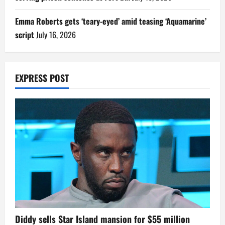
Emma Roberts gets ‘teary-eyed’ amid teasing ‘Aquamarine’
script
July 16, 2026
EXPRESS POST
Diddy sells Star Island mansion for $55 million