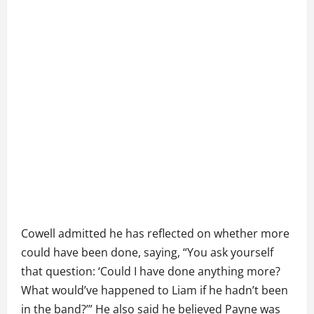
Cowell admitted he has reflected on whether more
could have been done, saying, “You ask yourself
that question: ‘Could I have done anything more?
What would’ve happened to Liam if he hadn’t been
in the band?’” He also said he believed Payne was