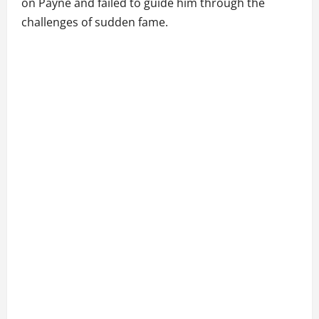
on Payne and failed to guide him through the
challenges of sudden fame.