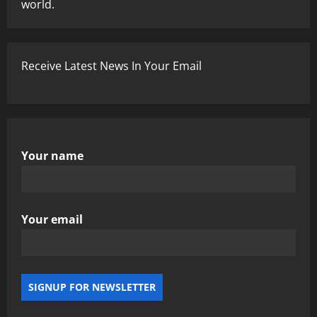
world.
Receive Latest News In Your Email
Your name
Your email