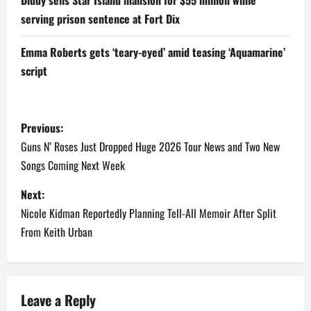
serving prison sentence at Fort Dix
Emma Roberts gets ‘teary-eyed’ amid teasing ‘Aquamarine’
script
P
Previous:
o
Guns N’ Roses Just Dropped Huge 2026 Tour News and Two New
Songs Coming Next Week
s
Next:
t
Nicole Kidman Reportedly Planning Tell-All Memoir After Split
n
From Keith Urban
a
v
Leave a Reply