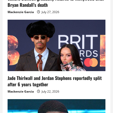
Bryan Randall’s death
Mackenzie Garcia
July 27, 2026
Jade Thirlwall and Jordan Stephens reportedly split
after 6 years together
Mackenzie Garcia
July 22, 2026