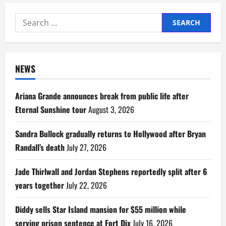
Search
for:
NEWS
Ariana Grande announces break from public life after
Eternal Sunshine tour
August 3, 2026
Sandra Bullock gradually returns to Hollywood after Bryan
Randall’s death
July 27, 2026
Jade Thirlwall and Jordan Stephens reportedly split after 6
years together
July 22, 2026
Diddy sells Star Island mansion for $55 million while
serving prison sentence at Fort Dix
July 16, 2026