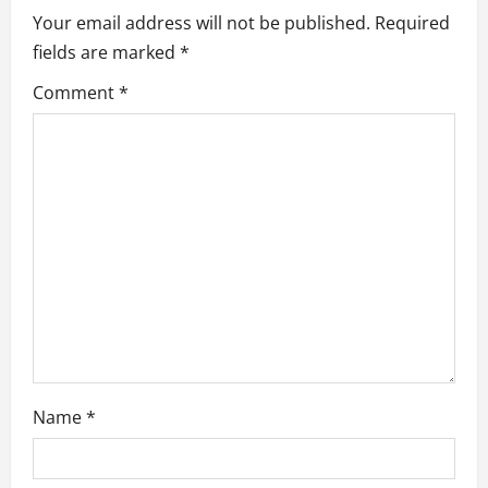
i
Your email address will not be published.
Required
fields are marked
*
g
Comment
*
a
t
i
o
n
Name
*