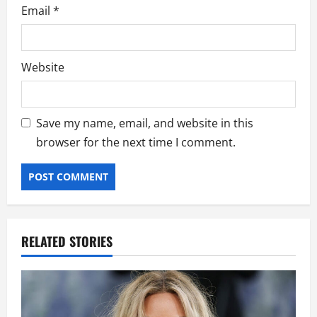
Email
*
Website
Save my name, email, and website in this
browser for the next time I comment.
RELATED STORIES