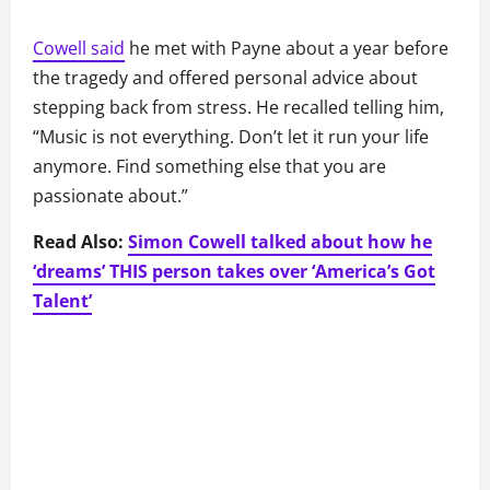
Cowell said
he met with Payne about a year before
the tragedy and offered personal advice about
stepping back from stress. He recalled telling him,
“Music is not everything. Don’t let it run your life
anymore. Find something else that you are
passionate about.”
Read Also:
Simon Cowell talked about how he
‘dreams’ THIS person takes over ‘America’s Got
Talent’