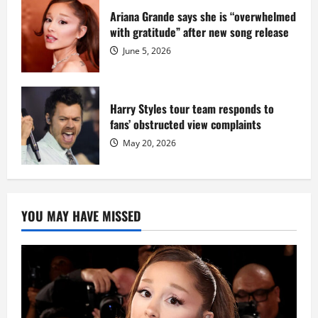
Ariana Grande says she is “overwhelmed
with gratitude” after new song release
June 5, 2026
Harry Styles tour team responds to
fans’ obstructed view complaints
May 20, 2026
YOU MAY HAVE MISSED