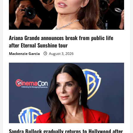
Ariana Grande announces break from public life
after Eternal Sunshine tour
Mackenzie Garcia
August 3, 2026
Sandra Bullock gradually returns to Hollywood after