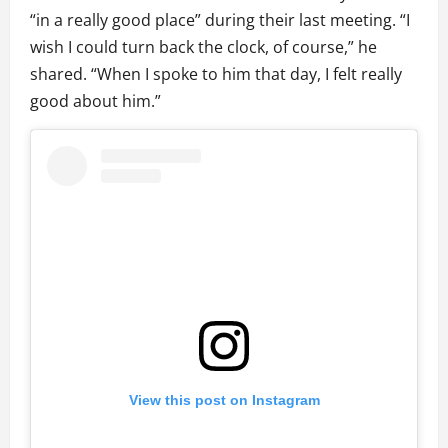
“in a really good place” during their last meeting. “I
wish I could turn back the clock, of course,” he
shared. “When I spoke to him that day, I felt really
good about him.”
View this post on Instagram