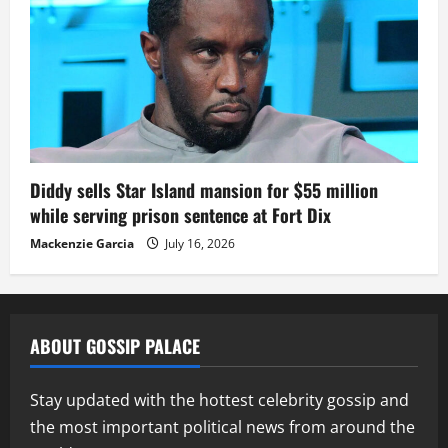
Diddy sells Star Island mansion for $55 million
while serving prison sentence at Fort Dix
Mackenzie Garcia
July 16, 2026
ABOUT GOSSIP PALACE
Stay updated with the hottest celebrity gossip and
the most important political news from around the