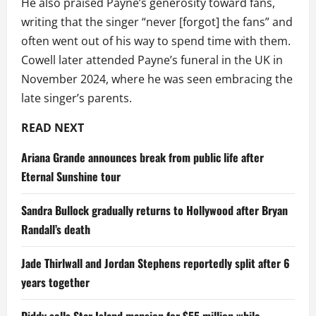
He also praised Payne’s generosity toward fans,
writing that the singer “never [forgot] the fans” and
often went out of his way to spend time with them.
Cowell later attended Payne’s funeral in the UK in
November 2024, where he was seen embracing the
late singer’s parents.
READ NEXT
Ariana Grande announces break from public life after
Eternal Sunshine tour
Sandra Bullock gradually returns to Hollywood after Bryan
Randall’s death
Jade Thirlwall and Jordan Stephens reportedly split after 6
years together
Diddy sells Star Island mansion for $55 million while