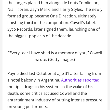
the judges placed him alongside Louis Tomlinson,
Niall Horan, Zayn Malik, and Harry Styles. The newly
formed group became One Direction, ultimately
finishing third in the competition. Cowell’s label,
Syco Records, later signed them, launching one of
the biggest pop acts of the decade.
“Every tear I have shed is a memory of you,” Cowell
wrote. (Getty Images)
Payne died last October at age 31 after falling from
a hotel balcony in Argentina.
Authorities reported
multiple drugs in his system. In the wake of his
death, some critics accused Cowell and the
entertainment industry of putting intense pressure
on young performers.