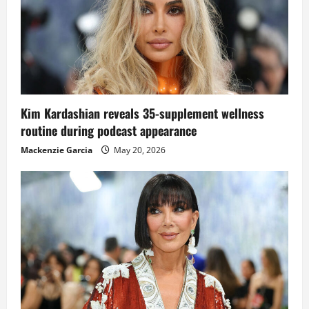
Kim Kardashian reveals 35-supplement wellness
routine during podcast appearance
Mackenzie Garcia
May 20, 2026