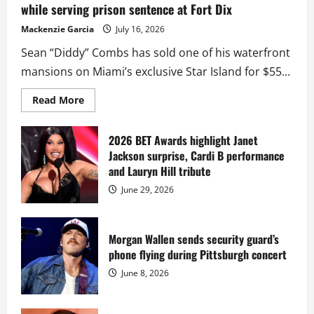
while serving prison sentence at Fort Dix
Mackenzie Garcia
July 16, 2026
Sean “Diddy” Combs has sold one of his waterfront
mansions on Miami’s exclusive Star Island for $55...
Read
Read More
more
about
Diddy
sells
2026 BET Awards highlight Janet
Star
Jackson surprise, Cardi B performance
Island
mansion
and Lauryn Hill tribute
for
$55
June 29, 2026
million
while
serving
prison
sentence
Morgan Wallen sends security guard’s
at
phone flying during Pittsburgh concert
Fort
Dix
June 8, 2026