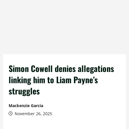
Simon Cowell denies allegations
linking him to Liam Payne’s
struggles
Mackenzie Garcia
November 26, 2025