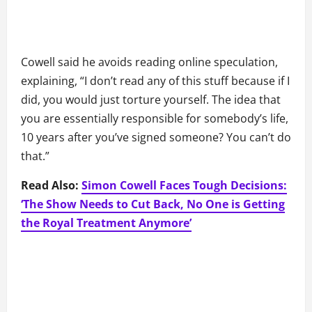
Cowell said he avoids reading online speculation,
explaining, “I don’t read any of this stuff because if I
did, you would just torture yourself. The idea that
you are essentially responsible for somebody’s life,
10 years after you’ve signed someone? You can’t do
that.”
Read Also:
Simon Cowell Faces Tough Decisions:
‘The Show Needs to Cut Back, No One is Getting
the Royal Treatment Anymore’