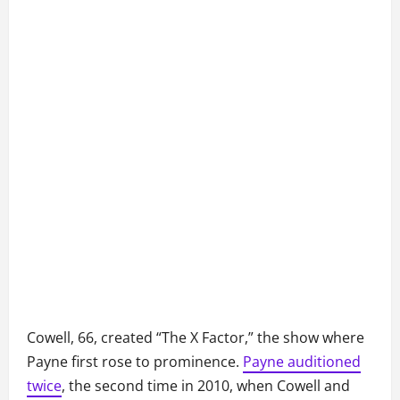
Cowell, 66, created “The X Factor,” the show where
Payne first rose to prominence.
Payne auditioned
twice
, the second time in 2010, when Cowell and