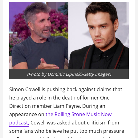
(Photo by Dominic Lipinski/Getty Images)
Simon Cowell is pushing back against claims that
he played a role in the death of former One
Direction member Liam Payne. During an
appearance on
the Rolling Stone Music Now
podcast,
Cowell was asked about criticism from
some fans who believe he put too much pressure