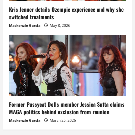
Kris Jenner details Ozempic experience and why she
switched treatments
Mackenzie Garcia
May 8, 2026
Former Pussycat Dolls member Jessica Sutta claims
MAGA politics behind exclusion from reunion
Mackenzie Garcia
March 25, 2026