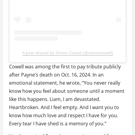
A post shared by Simon Cowell (@simoncowell)
Cowell was among the first to pay tribute publicly
after Payne’s death on Oct. 16, 2024. In an
emotional statement, he wrote, “You never really
know how you feel about someone until a moment
like this happens. Liam, I am devastated.
Heartbroken. And I feel empty. And I want you to
know how much love and respect I have for you.
Every tear I have shed is a memory of you.”