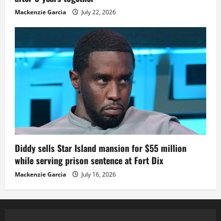
Mackenzie Garcia
July 22, 2026
Diddy sells Star Island mansion for $55 million
while serving prison sentence at Fort Dix
Mackenzie Garcia
July 16, 2026