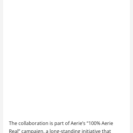
The collaboration is part of Aerie’s “100% Aerie
Real” campaign, a long-standing initiative that