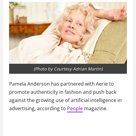
(Photo by Courtesy Adrian Martin)
Pamela Anderson has partnered with Aerie to
promote authenticity in fashion and push back
against the growing use of artificial intelligence in
advertising, according to
People
magazine.