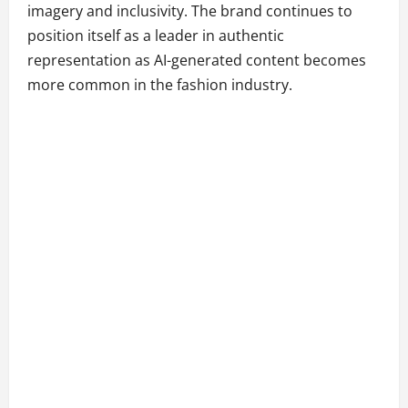
imagery and inclusivity. The brand continues to
position itself as a leader in authentic
representation as AI-generated content becomes
more common in the fashion industry.