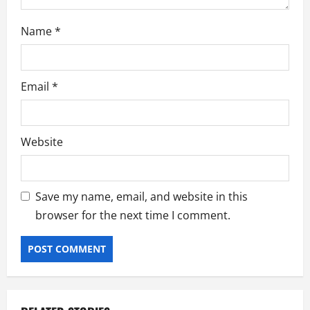
Name
*
Email
*
Website
Save my name, email, and website in this
browser for the next time I comment.