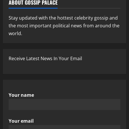
ABOUT GOSSIP PALACE
Stay updated with the hottest celebrity gossip and
the most important political news from around the
world.
Receive Latest News In Your Email
Your name
Your email