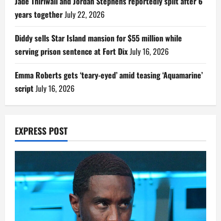
Jade Thirlwall and Jordan Stephens reportedly split after 6
years together
July 22, 2026
Diddy sells Star Island mansion for $55 million while
serving prison sentence at Fort Dix
July 16, 2026
Emma Roberts gets ‘teary-eyed’ amid teasing ‘Aquamarine’
script
July 16, 2026
EXPRESS POST