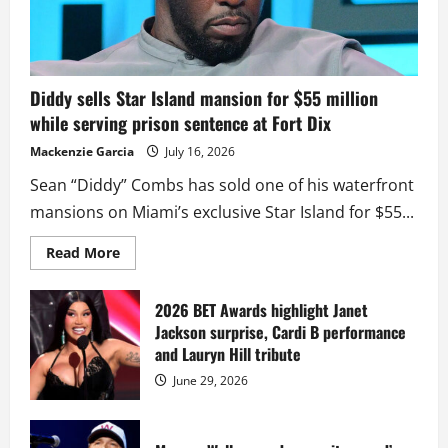
Diddy sells Star Island mansion for $55 million
while serving prison sentence at Fort Dix
Mackenzie Garcia
July 16, 2026
Sean “Diddy” Combs has sold one of his waterfront
mansions on Miami’s exclusive Star Island for $55...
Read
Read More
more
about
Diddy
sells
2026 BET Awards highlight Janet
Star
Jackson surprise, Cardi B performance
Island
mansion
and Lauryn Hill tribute
for
$55
June 29, 2026
million
while
serving
prison
sentence