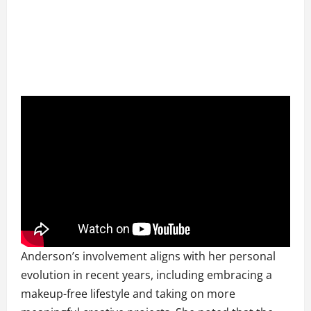
Anderson’s involvement aligns with her personal
evolution in recent years, including embracing a
makeup-free lifestyle and taking on more