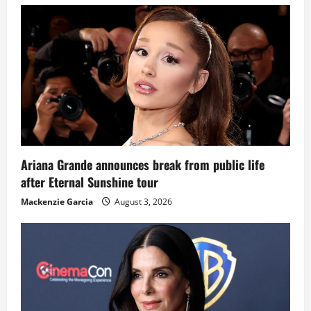
Ariana Grande announces break from public life
after Eternal Sunshine tour
Mackenzie Garcia
August 3, 2026