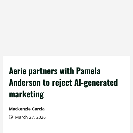
Aerie partners with Pamela
Anderson to reject AI-generated
marketing
Mackenzie Garcia
March 27, 2026