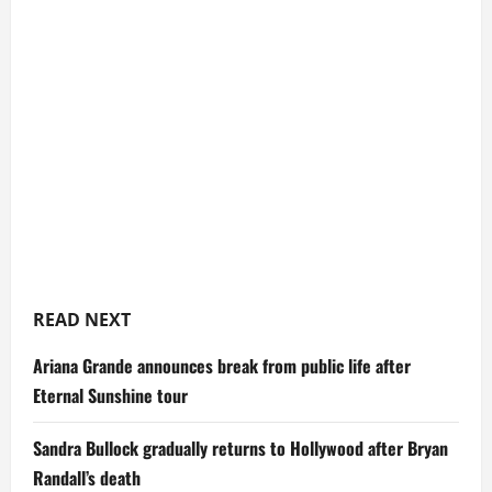
READ NEXT
Ariana Grande announces break from public life after
Eternal Sunshine tour
Sandra Bullock gradually returns to Hollywood after Bryan
Randall’s death