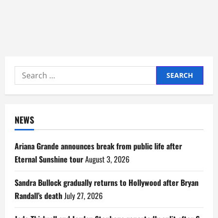
Search
for:
NEWS
Ariana Grande announces break from public life after
Eternal Sunshine tour
August 3, 2026
Sandra Bullock gradually returns to Hollywood after Bryan
Randall’s death
July 27, 2026