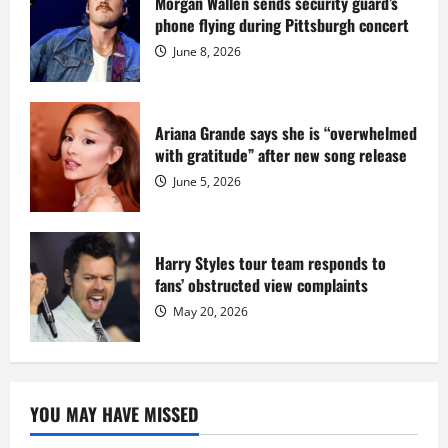
Morgan Wallen sends security guard’s
at
phone flying during Pittsburgh concert
Fort
Dix
June 8, 2026
Ariana Grande says she is “overwhelmed
with gratitude” after new song release
June 5, 2026
Harry Styles tour team responds to
fans’ obstructed view complaints
May 20, 2026
YOU MAY HAVE MISSED