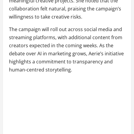
meaningful creative projects. She noted that the
collaboration felt natural, praising the campaign’s
willingness to take creative risks.
The campaign will roll out across social media and
streaming platforms, with additional content from
creators expected in the coming weeks. As the
debate over AI in marketing grows, Aerie’s initiative
highlights a commitment to transparency and
human-centred storytelling.