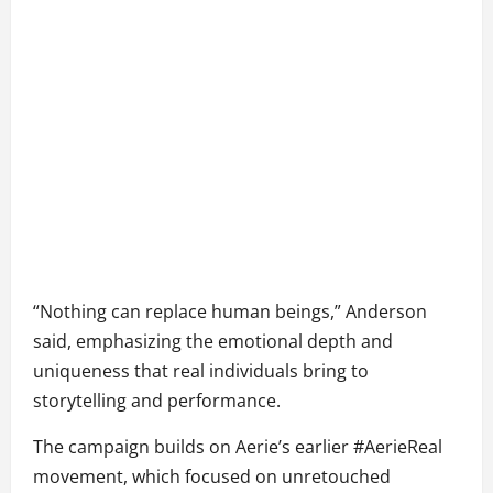
“Nothing can replace human beings,” Anderson
said, emphasizing the emotional depth and
uniqueness that real individuals bring to
storytelling and performance.
The campaign builds on Aerie’s earlier #AerieReal
movement, which focused on unretouched