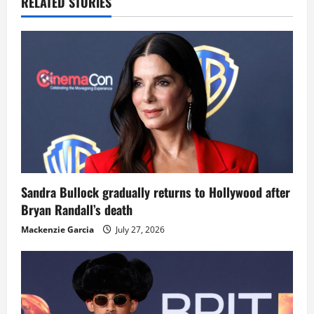
RELATED STORIES
Sandra Bullock gradually returns to Hollywood after
Bryan Randall’s death
Mackenzie Garcia
July 27, 2026