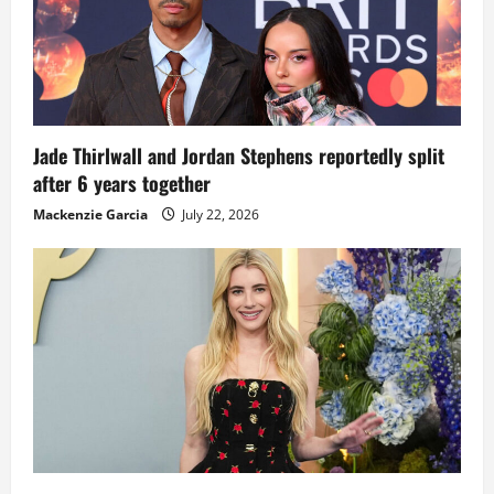
Jade Thirlwall and Jordan Stephens reportedly split
after 6 years together
Mackenzie Garcia
July 22, 2026