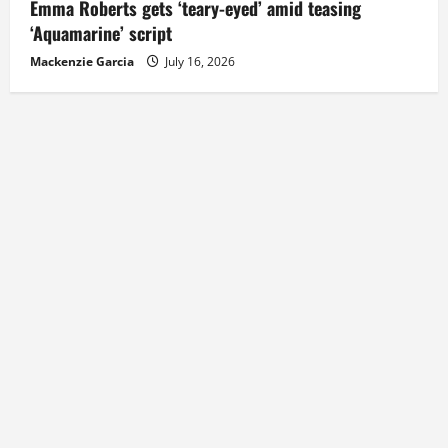
Emma Roberts gets ‘teary-eyed’ amid teasing
‘Aquamarine’ script
Mackenzie Garcia
July 16, 2026