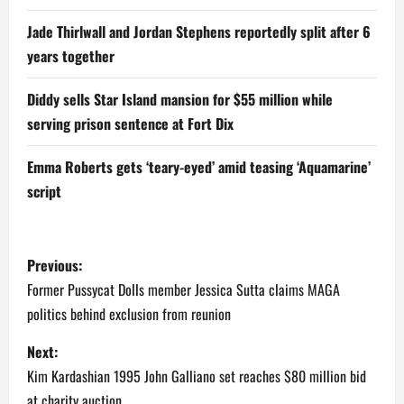
Jade Thirlwall and Jordan Stephens reportedly split after 6
years together
Diddy sells Star Island mansion for $55 million while
serving prison sentence at Fort Dix
Emma Roberts gets ‘teary-eyed’ amid teasing ‘Aquamarine’
script
P
Previous:
o
Former Pussycat Dolls member Jessica Sutta claims MAGA
politics behind exclusion from reunion
s
Next:
t
Kim Kardashian 1995 John Galliano set reaches $80 million bid
at charity auction