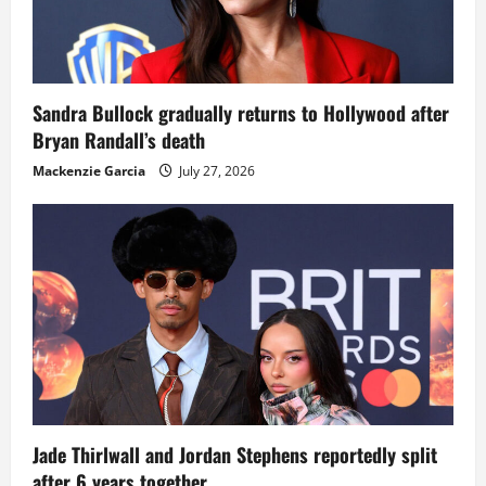
Sandra Bullock gradually returns to Hollywood after
Bryan Randall’s death
Mackenzie Garcia
July 27, 2026
Jade Thirlwall and Jordan Stephens reportedly split
after 6 years together