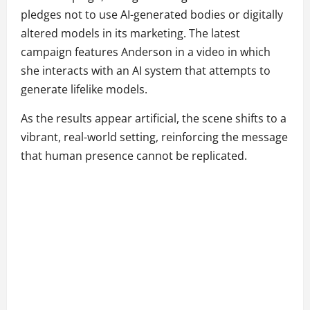
pledges not to use AI-generated bodies or digitally
altered models in its marketing. The latest
campaign features Anderson in a video in which
she interacts with an AI system that attempts to
generate lifelike models.
As the results appear artificial, the scene shifts to a
vibrant, real-world setting, reinforcing the message
that human presence cannot be replicated.