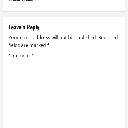
n
a
v
Leave a Reply
i
Your email address will not be published.
Required
fields are marked
*
g
Comment
*
a
t
i
o
n