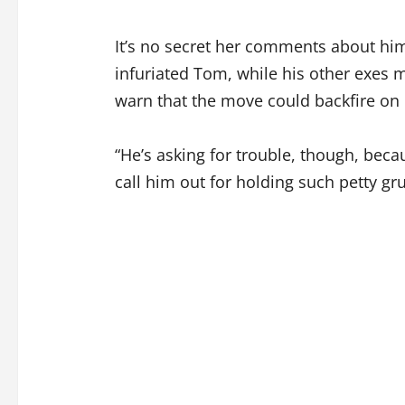
It’s no secret her comments about him
infuriated Tom, while his other exes m
warn that the move could backfire on
“He’s asking for trouble, though, becaus
call him out for holding such petty gr