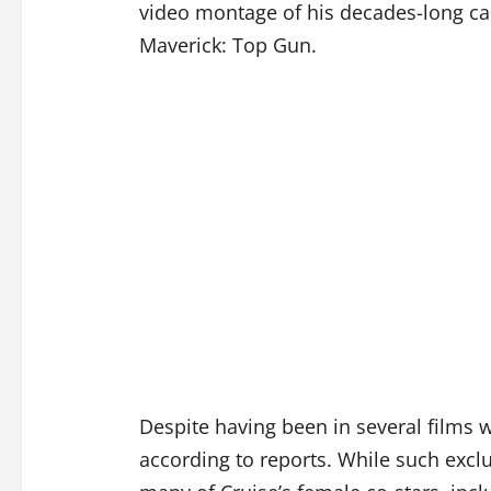
video montage of his decades-long car
Maverick: Top Gun.
Despite having been in several films 
according to reports. While such exc