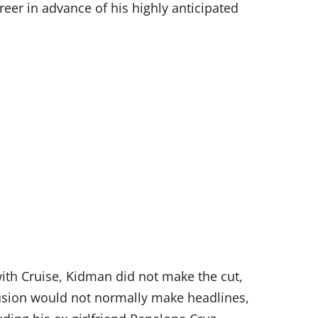
eer in advance of his highly anticipated
with Cruise, Kidman did not make the cut,
lusion would not normally make headlines,