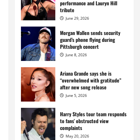
Island
performance and Lauryn Hill
mansion
for
tribute
$55
million
June 29, 2026
while
serving
prison
Morgan Wallen sends security
sentence
guard’s phone flying during
at
Fort
Pittsburgh concert
Dix
June 8, 2026
Ariana Grande says she is
“overwhelmed with gratitude”
after new song release
June 5, 2026
Harry Styles tour team responds
to fans’ obstructed view
complaints
May 20, 2026