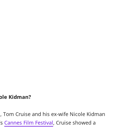
cole Kidman?
s, Tom Cruise and his ex-wife Nicole Kidman
’s
Cannes Film Festival
, Cruise showed a