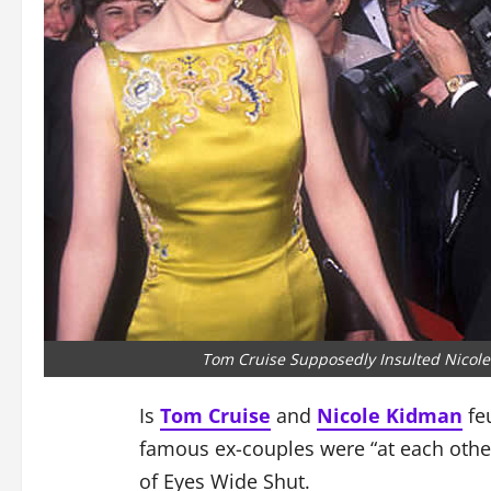
Tom Cruise Supposedly Insulted Nicole
Is
Tom Cruise
and
Nicole Kidman
feu
famous ex-couples were “at each other’
of Eyes Wide Shut.