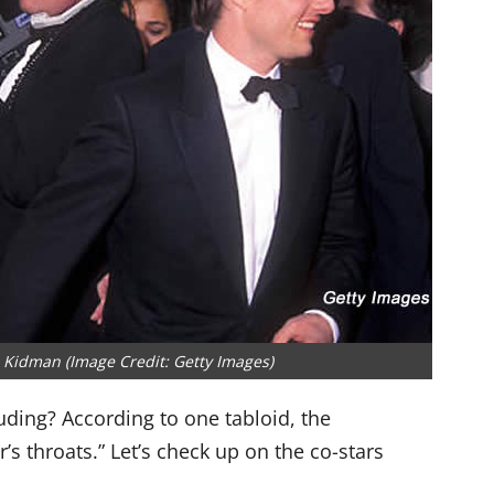
 Kidman (Image Credit: Getty Images)
ding? According to one tabloid, the
s throats.” Let’s check up on the co-stars