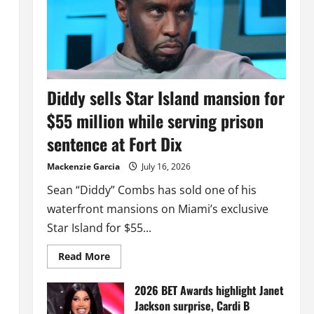
Diddy sells Star Island mansion for
$55 million while serving prison
sentence at Fort Dix
Mackenzie Garcia
July 16, 2026
Sean “Diddy” Combs has sold one of his
waterfront mansions on Miami’s exclusive
Star Island for $55...
Read
Read More
more
about
Diddy
2026 BET Awards highlight Janet
sells
Jackson surprise, Cardi B
Star