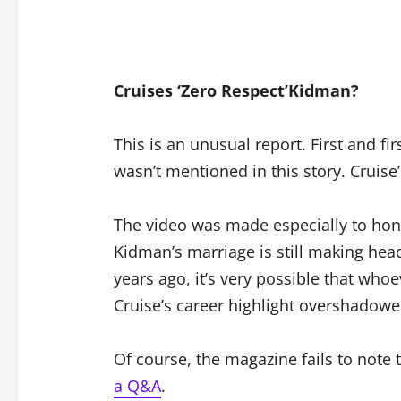
Cruises ‘Zero Respect’Kidman?
This is an unusual report. First and fi
wasn’t mentioned in this story. Cruise
The video was made especially to hono
Kidman’s marriage is still making head
years ago, it’s very possible that who
Cruise’s career highlight overshadowe
Of course, the magazine fails to note 
a Q&A
.