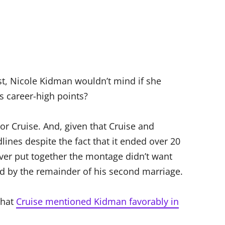
rst, Nicole Kidman wouldn’t mind if she
’s career-high points?
r Cruise. And, given that Cruise and
lines despite the fact that it ended over 20
ever put together the montage didn’t want
d by the remainder of his second marriage.
that
Cruise mentioned Kidman favorably in