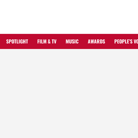
Skip
to
content
SPOTLIGHT
FILM & TV
MUSIC
AWARDS
PEOPLE’S V