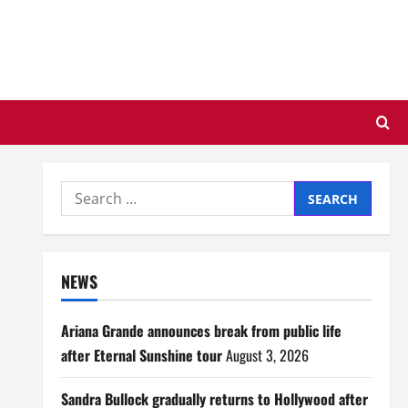
Search
for:
NEWS
Ariana Grande announces break from public life
after Eternal Sunshine tour
August 3, 2026
Sandra Bullock gradually returns to Hollywood after