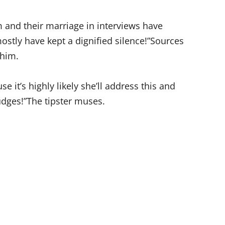
 and their marriage in interviews have
ostly have kept a dignified silence!”Sources
 him.
e it’s highly likely she’ll address this and
udges!”The tipster muses.