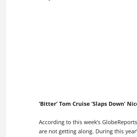
‘Bitter’ Tom Cruise ‘Slaps Down’ Ni
According to this week’s GlobeReport
are not getting along. During this year