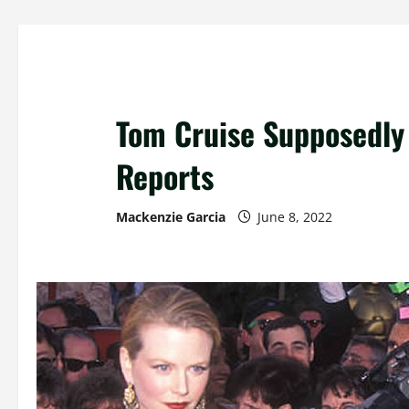
Tom Cruise Supposedly 
Reports
Mackenzie Garcia
June 8, 2022