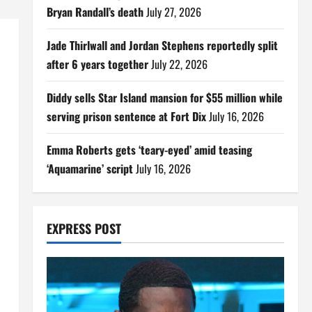
Bryan Randall’s death
July 27, 2026
Jade Thirlwall and Jordan Stephens reportedly split
after 6 years together
July 22, 2026
Diddy sells Star Island mansion for $55 million while
serving prison sentence at Fort Dix
July 16, 2026
Emma Roberts gets ‘teary-eyed’ amid teasing
‘Aquamarine’ script
July 16, 2026
EXPRESS POST