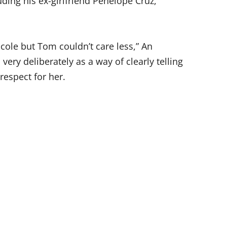
uding his ex-girlfriend Penelope Cruz,
Nicole but Tom couldn’t care less,” An
 very deliberately as a way of clearly telling
respect for her.