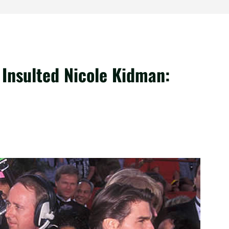
Insulted Nicole Kidman: