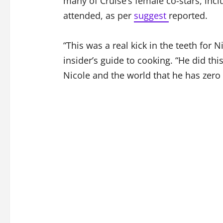
many of Cruise’s female co-stars, incl
attended, as per
suggest
reported.
“This was a real kick in the teeth for 
insider’s guide to cooking. “He did this
Nicole and the world that he has zero 